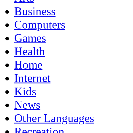
Business
Computers
Games
Health
Home
Internet
Kids
News
Other Languages
Recreation