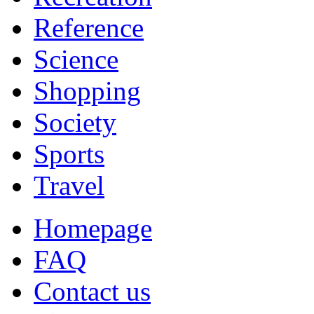
Reference
Science
Shopping
Society
Sports
Travel
Homepage
FAQ
Contact us