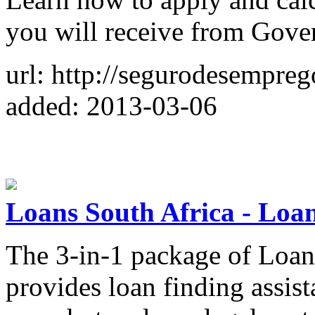
you will receive from Gove
url: http://segurodesempre
added: 2013-03-06
Loans South Africa - Loa
The 3-in-1 package of Loan
provides loan finding assist