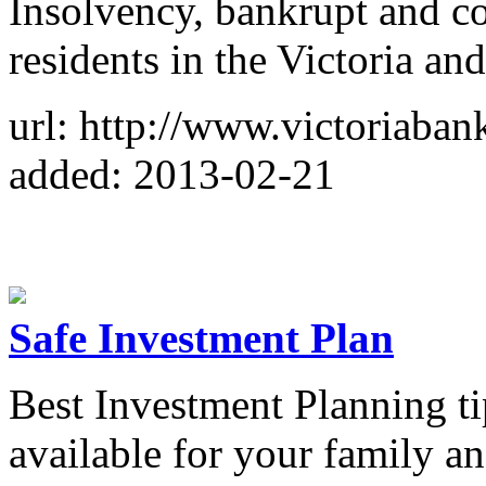
Insolvency, bankrupt and c
residents in the Victoria and
url: http://www.victoriaba
added: 2013-02-21
Safe Investment Plan
Best Investment Planning ti
available for your family a