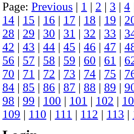
Page:
Previous
|
1
|
2
|
3
|
4
14
|
15
|
16
|
17
|
18
|
19
|
2
28
|
29
|
30
|
31
|
32
|
33
|
3
42
|
43
|
44
|
45
|
46
|
47
|
4
56
|
57
|
58
|
59
|
60
|
61
|
6
70
|
71
|
72
|
73
|
74
|
75
|
7
84
|
85
|
86
|
87
|
88
|
89
|
9
98
|
99
|
100
|
101
|
102
|
10
109
|
110
|
111
|
112
|
113
|