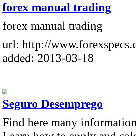
forex manual trading
forex manual trading
url: http://www.forexspecs
added: 2013-03-18
Seguro Desemprego
Find here many informatio
Learn how to apply and calcu