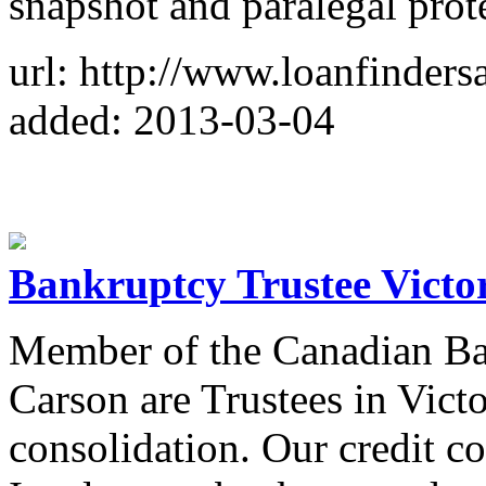
snapshot and paralegal prot
url: http://www.loanfindersa
added: 2013-03-04
Bankruptcy Trustee Victo
Member of the Canadian B
Carson are Trustees in Vict
consolidation. Our credit co