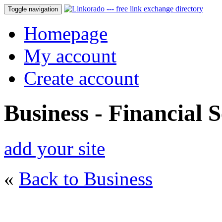
Toggle navigation
Homepage
My account
Create account
Business - Financial S
add your site
«
Back to Business