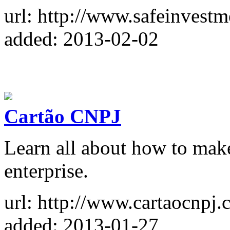
url: http://www.safeinvest
added: 2013-02-02
Cartão CNPJ
Learn all about how to mak
enterprise.
url: http://www.cartaocnpj.
added: 2013-01-27