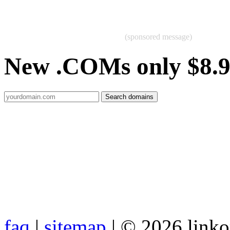
(sponsored message)
New .COMs only $8.
faq
|
sitemap
| © 2026 link