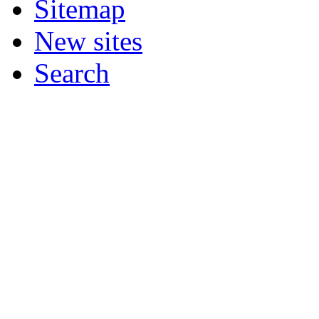
Sitemap
New sites
Search