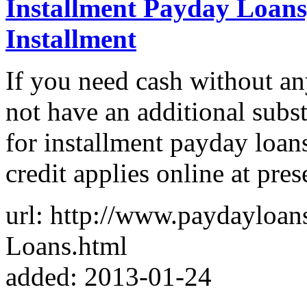
Installment Payday Loans
Installment
If you need cash without an
not have an additional subs
for installment payday loan
credit applies online at pres
url: http://www.paydayloan
Loans.html
added: 2013-01-24