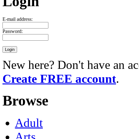
Login
E-mail address:
Password:
New here? Don't have an ac
Create FREE account
.
Browse
Adult
Arts