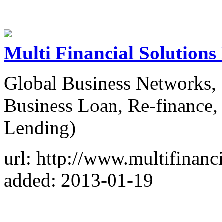
Multi Financial Solutions
Global Business Networks, 
Business Loan, Re-finance
Lending)
url: http://www.multifinanc
added: 2013-01-19