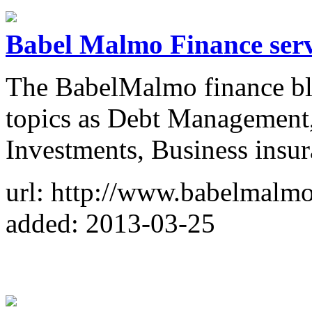
Babel Malmo Finance serv
The BabelMalmo finance blo
topics as Debt Management,
Investments, Business ins
url: http://www.babelmalm
added: 2013-03-25