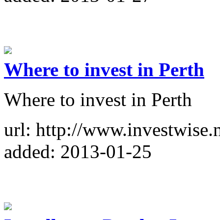
Where to invest in Perth
Where to invest in Perth
url: http://www.investwise.n
added: 2013-01-25