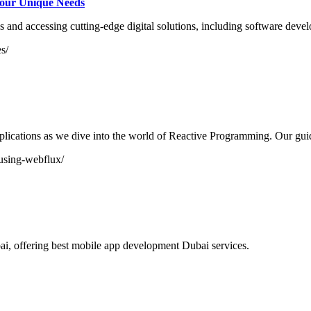
Your Unique Needs
s and accessing cutting-edge digital solutions, including software develo
s/
plications as we dive into the world of Reactive Programming. Our guid
-using-webflux/
, offering best mobile app development Dubai services.