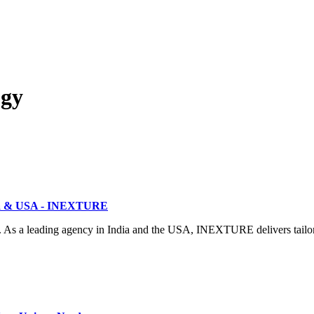
ogy
dia & USA - INEXTURE
. As a leading agency in India and the USA, INEXTURE delivers tailor