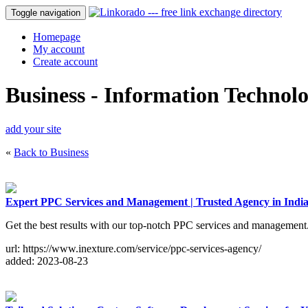
Toggle navigation
Homepage
My account
Create account
Business - Information Technol
add your site
«
Back to Business
Expert PPC Services and Management | Trusted Agency in In
Get the best results with our top-notch PPC services and management
url: https://www.inexture.com/service/ppc-services-agency/
added: 2023-08-23