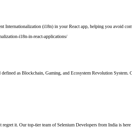
nt Internationalization (i18n) in your React app, helping you avoid co
alization-i18n-in-react-applications/
d defined as Blockchain, Gaming, and Ecosystem Revolution System. C
ret it. Our top-tier team of Selenium Developers from India is here to 