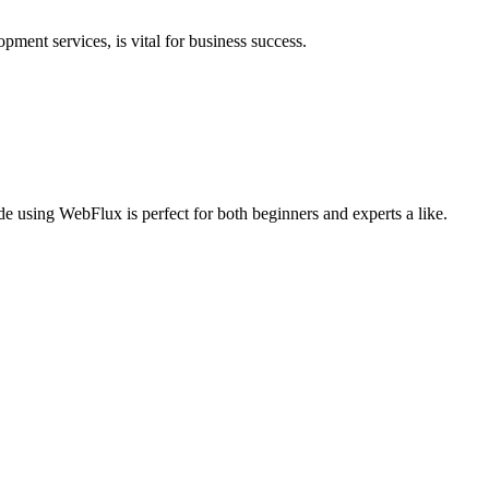
pment services, is vital for business success.
e using WebFlux is perfect for both beginners and experts a like.