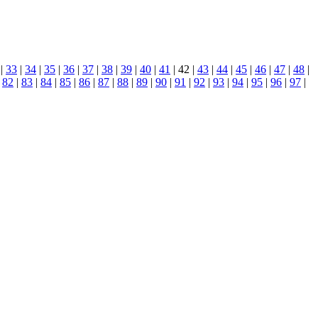
|
33
|
34
|
35
|
36
|
37
|
38
|
39
|
40
|
41
| 42 |
43
|
44
|
45
|
46
|
47
|
48
|
|
82
|
83
|
84
|
85
|
86
|
87
|
88
|
89
|
90
|
91
|
92
|
93
|
94
|
95
|
96
|
97
|