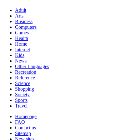
Adult
Arts
Business
Computers
Games
Health
Home
Internet
Kids
News
Other Languages
Recreation
Reference
Science
Shopping
Society
Sports
Travel
Homepage
FAQ
Contact us
Sitemap
New sites