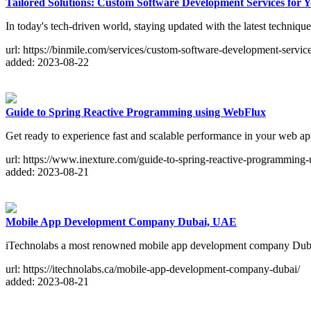
Tailored Solutions: Custom Software Development Services for 
In today's tech-driven world, staying updated with the latest technique
url: https://binmile.com/services/custom-software-development-service
added: 2023-08-22
Guide to Spring Reactive Programming using WebFlux
Get ready to experience fast and scalable performance in your web ap
url: https://www.inexture.com/guide-to-spring-reactive-programming
added: 2023-08-21
Mobile App Development Company Dubai, UAE
iTechnolabs a most renowned mobile app development company Dubai
url: https://itechnolabs.ca/mobile-app-development-company-dubai/
added: 2023-08-21