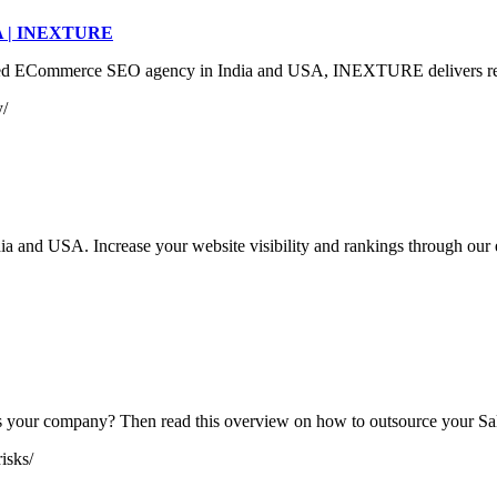
SA | INEXTURE
Commerce SEO agency in India and USA, INEXTURE delivers results th
y/
ia and USA. Increase your website visibility and rankings through our
its your company? Then read this overview on how to outsource your Sa
isks/