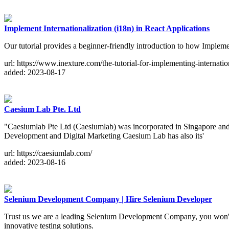
Implement Internationalization (i18n) in React Applications
Our tutorial provides a beginner-friendly introduction to how Impleme
url: https://www.inexture.com/the-tutorial-for-implementing-internation
added: 2023-08-17
Caesium Lab Pte. Ltd
"Caesiumlab Pte Ltd (Caesiumlab) was incorporated in Singapore an
Development and Digital Marketing Caesium Lab has also its'
url: https://caesiumlab.com/
added: 2023-08-16
Selenium Development Company | Hire Selenium Developer
Trust us we are a leading Selenium Development Company, you won't reg
innovative testing solutions.