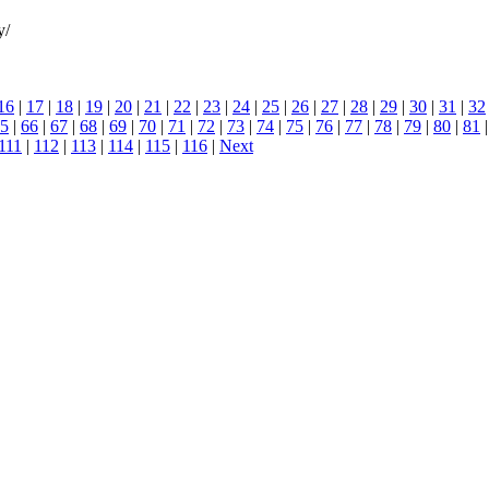
y/
16
|
17
|
18
|
19
|
20
|
21
|
22
|
23
|
24
|
25
|
26
|
27
|
28
|
29
|
30
|
31
|
32
5
|
66
|
67
|
68
|
69
|
70
|
71
|
72
|
73
|
74
|
75
|
76
|
77
|
78
|
79
|
80
|
81
111
|
112
|
113
|
114
|
115
|
116
|
Next