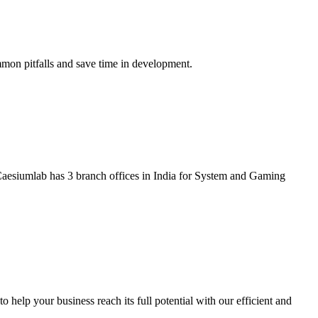
mmon pitfalls and save time in development.
aesiumlab has 3 branch offices in India for System and Gaming
help your business reach its full potential with our efficient and