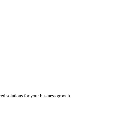
ed solutions for your business growth.