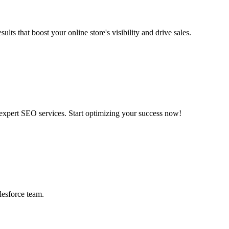
at boost your online store's visibility and drive sales.
 expert SEO services. Start optimizing your success now!
lesforce team.