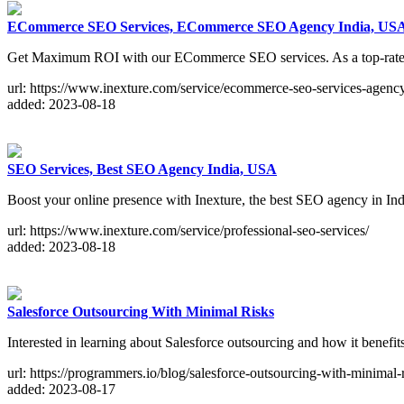
ECommerce SEO Services, ECommerce SEO Agency India, U
Get Maximum ROI with our ECommerce SEO services. As a top-rated E
url: https://www.inexture.com/service/ecommerce-seo-services-agenc
added: 2023-08-18
SEO Services, Best SEO Agency India, USA
Boost your online presence with Inexture, the best SEO agency in Ind
url: https://www.inexture.com/service/professional-seo-services/
added: 2023-08-18
Salesforce Outsourcing With Minimal Risks
Interested in learning about Salesforce outsourcing and how it benef
url: https://programmers.io/blog/salesforce-outsourcing-with-minimal-r
added: 2023-08-17