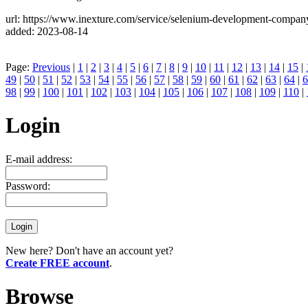
url: https://www.inexture.com/service/selenium-development-compan
added: 2023-08-14
Page:
Previous
|
1
|
2
|
3
|
4
|
5
|
6
|
7
|
8
|
9
|
10
|
11
|
12
|
13
|
14
|
15
|
49
|
50
|
51
|
52
|
53
|
54
|
55
|
56
|
57
|
58
|
59
|
60
|
61
|
62
|
63
|
64
|
6
98
|
99
|
100
|
101
|
102
|
103
|
104
|
105
|
106
|
107
|
108
|
109
|
110
|
Login
E-mail address:
Password:
New here? Don't have an account yet?
Create FREE account
.
Browse