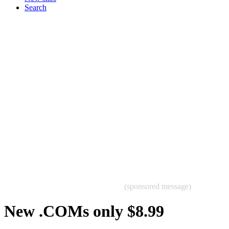
Search
(sponsored message)
New .COMs only $8.99