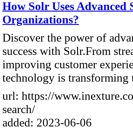
How Solr Uses Advanced S
Organizations?
Discover the power of advan
success with Solr.From stre
improving customer experie
technology is transforming 
url: https://www.inexture.c
search/
added: 2023-06-06