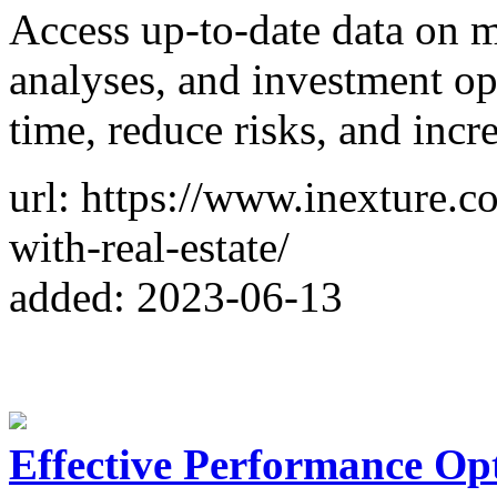
Access up-to-date data on m
analyses, and investment opp
time, reduce risks, and incre
url: https://www.inexture.c
with-real-estate/
added: 2023-06-13
Effective Performance Opt