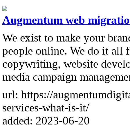
Augmentum web migrati
We exist to make your brand 
people online. We do it all
copywriting, website devel
media campaign managemen
url: https://augmentumdigi
services-what-is-it/
added: 2023-06-20