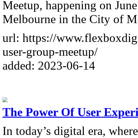
Meetup, happening on June 
Melbourne in the City of M
url: https://www.flexboxdi
user-group-meetup/
added: 2023-06-14
The Power Of User Experi
In today’s digital era, wher