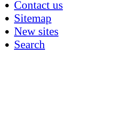
Contact us
Sitemap
New sites
Search