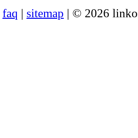
faq
|
sitemap
| © 2026 link