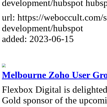
development/hubspot hubspo
url: https://weboccult.com/
development/hubspot
added: 2023-06-15
Melbourne Zoho User Gr
Flexbox Digital is delighte
Gold sponsor of the upco