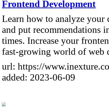
Frontend Development
Learn how to analyze your 
and put recommendations int
times. Increase your fronten
fast-growing world of web
url: https://www.inexture.c
added: 2023-06-09