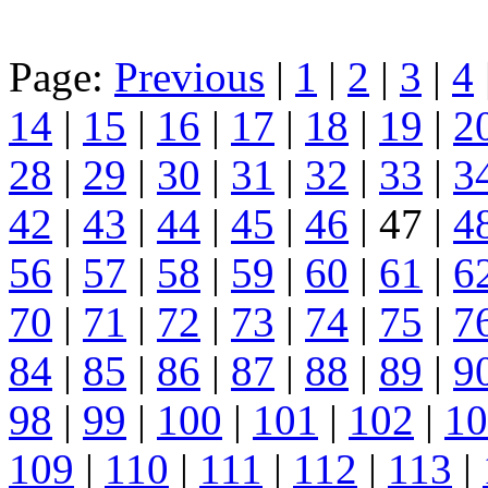
Page:
Previous
|
1
|
2
|
3
|
4
14
|
15
|
16
|
17
|
18
|
19
|
2
28
|
29
|
30
|
31
|
32
|
33
|
3
42
|
43
|
44
|
45
|
46
| 47 |
4
56
|
57
|
58
|
59
|
60
|
61
|
6
70
|
71
|
72
|
73
|
74
|
75
|
7
84
|
85
|
86
|
87
|
88
|
89
|
9
98
|
99
|
100
|
101
|
102
|
10
109
|
110
|
111
|
112
|
113
|