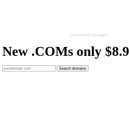
(sponsored message)
New .COMs only $8.