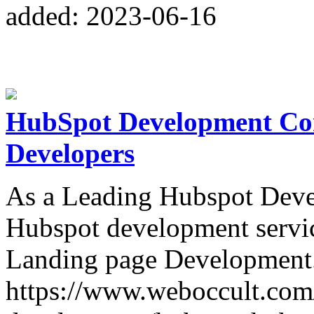
added: 2023-06-16
HubSpot Development Co
Developers
As a Leading Hubspot Deve
Hubspot development servi
Landing page Development.
https://www.weboccult.com