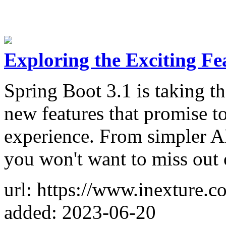
Exploring the Exciting Fe
Spring Boot 3.1 is taking t
new features that promise t
experience. From simpler AP
you won't want to miss out o
url: https://www.inexture.c
added: 2023-06-20