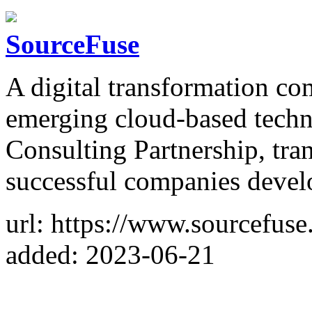
SourceFuse
A digital transformation co
emerging cloud-based tec
Consulting Partnership, tr
successful companies deve
url: https://www.sourcefuse
added: 2023-06-21