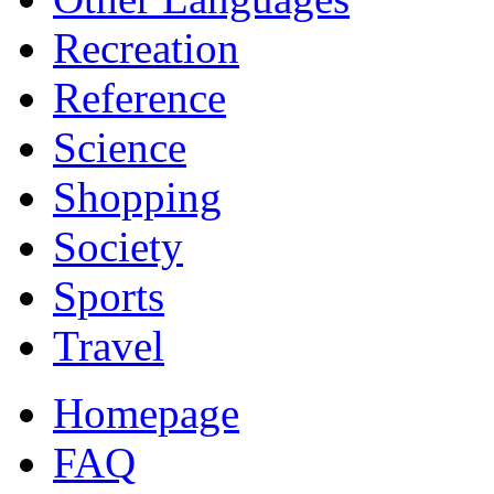
Recreation
Reference
Science
Shopping
Society
Sports
Travel
Homepage
FAQ