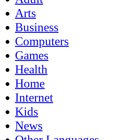
Arts
Business
Computers
Games
Health
Home
Internet
Kids
News
Other Languages