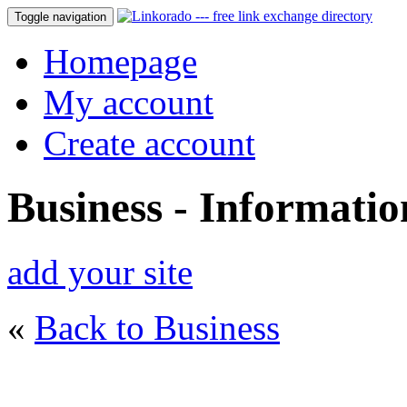
Toggle navigation
Homepage
My account
Create account
Business - Informati
add your site
«
Back to Business