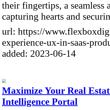
their fingertips, a seamless 
capturing hearts and securi
url: https://www.flexboxdig
experience-ux-in-saas-produ
added: 2023-06-14
Maximize Your Real Estat
Intelligence Portal