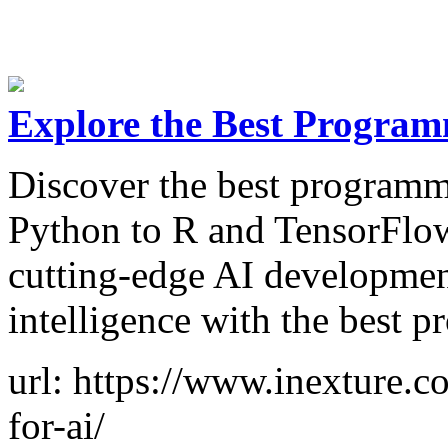
Explore the Best Program
Discover the best programm
Python to R and TensorFlow
cutting-edge AI development
intelligence with the best 
url: https://www.inexture.
for-ai/