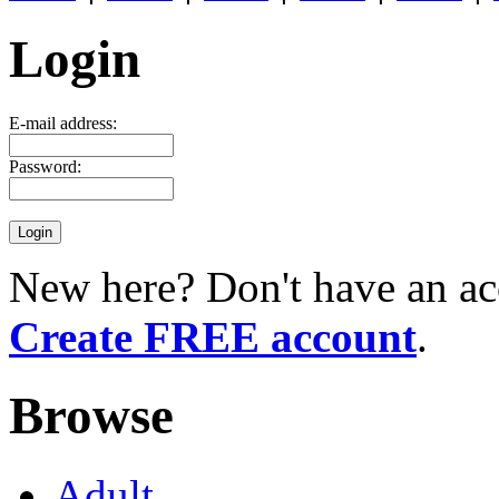
Login
E-mail address:
Password:
New here? Don't have an ac
Create FREE account
.
Browse
Adult