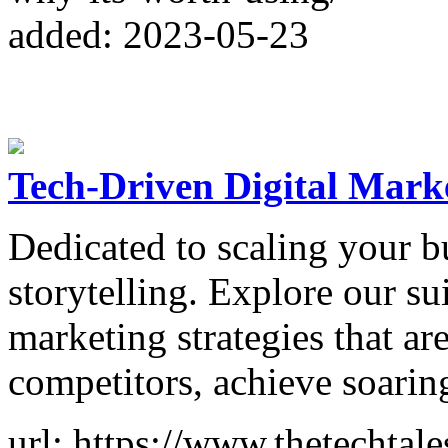
added: 2023-05-23
Tech-Driven Digital Mark
Dedicated to scaling your b
storytelling. Explore our sui
marketing strategies that ar
competitors, achieve soarin
url: https://www.thetechtale