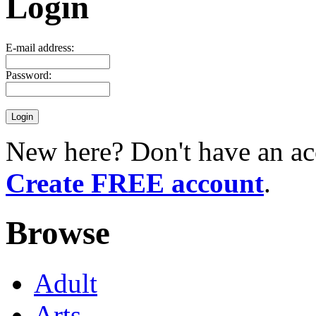
Login
E-mail address:
Password:
New here? Don't have an ac
Create FREE account
.
Browse
Adult
Arts