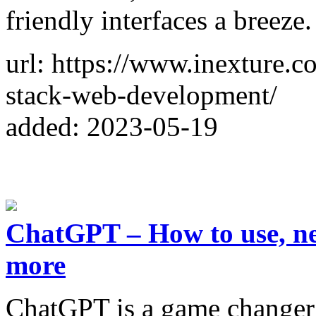
friendly interfaces a breeze.
url: https://www.inexture.c
stack-web-development/
added: 2023-05-19
ChatGPT – How to use, new
more
ChatGPT is a game changer 