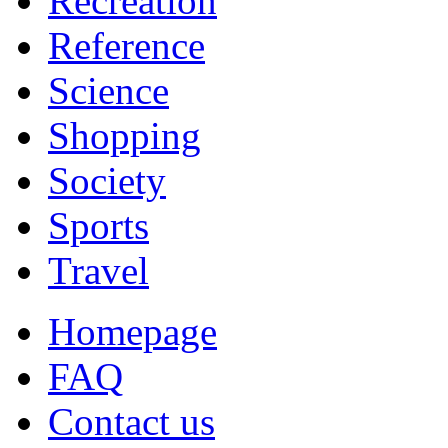
Recreation
Reference
Science
Shopping
Society
Sports
Travel
Homepage
FAQ
Contact us