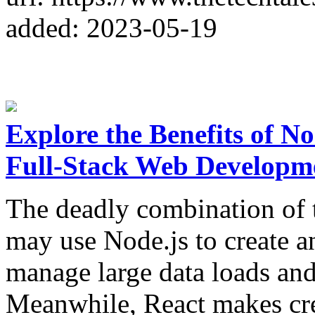
added: 2023-05-19
Explore the Benefits of No
Full-Stack Web Developm
The deadly combination of t
may use Node.js to create an
manage large data loads and 
Meanwhile, React makes cre