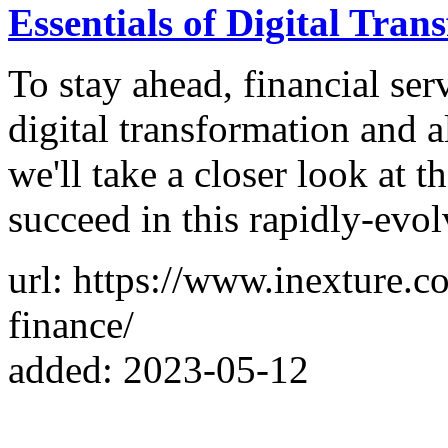
Essentials of Digital Tran
To stay ahead, financial se
digital transformation and all
we'll take a closer look at t
succeed in this rapidly-evo
url: https://www.inexture.c
finance/
added: 2023-05-12