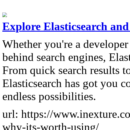
Explore Elasticsearch an
Whether you're a developer 
behind search engines, Elas
From quick search results to
Elasticsearch has got you c
endless possibilities.
url: https://www.inexture.c
why-its-worth-using/