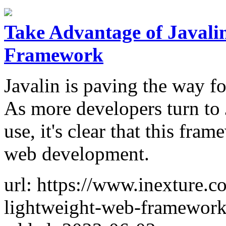
Take Advantage of Javali
Framework
Javalin is paving the way fo
As more developers turn to J
use, it's clear that this fr
web development.
url: https://www.inexture.c
lightweight-web-framework