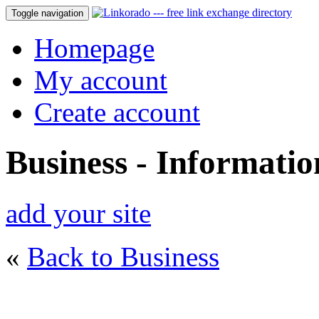
Toggle navigation
Homepage
My account
Create account
Business - Informati
add your site
«
Back to Business