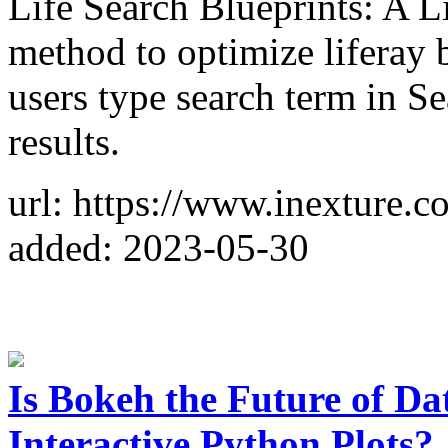
Life Search Blueprints: A Li
method to optimize liferay 
users type search term in S
results.
url: https://www.inexture.co
added: 2023-05-30
Is Bokeh the Future of Da
Interactive Python Plots?