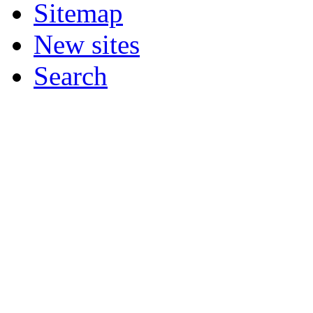
Sitemap
New sites
Search