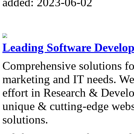
added: 2023-06-02
Leading Software Develo
Comprehensive solutions fo
marketing and IT needs. We
effort in Research & Devel
unique & cutting-edge webs
solutions.