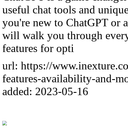
useful chat tools and uniqu
you're new to ChatGPT or an
will walk you through everyt
features for opti
url: https://www.inexture.
features-availability-and-mo
added: 2023-05-16