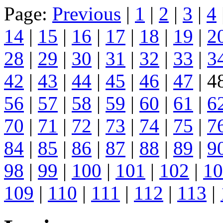
Page:
Previous
|
1
|
2
|
3
|
4
14
|
15
|
16
|
17
|
18
|
19
|
2
28
|
29
|
30
|
31
|
32
|
33
|
3
42
|
43
|
44
|
45
|
46
|
47
| 4
56
|
57
|
58
|
59
|
60
|
61
|
6
70
|
71
|
72
|
73
|
74
|
75
|
7
84
|
85
|
86
|
87
|
88
|
89
|
9
98
|
99
|
100
|
101
|
102
|
10
109
|
110
|
111
|
112
|
113
|