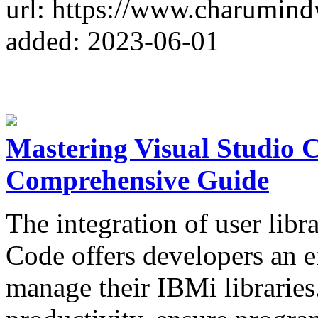
url: https://www.charumin
added: 2023-06-01
Mastering Visual Studio 
Comprehensive Guide
The integration of user lib
Code offers developers an e
manage their IBMi libraries.