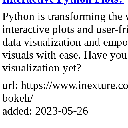
Python is transforming the 
interactive plots and user-f
data visualization and empo
visuals with ease. Have you
visualization yet?
url: https://www.inexture.c
bokeh/
added: 2023-05-26