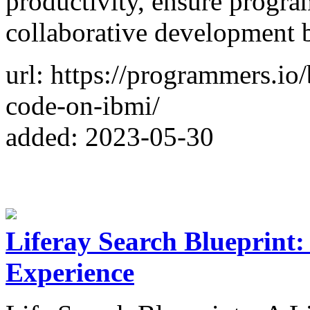
productivity, ensure progra
collaborative development 
url: https://programmers.io
code-on-ibmi/
added: 2023-05-30
Liferay Search Blueprint:
Experience