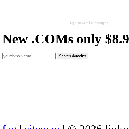
(sponsored message)
New .COMs only $8.
faq
|
sitemap
| © 2026 link