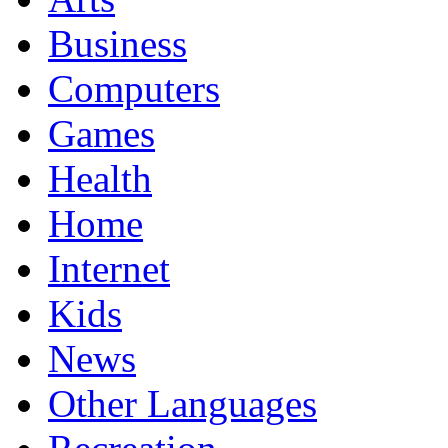
Business
Computers
Games
Health
Home
Internet
Kids
News
Other Languages