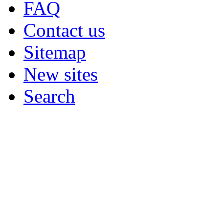
FAQ
Contact us
Sitemap
New sites
Search