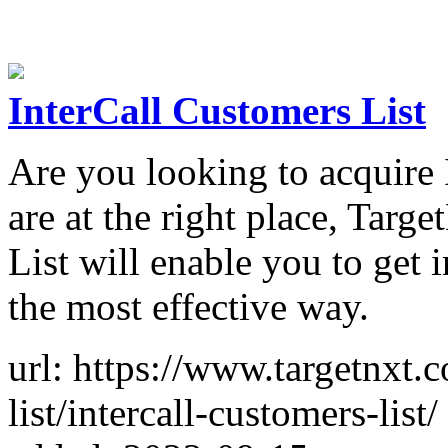
InterCall Customers List
Are you looking to acquire
are at the right place, Tar
List will enable you to get 
the most effective way.
url: https://www.targetnxt.
list/intercall-customers-list/