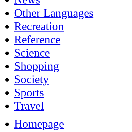
Other Languages
Recreation
Reference
Science
Shopping
Society
Sports
Travel
Homepage