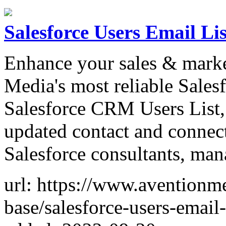
Salesforce Users Email Lis
Enhance your sales & marke
Media's most reliable Sales
Salesforce CRM Users List, 
updated contact and connect
Salesforce consultants, man
url: https://www.aventionme
base/salesforce-users-email-l