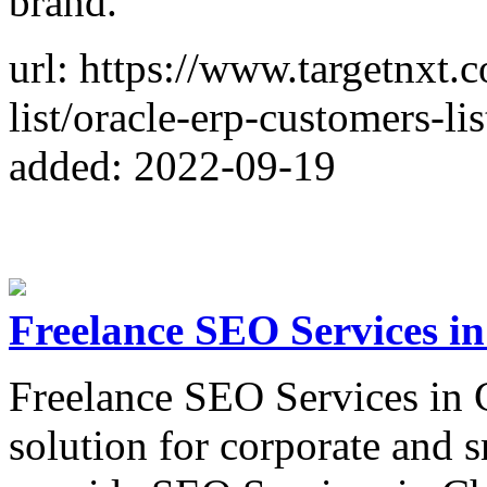
brand.
url: https://www.targetnxt.
list/oracle-erp-customers-lis
added: 2022-09-19
Freelance SEO Services i
Freelance SEO Services in 
solution for corporate and s