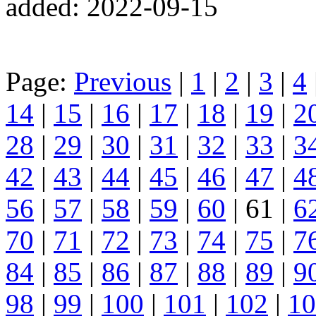
added: 2022-09-15
Page:
Previous
|
1
|
2
|
3
|
4
14
|
15
|
16
|
17
|
18
|
19
|
2
28
|
29
|
30
|
31
|
32
|
33
|
3
42
|
43
|
44
|
45
|
46
|
47
|
4
56
|
57
|
58
|
59
|
60
| 61 |
6
70
|
71
|
72
|
73
|
74
|
75
|
7
84
|
85
|
86
|
87
|
88
|
89
|
9
98
|
99
|
100
|
101
|
102
|
10