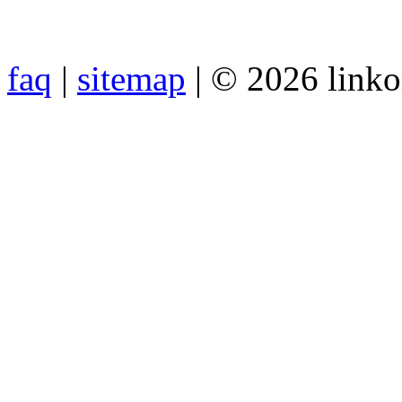
faq
|
sitemap
| © 2026 link