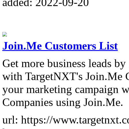
added: 2022-09-20
Join.Me Customers List
Get more business leads by 
with TargetNXT's Join.Me C
your marketing campaign wit
Companies using Join.Me.
url: https://www.targetnxt.