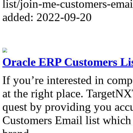
list/join-me-customers-email
added: 2022-09-20
Oracle ERP Customers Li
If you’re interested in com
at the right place. TargetN
quest by providing you accu
Customers Email list which 