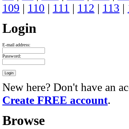
109
|
110
|
111
|
112
|
113
|
Login
E-mail address:
Password:
New here? Don't have an ac
Create FREE account
.
Browse