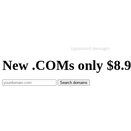
(sponsored message)
New .COMs only $8.