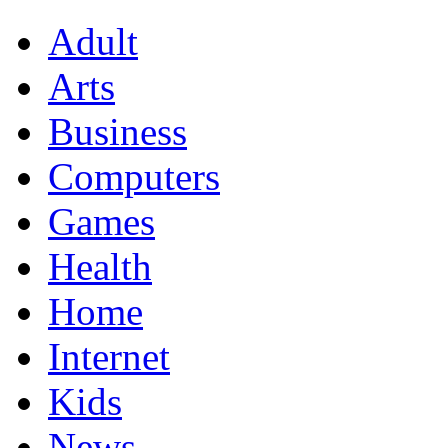
Adult
Arts
Business
Computers
Games
Health
Home
Internet
Kids
News