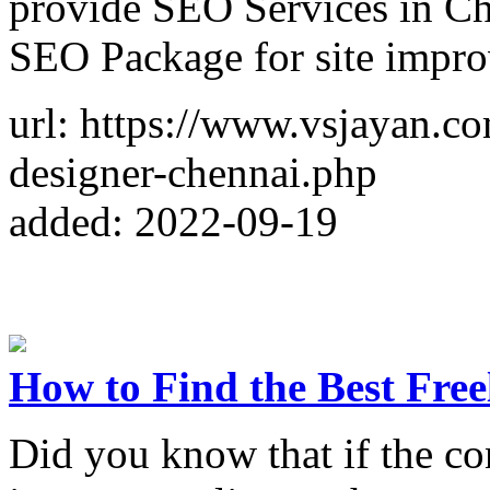
provide SEO Services in Che
SEO Package for site impr
url: https://www.vsjayan.co
designer-chennai.php
added: 2022-09-19
How to Find the Best Fre
Did you know that if the co