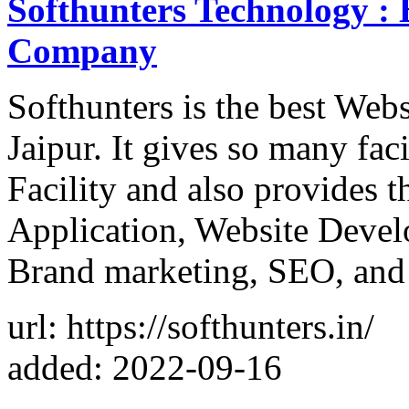
Softhunters Technology :
Company
Softhunters is the best We
Jaipur. It gives so many facil
Facility and also provides 
Application, Website Devel
Brand marketing, SEO, an
url: https://softhunters.in/
added: 2022-09-16