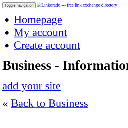
Toggle navigation
Homepage
My account
Create account
Business - Informati
add your site
«
Back to Business