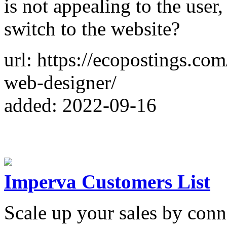
is not appealing to the user,
switch to the website?
url: https://ecopostings.co
web-designer/
added: 2022-09-16
Imperva Customers List
Scale up your sales by con