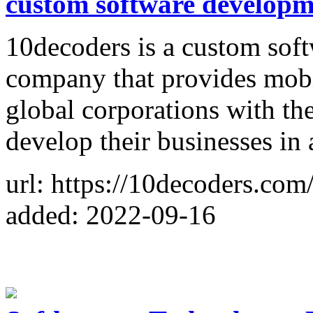
custom software develop
10decoders is a custom sof
company that provides mobi
global corporations with the
develop their businesses in
url: https://10decoders.com
added: 2022-09-16