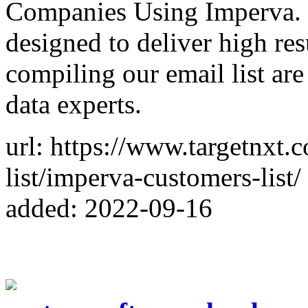
Companies Using Imperva. 
designed to deliver high res
compiling our email list ar
data experts.
url: https://www.targetnxt.
list/imperva-customers-list/
added: 2022-09-16