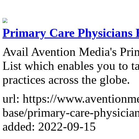
Primary Care Physicians 
Avail Avention Media's Pri
List which enables you to t
practices across the globe.
url: https://www.aventionm
base/primary-care-physician
added: 2022-09-15