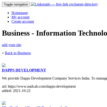
Toggle navigation
Homepage
My account
Create account
Business - Information Technol
add your site
«
Back to Business
DAPPS DEVELOPMENT
We provide Dapps Development Company Services India. To manage the 
url: https://www.nadcab.com/dapps-development
added: 2021-10-22