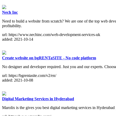
Nech Inc
Need to build a website from scratch? We are one of the top web deve
profitability.
url: https://www.nechinc.com/web-development-services-uk
added: 2021-10-14
Create website on bgRENTaSITE - No code platform
No designer and developer required. Just you and our experts. Choose 
url: https://bgrentasite.com/v2/en/
added: 2021-10-08
Digital Marketing Services in Hyderabad
Marolix is the gives you best digital marketing services in Hyderab