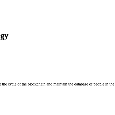
ogy
cycle of the blockchain and maintain the database of people in the e