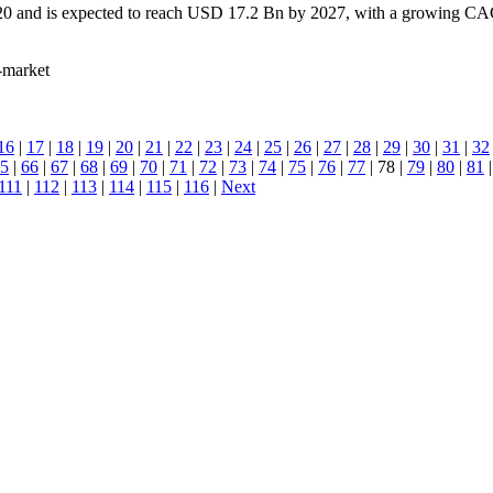
0 and is expected to reach USD 17.2 Bn by 2027, with a growing CAGR 
t-market
16
|
17
|
18
|
19
|
20
|
21
|
22
|
23
|
24
|
25
|
26
|
27
|
28
|
29
|
30
|
31
|
32
5
|
66
|
67
|
68
|
69
|
70
|
71
|
72
|
73
|
74
|
75
|
76
|
77
| 78 |
79
|
80
|
81
111
|
112
|
113
|
114
|
115
|
116
|
Next