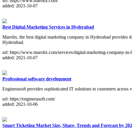
url: https://www.marolix.com/
added: 2021-10-07
Best Digital Marketing Services in Hyderabad
Marolix, the best digital marketing company in Hyderabad provides d
Hyderabad.
url: https://www.marolix.com/services/digital-marketing-company-in
added: 2021-10-07
Professional software development
Enginerasoft provides sophisticated IT solutions to customers across 
url: https://enginerasoft.com/
added: 2021-10-06
Smart Ticketing Market Size, Share, Trends and Forecast by 20