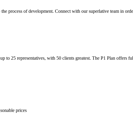
e the process of development. Connect with our superlative team in order
p to 25 representatives, with 50 clients greatest. The P1 Plan offers ful
sonable prices