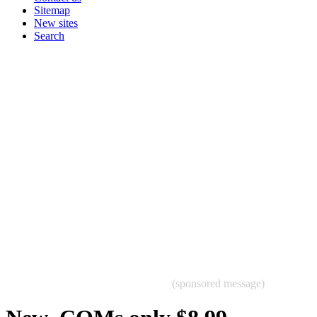
Sitemap
New sites
Search
(sponsored message)