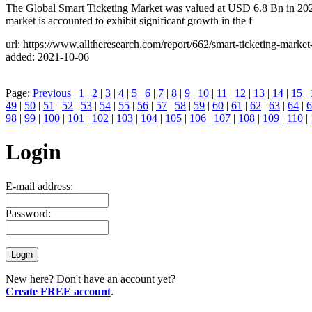
The Global Smart Ticketing Market was valued at USD 6.8 Bn in 202
market is accounted to exhibit significant growth in the f
url: https://www.alltheresearch.com/report/662/smart-ticketing-marke
added: 2021-10-06
Page:
Previous
|
1
|
2
|
3
|
4
|
5
|
6
|
7
|
8
|
9
|
10
|
11
|
12
|
13
|
14
|
15
|
49
|
50
|
51
|
52
|
53
|
54
|
55
|
56
|
57
|
58
|
59
|
60
|
61
|
62
|
63
|
64
|
6
98
|
99
|
100
|
101
|
102
|
103
|
104
|
105
|
106
|
107
|
108
|
109
|
110
|
Login
E-mail address:
Password:
New here? Don't have an account yet?
Create FREE account
.