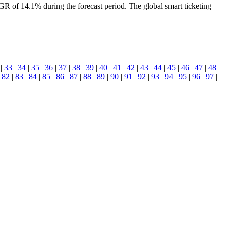
of 14.1% during the forecast period. The global smart ticketing
|
33
|
34
|
35
|
36
|
37
|
38
|
39
|
40
|
41
|
42
|
43
|
44
|
45
|
46
|
47
|
48
|
|
82
|
83
|
84
|
85
|
86
|
87
|
88
|
89
|
90
|
91
|
92
|
93
|
94
|
95
|
96
|
97
|