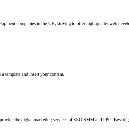
lopment companies in the UK, striving to offer high-quality web devel
a template and insert your content.
ad provide the digital marketing services of SEO,SMM and PPC. Best d