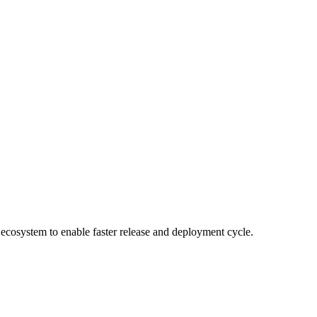
cosystem to enable faster release and deployment cycle.