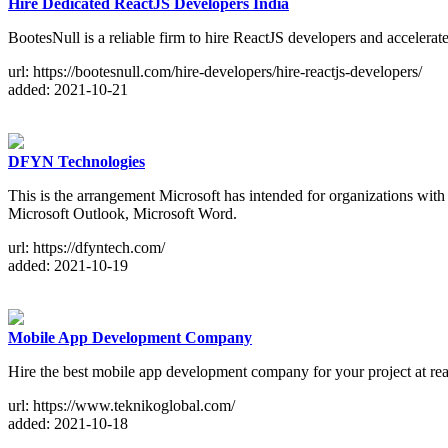
Hire Dedicated ReactJS Developers India
BootesNull is a reliable firm to hire ReactJS developers and accelerat
url: https://bootesnull.com/hire-developers/hire-reactjs-developers/
added: 2021-10-21
DFYN Technologies
This is the arrangement Microsoft has intended for organizations with u
Microsoft Outlook, Microsoft Word.
url: https://dfyntech.com/
added: 2021-10-19
Mobile App Development Company
Hire the best mobile app development company for your project at rea
url: https://www.teknikoglobal.com/
added: 2021-10-18