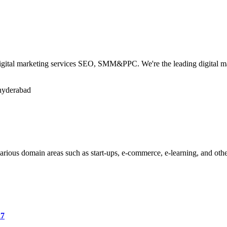
igital marketing services SEO, SMM&PPC. We're the leading digital ma
-hyderabad
various domain areas such as start-ups, e-commerce, e-learning, and oth
27