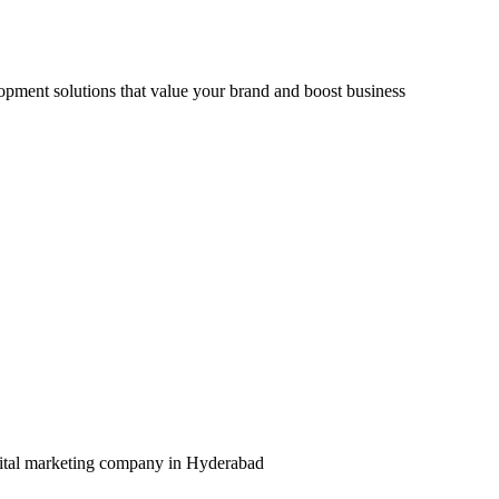
opment solutions that value your brand and boost business
igital marketing company in Hyderabad