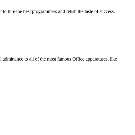
 to hire the best programmers and relish the taste of success.
l admittance to all of the most famous Office apparatuses, like