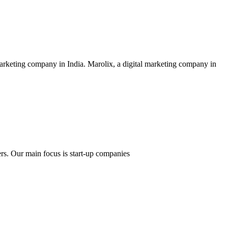
rketing company in India. Marolix, a digital marketing company in
ers. Our main focus is start-up companies