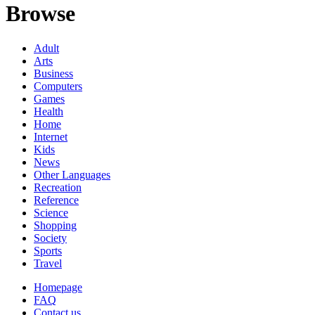
Browse
Adult
Arts
Business
Computers
Games
Health
Home
Internet
Kids
News
Other Languages
Recreation
Reference
Science
Shopping
Society
Sports
Travel
Homepage
FAQ
Contact us