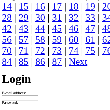
14
|
15
|
16
|
17
|
18
|
19
|
2
28
|
29
|
30
|
31
|
32
|
33
|
3
42
|
43
|
44
|
45
|
46
|
47
|
4
56
|
57
|
58
|
59
|
60
|
61
|
6
70
|
71
|
72
|
73
|
74
|
75
|
7
84
|
85
|
86
|
87
|
Next
Login
E-mail address:
Password: