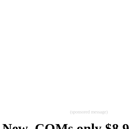
(sponsored message)
New .COMs only $8.