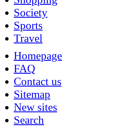
Society
Sports
Travel
Homepage
FAQ
Contact us
Sitemap
New sites
Search