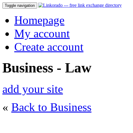
Toggle navigation
Homepage
My account
Create account
Business - Law
add your site
«
Back to Business