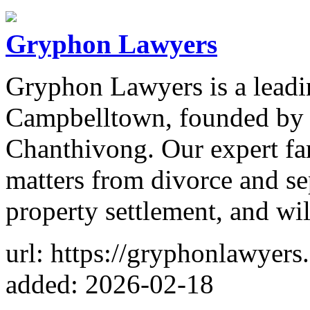
Gryphon Lawyers
Gryphon Lawyers is a leadi
Campbelltown, founded by o
Chanthivong. Our expert fa
matters from divorce and se
property settlement, and will
url: https://gryphonlawyers
added: 2026-02-18