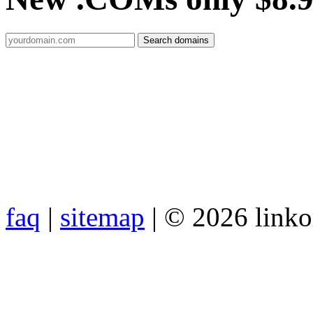
faq
|
sitemap
| © 2026 link