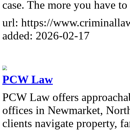
case. The more you have to 
url: https://www.criminall
added: 2026-02-17
PCW Law
PCW Law offers approachabl
offices in Newmarket, Nort
clients navigate property, fa