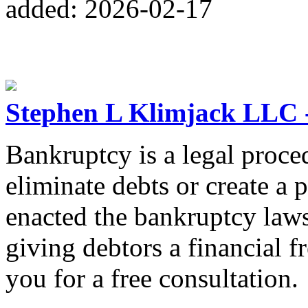
added: 2026-02-17
Stephen L Klimjack LLC 
Bankruptcy is a legal proce
eliminate debts or create a 
enacted the bankruptcy laws
giving debtors a financial fr
you for a free consultation.