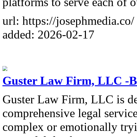
platforms to serve each of o
url: https://josephmedia.co/
added: 2026-02-17
Guster Law Firm, LLC -
Guster Law Firm, LLC is de
comprehensive legal service
complex or emotionally tryi