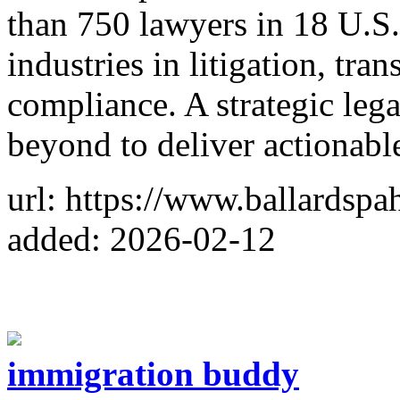
than 750 lawyers in 18 U.S.
industries in litigation, tra
compliance. A strategic lega
beyond to deliver actionabl
url: https://www.ballardspa
added: 2026-02-12
immigration buddy