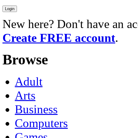
New here? Don't have an ac
Create FREE account
.
Browse
Adult
Arts
Business
Computers
Games