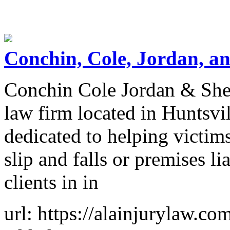
Conchin, Cole, Jordan, an
Conchin Cole Jordan & Sher
law firm located in Huntsvi
dedicated to helping victim
slip and falls or premises li
clients in in
url: https://alainjurylaw.co