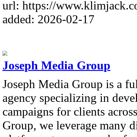
url: https://www.klimjack.
added: 2026-02-17
Joseph Media Group
Joseph Media Group is a full
agency specializing in devel
campaigns for clients acros
Group, we leverage many dif