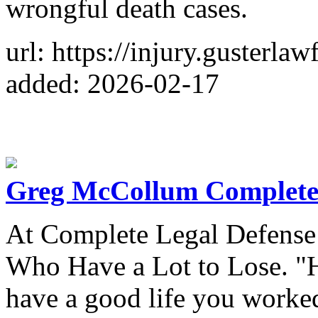
wrongful death cases.
url: https://injury.gusterl
added: 2026-02-17
Greg McCollum Complete
At Complete Legal Defense
Who Have a Lot to Lose. "H
have a good life you worked