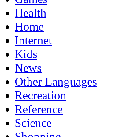
Health
Home
Internet
Kids
News
Other Languages
Recreation
Reference
Science
Shopping