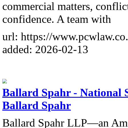
commercial matters, conflic
confidence. A team with
url: https://www.pcwlaw.co
added: 2026-02-13
Ballard Spahr - National 
Ballard Spahr
Ballard Spahr LLP—an Am 