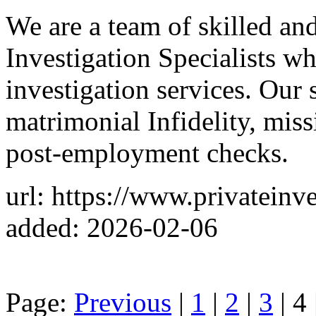
We are a team of skilled and
Investigation Specialists w
investigation services. Our
matrimonial Infidelity, miss
post-employment checks.
url: https://www.privateinv
added: 2026-02-06
Page:
Previous
|
1
|
2
|
3
| 4 