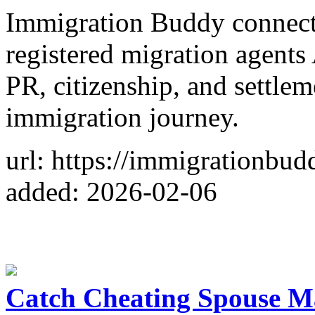
Immigration Buddy connec
registered migration agents 
PR, citizenship, and settle
immigration journey.
url: https://immigrationbud
added: 2026-02-06
Catch Cheating Spouse M