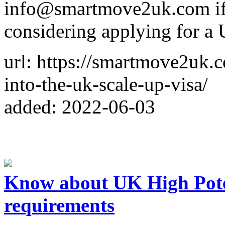
info@smartmove2uk.com if 
considering applying for a 
url: https://smartmove2uk.c
into-the-uk-scale-up-visa/
added: 2022-06-03
Know about UK High Poten
requirements