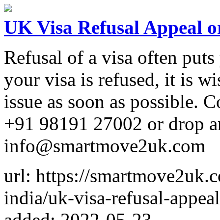
UK Visa Refusal Appeal o
Refusal of a visa often puts 
your visa is refused, it is wi
issue as soon as possible
+91 98191 27002 or drop a
info@smartmove2uk.com
url: https://smartmove2uk.
india/uk-visa-refusal-appea
added: 2022-05-23