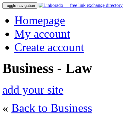
Toggle navigation
Homepage
My account
Create account
Business - Law
add your site
«
Back to Business