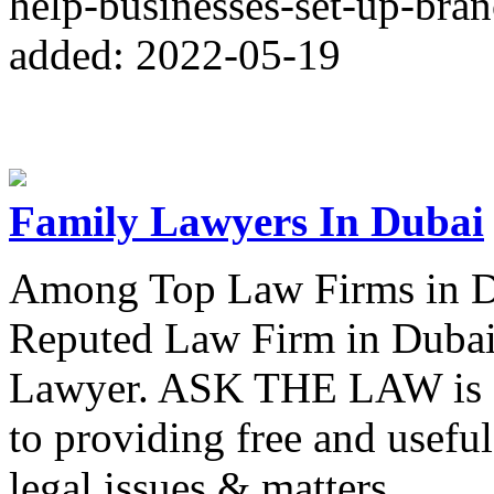
help-businesses-set-up-bran
added: 2022-05-19
Family Lawyers In Dubai
Among Top Law Firms in D
Reputed Law Firm in Dubai
Lawyer. ASK THE LAW is a 
to providing free and useful
legal issues & matters.