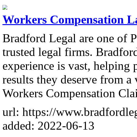
Workers Compensation L
Bradford Legal are one of P
trusted legal firms. Bradfor
experience is vast, helping 
results they deserve from a 
Workers Compensation Cla
url: https://www.bradfordle
added: 2022-06-13