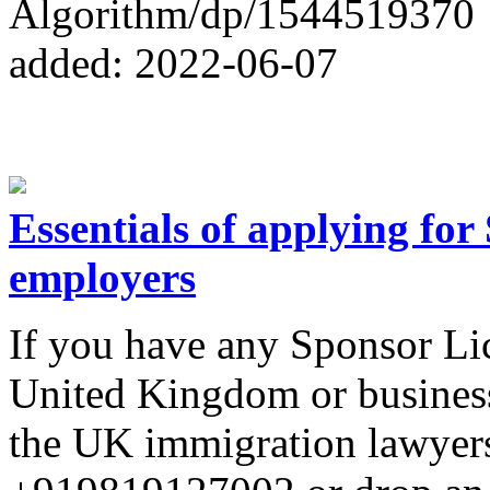
Algorithm/dp/1544519370
added: 2022-06-07
Essentials of applying fo
employers
If you have any Sponsor Lic
United Kingdom or business,
the UK immigration lawye