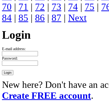
70
|
71
|
72
|
73
|
74
|
75
|
7
84
|
85
|
86
|
87
|
Next
Login
E-mail address:
Password:
New here? Don't have an ac
Create FREE account
.