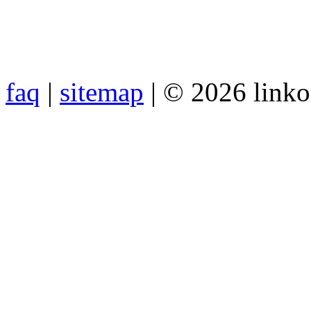
faq
|
sitemap
| © 2026 link