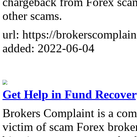
chargeback from Forex sca
other scams.
url: https://brokerscomplain
added: 2022-06-04
Get Help in Fund Recove
Brokers Complaint is a comm
victim of scam Forex broke