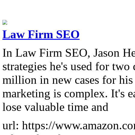
Law Firm SEO
In Law Firm SEO, Jason He
strategies he's used for tw
million in new cases for his
marketing is complex. It's 
lose valuable time and
url: https://www.amazon.