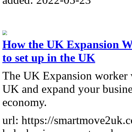
How the UK Expansion Wor
to set up in the UK
The UK Expansion worker wi
UK and expand your busines
economy.
url: https://smartmove2uk.