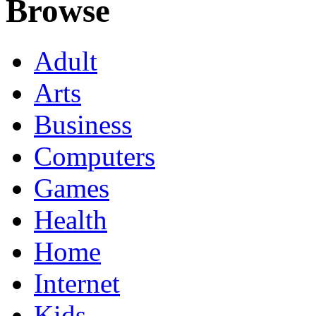
Browse
Adult
Arts
Business
Computers
Games
Health
Home
Internet
Kids