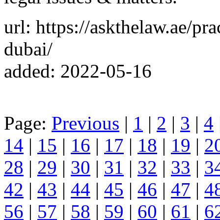
url: https://askthelaw.ae/pr
dubai/
added: 2022-05-16
Page:
Previous
|
1
|
2
|
3
|
4
14
|
15
|
16
|
17
|
18
|
19
|
2
28
|
29
|
30
|
31
|
32
|
33
|
3
42
|
43
|
44
|
45
|
46
|
47
|
4
56
|
57
|
58
|
59
|
60
|
61
|
6