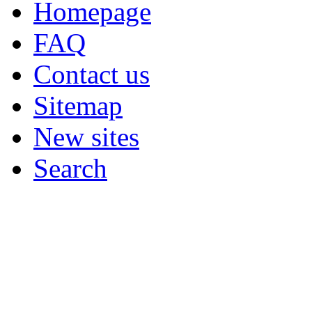
Homepage
FAQ
Contact us
Sitemap
New sites
Search