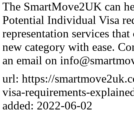
The SmartMove2UK can hel
Potential Individual Visa re
representation services that
new category with ease. C
an email on info@smartmo
url: https://smartmove2uk.c
visa-requirements-explaine
added: 2022-06-02