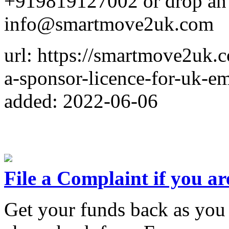
+919819127002 or drop an
info@smartmove2uk.com
url: https://smartmove2uk.
a-sponsor-licence-for-uk-e
added: 2022-06-06
File a Complaint if you ar
Get your funds back as you a