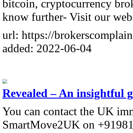
bitcoin, cryptocurrency bro
know further- Visit our web
url: https://brokerscomplai
added: 2022-06-04
Revealed – An insightful 
You can contact the UK imm
SmartMove2UK on +919819