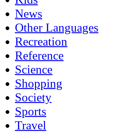
News
Other Languages
Recreation
Reference
Science
Shopping
Society
Sports
Travel