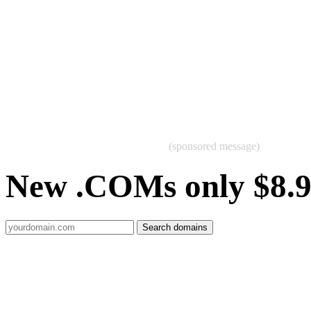
(sponsored message)
New .COMs only $8.