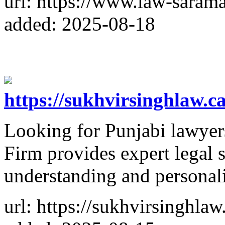
url: https://www.law-saram
added: 2025-08-18
https://sukhvirsinghlaw.
Looking for Punjabi lawye
Firm provides expert legal 
understanding and personali
url: https://sukhvirsinghla