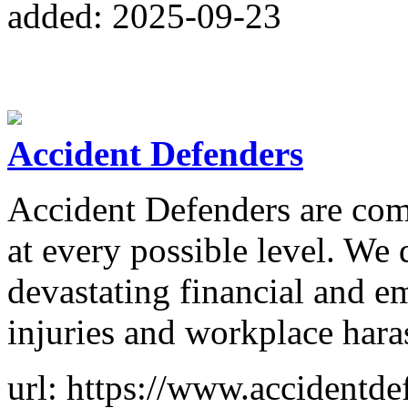
added: 2025-09-23
Accident Defenders
Accident Defenders are com
at every possible level. We
devastating financial and 
injuries and workplace hara
url: https://www.accidentd