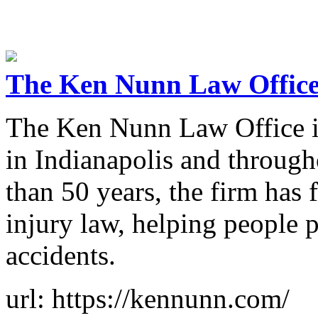
The Ken Nunn Law Offic
The Ken Nunn Law Office is
in Indianapolis and through
than 50 years, the firm has
injury law, helping people 
accidents.
url: https://kennunn.com/