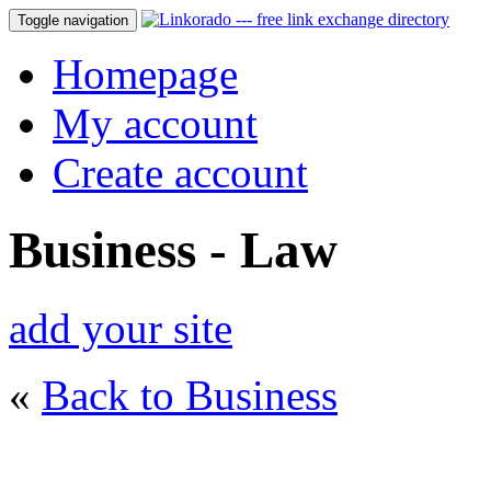
Toggle navigation
Homepage
My account
Create account
Business - Law
add your site
«
Back to Business