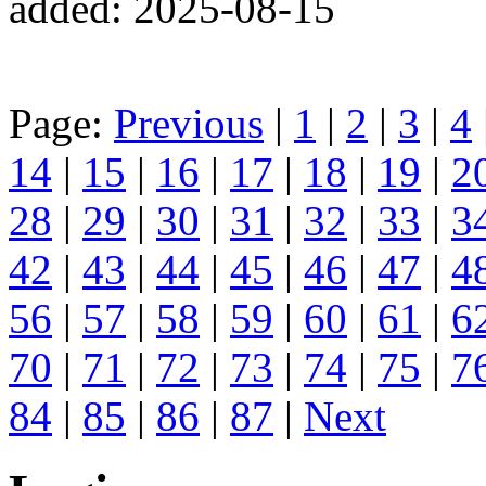
added: 2025-08-15
Page:
Previous
|
1
|
2
|
3
|
4
14
|
15
|
16
|
17
|
18
|
19
|
2
28
|
29
|
30
|
31
|
32
|
33
|
3
42
|
43
|
44
|
45
|
46
|
47
|
4
56
|
57
|
58
|
59
|
60
|
61
|
6
70
|
71
|
72
|
73
|
74
|
75
|
7
84
|
85
|
86
|
87
|
Next