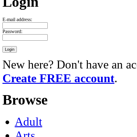
Login
E-mail address:
Password:
New here? Don't have an ac
Create FREE account
.
Browse
Adult
Arts