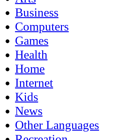
Business
Computers
Games
Health
Home
Internet
Kids
News
Other Languages
Recreation