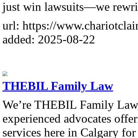
just win lawsuits—we rewrit
url: https://www.chariotcla
added: 2025-08-22
THEBIL Family Law
We’re THEBIL Family Law, 
experienced advocates offer
services here in Calgary for