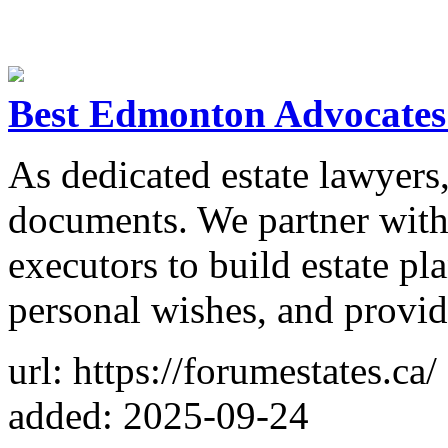
Best Edmonton Advocates 
As dedicated estate lawyers
documents. We partner with 
executors to build estate pl
personal wishes, and provid
url: https://forumestates.ca/
added: 2025-09-24