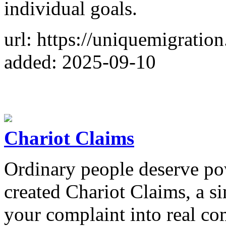
individual goals.
url: https://uniquemigratio
added: 2025-09-10
Chariot Claims
Ordinary people deserve pow
created Chariot Claims, a s
your complaint into real co