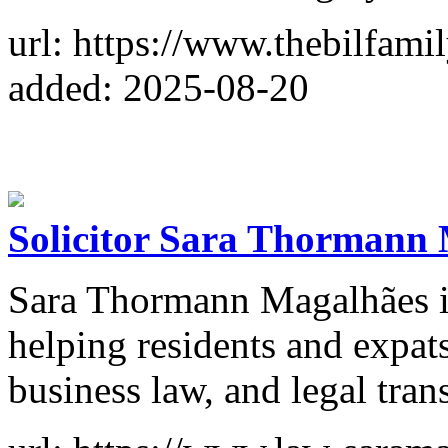
url: https://www.thebilfami
added: 2025-08-20
Solicitor Sara Thormann
Sara Thormann Magalhães is 
helping residents and expats
business law, and legal trans