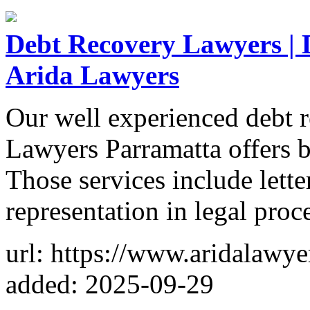
Debt Recovery Lawyers | 
Arida Lawyers
Our well experienced debt 
Lawyers Parramatta offers 
Those services include lett
representation in legal proc
url: https://www.aridalawy
added: 2025-09-29