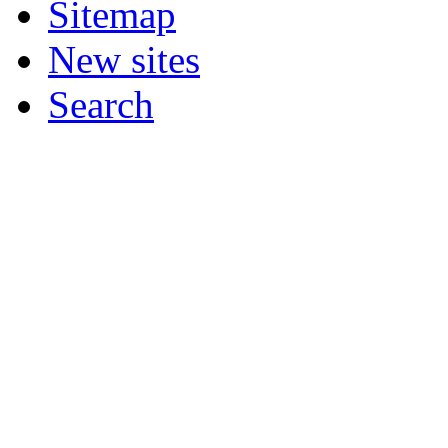
Sitemap
New sites
Search