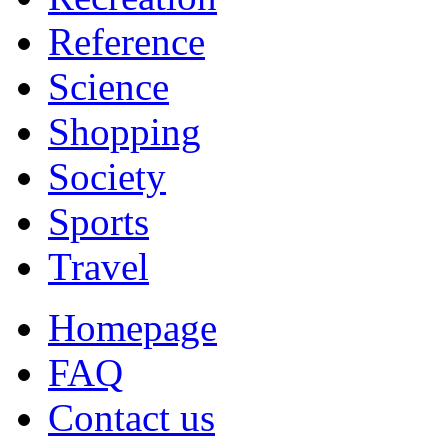
Reference
Science
Shopping
Society
Sports
Travel
Homepage
FAQ
Contact us