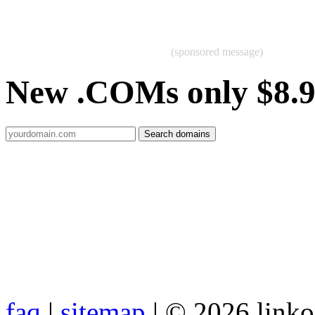
(sponsored message)
New .COMs only $8.
faq
|
sitemap
| © 2026 link