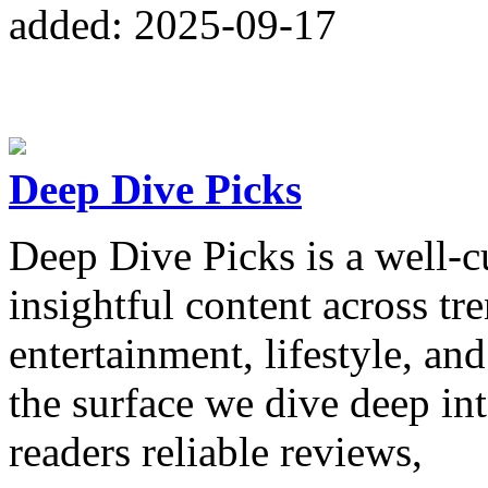
added: 2025-09-17
Deep Dive Picks
Deep Dive Picks is a well-c
insightful content across tr
entertainment, lifestyle, an
the surface we dive deep in
readers reliable reviews,