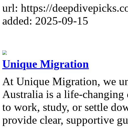
url: https://deepdivepicks.
added: 2025-09-15
Unique Migration
At Unique Migration, we un
Australia is a life-changin
to work, study, or settle do
provide clear, supportive gu