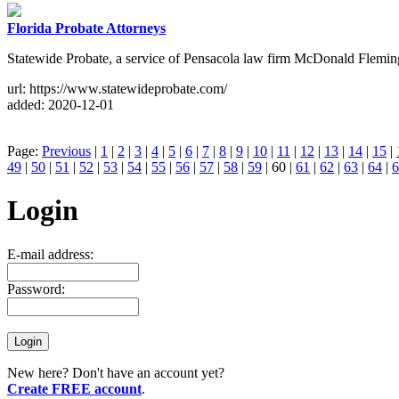
Florida Probate Attorneys
Statewide Probate, a service of Pensacola law firm McDonald Fleming 
url: https://www.statewideprobate.com/
added: 2020-12-01
Page:
Previous
|
1
|
2
|
3
|
4
|
5
|
6
|
7
|
8
|
9
|
10
|
11
|
12
|
13
|
14
|
15
|
49
|
50
|
51
|
52
|
53
|
54
|
55
|
56
|
57
|
58
|
59
| 60 |
61
|
62
|
63
|
64
|
6
Login
E-mail address:
Password:
New here? Don't have an account yet?
Create FREE account
.