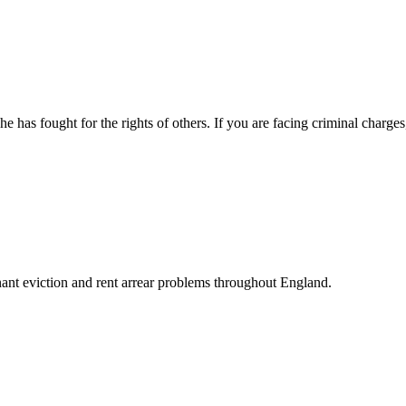
 has fought for the rights of others. If you are facing criminal charge
enant eviction and rent arrear problems throughout England.