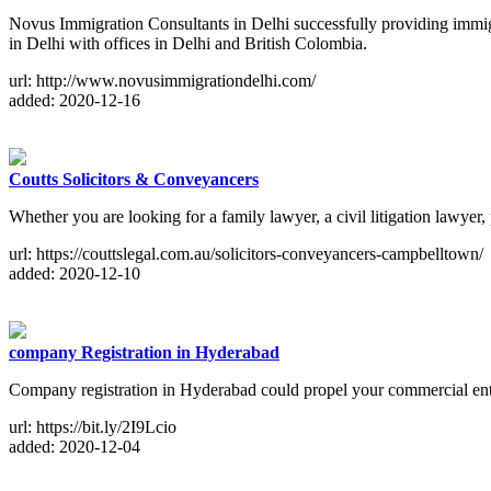
Novus Immigration Consultants in Delhi successfully providing immig
in Delhi with offices in Delhi and British Colombia.
url: http://www.novusimmigrationdelhi.com/
added: 2020-12-16
Coutts Solicitors & Conveyancers
Whether you are looking for a family lawyer, a civil litigation lawyer
url: https://couttslegal.com.au/solicitors-conveyancers-campbelltown/
added: 2020-12-10
company Registration in Hyderabad
Company registration in Hyderabad could propel your commercial enterp
url: https://bit.ly/2I9Lcio
added: 2020-12-04