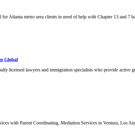
l for Atlanta metro area clients in need of help with Chapter 13 and 7 b
ep Global
y licensed lawyers and immigration specialists who provide active gui
ices with Parent Coordinating, Mediation Services in Ventura, Los Ange