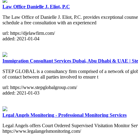
Law Office Danielle J. Eliot, P.C
The Law Office of Danielle J. Eliot, P.C. provides exceptional counse
schedule a free consultation with an experienced
url: https://djelawfirm.com/
added: 2021-01-04
Immigration Consultant Services Dubai, Abu Dhabi & UAE | St
STEP GLOBAL is a consultancy firm comprised of a network of globall
of contact between all parties involved to ensure t
url: https://www.stepglobalgroup.com/
added: 2021-01-03
Legal Angels Monitoring - Professional Monitoring Services
Legal Angels offers Court Ordered Supervised Visitation Monitor Serv
https://www.legalangelsmonitoring.com/