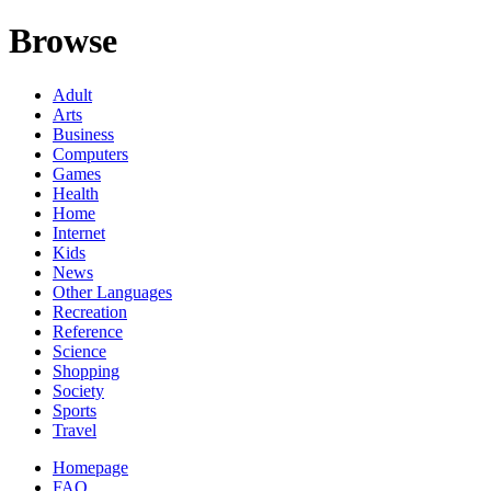
Browse
Adult
Arts
Business
Computers
Games
Health
Home
Internet
Kids
News
Other Languages
Recreation
Reference
Science
Shopping
Society
Sports
Travel
Homepage
FAQ