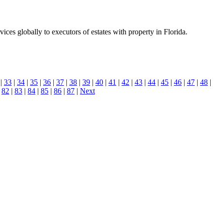
es globally to executors of estates with property in Florida.
|
33
|
34
|
35
|
36
|
37
|
38
|
39
|
40
|
41
|
42
|
43
|
44
|
45
|
46
|
47
|
48
|
|
82
|
83
|
84
|
85
|
86
|
87
|
Next