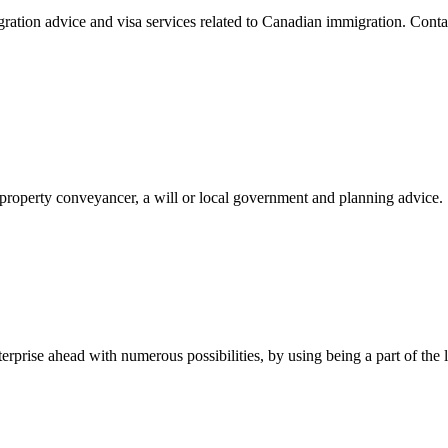
ration advice and visa services related to Canadian immigration. Con
, property conveyancer, a will or local government and planning advice.
rise ahead with numerous possibilities, by using being a part of the la