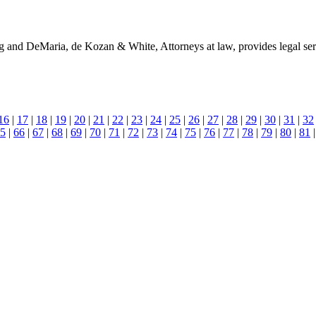
and DeMaria, de Kozan & White, Attorneys at law, provides legal servic
16
|
17
|
18
|
19
|
20
|
21
|
22
|
23
|
24
|
25
|
26
|
27
|
28
|
29
|
30
|
31
|
32
5
|
66
|
67
|
68
|
69
|
70
|
71
|
72
|
73
|
74
|
75
|
76
|
77
|
78
|
79
|
80
|
81