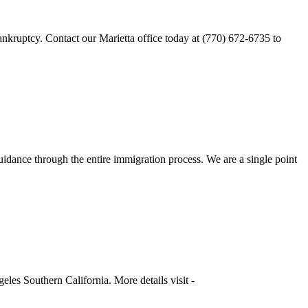
ankruptcy. Contact our Marietta office today at (770) 672-6735 to
dance through the entire immigration process. We are a single point
les Southern California. More details visit -