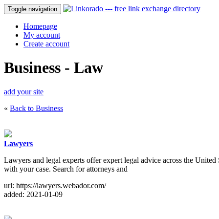
Toggle navigation
Homepage
My account
Create account
Business - Law
add your site
«
Back to Business
Lawyers
Lawyers and legal experts offer expert legal advice across the United 
with your case. Search for attorneys and
url: https://lawyers.webador.com/
added: 2021-01-09