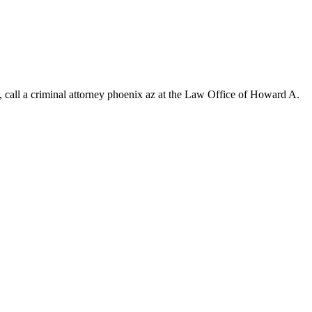
s, call a criminal attorney phoenix az at the Law Office of Howard A.