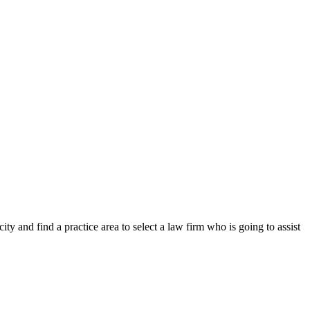
y and find a practice area to select a law firm who is going to assist