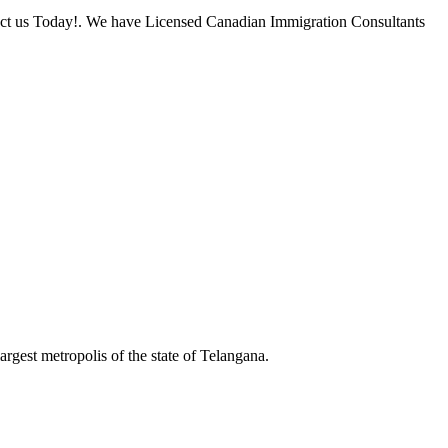
tact us Today!. We have Licensed Canadian Immigration Consultants
rgest metropolis of the state of Telangana.