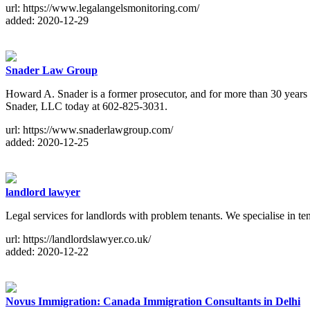
url: https://www.legalangelsmonitoring.com/
added: 2020-12-29
Snader Law Group
Howard A. Snader is a former prosecutor, and for more than 30 years he
Snader, LLC today at 602-825-3031.
url: https://www.snaderlawgroup.com/
added: 2020-12-25
landlord lawyer
Legal services for landlords with problem tenants. We specialise in t
url: https://landlordslawyer.co.uk/
added: 2020-12-22
Novus Immigration: Canada Immigration Consultants in Delhi