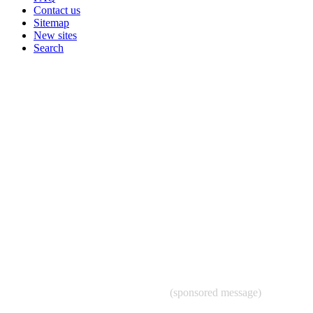
Contact us
Sitemap
New sites
Search
(sponsored message)