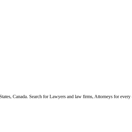
States, Canada. Search for Lawyers and law firms, Attorneys for every cit