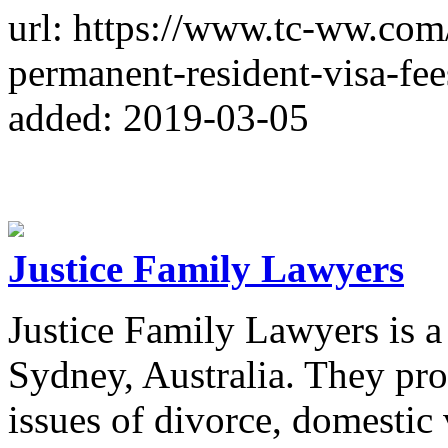
url: https://www.tc-ww.com
permanent-resident-visa-fee
added: 2019-03-05
Justice Family Lawyers
Justice Family Lawyers is a
Sydney, Australia. They pro
issues of divorce, domestic 