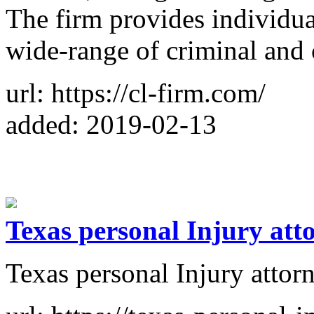
The firm provides individual
wide-range of criminal and c
url: https://cl-firm.com/
added: 2019-02-13
Texas personal Injury att
Texas personal Injury attor