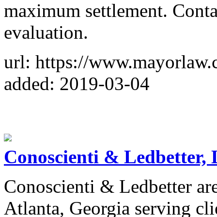
maximum settlement. Contac
evaluation.
url: https://www.mayorlaw.
added: 2019-03-04
Conoscienti & Ledbetter,
Conoscienti & Ledbetter are
Atlanta, Georgia serving cli