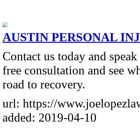
AUSTIN PERSONAL IN
Contact us today and speak 
free consultation and see w
road to recovery.
url: https://www.joelopezl
added: 2019-04-10