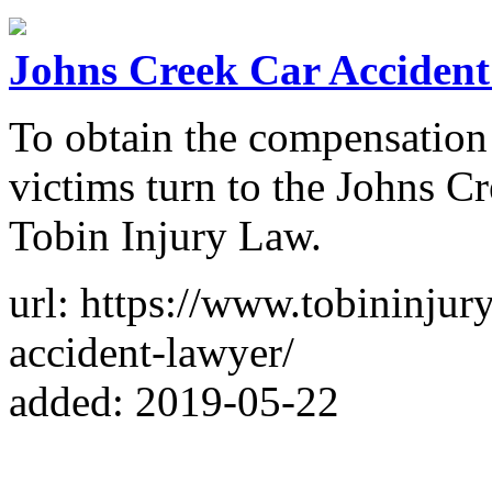
Johns Creek Car Accident
To obtain the compensation 
victims turn to the Johns Cr
Tobin Injury Law.
url: https://www.tobininjur
accident-lawyer/
added: 2019-05-22