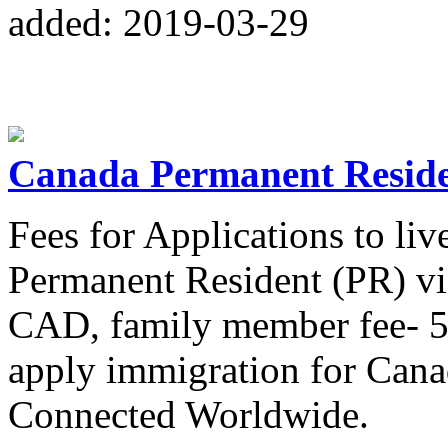
added: 2019-03-29
Canada Permanent Reside
Fees for Applications to li
Permanent Resident (PR) vi
CAD, family member fee-
apply immigration for Cana
Connected Worldwide.