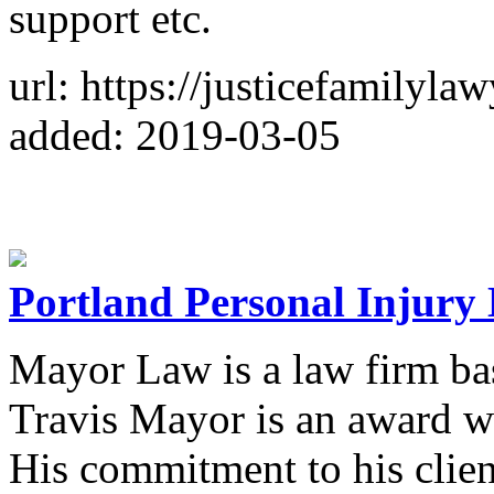
support etc.
url: https://justicefamilyla
added: 2019-03-05
Portland Personal Injury
Mayor Law is a law firm ba
Travis Mayor is an award w
His commitment to his client