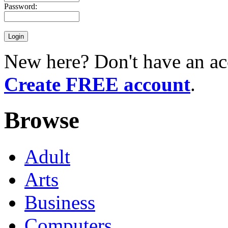
Password:
New here? Don't have an ac
Create FREE account
.
Browse
Adult
Arts
Business
Computers