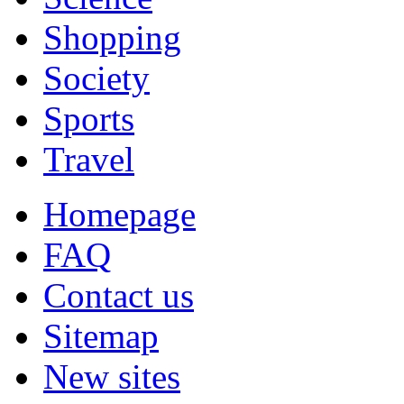
Shopping
Society
Sports
Travel
Homepage
FAQ
Contact us
Sitemap
New sites