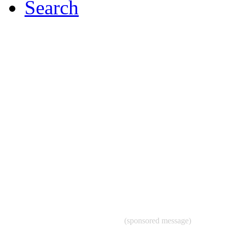
Search
(sponsored message)