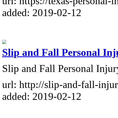
url: https://texas-personal
added: 2019-02-12
Slip and Fall Personal In
Slip and Fall Personal Inju
url: http://slip-and-fall-inj
added: 2019-02-12