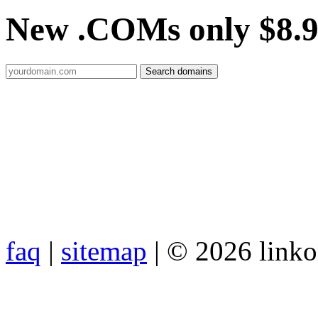
New .COMs only $8.
faq
|
sitemap
| © 2026 link