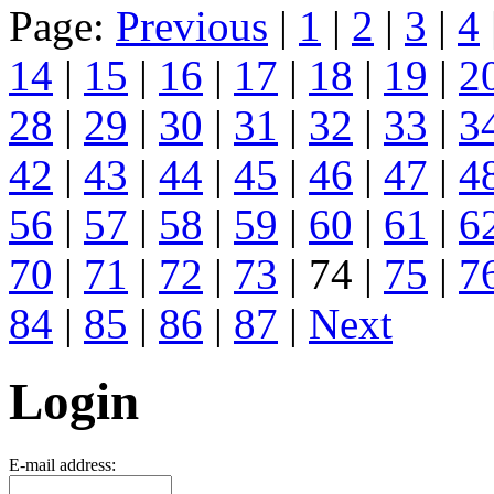
Page:
Previous
|
1
|
2
|
3
|
4
14
|
15
|
16
|
17
|
18
|
19
|
2
28
|
29
|
30
|
31
|
32
|
33
|
3
42
|
43
|
44
|
45
|
46
|
47
|
4
56
|
57
|
58
|
59
|
60
|
61
|
6
70
|
71
|
72
|
73
| 74 |
75
|
7
84
|
85
|
86
|
87
|
Next
Login
E-mail address: