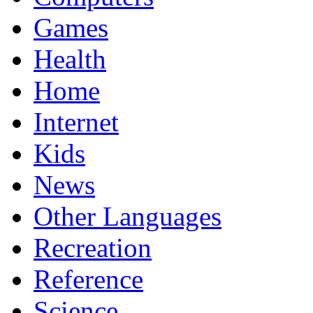
Games
Health
Home
Internet
Kids
News
Other Languages
Recreation
Reference
Science