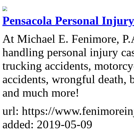
Pensacola Personal Injur
At Michael E. Fenimore, P.A
handling personal injury cas
trucking accidents, motorcyc
accidents, wrongful death, b
and much more!
url: https://www.fenimorei
added: 2019-05-09