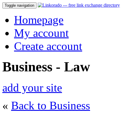
Toggle navigation
Homepage
My account
Create account
Business - Law
add your site
«
Back to Business