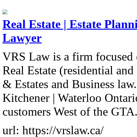
Real Estate | Estate Plann
Lawyer
VRS Law is a firm focused o
Real Estate (residential an
& Estates and Business law.
Kitchener | Waterloo Ontari
customers West of the GTA
url: https://vrslaw.ca/