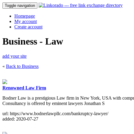
Toggle navigation
Homepage
My account
Create account
Business - Law
add your site
«
Back to Business
Renowned Law Firm
Bodner Law is a prestigious Law firm in New York, USA with compreh
Consultancy is offered by eminent lawyers Jonathan S
url: https://www.bodnerlawpllc.com/bankruptcy-lawyer/
added: 2020-07-27