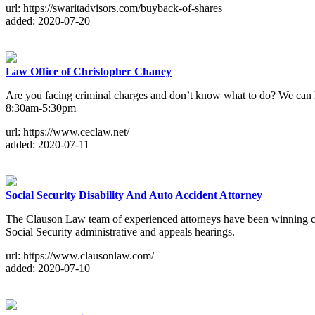
url: https://swaritadvisors.com/buyback-of-shares
added: 2020-07-20
Law Office of Christopher Chaney
Are you facing criminal charges and don’t know what to do? We can he
8:30am-5:30pm
url: https://www.ceclaw.net/
added: 2020-07-11
Social Security Disability And Auto Accident Attorney
The Clauson Law team of experienced attorneys have been winning com
Social Security administrative and appeals hearings.
url: https://www.clausonlaw.com/
added: 2020-07-10