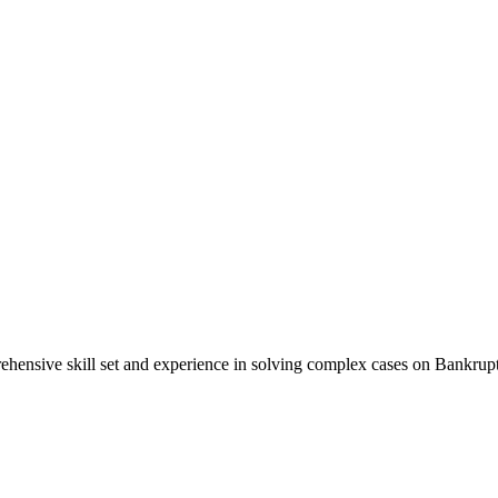
ensive skill set and experience in solving complex cases on Bankruptc