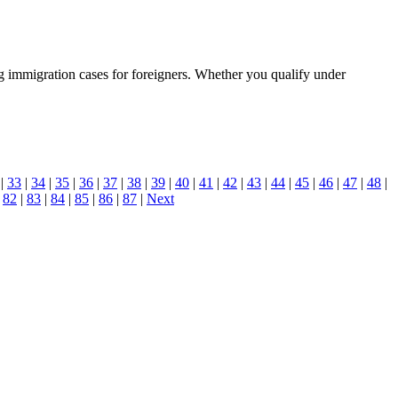
g immigration cases for foreigners. Whether you qualify under
|
33
|
34
|
35
|
36
|
37
|
38
|
39
|
40
|
41
|
42
|
43
|
44
|
45
|
46
|
47
|
48
|
|
82
|
83
|
84
|
85
|
86
|
87
|
Next