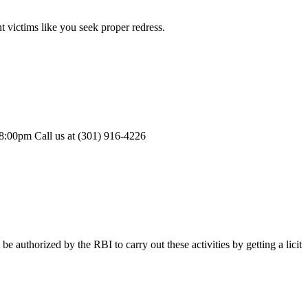
 victims like you seek proper redress.
-8:00pm Call us at (301) 916-4226
authorized by the RBI to carry out these activities by getting a licit