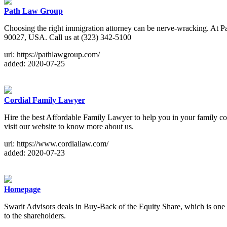
Path Law Group
Choosing the right immigration attorney can be nerve-wracking. At P
90027, USA. Call us at (323) 342-5100
url: https://pathlawgroup.com/
added: 2020-07-25
Cordial Family Lawyer
Hire the best Affordable Family Lawyer to help you in your family co
visit our website to know more about us.
url: https://www.cordiallaw.com/
added: 2020-07-23
Homepage
Swarit Advisors deals in Buy-Back of the Equity Share, which is one of
to the shareholders.