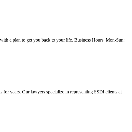
with a plan to get you back to your life. Business Hours: Mon-Sun:
or years. Our lawyers specialize in representing SSDI clients at