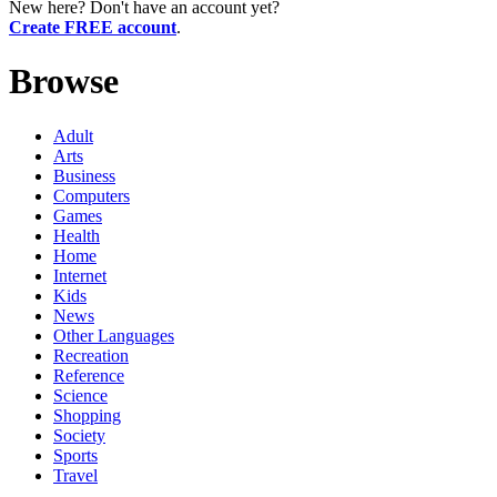
New here? Don't have an account yet?
Create FREE account
.
Browse
Adult
Arts
Business
Computers
Games
Health
Home
Internet
Kids
News
Other Languages
Recreation
Reference
Science
Shopping
Society
Sports
Travel