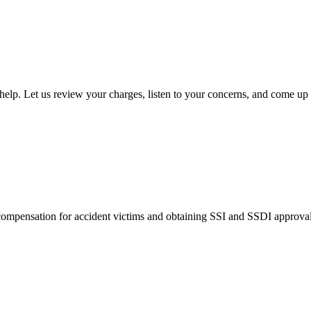
lp. Let us review your charges, listen to your concerns, and come up 
pensation for accident victims and obtaining SSI and SSDI approvals f