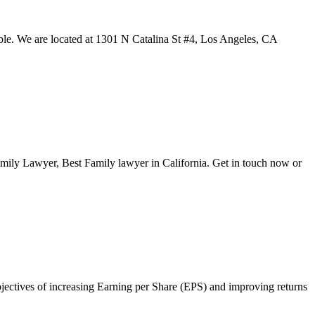
ble. We are located at 1301 N Catalina St #4, Los Angeles, CA
amily Lawyer, Best Family lawyer in California. Get in touch now or
objectives of increasing Earning per Share (EPS) and improving returns