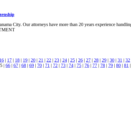
zenship
f Panama City. Our attorneys have more than 20 years experience handlin
STMENT
16
|
17
|
18
|
19
|
20
|
21
|
22
|
23
|
24
|
25
|
26
|
27
|
28
|
29
|
30
|
31
|
32
5 |
66
|
67
|
68
|
69
|
70
|
71
|
72
|
73
|
74
|
75
|
76
|
77
|
78
|
79
|
80
|
81