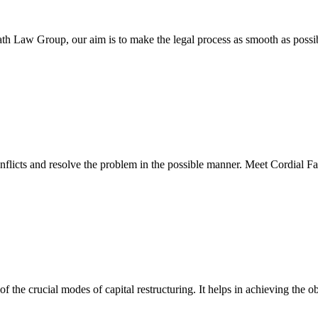
ath Law Group, our aim is to make the legal process as smooth as possi
nflicts and resolve the problem in the possible manner. Meet Cordial F
 the crucial modes of capital restructuring. It helps in achieving the 