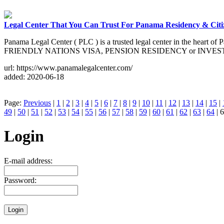
Legal Center That You Can Trust For Panama Residency & Citi
Panama Legal Center ( PLC ) is a trusted legal center in the heart o
FRIENDLY NATIONS VISA, PENSION RESIDENCY or INVE
url: https://www.panamalegalcenter.com/
added: 2020-06-18
Page:
Previous
|
1
|
2
|
3
|
4
|
5
|
6
|
7
|
8
|
9
|
10
|
11
|
12
|
13
|
14
|
15
|
49
|
50
|
51
|
52
|
53
|
54
|
55
|
56
|
57
|
58
|
59
|
60
|
61
|
62
|
63
|
64
| 6
Login
E-mail address:
Password: