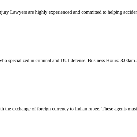
njury Lawyers are highly experienced and committed to helping accident
 who specialized in criminal and DUI defense. Business Hours: 8:00am
the exchange of foreign currency to Indian rupee. These agents must be 