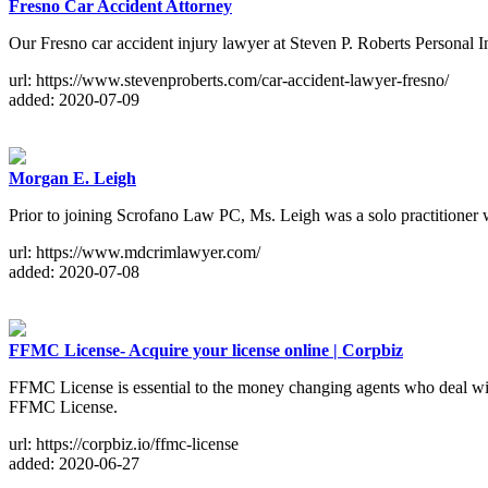
Fresno Car Accident Attorney
Our Fresno car accident injury lawyer at Steven P. Roberts Personal I
url: https://www.stevenproberts.com/car-accident-lawyer-fresno/
added: 2020-07-09
Morgan E. Leigh
Prior to joining Scrofano Law PC, Ms. Leigh was a solo practitioner
url: https://www.mdcrimlawyer.com/
added: 2020-07-08
FFMC License- Acquire your license online | Corpbiz
FFMC License is essential to the money changing agents who deal with 
FFMC License.
url: https://corpbiz.io/ffmc-license
added: 2020-06-27