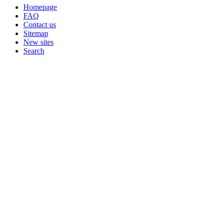
Homepage
FAQ
Contact us
Sitemap
New sites
Search