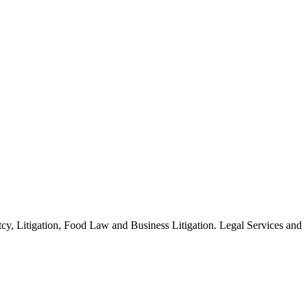
y, Litigation, Food Law and Business Litigation. Legal Services and