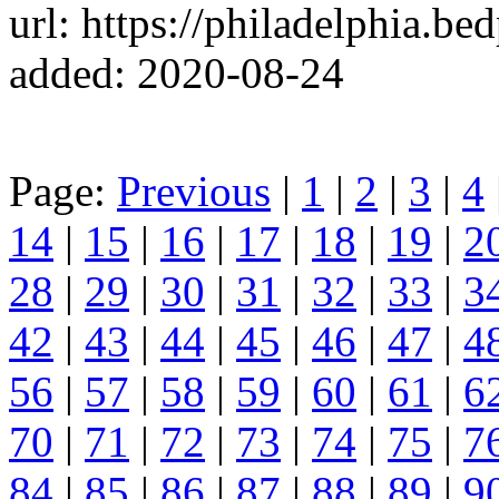
url: https://philadelphia.b
added: 2020-08-24
Page:
Previous
|
1
|
2
|
3
|
4
14
|
15
|
16
|
17
|
18
|
19
|
2
28
|
29
|
30
|
31
|
32
|
33
|
3
42
|
43
|
44
|
45
|
46
|
47
|
4
56
|
57
|
58
|
59
|
60
|
61
|
6
70
|
71
|
72
|
73
|
74
|
75
|
7
84
|
85
|
86
|
87
|
88
|
89
|
9