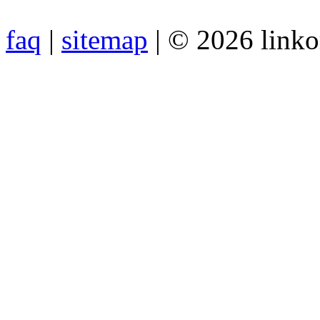
faq
|
sitemap
| © 2026 link