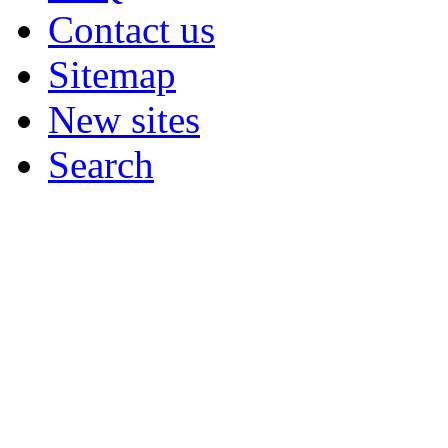
Contact us
Sitemap
New sites
Search