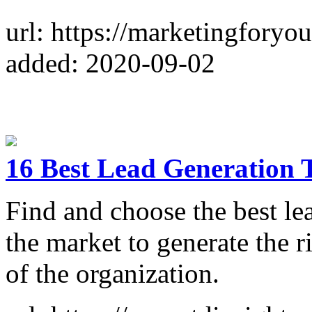
url: https://marketingforyou
added: 2020-09-02
16 Best Lead Generation T
Find and choose the best lea
the market to generate the r
of the organization.