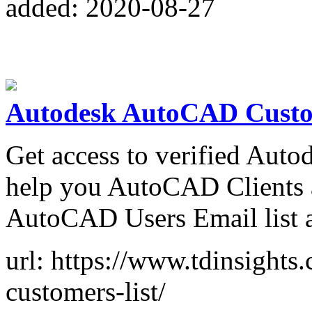
added: 2020-08-27
Autodesk AutoCAD Custo
Get access to verified Aut
help you AutoCAD Clients a
AutoCAD Users Email list 
url: https://www.tdinsights
customers-list/