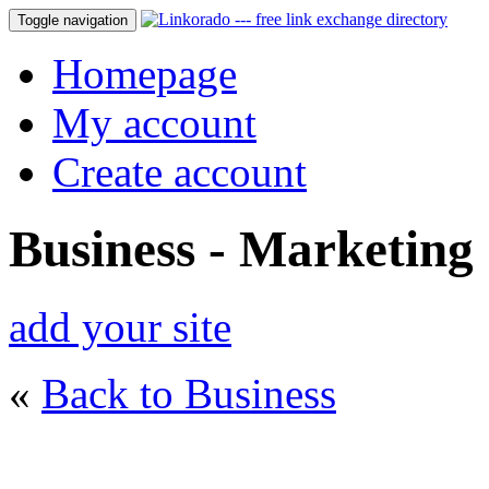
Toggle navigation
Homepage
My account
Create account
Business - Marketing
add your site
«
Back to Business