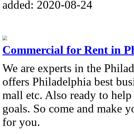
added: 2020-08-24
Commercial for Rent in P
We are experts in the Philad
offers Philadelphia best bus
mall etc. Also ready to help
goals. So come and make you
for you.