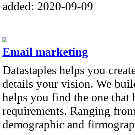
added: 2020-09-09
Email marketing
Datastaples helps you creat
details your vision. We bui
helps you find the one that 
requirements. Ranging from 
demographic and firmograp