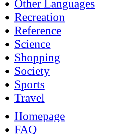
Other Languages
Recreation
Reference
Science
Shopping
Society
Sports
Travel
Homepage
FAQ