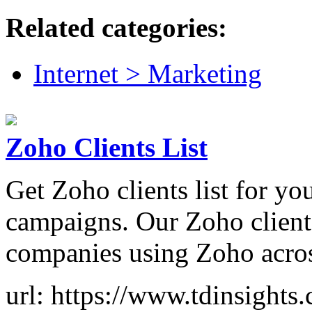
Related categories:
Internet > Marketing
Zoho Clients List
Get Zoho clients list for y
campaigns. Our Zoho clients
companies using Zoho across
url: https://www.tdinsights