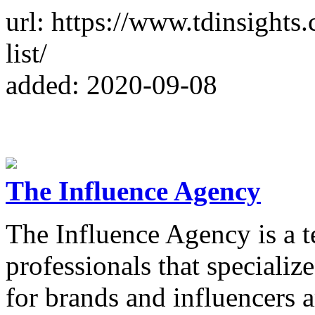
url: https://www.tdinsights
list/
added: 2020-09-08
The Influence Agency
The Influence Agency is a t
professionals that specializ
for brands and influencers 