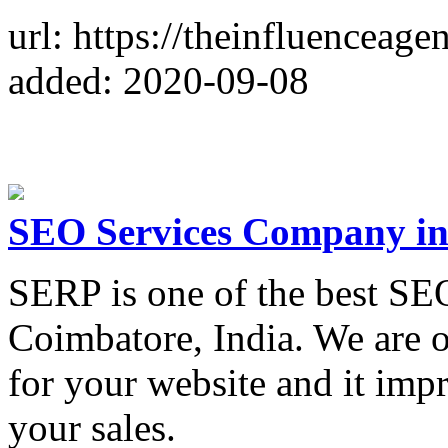
url: https://theinfluenceage
added: 2020-09-08
SEO Services Company in
SERP is one of the best S
Coimbatore, India. We are 
for your website and it imp
your sales.