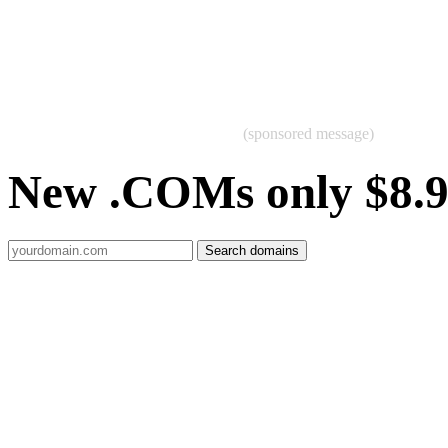
(sponsored message)
New .COMs only $8.