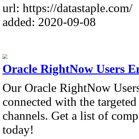
url: https://datastaple.com/
added: 2020-09-08
Oracle RightNow Users Em
Our Oracle RightNow Users 
connected with the targeted
channels. Get a list of co
today!