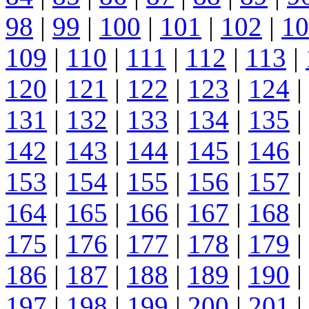
98
|
99
|
100
|
101
|
102
|
10
109
|
110
|
111
|
112
|
113
|
120
|
121
|
122
|
123
|
124
|
131
|
132
|
133
|
134
|
135
|
142
|
143
|
144
|
145
|
146
|
153
|
154
|
155
|
156
|
157
|
164
|
165
|
166
|
167
|
168
|
175
|
176
|
177
|
178
|
179
|
186
|
187
|
188
|
189
|
190
|
197
|
198
|
199
|
200
|
201
|