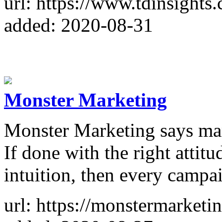
url: https://www.tdinsights
added: 2020-08-31
Monster Marketing
Monster Marketing says mark
If done with the right attitu
intuition, then every campa
url: https://monstermarketin