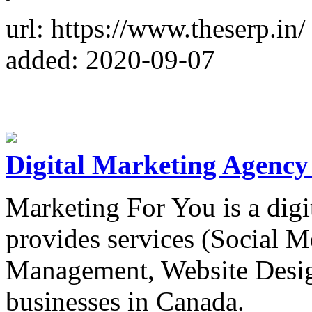
url: https://www.theserp.in/
added: 2020-09-07
Digital Marketing Agency
Marketing For You is a dig
provides services (Social 
Management, Website Design
businesses in Canada.