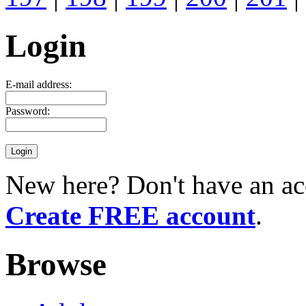
Login
E-mail address:
Password:
New here? Don't have an ac
Create FREE account
.
Browse