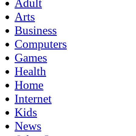
Adult
Arts
Business
Computers
Games
Health
Home
Internet
Kids
News