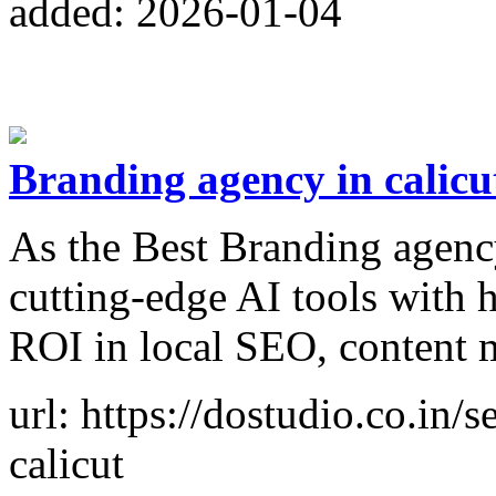
added: 2026-01-04
Branding agency in calicu
As the Best Branding agency
cutting-edge AI tools with 
ROI in local SEO, content 
url: https://dostudio.co.in/
calicut