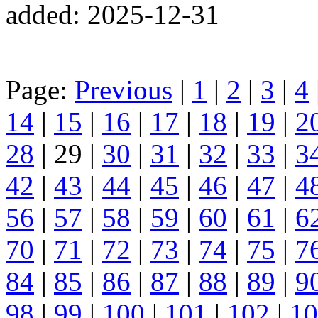
added: 2025-12-31
Page:
Previous
|
1
|
2
|
3
|
4
14
|
15
|
16
|
17
|
18
|
19
|
2
28
| 29 |
30
|
31
|
32
|
33
|
3
42
|
43
|
44
|
45
|
46
|
47
|
4
56
|
57
|
58
|
59
|
60
|
61
|
6
70
|
71
|
72
|
73
|
74
|
75
|
7
84
|
85
|
86
|
87
|
88
|
89
|
9
98
|
99
|
100
|
101
|
102
|
10