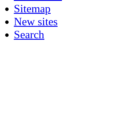
Sitemap
New sites
Search