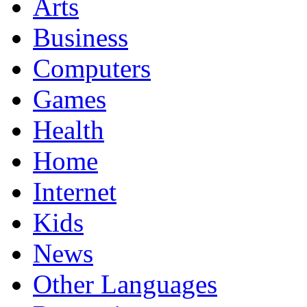
Arts
Business
Computers
Games
Health
Home
Internet
Kids
News
Other Languages