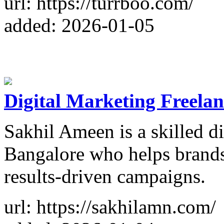
url: https://turrboo.com/
added: 2026-01-05
Digital Marketing Freelan
Sakhil Ameen is a skilled di
Bangalore who helps brands
results-driven campaigns.
url: https://sakhilamn.com/