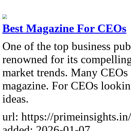
Best Magazine For CEOs
One of the top business publ
renowned for its compelling
market trends. Many CEOs a
magazine. For CEOs looking 
ideas.
url: https://primeinsights.i
added: 2026-01-07