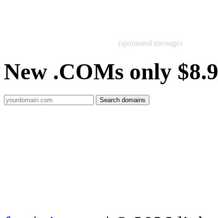
(sponsored message)
New .COMs only $8.