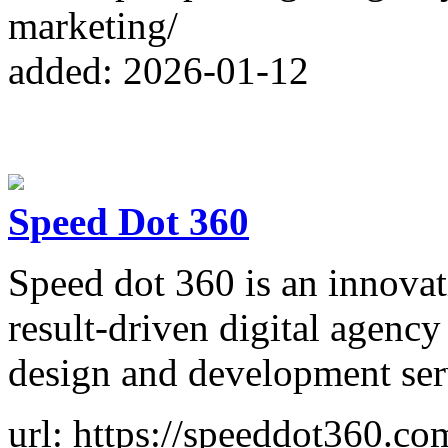
marketing/
added: 2026-01-12
Speed Dot 360
Speed dot 360 is an innovat
result-driven digital agenc
design and development ser
url: https://speeddot360.co