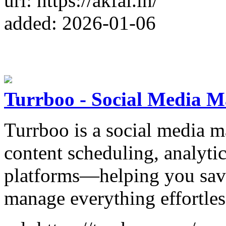
url: https://akfal.in/
added: 2026-01-06
Turrboo - Social Media 
Turrboo is a social media m
content scheduling, analyti
platforms—helping you save
manage everything effortles