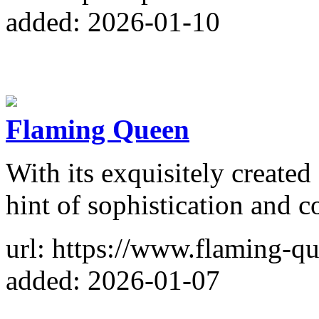
added: 2026-01-10
Flaming Queen
With its exquisitely create
hint of sophistication and c
url: https://www.flaming-q
added: 2026-01-07