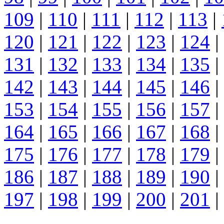
109
|
110
|
111
|
112
|
113
|
120
|
121
|
122
|
123
|
124
|
131
|
132
|
133
|
134
|
135
|
142
|
143
|
144
|
145
|
146
|
153
|
154
|
155
|
156
|
157
|
164
|
165
|
166
|
167
|
168
|
175
|
176
|
177
|
178
|
179
|
186
|
187
|
188
|
189
|
190
|
197
|
198
|
199
|
200
|
201
|