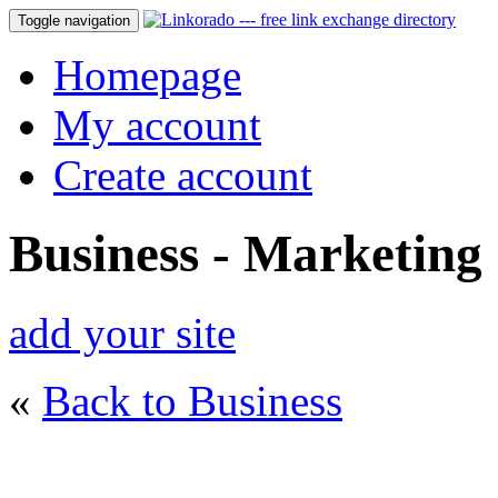
Toggle navigation
Homepage
My account
Create account
Business - Marketing
add your site
«
Back to Business