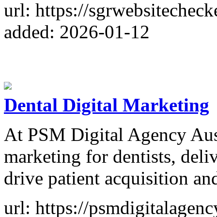
url: https://sgrwebsitecheck
added: 2026-01-12
Dental Digital Marketing
At PSM Digital Agency Austr
marketing for dentists, deliv
drive patient acquisition an
url: https://psmdigitalagenc