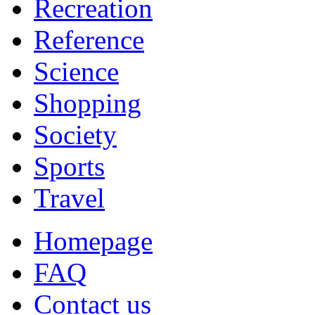
Recreation
Reference
Science
Shopping
Society
Sports
Travel
Homepage
FAQ
Contact us