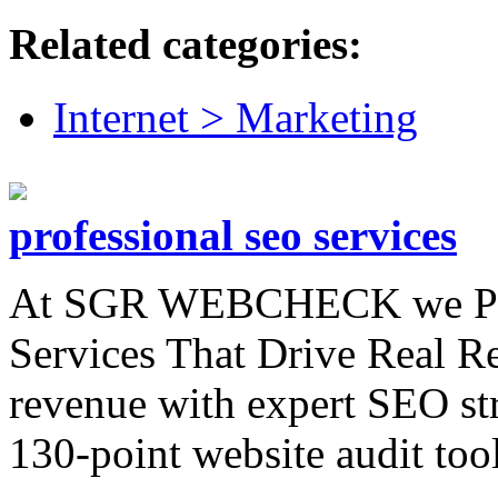
Related categories:
Internet > Marketing
professional seo services
At SGR WEBCHECK we Pro
Services That Drive Real Res
revenue with expert SEO st
130-point website audit tool