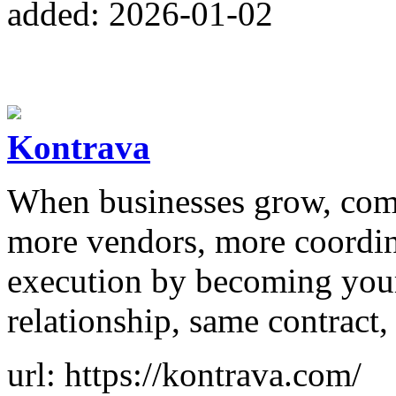
added: 2026-01-02
Kontrava
When businesses grow, comp
more vendors, more coordin
execution by becoming your
relationship, same contract
url: https://kontrava.com/