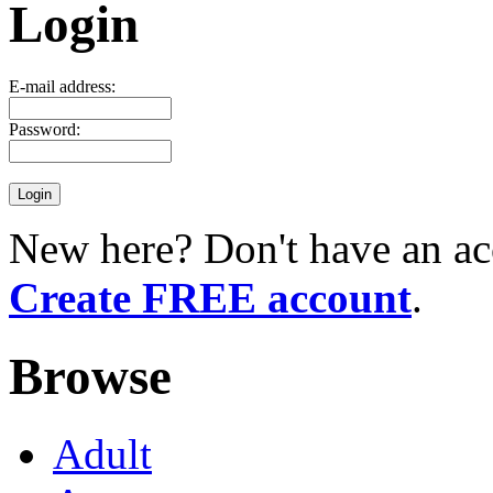
Login
E-mail address:
Password:
New here? Don't have an ac
Create FREE account
.
Browse
Adult