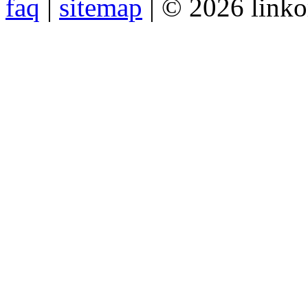
faq
|
sitemap
| © 2026 link