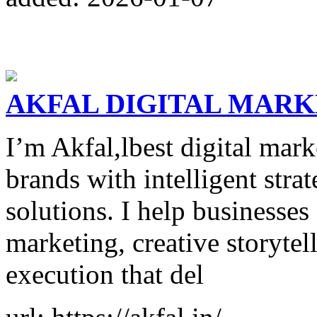
AKFAL DIGITAL MAR
I’m Akfal,lbest digital mar
brands with intelligent stra
solutions. I help businesses
marketing, creative storyte
execution that del