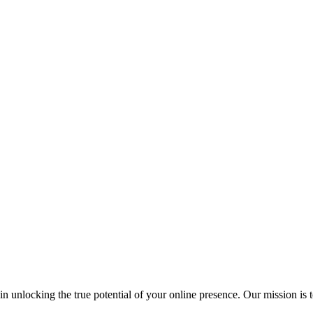
s in unlocking the true potential of your online presence. Our mission 