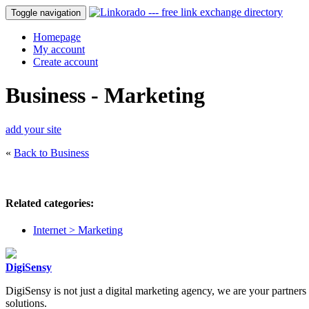
Toggle navigation
Homepage
My account
Create account
Business - Marketing
add your site
«
Back to Business
Related categories:
Internet > Marketing
DigiSensy
DigiSensy is not just a digital marketing agency, we are your partner
solutions.