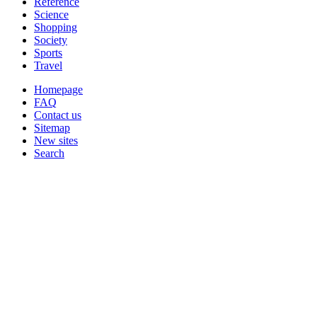
Reference
Science
Shopping
Society
Sports
Travel
Homepage
FAQ
Contact us
Sitemap
New sites
Search