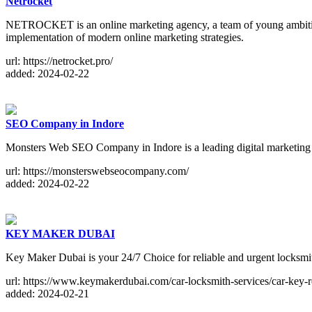
Netrocket
NETROCKET is an online marketing agency, a team of young ambitious
implementation of modern online marketing strategies.
url: https://netrocket.pro/
added: 2024-02-22
SEO Company in Indore
Monsters Web SEO Company in Indore is a leading digital marketing ag
url: https://monsterswebseocompany.com/
added: 2024-02-22
KEY MAKER DUBAI
Key Maker Dubai is your 24/7 Choice for reliable and urgent locksmit
url: https://www.keymakerdubai.com/car-locksmith-services/car-key-
added: 2024-02-21