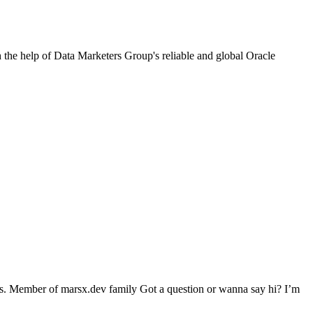
h the help of Data Marketers Group's reliable and global Oracle
eds. Member of marsx.dev family Got a question or wanna say hi? I’m