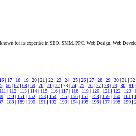
known for its expertise in SEO, SMM, PPC, Web Design, Web Developme
16
|
17
|
18
|
19
|
20
|
21
|
22
|
23
|
24
|
25
|
26
|
27
|
28
|
29
|
30
|
31
|
32
5
|
66
|
67
|
68
|
69
|
70
|
71
|
72
| 73 |
74
|
75
|
76
|
77
|
78
|
79
|
80
|
81
111
|
112
|
113
|
114
|
115
|
116
|
117
|
118
|
119
|
120
|
121
|
122
|
123
|
49
|
150
|
151
|
152
|
153
|
154
|
155
|
156
|
157
|
158
|
159
|
160
|
161
|
87
|
188
|
189
|
190
|
191
|
192
|
193
|
194
|
195
|
196
|
197
|
198
|
199
|