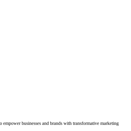
is to empower businesses and brands with transformative marketing