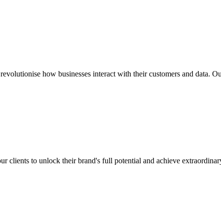
revolutionise how businesses interact with their customers and data. O
clients to unlock their brand's full potential and achieve extraordina