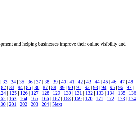
nt and helping businesses improve their online visibility and
|
33
|
34
|
35
|
36
|
37
|
38
|
39
|
40
|
41
|
42
|
43
|
44
|
45
|
46
|
47
|
48
|
|
82
|
83
|
84
|
85
|
86
|
87
|
88
|
89
|
90
|
91
|
92
|
93
|
94
|
95
|
96
|
97
|
124
|
125
|
126
|
127
|
128
|
129
|
130
|
131
|
132
|
133
|
134
|
135
|
136
162
|
163
|
164
|
165
|
166
|
167
|
168
|
169
|
170
|
171
|
172
|
173
|
174
200
|
201
|
202
|
203
|
204
|
Next