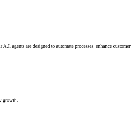
ur A.I. agents are designed to automate processes, enhance customer
ry growth.