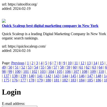
url: https://aitoolfor.org/
added: 2024-02-19
Quick Scaleup best digital marketing company in New York
Quick Scaleup is a leading Digital Marketing Company In New York 
organic search rankings.
url: https://quickscaleup.com/
added: 2024-02-16
Page:
Previous
|
1
|
2
|
3
|
4
|
5
|
6
|
7
|
8
|
9
|
10
|
11
|
12
|
13
|
14
|
15
|
49
|
50
|
51
|
52
|
53
|
54
|
55
|
56
|
57
|
58
|
59
|
60
|
61
|
62
|
63
|
64
|
6
98
|
99
|
100
|
101
|
102
|
103
|
104
|
105
|
106
|
107
|
108
|
109
|
110
|
|
137
|
138
|
139
|
140
|
141
|
142
|
143
|
144
|
145
|
146
|
147
|
148
|
1
|
175
|
176
|
177
|
178
|
179
|
180
|
181
|
182
|
183
|
184
|
185
|
186
|
1
Login
E-mail address: