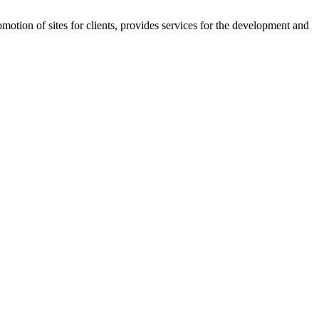
on of sites for clients, provides services for the development and