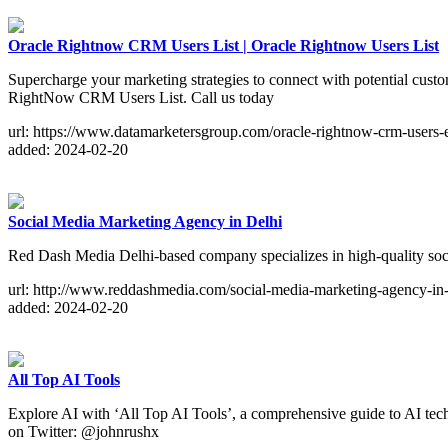
Oracle Rightnow CRM Users List | Oracle Rightnow Users List
Supercharge your marketing strategies to connect with potential custo
RightNow CRM Users List. Call us today
url: https://www.datamarketersgroup.com/oracle-rightnow-crm-users-em
added: 2024-02-20
Social Media Marketing Agency in Delhi
Red Dash Media Delhi-based company specializes in high-quality soci
url: http://www.reddashmedia.com/social-media-marketing-agency-in-
added: 2024-02-20
All Top AI Tools
Explore AI with ‘All Top AI Tools’, a comprehensive guide to AI tec
on Twitter: @johnrushx