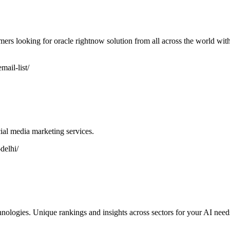
mers looking for oracle rightnow solution from all across the world wit
ail-list/
al media marketing services.
delhi/
hnologies. Unique rankings and insights across sectors for your AI ne