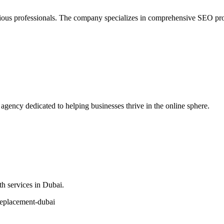
 professionals. The company specializes in comprehensive SEO promoti
ency dedicated to helping businesses thrive in the online sphere.
h services in Dubai.
replacement-dubai