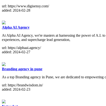
url: https://www.digisensy.com/
added: 2024-02-28
Alpha AI Agency
At Alpha AI Agency, we're masters at harnessing the power of A.I. to 
experiences, and supercharge lead generation,
url: https://alphaai.agency/
added: 2024-02-27
Branding agency in pune
As a top Branding agency in Pune, we are dedicated to empowering our 
url: https://brandwisdom.in/
added: 2024-02-23