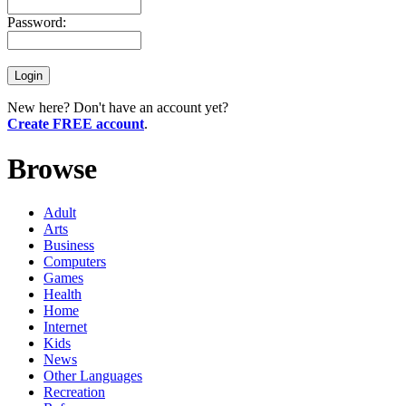
Password:
New here? Don't have an account yet?
Create FREE account
.
Browse
Adult
Arts
Business
Computers
Games
Health
Home
Internet
Kids
News
Other Languages
Recreation