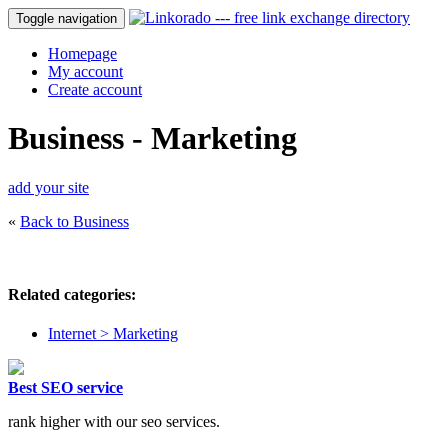
Toggle navigation
Homepage
My account
Create account
Business - Marketing
add your site
«
Back to Business
Related categories:
Internet > Marketing
Best SEO service
rank higher with our seo services.