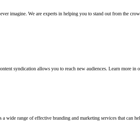
ever imagine. We are experts in helping you to stand out from the crow
ontent syndication allows you to reach new audiences. Learn more in o
rs a wide range of effective branding and marketing services that can h