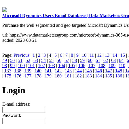
Microsoft Dynamics Users Email Database | Data Marketers Gr
Purchase the well-segmented and geo-targeted Microsft Dynamics User
url: https://www.datamarketersgroup.com/microsoft-dynamics-365-user
added: 2023-03-21
Page:
Previous
|
1
|
2
|
3
|
4
|
5
|
6
|
7
|
8
|
9
|
10
|
11
|
12
|
13
|
14
|
15
|
49
|
50
|
51
|
52
|
53
|
54
|
55
|
56
|
57
|
58
|
59
|
60
|
61
|
62
|
63
|
64
|
6
98
|
99
|
100
|
101
|
102
|
103
|
104
|
105
|
106
|
107
|
108
|
109
|
110
|
|
137
|
138
|
139
|
140
|
141
|
142
|
143
|
144
|
145
|
146
|
147
|
148
|
1
|
175
|
176
|
177
|
178
|
179
|
180
|
181
|
182
|
183
|
184
|
185
|
186
|
1
Login
E-mail address:
Password: