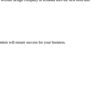
ntion will ensure success for your business.