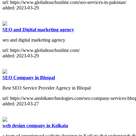
url: https://www.globaltouchonline.com/seo-services-in-pakistan/
added: 2023-03-29
SEO and Digital marketing agency
seo and digital marketing agency
url: https://www.globaltouchonline.com/
added: 2023-03-29
SEO Company in Bhopal
Best SEO Service Provider Agency in Bhopal
url: https://www.anshikatechnologies.com/seo-company-services-bhop
added: 2023-03-27
web design company in Kolkata
a team of experienced website designer in Kolkata that understands t