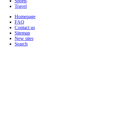
Sports
Travel
Homepage
FAQ
Contact us
Sitemap
New sites
Search