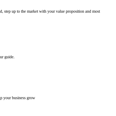
d, step up to the market with your value proposition and most
ur guide.
elp your business grow