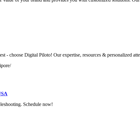
t - choose Digital Piloto! Our expertise, resources & personalized atte
ipore/
 USA
ubleshooting. Schedule now!