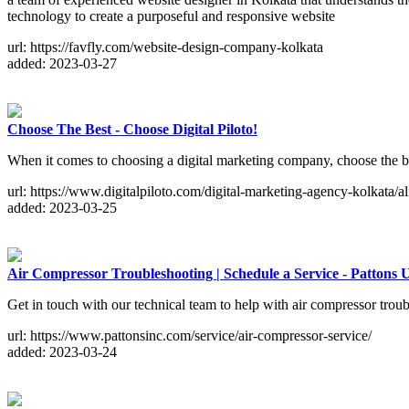
technology to create a purposeful and responsive website
url: https://favfly.com/website-design-company-kolkata
added: 2023-03-27
Choose The Best - Choose Digital Piloto!
When it comes to choosing a digital marketing company, choose the bes
url: https://www.digitalpiloto.com/digital-marketing-agency-kolkata/al
added: 2023-03-25
Air Compressor Troubleshooting | Schedule a Service - Pattons
Get in touch with our technical team to help with air compressor tro
url: https://www.pattonsinc.com/service/air-compressor-service/
added: 2023-03-24