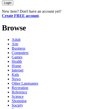
New here? Don't have an account yet?
Create FREE account
.
Browse
Adult
Arts
Business
Computers
Games
Health
Home
Internet
Kids
News
Other Languages
Recreation
Reference
Science
Shopping
Society