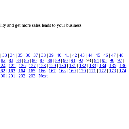
ty and get more sales leads to your business.
|
33
|
34
|
35
|
36
|
37
|
38
|
39
|
40
|
41
|
42
|
43
|
44
|
45
|
46
|
47
|
48
|
|
82
|
83
|
84
|
85
|
86
|
87
|
88
|
89
|
90
|
91
|
92
| 93 |
94
|
95
|
96
|
97
|
124
|
125
|
126
|
127
|
128
|
129
|
130
|
131
|
132
|
133
|
134
|
135
|
136
162
|
163
|
164
|
165
|
166
|
167
|
168
|
169
|
170
|
171
|
172
|
173
|
174
200
|
201
|
202
|
203
|
Next