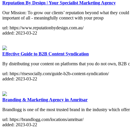
Reputation By Design | Your Specialist Marketing Agency
Our Mission: To grow our clients’ reputation beyond what they could 
important of all - meaningfully connect with your prosp
url: https://www.reputationbydesign.com.au/
added: 2023-03-22
Effective Guide to B2B Content Syndication
By distributing your content on platforms that you do not own, B2B c
url: https://risesocially.com/guide-b2b-content-syndication/
added: 2023-03-22
Branding & Marketing Agency in Amritsar
Brandlogg is one of the most trusted brand in the industry which offe
url: https://brandlogg.com/locations/amritsar/
added: 2023-03-22