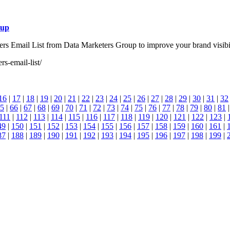
oup
s Email List from Data Marketers Group to improve your brand visibili
s-email-list/
16
|
17
|
18
|
19
|
20
|
21
|
22
|
23
|
24
|
25
|
26
|
27
|
28
|
29
|
30
|
31
|
32
5
|
66
|
67
|
68
|
69
|
70
|
71
|
72
|
73
|
74
|
75
|
76
|
77
|
78
|
79
|
80
|
81
111
|
112
|
113
|
114
|
115
|
116
|
117
|
118
|
119
|
120
|
121
|
122
|
123
|
49
|
150
|
151
|
152
|
153
|
154
|
155
|
156
|
157
|
158
|
159
|
160
|
161
|
87
|
188
|
189
|
190
|
191
|
192
|
193
|
194
|
195
|
196
|
197
|
198
|
199
|