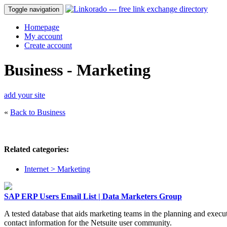
Toggle navigation
Homepage
My account
Create account
Business - Marketing
add your site
«
Back to Business
Related categories:
Internet > Marketing
SAP ERP Users Email List | Data Marketers Group
A tested database that aids marketing teams in the planning and exec
contact information for the Netsuite user community.