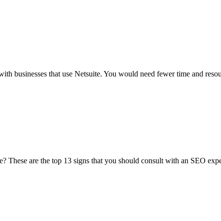
ch with businesses that use Netsuite. You would need fewer time and resou
te? These are the top 13 signs that you should consult with an SEO expe