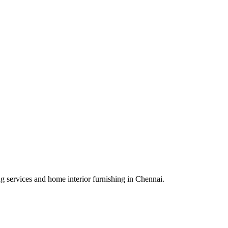
ing services and home interior furnishing in Chennai.