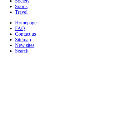
Society
Sports
Travel
Homepage
FAQ
Contact us
Sitemap
New sites
Search