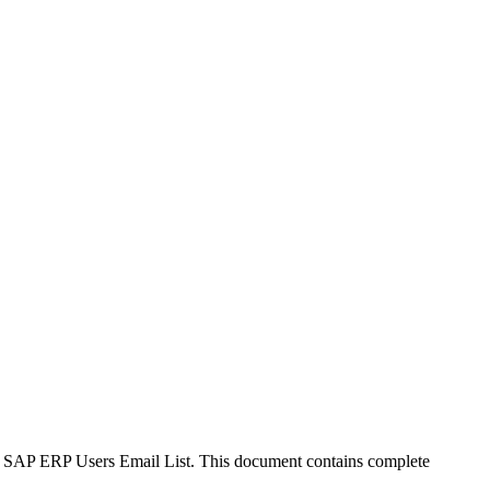
up's SAP ERP Users Email List. This document contains complete