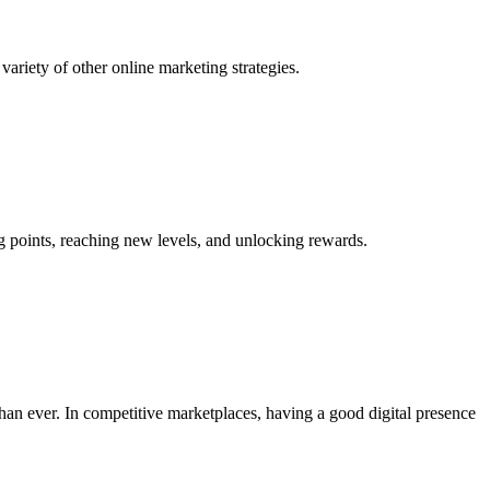
variety of other online marketing strategies.
ng points, reaching new levels, and unlocking rewards.
than ever. In competitive marketplaces, having a good digital presence