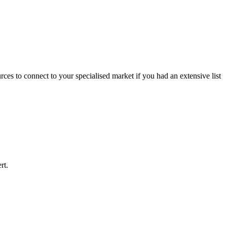
rces to connect to your specialised market if you had an extensive list
rt.