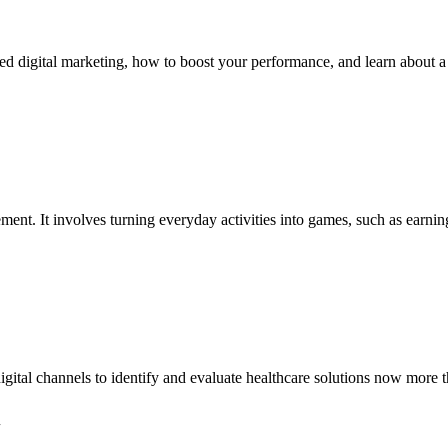
ted digital marketing, how to boost your performance, and learn about a 
ment. It involves turning everyday activities into games, such as earni
igital channels to identify and evaluate healthcare solutions now more 