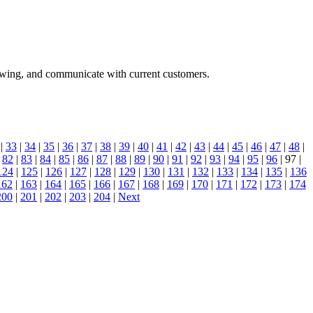
lowing, and communicate with current customers.
|
33
|
34
|
35
|
36
|
37
|
38
|
39
|
40
|
41
|
42
|
43
|
44
|
45
|
46
|
47
|
48
|
|
82
|
83
|
84
|
85
|
86
|
87
|
88
|
89
|
90
|
91
|
92
|
93
|
94
|
95
|
96
| 97 |
124
|
125
|
126
|
127
|
128
|
129
|
130
|
131
|
132
|
133
|
134
|
135
|
136
162
|
163
|
164
|
165
|
166
|
167
|
168
|
169
|
170
|
171
|
172
|
173
|
174
200
|
201
|
202
|
203
|
204
|
Next