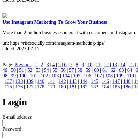
Use Instagram Marketing To Grow Your Business
More than 2 million businesses interact with customers on Instagram
url: https://risesocially.com/instagram-marketing-tips/
added: 2023-02-15
Page:
Previous
|
1
|
2
|
3
|
4
|
5
|
6
|
7
|
8
|
9
|
10
|
11
|
12
|
13
|
14
|
15
|
49
|
50
|
51
|
52
|
53
|
54
|
55
|
56
|
57
|
58
|
59
|
60
|
61
|
62
|
63
|
64
|
6
98
|
99
|
100
|
101
|
102
|
103
|
104
|
105
|
106
|
107
|
108
|
109
|
110
|
|
137
|
138
|
139
|
140
|
141
|
142
|
143
|
144
|
145
|
146
|
147
|
148
|
1
|
175
|
176
|
177
|
178
|
179
|
180
|
181
|
182
|
183
|
184
|
185
|
186
|
1
Login
E-mail address:
Password: