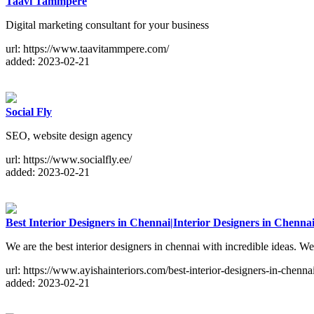
Taavi Tammpere
Digital marketing consultant for your business
url: https://www.taavitammpere.com/
added: 2023-02-21
Social Fly
SEO, website design agency
url: https://www.socialfly.ee/
added: 2023-02-21
Best Interior Designers in Chennai|Interior Designers in Chenna
We are the best interior designers in chennai with incredible ideas. We
url: https://www.ayishainteriors.com/best-interior-designers-in-chenna
added: 2023-02-21