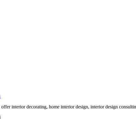
i
 offer interior decorating, home interior design, interior design consult
i