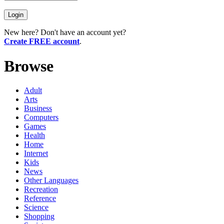
New here? Don't have an account yet?
Create FREE account
.
Browse
Adult
Arts
Business
Computers
Games
Health
Home
Internet
Kids
News
Other Languages
Recreation
Reference
Science
Shopping