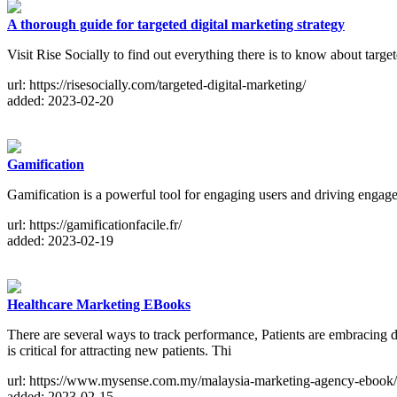
A thorough guide for targeted digital marketing strategy
Visit Rise Socially to find out everything there is to know about targe
url: https://risesocially.com/targeted-digital-marketing/
added: 2023-02-20
Gamification
Gamification is a powerful tool for engaging users and driving engage
url: https://gamificationfacile.fr/
added: 2023-02-19
Healthcare Marketing EBooks
There are several ways to track performance, Patients are embracing d
is critical for attracting new patients. Thi
url: https://www.mysense.com.my/malaysia-marketing-agency-ebook/
added: 2023-02-15