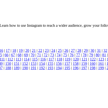
. Learn how to use Instagram to reach a wider audience, grow your fol
16
|
17
|
18
|
19
|
20
|
21
|
22
|
23
|
24
|
25
|
26
|
27
|
28
|
29
|
30
|
31
|
32
5
|
66
|
67
|
68
|
69
|
70
|
71
|
72
|
73
|
74
|
75
|
76
|
77
|
78
|
79
|
80
|
81
111
|
112
|
113
|
114
|
115
|
116
|
117
|
118
|
119
|
120
|
121
|
122
|
123
|
49
|
150
|
151
|
152
|
153
|
154
|
155
|
156
|
157
|
158
|
159
|
160
|
161
|
87
|
188
|
189
|
190
|
191
|
192
|
193
|
194
|
195
|
196
|
197
|
198
|
199
|