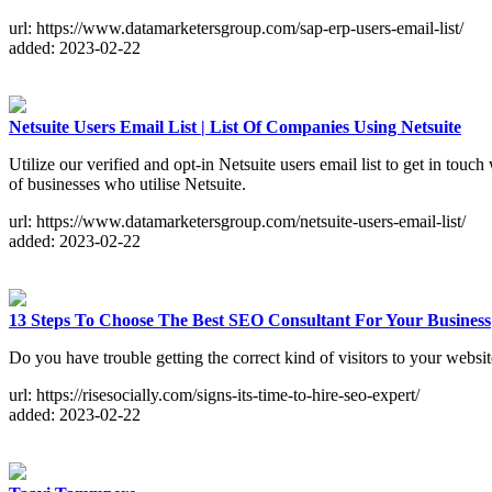
url: https://www.datamarketersgroup.com/sap-erp-users-email-list/
added: 2023-02-22
Netsuite Users Email List | List Of Companies Using Netsuite
Utilize our verified and opt-in Netsuite users email list to get in tou
of businesses who utilise Netsuite.
url: https://www.datamarketersgroup.com/netsuite-users-email-list/
added: 2023-02-22
13 Steps To Choose The Best SEO Consultant For Your Business
Do you have trouble getting the correct kind of visitors to your websi
url: https://risesocially.com/signs-its-time-to-hire-seo-expert/
added: 2023-02-22