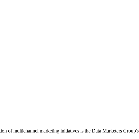
ution of multichannel marketing initiatives is the Data Marketers Gro