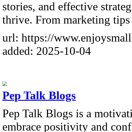
stories, and effective strat
thrive. From marketing tips
url: https://www.enjoysmal
added: 2025-10-04
Pep Talk Blogs
Pep Talk Blogs is a motivati
embrace positivity and confid