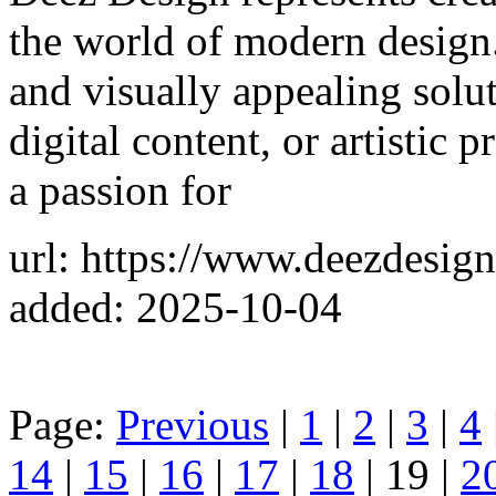
the world of modern design.
and visually appealing solu
digital content, or artistic 
a passion for
url: https://www.deezdesig
added: 2025-10-04
Page:
Previous
|
1
|
2
|
3
|
4
14
|
15
|
16
|
17
|
18
| 19 |
2