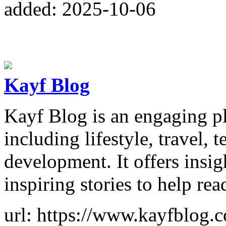
added: 2025-10-06
Kayf Blog
Kayf Blog is an engaging pl
including lifestyle, travel,
development. It offers insigh
inspiring stories to help rea
url: https://www.kayfblog.