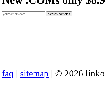
New .COMs only $8.
faq
|
sitemap
| © 2026 link