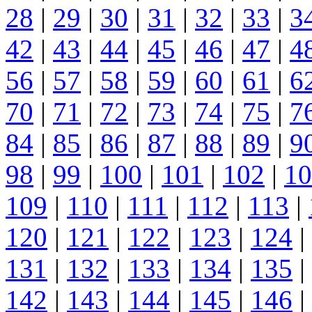
28
|
29
|
30
|
31
|
32
|
33
|
3
42
|
43
|
44
|
45
|
46
|
47
|
4
56
|
57
|
58
|
59
|
60
|
61
|
6
70
|
71
|
72
|
73
|
74
|
75
|
7
84
|
85
|
86
|
87
|
88
|
89
|
9
98
|
99
|
100
|
101
|
102
|
10
109
|
110
|
111
|
112
|
113
|
120
|
121
|
122
|
123
|
124
|
131
|
132
|
133
|
134
|
135
|
142
|
143
|
144
|
145
|
146
|