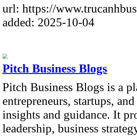
url: https://www.trucanhbu
added: 2025-10-04
Pitch Business Blogs
Pitch Business Blogs is a p
entrepreneurs, startups, and
insights and guidance. It pr
leadership, business strateg