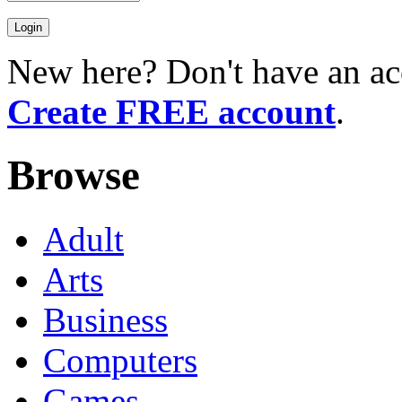
New here? Don't have an ac
Create FREE account
.
Browse
Adult
Arts
Business
Computers
Games