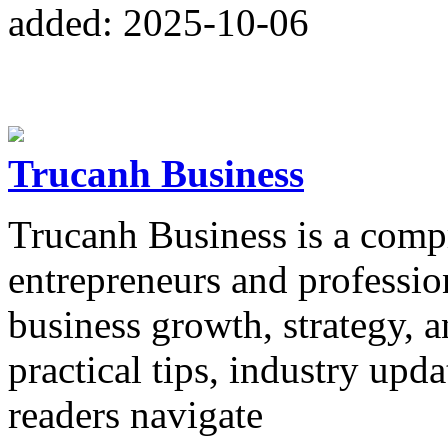
added: 2025-10-06
Trucanh Business
Trucanh Business is a comp
entrepreneurs and profession
business growth, strategy, a
practical tips, industry upd
readers navigate