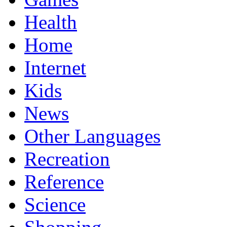
Health
Home
Internet
Kids
News
Other Languages
Recreation
Reference
Science