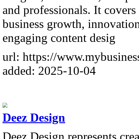
and professionals. It covers
business growth, innovation
engaging content desig
url: https://www.mybusine
added: 2025-10-04
Deez Design
Deez Design represents creat