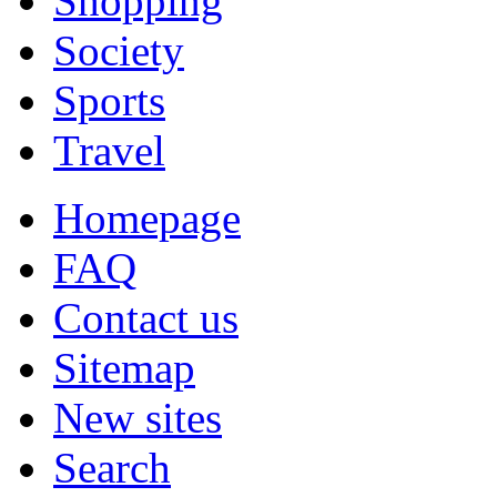
Shopping
Society
Sports
Travel
Homepage
FAQ
Contact us
Sitemap
New sites
Search