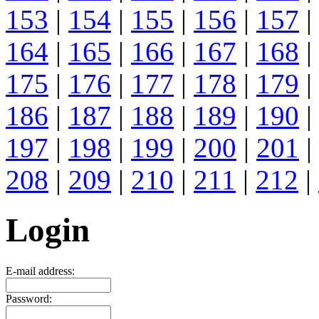
153
|
154
|
155
|
156
|
157
|
164
|
165
|
166
|
167
|
168
|
175
|
176
|
177
|
178
|
179
|
186
|
187
|
188
|
189
|
190
|
197
|
198
|
199
|
200
|
201
|
208
|
209
|
210
|
211
|
212
|
Login
E-mail address:
Password: