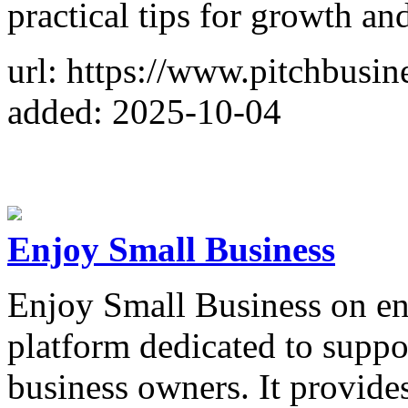
practical tips for growth an
url: https://www.pitchbusi
added: 2025-10-04
Enjoy Small Business
Enjoy Small Business on en
platform dedicated to suppo
business owners. It provides