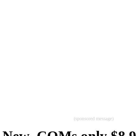
(sponsored message)