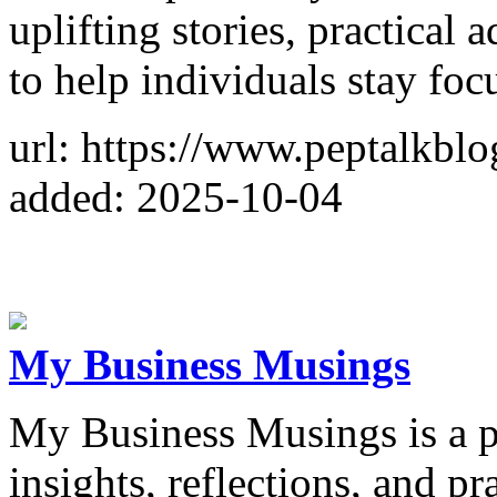
uplifting stories, practical 
to help individuals stay fo
url: https://www.peptalkbl
added: 2025-10-04
My Business Musings
My Business Musings is a pl
insights, reflections, and pr