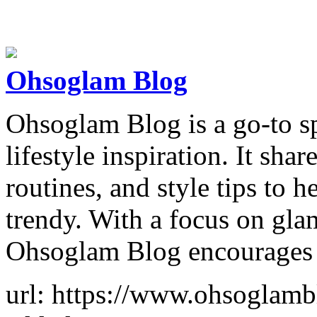
Ohsoglam Blog
Ohsoglam Blog is a go-to sp
lifestyle inspiration. It shar
routines, and style tips to h
trendy. With a focus on gl
Ohsoglam Blog encourages
url: https://www.ohsoglam