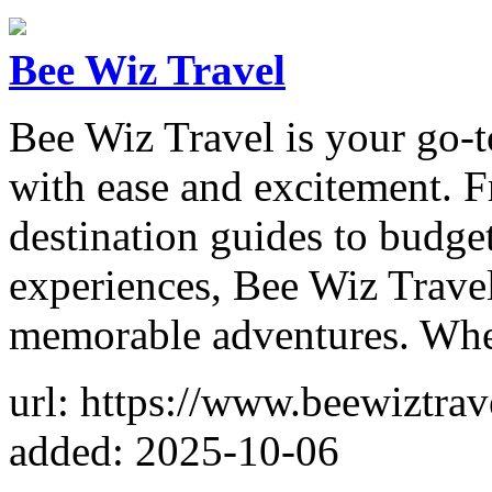
Bee Wiz Travel
Bee Wiz Travel is your go-t
with ease and excitement. F
destination guides to budge
experiences, Bee Wiz Travel
memorable adventures. Whe
url: https://www.beewiztrav
added: 2025-10-06