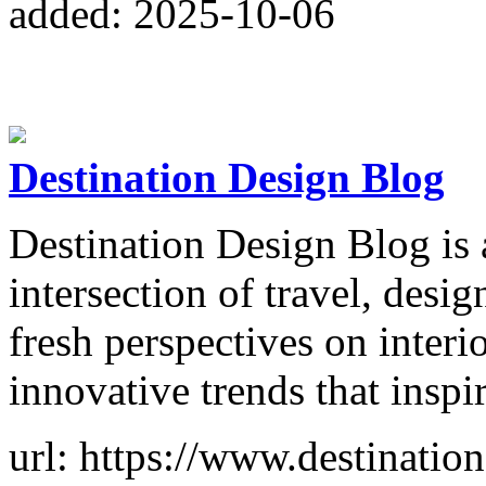
added: 2025-10-06
Destination Design Blog
Destination Design Blog is a
intersection of travel, design
fresh perspectives on interi
innovative trends that inspi
url: https://www.destinati