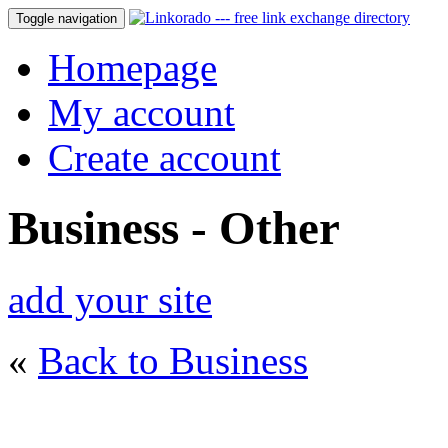
Toggle navigation
Homepage
My account
Create account
Business - Other
add your site
«
Back to Business