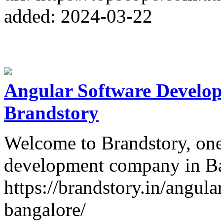
added: 2024-03-22
Angular Software Develo
Brandstory
Welcome to Brandstory, one
development company in Ba
https://brandstory.in/angu
bangalore/