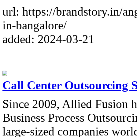
url: https://brandstory.in/
in-bangalore/
added: 2024-03-21
Call Center Outsourcing S
Since 2009, Allied Fusion h
Business Process Outsourci
large-sized companies worl