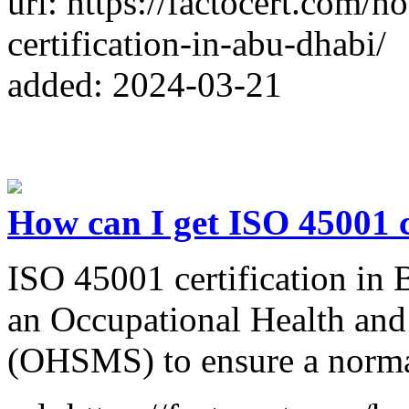
url: https://factocert.com/
certification-in-abu-dhabi/
added: 2024-03-21
How can I get ISO 45001 c
ISO 45001 certification in 
an Occupational Health and
(OHSMS) to ensure a norma