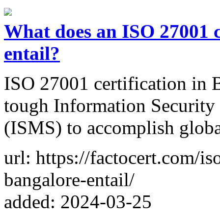
What does an ISO 27001 ce
entail?
ISO 27001 certification in 
tough Information Security
(ISMS) to accomplish globa
url: https://factocert.com/is
bangalore-entail/
added: 2024-03-25