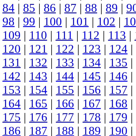
84
|
85
|
86
|
87
|
88
|
89
|
9
98
|
99
|
100
|
101
|
102
|
10
109
|
110
|
111
|
112
|
113
|
120
|
121
|
122
|
123
|
124
|
131
|
132
|
133
|
134
|
135
|
142
|
143
|
144
|
145
|
146
|
153
|
154
|
155
|
156
|
157
|
164
|
165
|
166
|
167
|
168
|
175
|
176
|
177
|
178
|
179
|
186
|
187
|
188
|
189
|
190
|