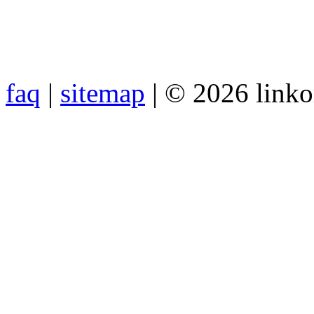
faq
|
sitemap
| © 2026 link