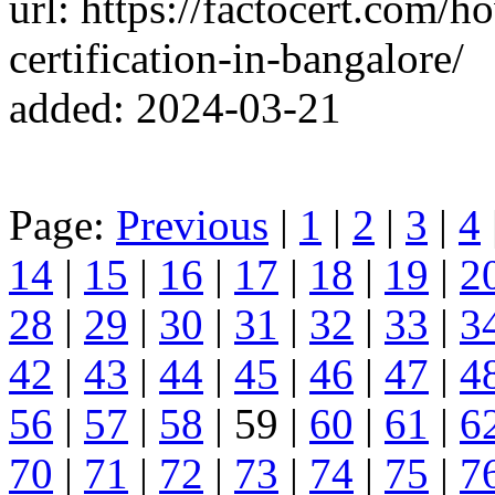
url: https://factocert.com/
certification-in-bangalore/
added: 2024-03-21
Page:
Previous
|
1
|
2
|
3
|
4
14
|
15
|
16
|
17
|
18
|
19
|
2
28
|
29
|
30
|
31
|
32
|
33
|
3
42
|
43
|
44
|
45
|
46
|
47
|
4
56
|
57
|
58
| 59 |
60
|
61
|
6
70
|
71
|
72
|
73
|
74
|
75
|
7