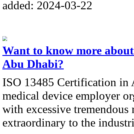
added: 2024-03-22
Want to know more about 
Abu Dhabi?
ISO 13485 Certification in 
medical device employer or
with excessive tremendous 
extraordinary to the industr