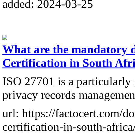
added: 2024-03-25
What are the mandatory 
Certification in South Afr
ISO 27701 is a particularl
privacy records management
url: https://factocert.com/
certification-in-south-africa