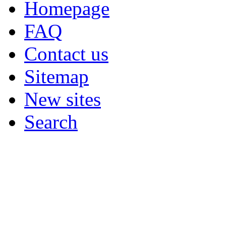
Homepage
FAQ
Contact us
Sitemap
New sites
Search