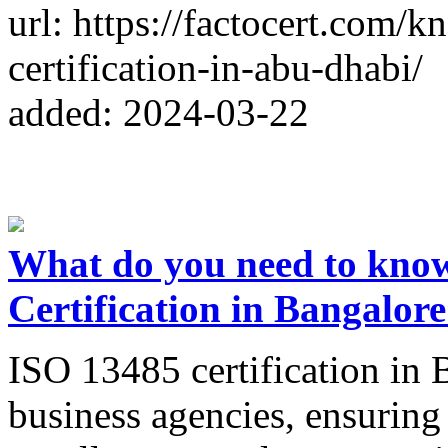
url: https://factocert.com
certification-in-abu-dhabi/
added: 2024-03-22
What do you need to kno
Certification in Bangalor
ISO 13485 certification in B
business agencies, ensuring