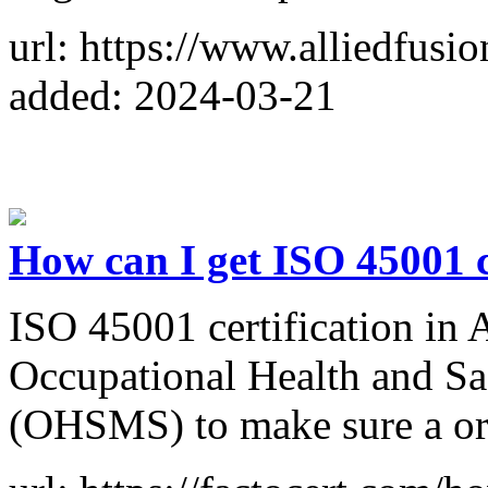
url: https://www.alliedfusi
added: 2024-03-21
How can I get ISO 45001 c
ISO 45001 certification in
Occupational Health and S
(OHSMS) to make sure a ordi