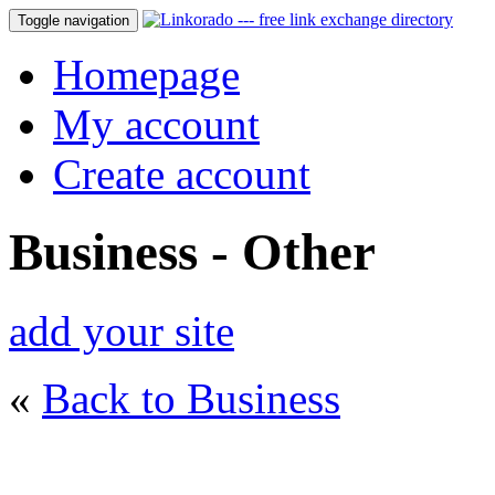
Toggle navigation
Homepage
My account
Create account
Business - Other
add your site
«
Back to Business