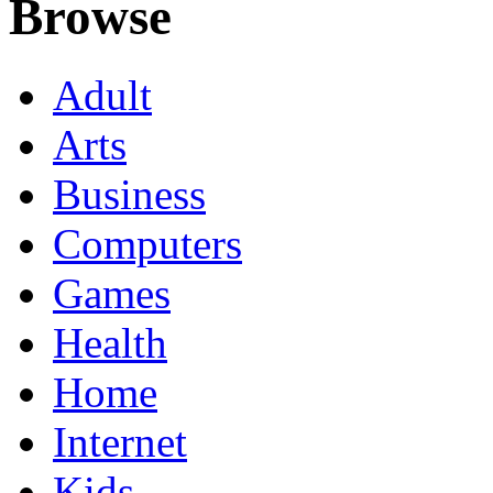
Browse
Adult
Arts
Business
Computers
Games
Health
Home
Internet
Kids