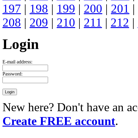
197
|
198
|
199
|
200
|
201
|
208
|
209
|
210
|
211
|
212
|
Login
E-mail address:
Password:
New here? Don't have an ac
Create FREE account
.