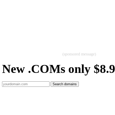
(sponsored message)
New .COMs only $8.