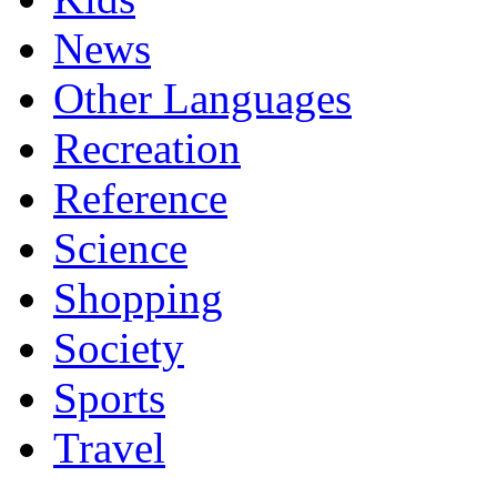
News
Other Languages
Recreation
Reference
Science
Shopping
Society
Sports
Travel