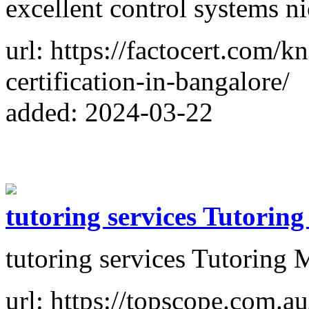
excellent control systems ni
url: https://factocert.com/
certification-in-bangalore/
added: 2024-03-22
tutoring services Tutorin
tutoring services Tutoring
url: https://topscope.com.au