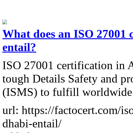
What does an ISO 27001 c
entail?
ISO 27001 certification in 
tough Details Safety and p
(ISMS) to fulfill worldwid
url: https://factocert.com/i
dhabi-entail/