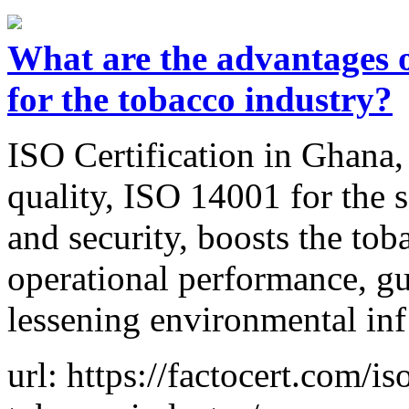
What are the advantages o
for the tobacco industry?
ISO Certification in Ghana,
quality, ISO 14001 for the 
and security, boosts the to
operational performance, gu
lessening environmental inf
url: https://factocert.com/is