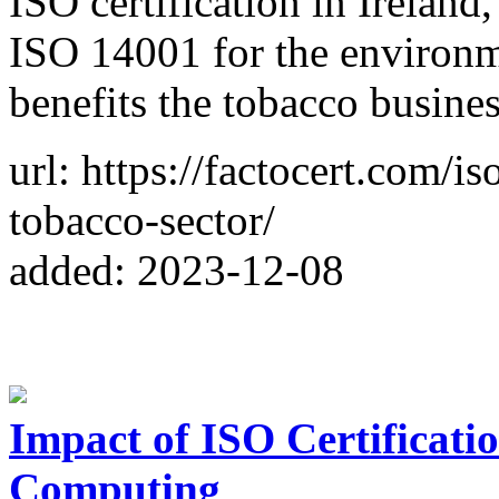
ISO certification in Ireland
ISO 14001 for the environm
benefits the tobacco busine
url: https://factocert.com/is
tobacco-sector/
added: 2023-12-08
Impact of ISO Certificati
Computing