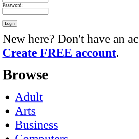
Password:
New here? Don't have an ac
Create FREE account
.
Browse
Adult
Arts
Business
Computers