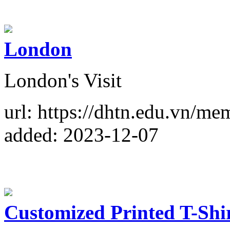
London
London's Visit
url: https://dhtn.edu.vn/m
added: 2023-12-07
Customized Printed T-Shi