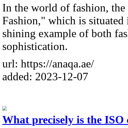
In the world of fashion, t
Fashion," which is situated 
shining example of both fa
sophistication.
url: https://anaqa.ae/
added: 2023-12-07
What precisely is the ISO 