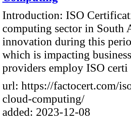
Introduction: ISO Certifica
computing sector in South Af
innovation during this perio
which is impacting business
providers employ ISO certi
url: https://factocert.com/is
cloud-computing/
added: 2023-12-08