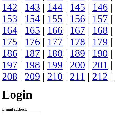
142
|
143
|
144
|
145
|
146
|
153
|
154
|
155
|
156
|
157
|
164
|
165
|
166
|
167
|
168
|
175
|
176
|
177
|
178
|
179
|
186
|
187
|
188
|
189
|
190
|
197
|
198
|
199
|
200
|
201
|
208
|
209
|
210
|
211
|
212
|
Login
E-mail address: