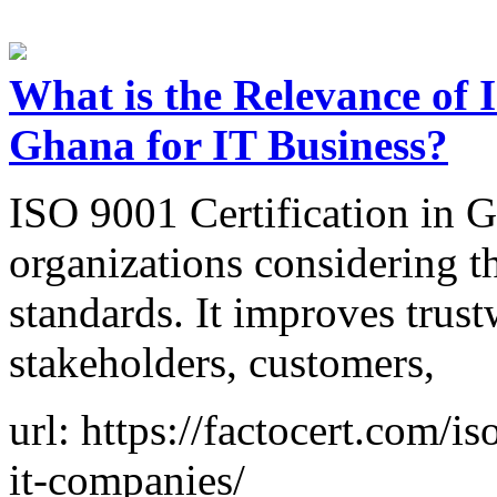
What is the Relevance of 
Ghana for IT Business?
ISO 9001 Certification in Gh
organizations considering th
standards. It improves trust
stakeholders, customers,
url: https://factocert.com/i
it-companies/