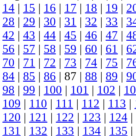
14
|
15
|
16
|
17
|
18
|
19
|
2
28
|
29
|
30
|
31
|
32
|
33
|
3
42
|
43
|
44
|
45
|
46
|
47
|
4
56
|
57
|
58
|
59
|
60
|
61
|
6
70
|
71
|
72
|
73
|
74
|
75
|
7
84
|
85
|
86
| 87 |
88
|
89
|
9
98
|
99
|
100
|
101
|
102
|
10
109
|
110
|
111
|
112
|
113
|
120
|
121
|
122
|
123
|
124
|
131
|
132
|
133
|
134
|
135
|