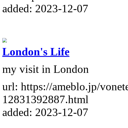
added: 2023-12-07
London's Life
my visit in London
url: https://ameblo.jp/vone
12831392887.html
added: 2023-12-07