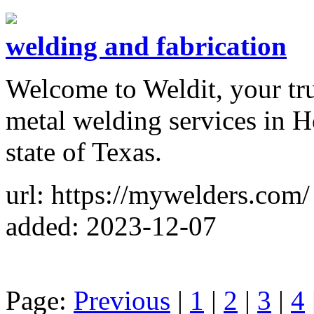
welding and fabrication
Welcome to Weldit, your tru
metal welding services in H
state of Texas.
url: https://mywelders.com/
added: 2023-12-07
Page:
Previous
|
1
|
2
|
3
|
4