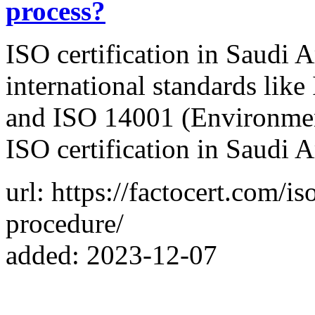
process?
ISO certification in Saudi A
international standards li
and ISO 14001 (Environmen
ISO certification in Saudi A
url: https://factocert.com/is
procedure/
added: 2023-12-07