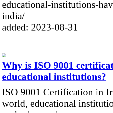
educational-institutions-hav
india/
added: 2023-08-31
Why is ISO 9001 certificat
educational institutions?
ISO 9001 Certification in Ir
world, educational institut