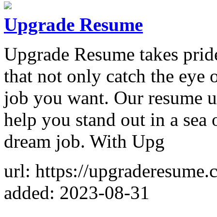
Upgrade Resume
Upgrade Resume takes pride 
that not only catch the eye 
job you want. Our resume up
help you stand out in a sea 
dream job. With Upg
url: https://upgraderesume.
added: 2023-08-31