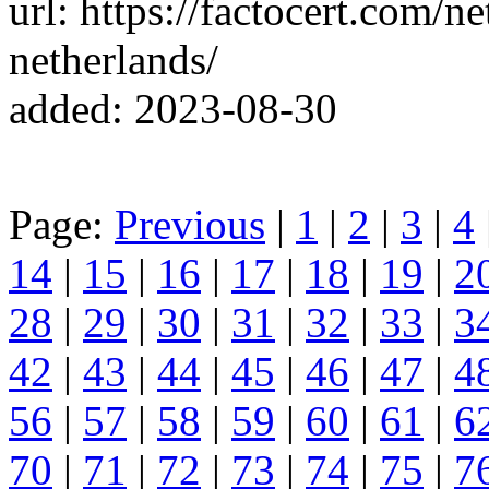
url: https://factocert.com/ne
netherlands/
added: 2023-08-30
Page:
Previous
|
1
|
2
|
3
|
4
14
|
15
|
16
|
17
|
18
|
19
|
2
28
|
29
|
30
|
31
|
32
|
33
|
3
42
|
43
|
44
|
45
|
46
|
47
|
4
56
|
57
|
58
|
59
|
60
|
61
|
6
70
|
71
|
72
|
73
|
74
|
75
|
7