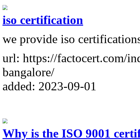
iso certification
we provide iso certification
url: https://factocert.com/in
bangalore/
added: 2023-09-01
Why is the ISO 9001 certi