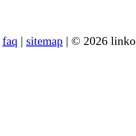
faq
|
sitemap
| © 2026 link