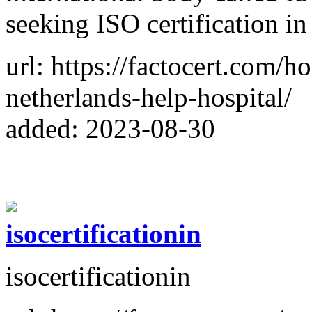
seeking ISO certification i
url: https://factocert.com/ho
netherlands-help-hospital/
added: 2023-08-30
isocertificationin
isocertificationin