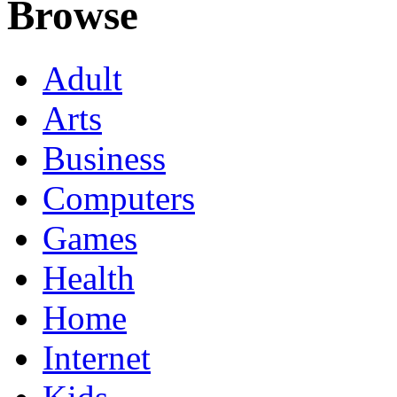
Browse
Adult
Arts
Business
Computers
Games
Health
Home
Internet