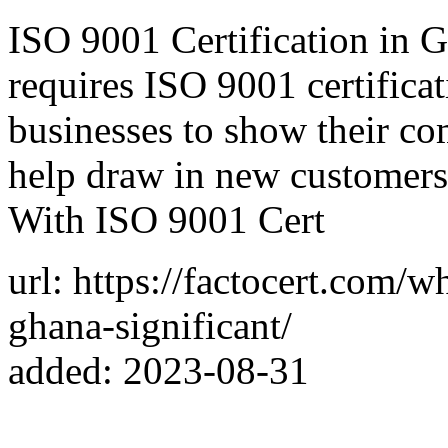
ISO 9001 Certification in G
requires ISO 9001 certificati
businesses to show their co
help draw in new customers
With ISO 9001 Cert
url: https://factocert.com/w
ghana-significant/
added: 2023-08-31