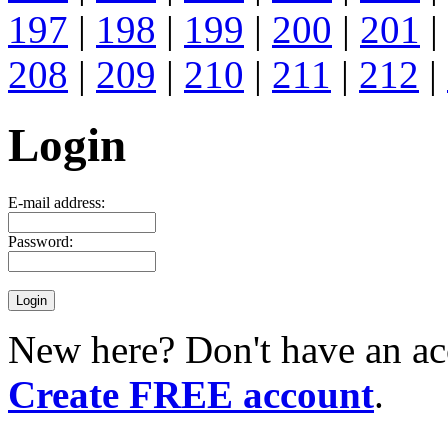
197
|
198
|
199
|
200
|
201
|
208
|
209
|
210
|
211
|
212
|
Login
E-mail address:
Password:
New here? Don't have an ac
Create FREE account
.