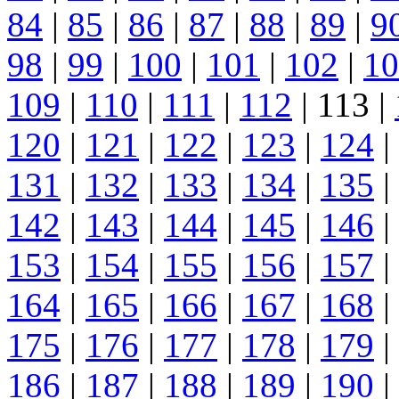
84
|
85
|
86
|
87
|
88
|
89
|
9
98
|
99
|
100
|
101
|
102
|
10
109
|
110
|
111
|
112
| 113 |
120
|
121
|
122
|
123
|
124
|
131
|
132
|
133
|
134
|
135
|
142
|
143
|
144
|
145
|
146
|
153
|
154
|
155
|
156
|
157
|
164
|
165
|
166
|
167
|
168
|
175
|
176
|
177
|
178
|
179
|
186
|
187
|
188
|
189
|
190
|