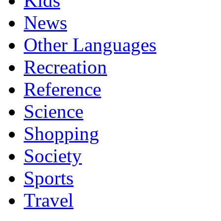
Kids
News
Other Languages
Recreation
Reference
Science
Shopping
Society
Sports
Travel