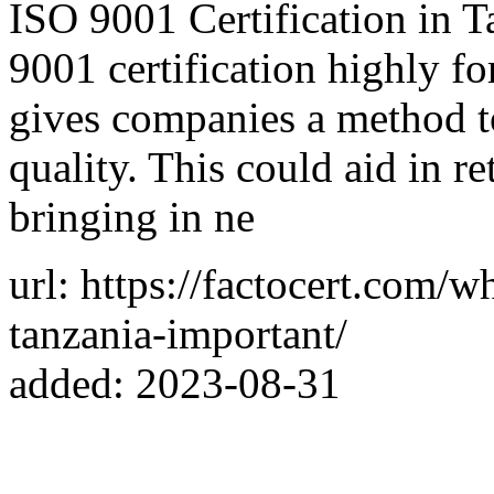
ISO 9001 Certification in T
9001 certification highly for
gives companies a method to
quality. This could aid in re
bringing in ne
url: https://factocert.com/w
tanzania-important/
added: 2023-08-31