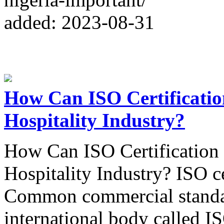
added: 2023-08-31
How Can ISO Certificatio
Hospitality Industry?
How Can ISO Certification 
Hospitality Industry? ISO ce
Common commercial standar
international body called I