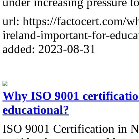
under increasing pressure t
url: https://factocert.com/w
ireland-important-for-educat
added: 2023-08-31
Why ISO 9001 certification
educational?
ISO 9001 Certification in N