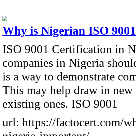
Why is Nigerian ISO 9001 
ISO 9001 Certification in N
companies in Nigeria should
is a way to demonstrate com
This may help draw in new 
existing ones. ISO 9001
url: https://factocert.com/w
nigeria-important/