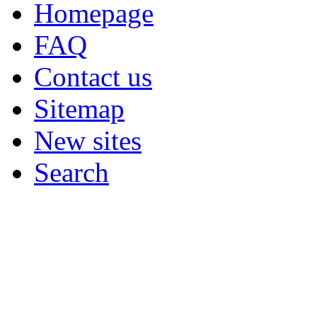
Homepage
FAQ
Contact us
Sitemap
New sites
Search