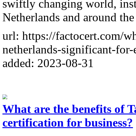
swiftly changing world, inst
Netherlands and around the
url: https://factocert.com/w
netherlands-significant-for-
added: 2023-08-31
What are the benefits of 
certification for business?