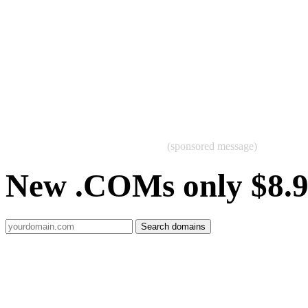
(sponsored message)
New .COMs only $8.