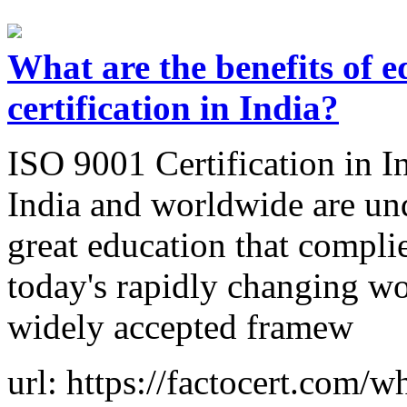
What are the benefits of 
certification in India?
ISO 9001 Certification in In
India and worldwide are und
great education that compli
today's rapidly changing w
widely accepted framew
url: https://factocert.com/w