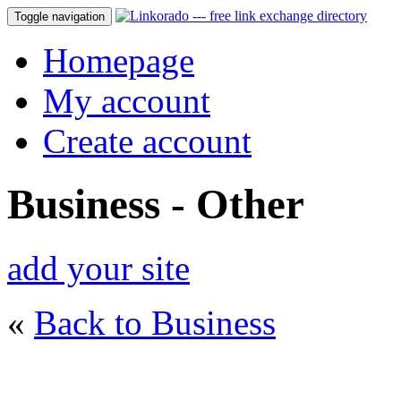
Toggle navigation
Homepage
My account
Create account
Business - Other
add your site
«
Back to Business