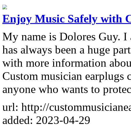
Enjoy Music Safely with 
My name is Dolores Guy. I 
has always been a huge part 
with more information abou
Custom musician earplugs ca
anyone who wants to protec
url: http://custommusiciane
added: 2023-04-29