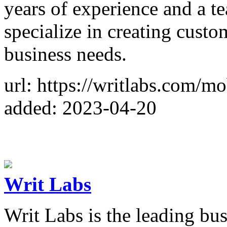
years of experience and a t
specialize in creating custo
business needs.
url: https://writlabs.com/m
added: 2023-04-20
Writ Labs
Writ Labs is the leading bu