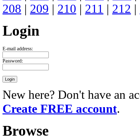
208
|
209
|
210
|
211
|
212
|
Login
E-mail address:
Password:
New here? Don't have an ac
Create FREE account
.
Browse