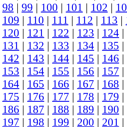
98
|
99
|
100
|
101
|
102
|
10
109
|
110
|
111
|
112
|
113
|
120
|
121
|
122
|
123
|
124
|
131
|
132
|
133
|
134
|
135
|
142
|
143
|
144
|
145
|
146
|
153
|
154
|
155
|
156
|
157
|
164
|
165
|
166
|
167
|
168
|
175
|
176
|
177
|
178
|
179
|
186
|
187
|
188
|
189
|
190
|
197
|
198
|
199
|
200
|
201
|