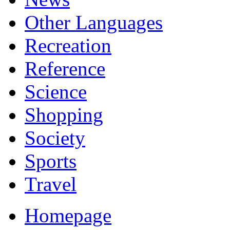
Other Languages
Recreation
Reference
Science
Shopping
Society
Sports
Travel
Homepage