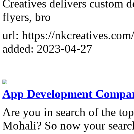
Creatives delivers custom de
flyers, bro
url: https://nkcreatives.com
added: 2023-04-27
App Development Compan
Are you in search of the 
Mohali? So now your search