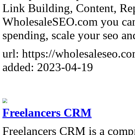
Link Building, Content, Repo
WholesaleSEO.com you can
spending, scale your seo and
url: https://wholesaleseo.co
added: 2023-04-19
Freelancers CRM
Freelancers CRM is a compr