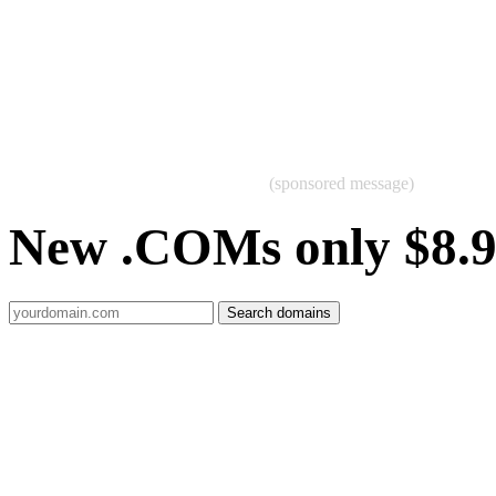
(sponsored message)
New .COMs only $8.