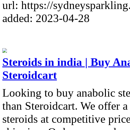
url: https://sydneysparklin
added: 2023-04-28
Steroids in india | Buy An
Steroidcart
Looking to buy anabolic ste
than Steroidcart. We offer a
steroids at competitive price