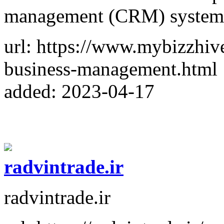
management (CRM) system ta
url: https://www.mybizzhiv
business-management.html
added: 2023-04-17
radvintrade.ir
radvintrade.ir