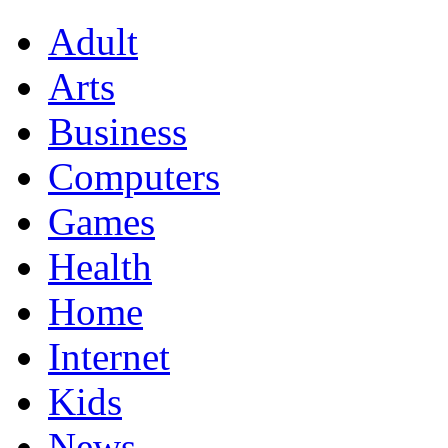
Adult
Arts
Business
Computers
Games
Health
Home
Internet
Kids
News