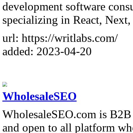
development software cons
specializing in React, Next,
url: https://writlabs.com/
added: 2023-04-20
WholesaleSEO
WholesaleSEO.com is B2B 
and open to all platform w