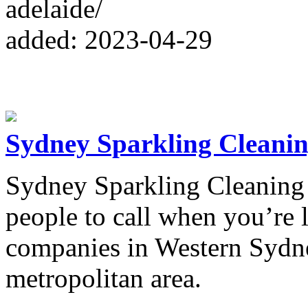
adelaide/
added: 2023-04-29
Sydney Sparkling Cleanin
Sydney Sparkling Cleaning S
people to call when you’re 
companies in Western Sydn
metropolitan area.