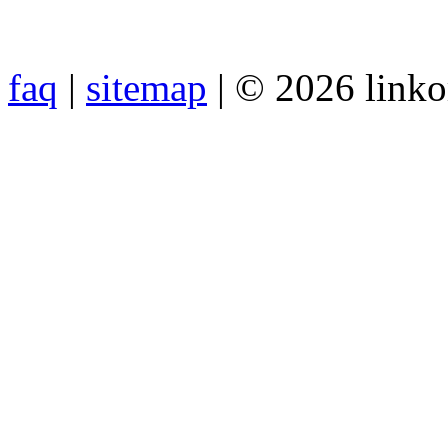
faq
|
sitemap
| © 2026 link