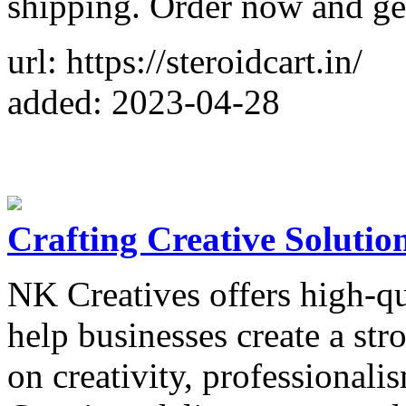
shipping. Order now and get
url: https://steroidcart.in/
added: 2023-04-28
Crafting Creative Solutio
NK Creatives offers high-qu
help businesses create a str
on creativity, professionali