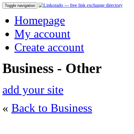
Toggle navigation
Homepage
My account
Create account
Business - Other
add your site
«
Back to Business