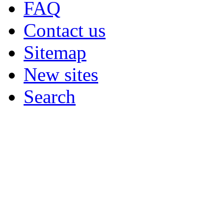
FAQ
Contact us
Sitemap
New sites
Search