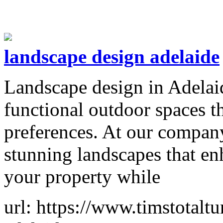
landscape design adelaide
Landscape design in Adelaid
functional outdoor spaces th
preferences. At our company
stunning landscapes that en
your property while
url: https://www.timstotalt