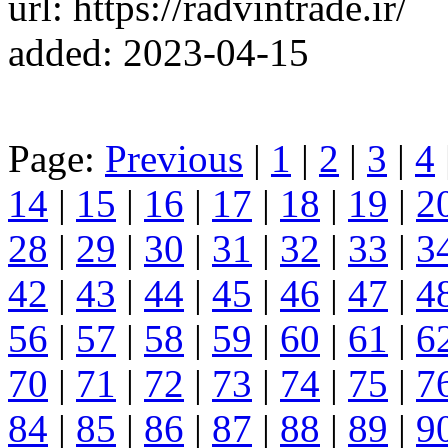
url: https://radvintrade.ir/
added: 2023-04-15
Page:
Previous
|
1
|
2
|
3
|
4
14
|
15
|
16
|
17
|
18
|
19
|
2
28
|
29
|
30
|
31
|
32
|
33
|
3
42
|
43
|
44
|
45
|
46
|
47
|
4
56
|
57
|
58
|
59
|
60
|
61
|
6
70
|
71
|
72
|
73
|
74
|
75
|
7
84
|
85
|
86
|
87
|
88
|
89
|
9