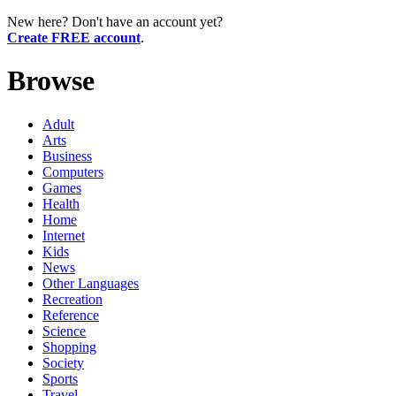
New here? Don't have an account yet?
Create FREE account
.
Browse
Adult
Arts
Business
Computers
Games
Health
Home
Internet
Kids
News
Other Languages
Recreation
Reference
Science
Shopping
Society
Sports
Travel