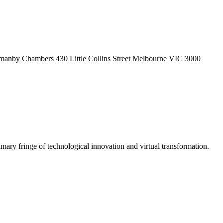
Normanby Chambers 430 Little Collins Street Melbourne VIC 3000
ary fringe of technological innovation and virtual transformation.