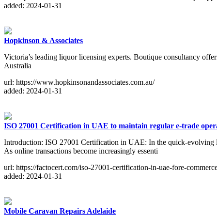
added: 2024-01-31
Hopkinson & Associates
Victoria’s leading liquor licensing experts. Boutique consultancy o
Australia
url: https://www.hopkinsonandassociates.com.au/
added: 2024-01-31
ISO 27001 Certification in UAE to maintain regular e-trade ope
Introduction: ISO 27001 Certification in UAE: In the quick-evolving 
As online transactions become increasingly essenti
url: https://factocert.com/iso-27001-certification-in-uae-fore-commerce
added: 2024-01-31
Mobile Caravan Repairs Adelaide