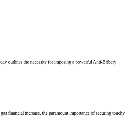
e day outlines the necessity for imposing a powerful Anti-Bribery
ns gas financial increase, the paramount importance of securing touchy