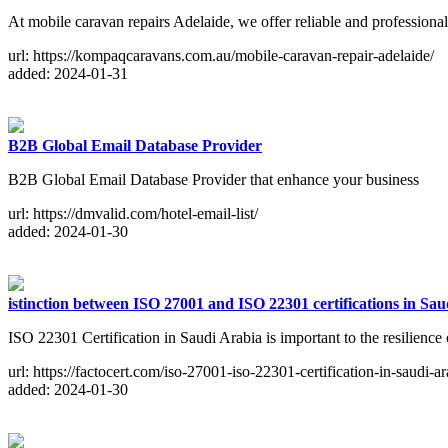
At mobile caravan repairs Adelaide, we offer reliable and professiona
url: https://kompaqcaravans.com.au/mobile-caravan-repair-adelaide/
added: 2024-01-31
B2B Global Email Database Provider
B2B Global Email Database Provider that enhance your business
url: https://dmvalid.com/hotel-email-list/
added: 2024-01-30
istinction between ISO 27001 and ISO 22301 certifications in Sa
ISO 22301 Certification in Saudi Arabia is important to the resilience
url: https://factocert.com/iso-27001-iso-22301-certification-in-saudi-ar
added: 2024-01-30