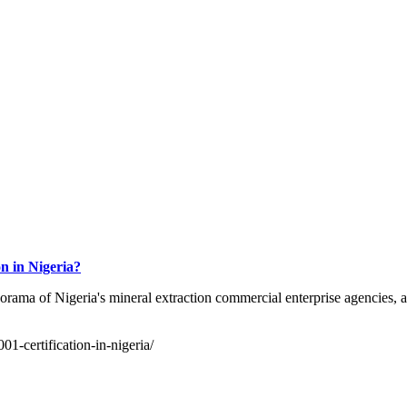
n in Nigeria?
rama of Nigeria's mineral extraction commercial enterprise agencies, ag
01-certification-in-nigeria/