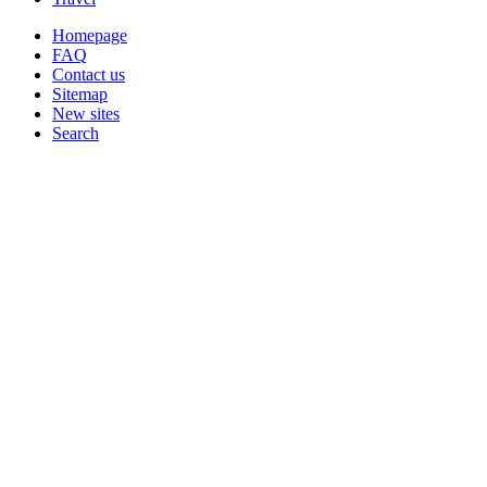
Homepage
FAQ
Contact us
Sitemap
New sites
Search