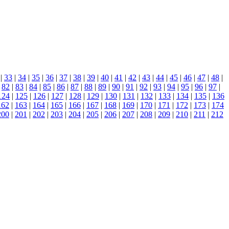
|
33
|
34
|
35
|
36
|
37
|
38
|
39
|
40
|
41
|
42
|
43
|
44
|
45
|
46
|
47
|
48
|
|
82
|
83
|
84
|
85
|
86
|
87
|
88
|
89
|
90
|
91
|
92
|
93
|
94
|
95
|
96
|
97
|
124
|
125
|
126
|
127
|
128
|
129
|
130
|
131
|
132
|
133
|
134
|
135
|
136
162
|
163
|
164
|
165
|
166
|
167
|
168
|
169
|
170
|
171
|
172
|
173
|
174
200
|
201
|
202
|
203
|
204
|
205
|
206
|
207
|
208
|
209
|
210
|
211
|
212