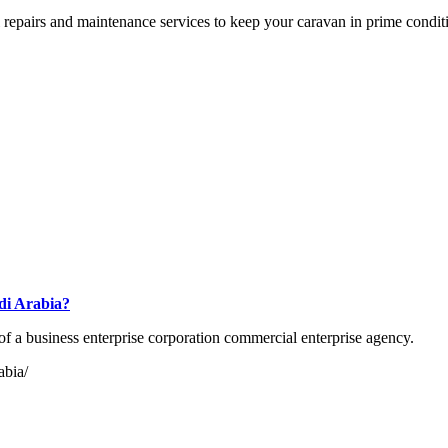
l repairs and maintenance services to keep your caravan in prime condit
udi Arabia?
 of a business enterprise corporation commercial enterprise agency.
abia/