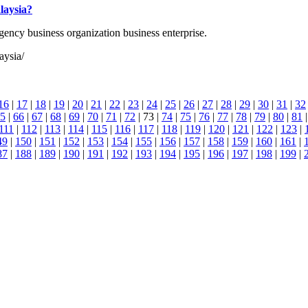
laysia?
agency business organization business enterprise.
aysia/
16
|
17
|
18
|
19
|
20
|
21
|
22
|
23
|
24
|
25
|
26
|
27
|
28
|
29
|
30
|
31
|
32
5
|
66
|
67
|
68
|
69
|
70
|
71
|
72
| 73 |
74
|
75
|
76
|
77
|
78
|
79
|
80
|
81
111
|
112
|
113
|
114
|
115
|
116
|
117
|
118
|
119
|
120
|
121
|
122
|
123
|
49
|
150
|
151
|
152
|
153
|
154
|
155
|
156
|
157
|
158
|
159
|
160
|
161
|
87
|
188
|
189
|
190
|
191
|
192
|
193
|
194
|
195
|
196
|
197
|
198
|
199
|