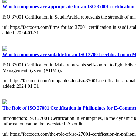
Which companies are appropriate for an ISO 37001 certification
ISO 37001 Certification in Saudi Arabia represents the strength of min
url: https://factocert.com/firms-for-iso-37001-certification-in-saudi-ara
added: 2024-01-31
Which companies are suitable for an ISO 37001 certification in 
ISO 37001 Certification in Malta represents self-control to fight brib
Management System (ABMS).
url: https://factocert.com/companies-for-iso-37001-certification-in-mal
added: 2024-01-31
The Role of ISO 27001 Certification in Philippines for E-Comme
Introduction: ISO 27001 Certification in Philippines, In the dynamic l
information cannot be overstated. As onlin
url: https://factocert.com/the-role-of-iso-27001-certification-in-phili