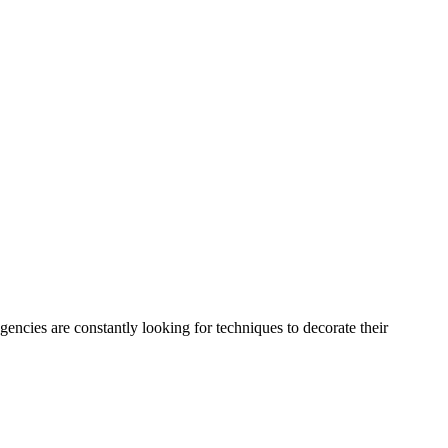
encies are constantly looking for techniques to decorate their