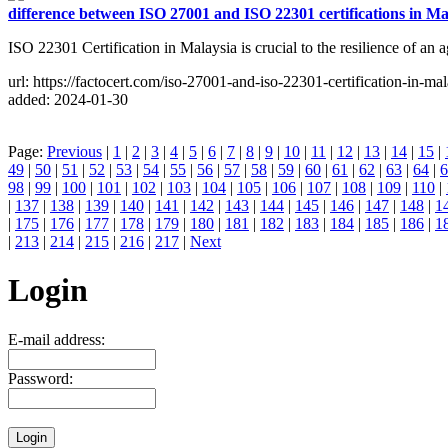
difference between ISO 27001 and ISO 22301 certifications in Ma
ISO 22301 Certification in Malaysia is crucial to the resilience of an 
url: https://factocert.com/iso-27001-and-iso-22301-certification-in-mal
added: 2024-01-30
Page:
Previous
|
1
|
2
|
3
|
4
|
5
|
6
|
7
|
8
|
9
|
10
|
11
|
12
|
13
|
14
|
15
|
49
|
50
|
51
|
52
|
53
|
54
|
55
|
56
|
57
|
58
|
59
|
60
|
61
|
62
|
63
|
64
|
6
98
|
99
|
100
|
101
|
102
|
103
|
104
|
105
|
106
|
107
|
108
|
109
|
110
|
|
137
|
138
|
139
|
140
|
141
|
142
|
143
|
144
|
145
|
146
|
147
|
148
|
1
|
175
|
176
|
177
|
178
|
179
|
180
|
181
|
182
|
183
|
184
|
185
|
186
|
1
|
213
|
214
|
215
|
216
|
217
|
Next
Login
E-mail address:
Password: