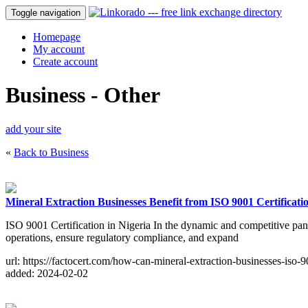
Toggle navigation
Homepage
My account
Create account
Business - Other
add your site
«
Back to Business
Mineral Extraction Businesses Benefit from ISO 9001 Certificatio
ISO 9001 Certification in Nigeria In the dynamic and competitive pano
operations, ensure regulatory compliance, and expand
url: https://factocert.com/how-can-mineral-extraction-businesses-iso-90
added: 2024-02-02