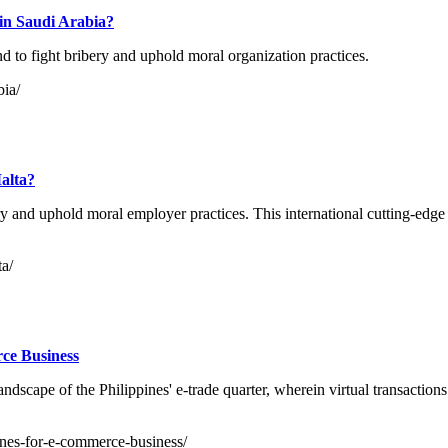
 in Saudi Arabia?
d to fight bribery and uphold moral organization practices.
bia/
Malta?
ery and uphold moral employer practices. This international cutting-edg
ta/
rce Business
andscape of the Philippines' e-trade quarter, wherein virtual transactio
ppines-for-e-commerce-business/