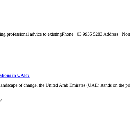
ffering professional advice to existingPhone: 03 9935 5283 Address: 
rations in UAE?
landscape of change, the United Arab Emirates (UAE) stands on the prim
/