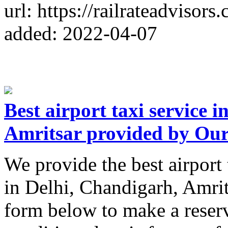
url: https://railrateadvisors
added: 2022-04-07
Best airport taxi service 
Amritsar provided by Ou
We provide the best airport 
in Delhi, Chandigarh, Amrit
form below to make a reserv