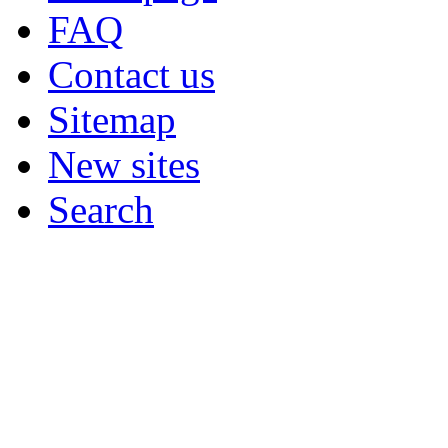
FAQ
Contact us
Sitemap
New sites
Search