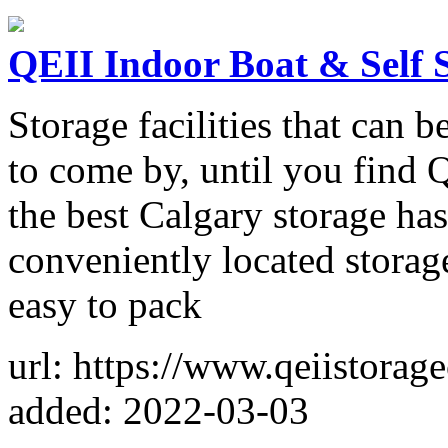
QEII Indoor Boat & Self 
Storage facilities that can b
to come by, until you find 
the best Calgary storage ha
conveniently located storage
easy to pack
url: https://www.qeiistorag
added: 2022-03-03