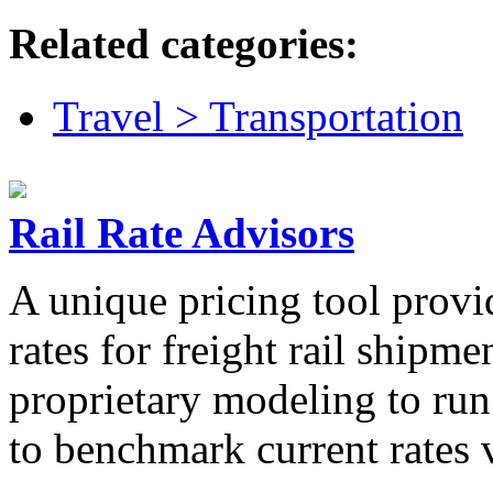
Related categories:
Travel > Transportation
Rail Rate Advisors
A unique pricing tool provi
rates for freight rail shipm
proprietary modeling to run
to benchmark current rates v