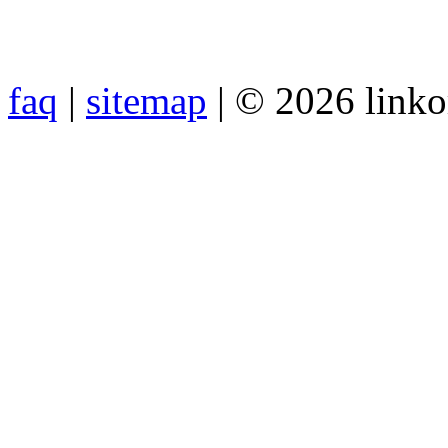
faq
|
sitemap
| © 2026 link