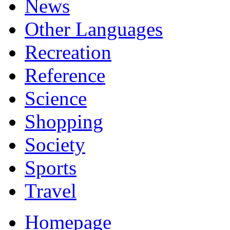
News
Other Languages
Recreation
Reference
Science
Shopping
Society
Sports
Travel
Homepage