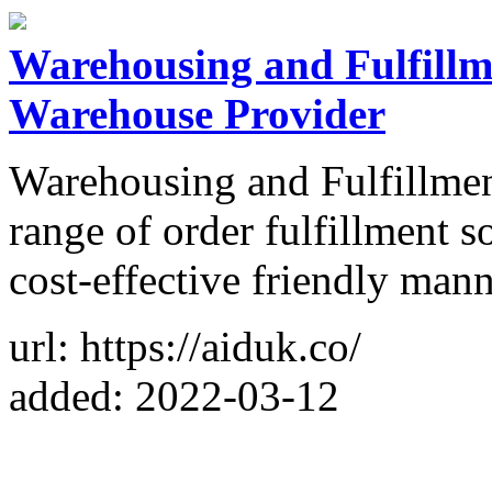
Warehousing and Fulfillme
Warehouse Provider
Warehousing and Fulfillment
range of order fulfillment s
cost-effective friendly mann
url: https://aiduk.co/
added: 2022-03-12