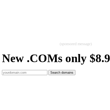
(sponsored message)
New .COMs only $8.