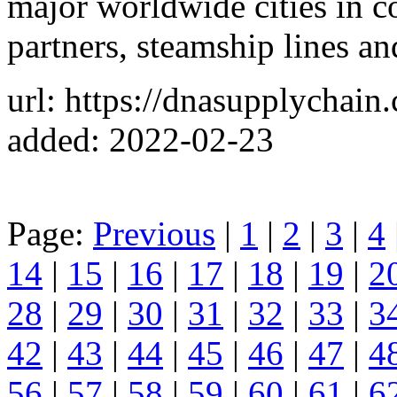
major worldwide cities in c
partners, steamship lines an
url: https://dnasupplychain
added: 2022-02-23
Page:
Previous
|
1
|
2
|
3
|
4
14
|
15
|
16
|
17
|
18
|
19
|
2
28
|
29
|
30
|
31
|
32
|
33
|
3
42
|
43
|
44
|
45
|
46
|
47
|
4
56
|
57
|
58
|
59
|
60
|
61
|
6