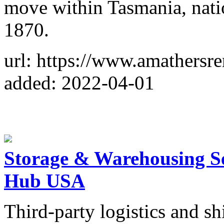
move within Tasmania, natio
1870.
url: https://www.amathersr
added: 2022-04-01
Storage & Warehousing Ser
Hub USA
Third-party logistics and sh