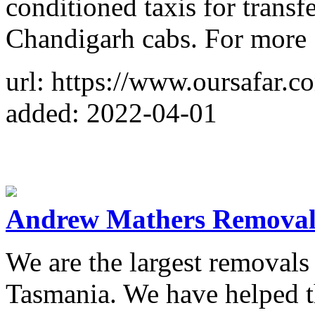
conditioned taxis for transf
Chandigarh cabs. For more
url: https://www.oursafar.c
added: 2022-04-01
Andrew Mathers Removal
We are the largest removal
Tasmania. We have helped 