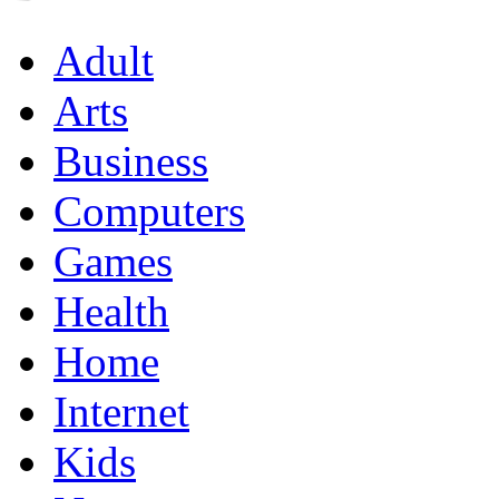
Adult
Arts
Business
Computers
Games
Health
Home
Internet
Kids