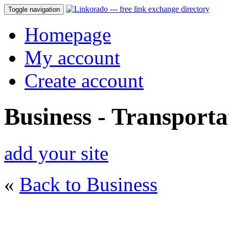
Toggle navigation
Homepage
My account
Create account
Business - Transporta
add your site
«
Back to Business