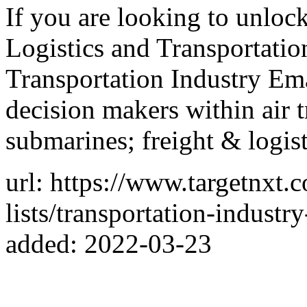
If you are looking to unloc
Logistics and Transportatio
Transportation Industry Ema
decision makers within air 
submarines; freight & logist
url: https://www.targetnxt.
lists/transportation-industry
added: 2022-03-23