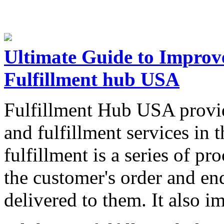
Ultimate Guide to Improve
Fulfillment hub USA
Fulfillment Hub USA provid
and fulfillment services in 
fulfillment is a series of pr
the customer's order and en
delivered to them. It also i