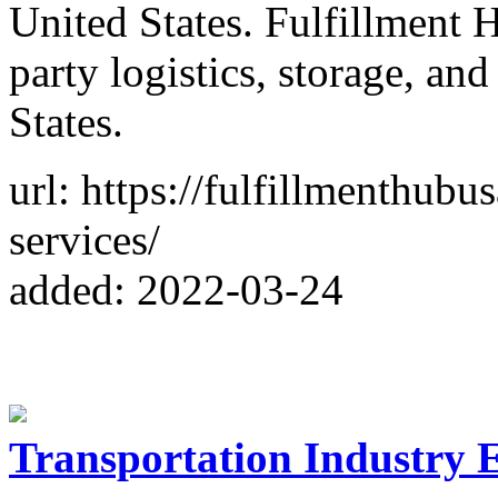
United States. Fulfillment 
party logistics, storage, and
States.
url: https://fulfillmenthub
services/
added: 2022-03-24
Transportation Industry E