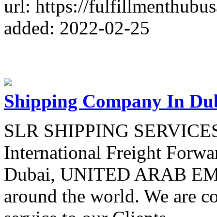
url: https://fulfillmenthubu
added: 2022-02-25
Shipping Company In Du
SLR SHIPPING SERVICES i
International Freight Forwa
Dubai, UNITED ARAB EMIR
around the world. We are c