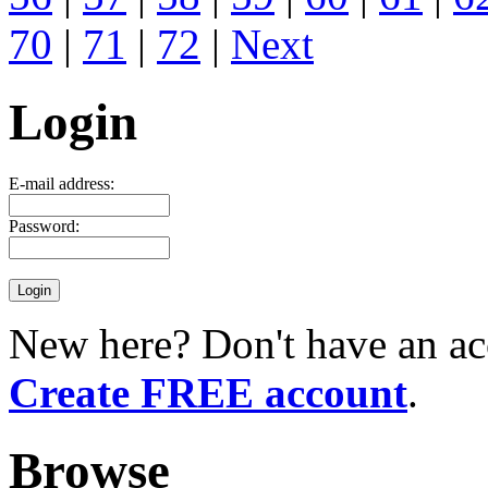
70
|
71
|
72
|
Next
Login
E-mail address:
Password:
New here? Don't have an ac
Create FREE account
.
Browse