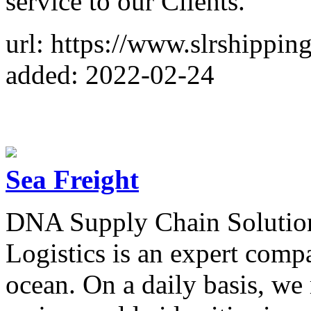
service to our Clients.
url: https://www.slrshippin
added: 2022-02-24
Sea Freight
DNA Supply Chain Solutio
Logistics is an expert comp
ocean. On a daily basis, we