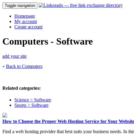
Toggle navigation
Homepage
My account
Create account
Computers - Software
add your site
«
Back to Computers
Related categories:
Science > Software
Sports > Software
How to Choose the Proper Web Hosting Service for Your Website
Find a web hosting provider that best suits your business needs. In thi