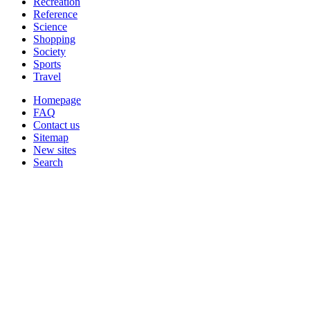
Recreation
Reference
Science
Shopping
Society
Sports
Travel
Homepage
FAQ
Contact us
Sitemap
New sites
Search