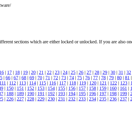
tware/
different sections which are either locked or unlocked. If you are also
16
|
17
|
18
|
19
|
20
|
21
|
22
|
23
|
24
|
25
|
26
|
27
|
28
|
29
|
30
|
31
|
32
5
|
66
|
67
|
68
|
69
|
70
|
71
|
72
|
73
|
74
|
75
|
76
|
77
|
78
|
79
|
80
|
81
111
|
112
|
113
|
114
|
115
|
116
|
117
|
118
|
119
|
120
|
121
|
122
|
123
|
49
|
150
|
151
|
152
|
153
|
154
|
155
|
156
|
157
|
158
|
159
|
160
|
161
|
87
|
188
|
189
|
190
|
191
|
192
|
193
|
194
|
195
|
196
|
197
|
198
|
199
|
25
|
226
|
227
|
228
|
229
|
230
|
231
|
232
|
233
|
234
|
235
|
236
|
237
|