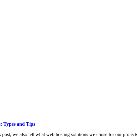
: Types and Tips
s post, we also tell what web hosting solutions we chose for our project