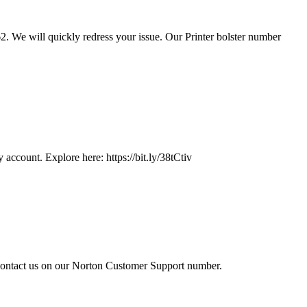
2. We will quickly redress your issue. Our Printer bolster number
account. Explore here: https://bit.ly/38tCtiv
 contact us on our Norton Customer Support number.