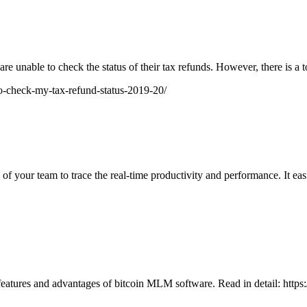
 are unable to check the status of their tax refunds. However, there is 
o-check-my-tax-refund-status-2019-20/
your team to trace the real-time productivity and performance. It easily
eatures and advantages of bitcoin MLM software. Read in detail: http