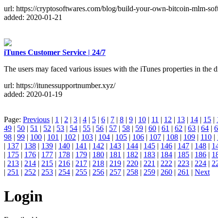
url: https://cryptosoftwares.com/blog/build-your-own-bitcoin-mlm-sof
added: 2020-01-21
iTunes Customer Service | 24/7
The users may faced various issues with the iTunes properties in the 
url: https://itunessupportnumber.xyz/
added: 2020-01-19
Page:
Previous
|
1
|
2
|
3
|
4
|
5
|
6
|
7
|
8
|
9
|
10
|
11
|
12
|
13
|
14
|
15
|
49
|
50
|
51
|
52
|
53
|
54
|
55
|
56
|
57
|
58
|
59
|
60
|
61
|
62
|
63
|
64
|
6
98
|
99
|
100
|
101
|
102
|
103
|
104
|
105
|
106
|
107
|
108
|
109
|
110
|
|
137
|
138
|
139
|
140
|
141
|
142
|
143
|
144
|
145
|
146
|
147
|
148
|
1
|
175
|
176
|
177
|
178
|
179
|
180
|
181
|
182
|
183
|
184
|
185
|
186
|
1
|
213
|
214
|
215
|
216
|
217
|
218
|
219
|
220
|
221
|
222
|
223
|
224
|
2
|
251
|
252
|
253
|
254
|
255
|
256
|
257
|
258
|
259
|
260
|
261
|
Next
Login