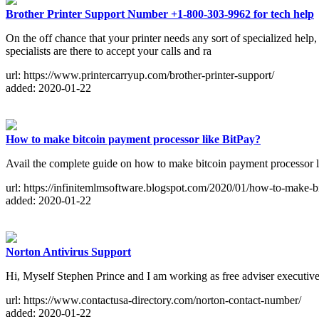
Brother Printer Support Number +1-800-303-9962 for tech help
On the off chance that your printer needs any sort of specialized hel
specialists are there to accept your calls and ra
url: https://www.printercarryup.com/brother-printer-support/
added: 2020-01-22
How to make bitcoin payment processor like BitPay?
Avail the complete guide on how to make bitcoin payment processor lik
url: https://infinitemlmsoftware.blogspot.com/2020/01/how-to-make-b
added: 2020-01-22
Norton Antivirus Support
Hi, Myself Stephen Prince and I am working as free adviser executi
url: https://www.contactusa-directory.com/norton-contact-number/
added: 2020-01-22