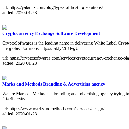
url: https://yalantis.com/blog/types-of-hosting-solutions/
added: 2020-01-23
Cryptocurrency Exchange Software Development
CryptoSoftwares is the leading name in delivering White Label Cryp
the globe. For more: https://bit.ly/2tKlvgU
url: https://cryptosoftwares.com/services/cryptocurrency-exchange-p
added: 2020-01-23
Marks and Methods Branding & Advertising agency
We are Marks + Methods, a branding and advertising agency trying to r
this diversity.
url: https://www.marksandmethods.com/services/design/
added: 2020-01-23