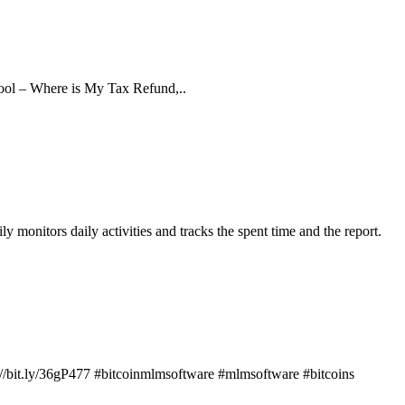
a tool – Where is My Tax Refund,..
 monitors daily activities and tracks the spent time and the report.
s://bit.ly/36gP477 #bitcoinmlmsoftware #mlmsoftware #bitcoins