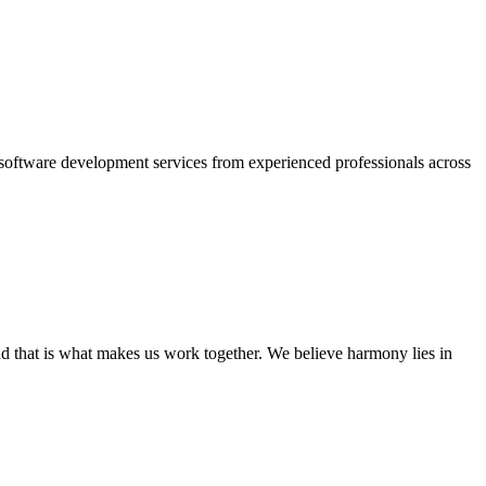
oftware development services from experienced professionals across
nd that is what makes us work together. We believe harmony lies in