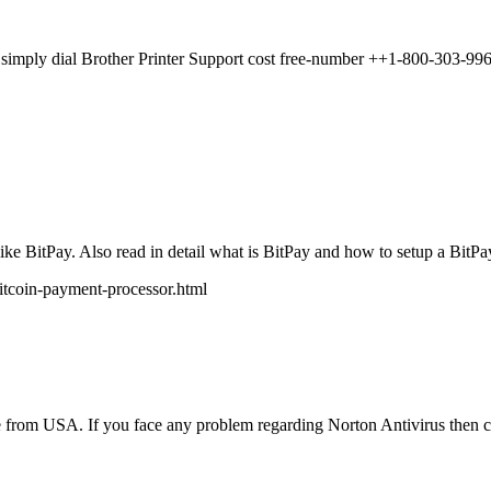
p, simply dial Brother Printer Support cost free-number ++1-800-303-996
e BitPay. Also read in detail what is BitPay and how to setup a BitPay 
itcoin-payment-processor.html
ve from USA. If you face any problem regarding Norton Antivirus then