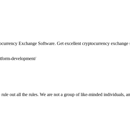
tocurrency Exchange Software. Get excellent cryptocurrency exchange s
latform-development/
ule out all the rules. We are not a group of like-minded individuals, a