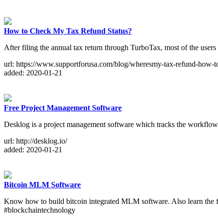
How to Check My Tax Refund Status?
After filing the annual tax return through TurboTax, most of the users
url: https://www.supportforusa.com/blog/wheresmy-tax-refund-how-t
added: 2020-01-21
Free Project Management Software
Desklog is a project management software which tracks the workflow of 
url: http://desklog.io/
added: 2020-01-21
Bitcoin MLM Software
Know how to build bitcoin integrated MLM software. Also learn the f
#blockchaintechnology