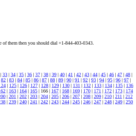
 one of them then you should dial +1-844-403-0343.
|
33
|
34
|
35
|
36
|
37
|
38
|
39
|
40
|
41
|
42
|
43
|
44
|
45
|
46
|
47
|
48
|
|
82
|
83
|
84
|
85
|
86
|
87
|
88
|
89
|
90
|
91
|
92
|
93
|
94
|
95
|
96
|
97
|
124
|
125
|
126
|
127
|
128
|
129
|
130
|
131
|
132
|
133
|
134
|
135
|
136
162
|
163
|
164
|
165
| 166 |
167
|
168
|
169
|
170
|
171
|
172
|
173
|
174
200
|
201
|
202
|
203
|
204
|
205
|
206
|
207
|
208
|
209
|
210
|
211
|
212
238
|
239
|
240
|
241
|
242
|
243
|
244
|
245
|
246
|
247
|
248
|
249
|
250