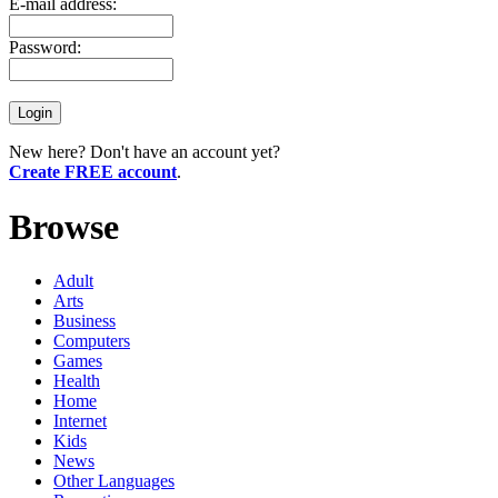
E-mail address:
Password:
New here? Don't have an account yet?
Create FREE account
.
Browse
Adult
Arts
Business
Computers
Games
Health
Home
Internet
Kids
News
Other Languages