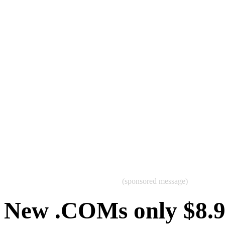
(sponsored message)
New .COMs only $8.