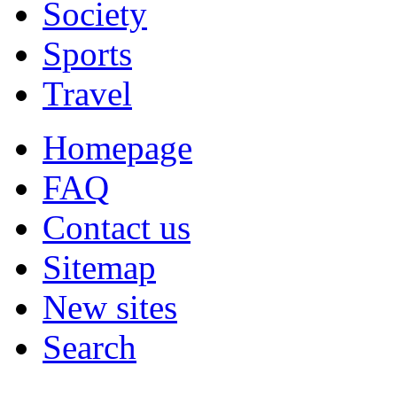
Society
Sports
Travel
Homepage
FAQ
Contact us
Sitemap
New sites
Search