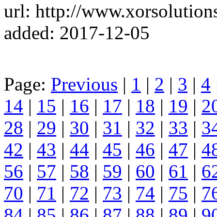
url: http://www.xorsolution
added: 2017-12-05
Page:
Previous
|
1
|
2
|
3
|
4
14
|
15
|
16
|
17
|
18
|
19
|
2
28
|
29
|
30
|
31
|
32
|
33
|
3
42
|
43
|
44
|
45
|
46
|
47
|
4
56
|
57
|
58
|
59
|
60
|
61
|
6
70
|
71
|
72
|
73
|
74
|
75
|
7
84
|
85
|
86
|
87
|
88
|
89
|
9