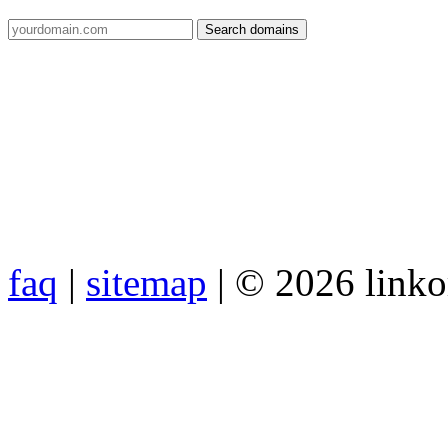
faq
|
sitemap
| © 2026 link