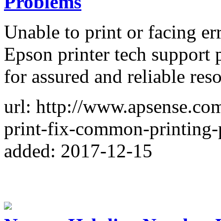
Problems
Unable to print or facing er
Epson printer tech suppor
for assured and reliable res
url: http://www.apsense.com
print-fix-common-printing
added: 2017-12-15