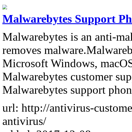
Malwarebytes Support P
Malwarebytes is an anti-mal
removes malware.Malwareby
Microsoft Windows, macOS 
Malwarebytes customer suppo
Malwarebytes support phone
url: http://antivirus-custo
antivirus/