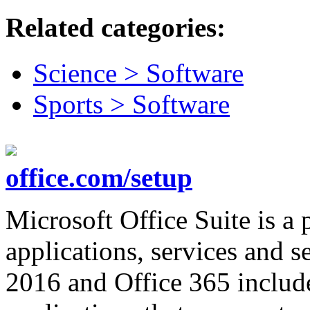
Related categories:
Science > Software
Sports > Software
office.com/setup
Microsoft Office Suite is 
applications, services and se
2016 and Office 365 include