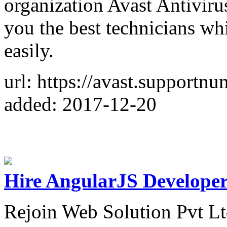
organization Avast Antivir
you the best technicians whi
easily.
url: https://avast.supportn
added: 2017-12-20
Hire AngularJS Developer
Rejoin Web Solution Pvt Ltd