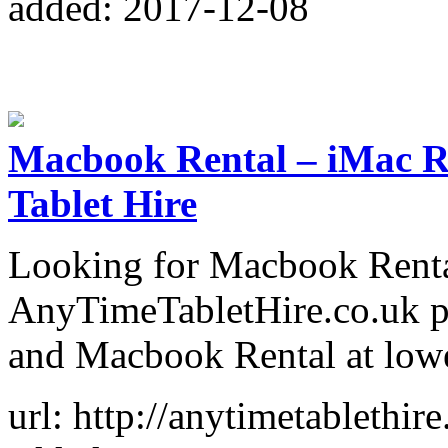
added: 2017-12-08
Macbook Rental – iMac Re
Tablet Hire
Looking for Macbook Rental
AnyTimeTabletHire.co.uk p
and Macbook Rental at lowe
url: http://anytimetablethi