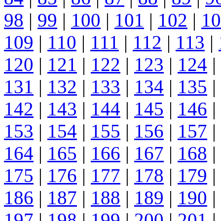
98
|
99
|
100
|
101
|
102
|
10
109
|
110
|
111
|
112
|
113
|
120
|
121
|
122
|
123
|
124
|
131
|
132
|
133
|
134
|
135
|
142
|
143
|
144
|
145
|
146
|
153
|
154
|
155
|
156
|
157
|
164
|
165
|
166
|
167
|
168
|
175
|
176
|
177
|
178
|
179
|
186
|
187
|
188
|
189
|
190
|
197
|
198
|
199
|
200
|
201
|