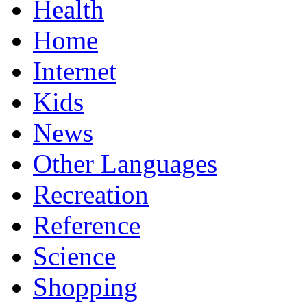
Health
Home
Internet
Kids
News
Other Languages
Recreation
Reference
Science
Shopping