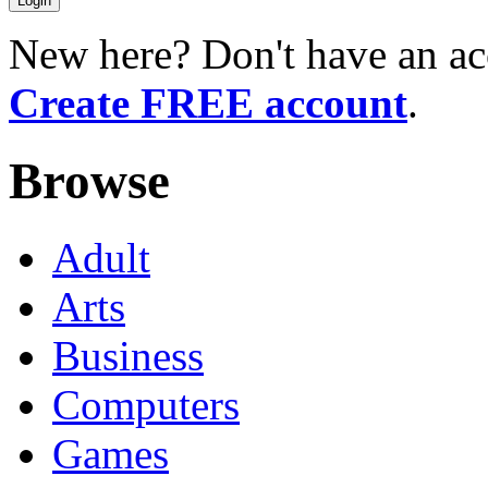
New here? Don't have an ac
Create FREE account
.
Browse
Adult
Arts
Business
Computers
Games