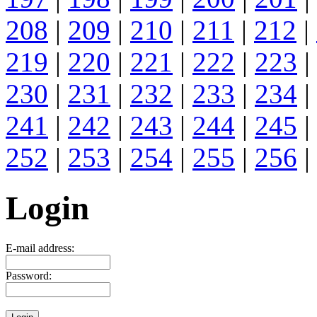
208
|
209
|
210
|
211
|
212
|
219
|
220
|
221
|
222
|
223
|
230
|
231
|
232
|
233
|
234
|
241
|
242
|
243
|
244
|
245
|
252
|
253
|
254
|
255
|
256
|
Login
E-mail address:
Password: