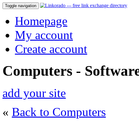
Toggle navigation
Homepage
My account
Create account
Computers - Softwar
add your site
«
Back to Computers