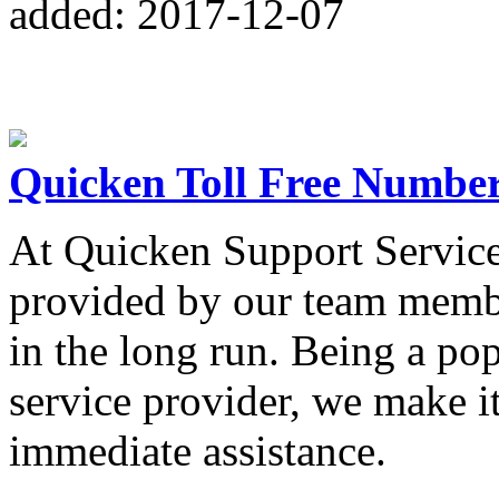
added: 2017-12-07
Quicken Toll Free Numbe
At Quicken Support Services
provided by our team member
in the long run. Being a pop
service provider, we make it
immediate assistance.