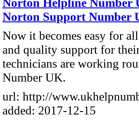
Norton Helpline Number U
Norton Support Number
Now it becomes easy for all
and quality support for their
technicians are working ro
Number UK.
url: http://www.ukhelpnum
added: 2017-12-15