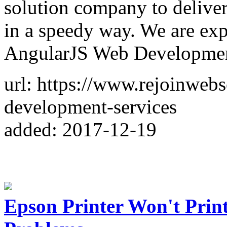
solution company to deliver 
in a speedy way. We are exp
AngularJS Web Developmen
url: https://www.rejoinwebs
development-services
added: 2017-12-19
Epson Printer Won't Prin