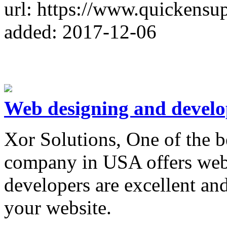
url: https://www.quickensu
added: 2017-12-06
Web designing and devel
Xor Solutions, One of the 
company in USA offers web
developers are excellent an
your website.