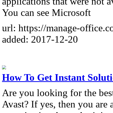
applications that were not a
You can see Microsoft
url: https://manage-office.c
added: 2017-12-20
How To Get Instant Soluti
Are you looking for the best
Avast? If yes, then you are a