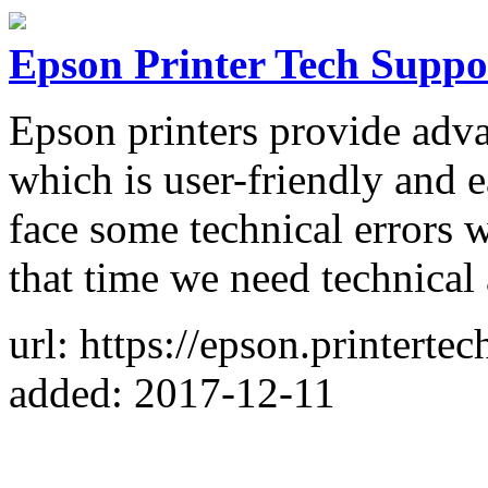
Epson Printer Tech Supp
Epson printers provide adva
which is user-friendly and
face some technical errors 
that time we need technical 
url: https://epson.printert
added: 2017-12-11