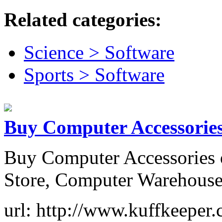
Related categories:
Science > Software
Sports > Software
Buy Computer Accessories
Buy Computer Accessories 
Store, Computer Warehouse
url: http://www.kuffkeeper