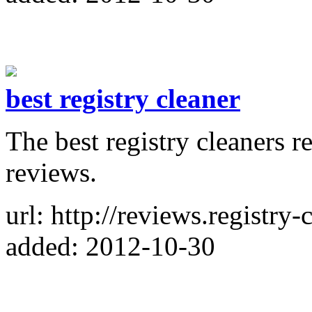
best registry cleaner
The best registry cleaners r
reviews.
url: http://reviews.registry-
added: 2012-10-30