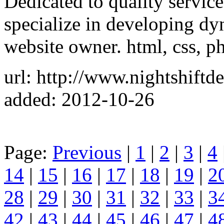
Dedicated to quality service
specialize in developing dy
website owner. html, css, ph
url: http://www.nightshiftd
added: 2012-10-26
Page:
Previous
|
1
|
2
|
3
|
4
14
|
15
|
16
|
17
|
18
|
19
|
2
28
|
29
|
30
|
31
|
32
|
33
|
3
42
|
43
|
44
|
45
|
46
|
47
|
4