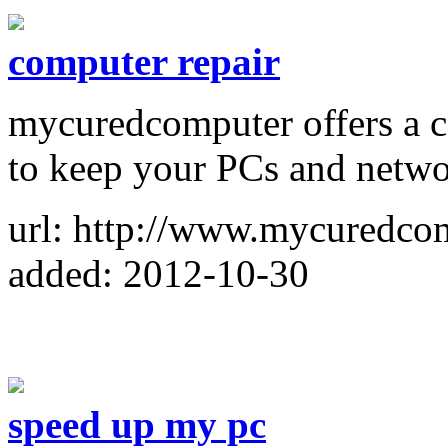
computer repair
mycuredcomputer offers a c
to keep your PCs and netwo
url: http://www.mycuredco
added: 2012-10-30
speed up my pc