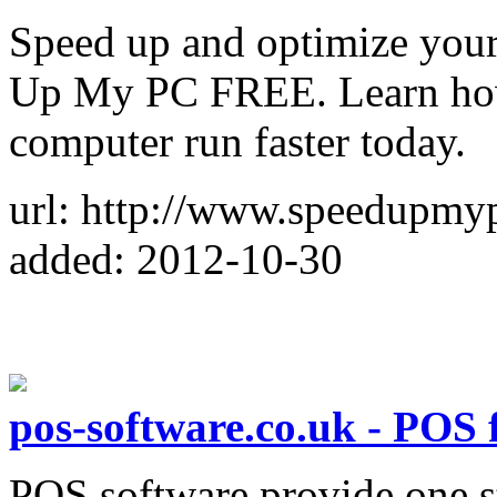
Speed up and optimize you
Up My PC FREE. Learn how
computer run faster today.
url: http://www.speedupmy
added: 2012-10-30
pos-software.co.uk - POS 
POS software provide one st