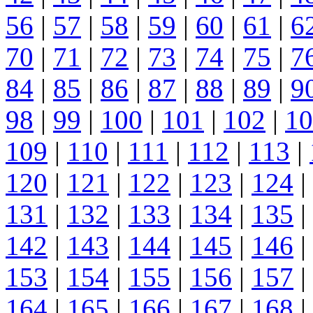
56
|
57
|
58
|
59
|
60
|
61
|
6
70
|
71
|
72
|
73
|
74
|
75
|
7
84
|
85
|
86
|
87
|
88
|
89
|
9
98
|
99
|
100
|
101
|
102
|
10
109
|
110
|
111
|
112
|
113
|
120
|
121
|
122
|
123
|
124
|
131
|
132
|
133
|
134
|
135
|
142
|
143
|
144
|
145
|
146
|
153
|
154
|
155
|
156
|
157
|
164
|
165
|
166
|
167
|
168
|