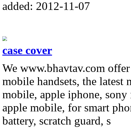
added: 2012-11-07
case cover
We www.bhavtav.com offer m
mobile handsets, the latest
mobile, apple iphone, sony 
apple mobile, for smart pho
battery, scratch guard, s