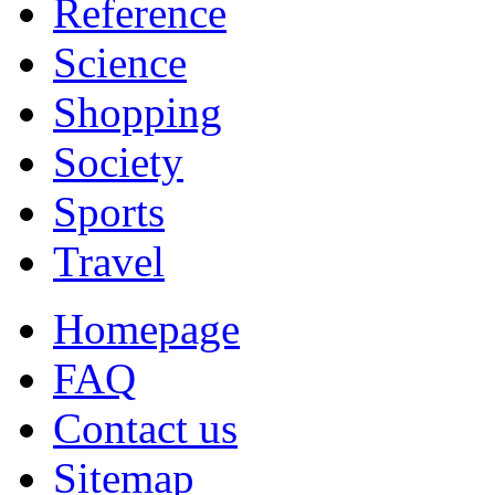
Reference
Science
Shopping
Society
Sports
Travel
Homepage
FAQ
Contact us
Sitemap