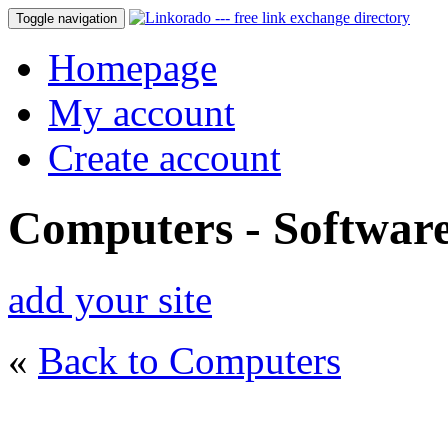
Toggle navigation
Homepage
My account
Create account
Computers - Softwar
add your site
«
Back to Computers