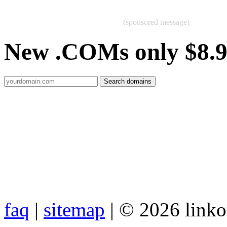
(sponsored message)
New .COMs only $8.
faq
|
sitemap
| © 2026 link