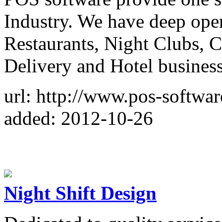
Industry. We have deep ope
Restaurants, Night Clubs, 
Delivery and Hotel business
url: http://www.pos-softwar
added: 2012-10-26
Night Shift Design