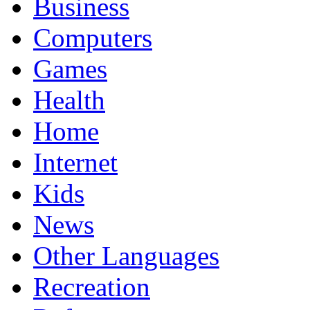
Business
Computers
Games
Health
Home
Internet
Kids
News
Other Languages
Recreation