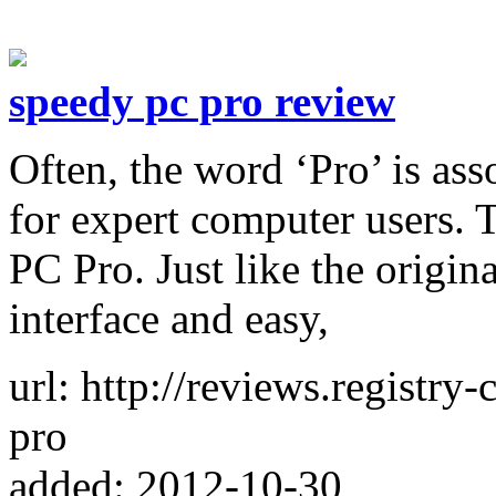
speedy pc pro review
Often, the word ‘Pro’ is as
for expert computer users. T
PC Pro. Just like the origina
interface and easy,
url: http://reviews.registry
pro
added: 2012-10-30