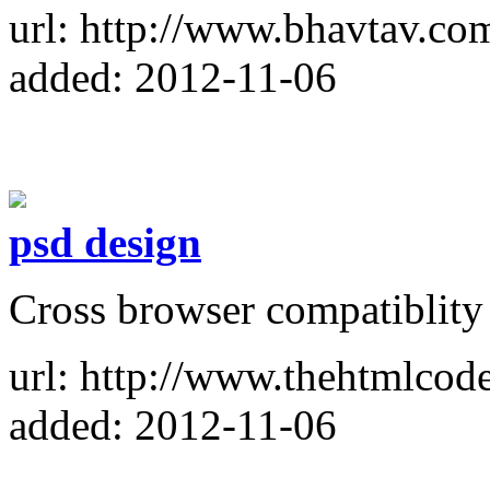
url: http://www.bhavtav.co
added: 2012-11-06
psd design
Cross browser compatiblity
url: http://www.thehtmlcod
added: 2012-11-06