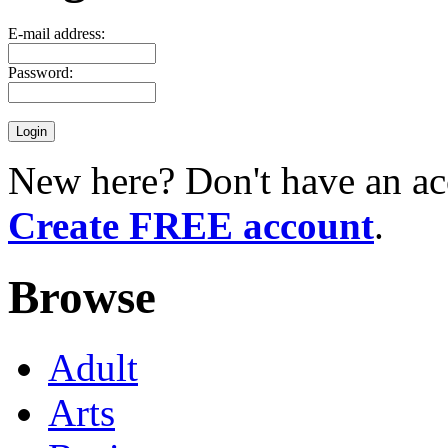
E-mail address:
Password:
New here? Don't have an ac
Create FREE account
.
Browse
Adult
Arts