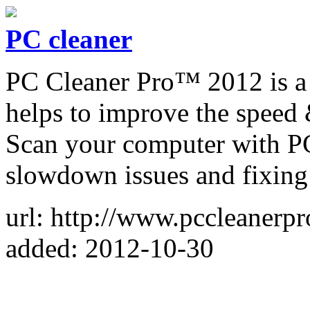
PC cleaner
PC Cleaner Pro™ 2012 is a 
helps to improve the speed
Scan your computer with PC
slowdown issues and fixing 
url: http://www.pccleanerp
added: 2012-10-30