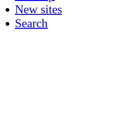
New sites
Search