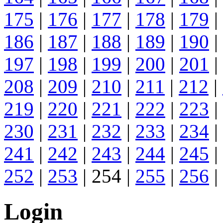
175
|
176
|
177
|
178
|
179
|
186
|
187
|
188
|
189
|
190
|
197
|
198
|
199
|
200
|
201
|
208
|
209
|
210
|
211
|
212
|
219
|
220
|
221
|
222
|
223
|
230
|
231
|
232
|
233
|
234
|
241
|
242
|
243
|
244
|
245
|
252
|
253
| 254 |
255
|
256
|
Login