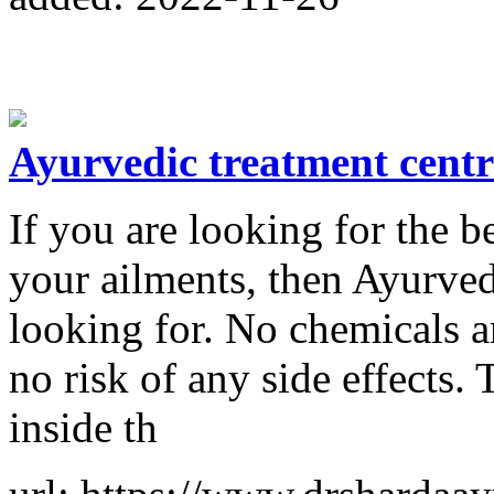
Ayurvedic treatment centr
If you are looking for the b
your ailments, then Ayurved
looking for. No chemicals ar
no risk of any side effects.
inside th