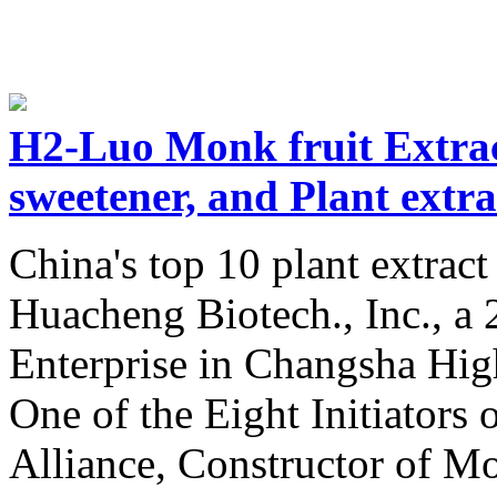
H2-Luo Monk fruit Extra
sweetener, and Plant extr
China's top 10 plant extrac
Huacheng Biotech., Inc., a
Enterprise in Changsha Hig
One of the Eight Initiators 
Alliance, Constructor of M