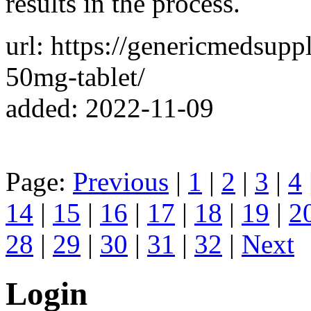
results in the process.
url: https://genericmedsup
50mg-tablet/
added: 2022-11-09
Page:
Previous
|
1
|
2
|
3
|
4
14
|
15
|
16
|
17
|
18
|
19
|
2
28
|
29
|
30
|
31
|
32
|
Next
Login