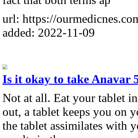
url: https://ourmedicnes.c
added: 2022-11-09
Is it okay to take Anavar
Not at all. Eat your tablet 
out, a tablet keeps you on 
the tablet assimilates with 