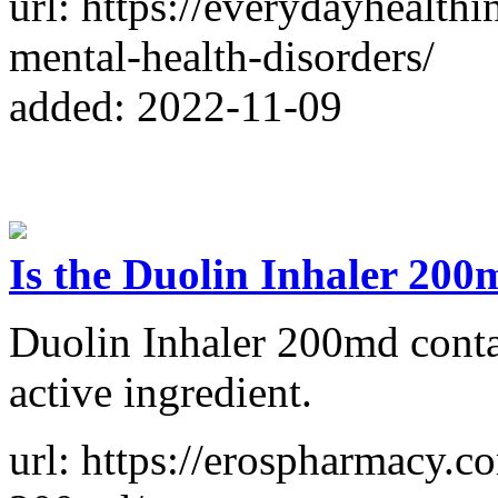
url: https://everydayhealth
mental-health-disorders/
added: 2022-11-09
Is the Duolin Inhaler 20
Duolin Inhaler 200md contai
active ingredient.
url: https://erospharmacy.c