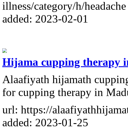
illness/category/h/headache
added: 2023-02-01
Hijama cupping therapy 
Alaafiyath hijamath cupping 
for cupping therapy in Mad
url: https://alaafiyathhijam
added: 2023-01-25