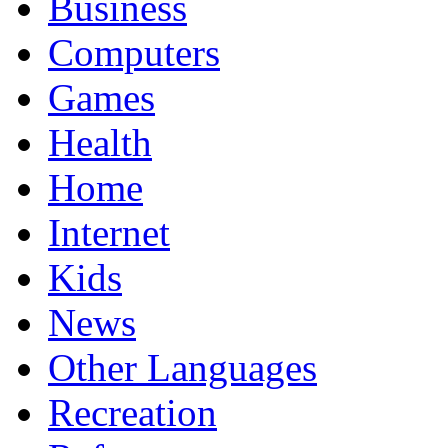
Business
Computers
Games
Health
Home
Internet
Kids
News
Other Languages
Recreation