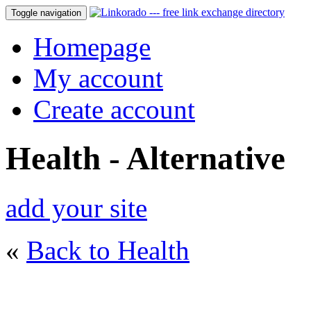
Toggle navigation
Homepage
My account
Create account
Health - Alternative
add your site
«
Back to Health