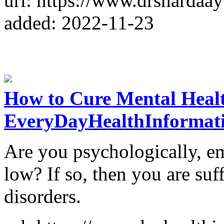
url: https://www.drshardaa
added: 2022-11-23
How to Cure Mental Healt
EveryDayHealthInformat
Are you psychologically, em
low? If so, then you are suf
disorders.