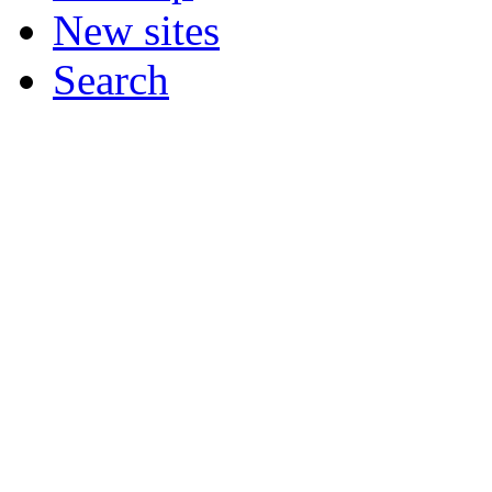
New sites
Search