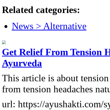
Related categories:
News > Alternative
Get Relief From Tension 
Ayurveda
This article is about tensio
from tension headaches nat
url: https://ayushakti.com