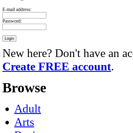
E-mail address:
Password:
New here? Don't have an ac
Create FREE account
.
Browse
Adult
Arts