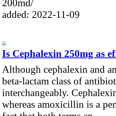
200md/
added: 2022-11-09
Is Cephalexin 250mg as eff
Although cephalexin and am
beta-lactam class of antibio
interchangeably. Cephalexin 
whereas amoxicillin is a pen
fact that both terms ap