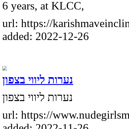
6 years, at KLCC,
url: https://karishmaveincl
added: 2022-12-26
נערות ליווי בצפון
נערות ליווי בצפון
url: https://www.nudegirls
added: 2022-11-26