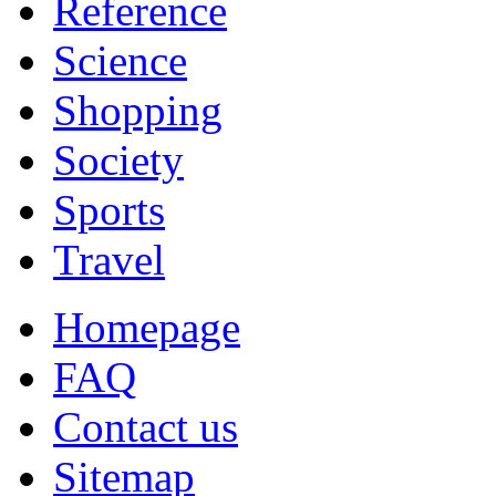
Reference
Science
Shopping
Society
Sports
Travel
Homepage
FAQ
Contact us
Sitemap