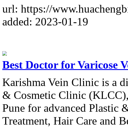
url: https://www.huachengb
added: 2023-01-19
Best Doctor for Varicose 
Karishma Vein Clinic is a 
& Cosmetic Clinic (KLCC),
Pune for advanced Plastic 
Treatment, Hair Care and Be