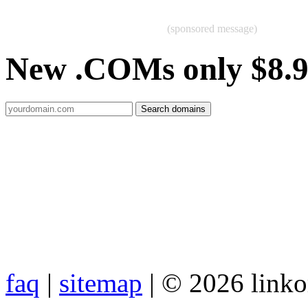
(sponsored message)
New .COMs only $8.
faq
|
sitemap
| © 2026 link