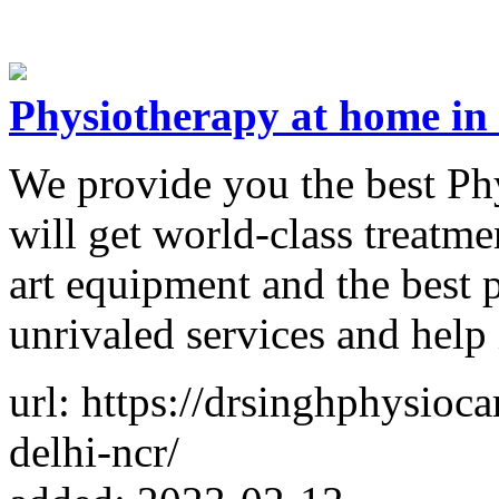
Physiotherapy at home in
We provide you the best Ph
will get world-class treatme
art equipment and the best 
unrivaled services and help 
url: https://drsinghphysioca
delhi-ncr/