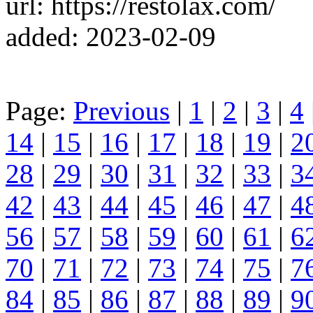
url: https://restolax.com/
added: 2023-02-09
Page:
Previous
|
1
|
2
|
3
|
4
14
|
15
|
16
|
17
|
18
|
19
|
2
28
|
29
|
30
|
31
|
32
|
33
|
3
42
|
43
|
44
|
45
|
46
|
47
|
4
56
|
57
|
58
|
59
|
60
|
61
|
6
70
|
71
|
72
|
73
|
74
|
75
|
7
84
|
85
|
86
|
87
|
88
|
89
|
9