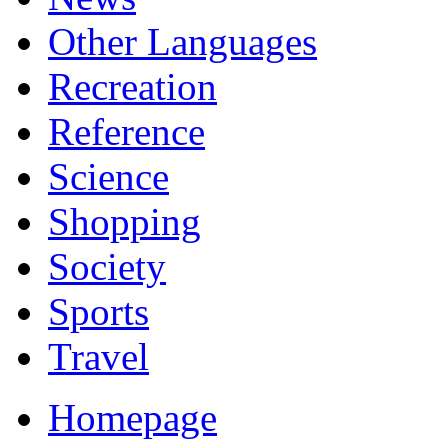
Other Languages
Recreation
Reference
Science
Shopping
Society
Sports
Travel
Homepage