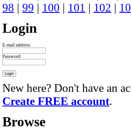
98
|
99
|
100
|
101
|
102
|
10
Login
E-mail address:
Password:
New here? Don't have an ac
Create FREE account
.
Browse