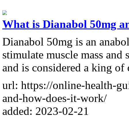
What is Dianabol 50mg a
Dianabol 50mg is an anaboli
stimulate muscle mass and s
and is considered a king of o
url: https://online-health-
and-how-does-it-work/
added: 2023-02-21