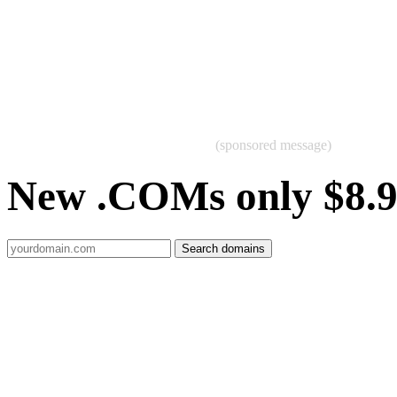
(sponsored message)
New .COMs only $8.