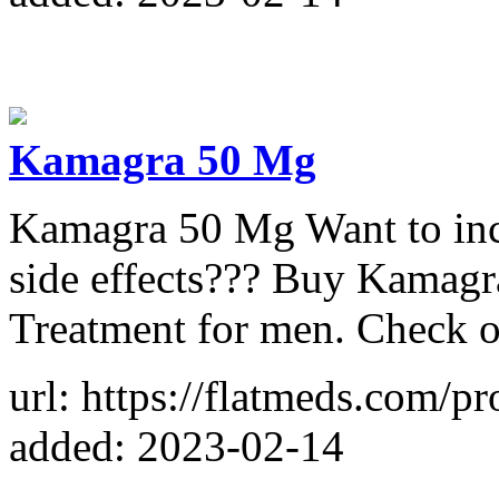
Kamagra 50 Mg
Kamagra 50 Mg Want to incr
side effects??? Buy Kamag
Treatment for men. Check o
url: https://flatmeds.com/
added: 2023-02-14