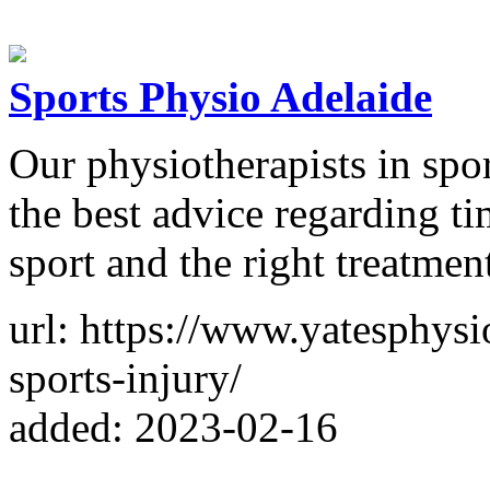
Sports Physio Adelaide
Our physiotherapists in spo
the best advice regarding ti
sport and the right treatmen
url: https://www.yatesphysi
sports-injury/
added: 2023-02-16