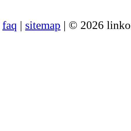
faq
|
sitemap
| © 2026 link