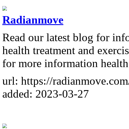
Radianmove
Read our latest blog for in
health treatment and exerci
for more information health
url: https://radianmove.com
added: 2023-03-27