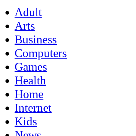
Adult
Arts
Business
Computers
Games
Health
Home
Internet
Kids
News