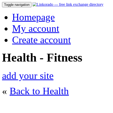
Toggle navigation
Homepage
My account
Create account
Health - Fitness
add your site
«
Back to Health