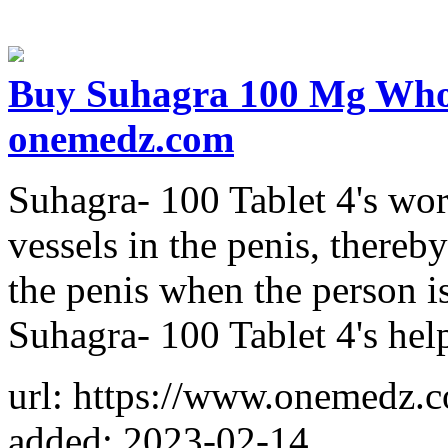
Buy Suhagra 100 Mg Wholes
onemedz.com
Suhagra- 100 Tablet 4's wo
vessels in the penis, thereb
the penis when the person is
Suhagra- 100 Tablet 4's help
url: https://www.onemedz.
added: 2023-02-14