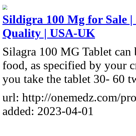
Sildigra 100 Mg for Sale |
Quality | USA-UK
Silagra 100 MG Tablet can 
food, as specified by your 
you take the tablet 30- 60 t
url: http://onemedz.com/pr
added: 2023-04-01