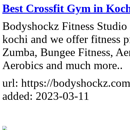
Best Crossfit Gym in Koch
Bodyshockz Fitness Studio i
kochi and we offer fitness p
Zumba, Bungee Fitness, Aer
Aerobics and much more..
url: https://bodyshockz.com
added: 2023-03-11