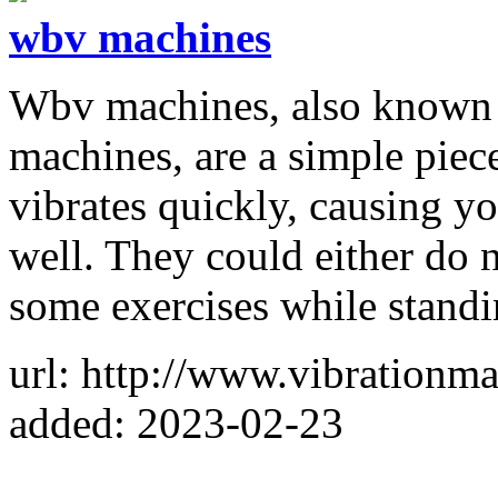
wbv machines
Wbv machines, also known 
machines, are a simple piece
vibrates quickly, causing yo
well. They could either do 
some exercises while standi
url: http://www.vibrationma
added: 2023-02-23