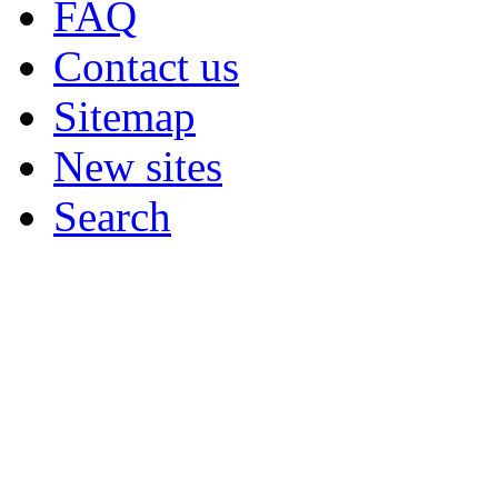
FAQ
Contact us
Sitemap
New sites
Search