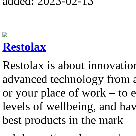
added: 2023-02-13
Restolax
Restolax is about innovatio
advanced technology from 
or your place of work – to 
levels of wellbeing, and ha
best products in the mark