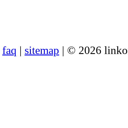
faq
|
sitemap
| © 2026 link