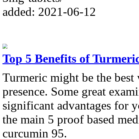
added: 2021-06-12
Top 5 Benefits of Turmer
Turmeric might be the bes
presence. Some great examin
significant advantages for 
the main 5 proof based med
curcumin 95.