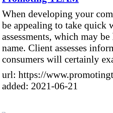
When developing your compa
be appealing to take quick 
assessments, which may be 
name. Client assesses info
consumers will certainly e
url: https://www.promotin
added: 2021-06-21