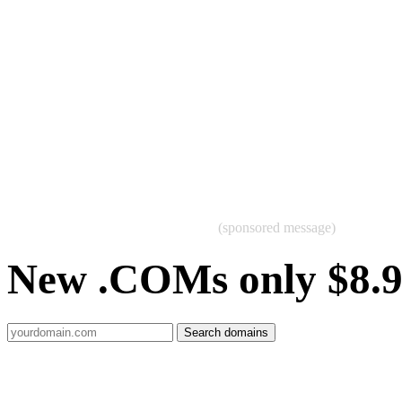
(sponsored message)
New .COMs only $8.