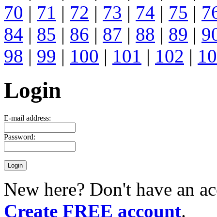
70
|
71
|
72
|
73
|
74
|
75
|
7
84
|
85
|
86
|
87
|
88
|
89
|
9
98
|
99
|
100
|
101
|
102
|
10
Login
E-mail address:
Password:
New here? Don't have an ac
Create FREE account
.