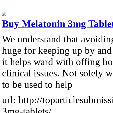
Buy Melatonin 3mg Table
We understand that avoiding 
huge for keeping up by and 
it helps ward with offing b
clinical issues. Not solely
to be used to help
url: http://toparticlesubmi
3mg-tablets/