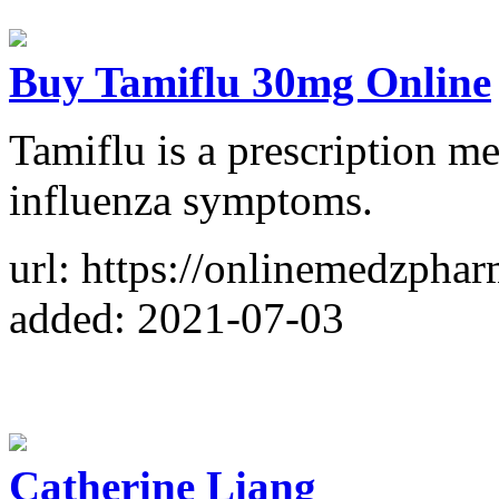
Buy Tamiflu 30mg Online
Tamiflu is a prescription me
influenza symptoms.
url: https://onlinemedzpha
added: 2021-07-03
Catherine Liang