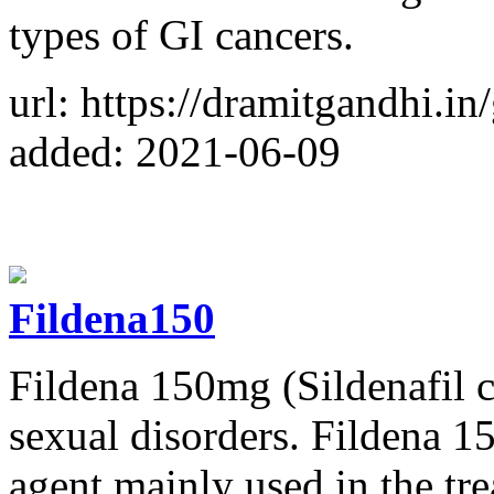
types of GI cancers.
url: https://dramitgandhi.in/
added: 2021-06-09
Fildena150
Fildena 150mg (Sildenafil ci
sexual disorders. Fildena 1
agent mainly used in the tr