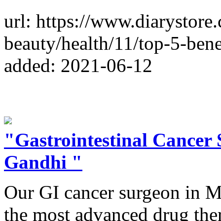
url: https://www.diarystore
beauty/health/11/top-5-ben
added: 2021-06-12
"Gastrointestinal Cancer
Gandhi "
Our GI cancer surgeon in M
the most advanced drug thera