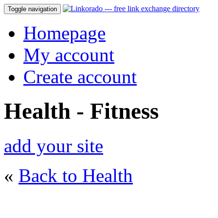
Toggle navigation
Homepage
My account
Create account
Health - Fitness
add your site
«
Back to Health