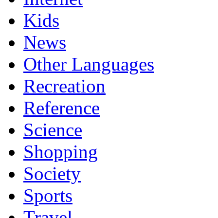
Kids
News
Other Languages
Recreation
Reference
Science
Shopping
Society
Sports
Travel