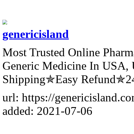
genericisland
Most Trusted Online Pharm
Generic Medicine In USA, 
Shipping✯Easy Refund✯24
url: https://genericisland.
added: 2021-07-06