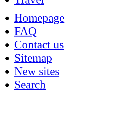
Homepage
FAQ
Contact us
Sitemap
New sites
Search