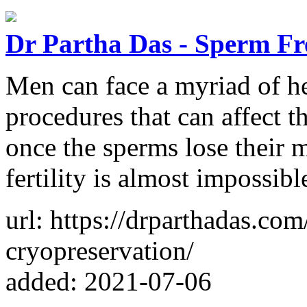
Dr Partha Das - Sperm Fr
Men can face a myriad of he
procedures that can affect th
once the sperms lose their m
fertility is almost impossib
url: https://drparthadas.co
cryopreservation/
added: 2021-07-06