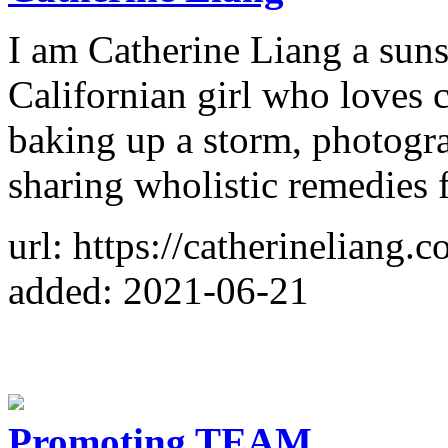
I am Catherine Liang a sun
Californian girl who loves 
baking up a storm, photogr
sharing wholistic remedies f
url: https://catherineliang.c
added: 2021-06-21
Promoting TEAM