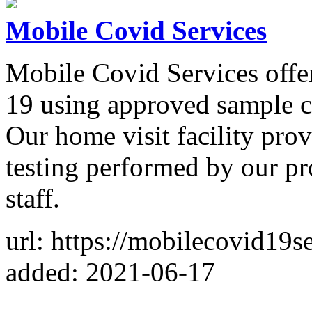
Mobile Covid Services
Mobile Covid Services offe
19 using approved sample co
Our home visit facility pro
testing performed by our pr
staff.
url: https://mobilecovid19s
added: 2021-06-17