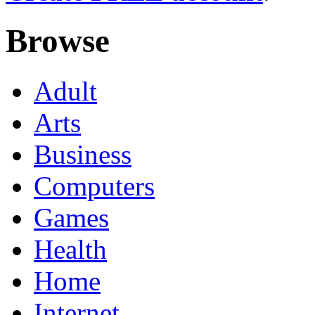
Browse
Adult
Arts
Business
Computers
Games
Health
Home
Internet