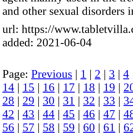
and other sexual disorders i
url: https://www.tabletvill
added: 2021-06-04
Page:
Previous
|
1
|
2
|
3
|
4
14
|
15
|
16
|
17
|
18
|
19
|
2
28
|
29
|
30
|
31
|
32
|
33
|
3
42
|
43
|
44
|
45
|
46
|
47
|
4
56
|
57
|
58
|
59
|
60
|
61
|
6