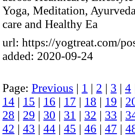
Yoga, Meditation, Ayurveda
care and Healthy Ea
url: https://yogtreat.com/po
added: 2020-09-24
Page:
Previous
|
1
|
2
|
3
|
4
14
|
15
|
16
|
17
|
18
|
19
|
2
28
|
29
|
30
|
31
|
32
|
33
|
3
42
|
43
|
44
|
45
|
46
|
47
|
4