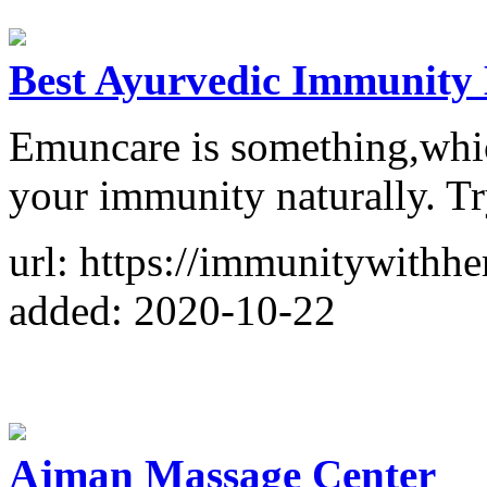
Best Ayurvedic Immunity B
Emuncare is something,which
your immunity naturally. Tr
url: https://immunitywithh
added: 2020-10-22
Ajman Massage Center