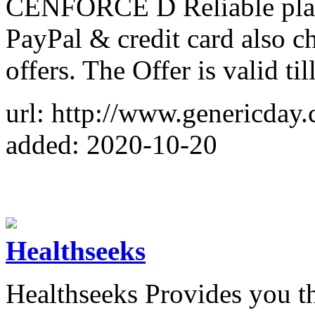
CENFORCE D Reliable plac
PayPal & credit card also ch
offers. The Offer is valid ti
url: http://www.genericday
added: 2020-10-20
Healthseeks
Healthseeks Provides you t