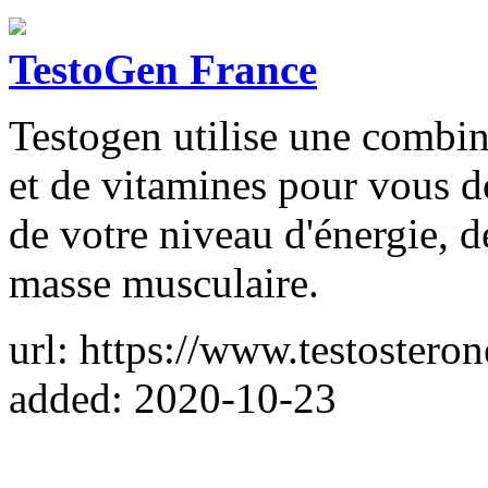
TestoGen France
Testogen utilise une combin
et de vitamines pour vous 
de votre niveau d'énergie, d
masse musculaire.
url: https://www.testostero
added: 2020-10-23