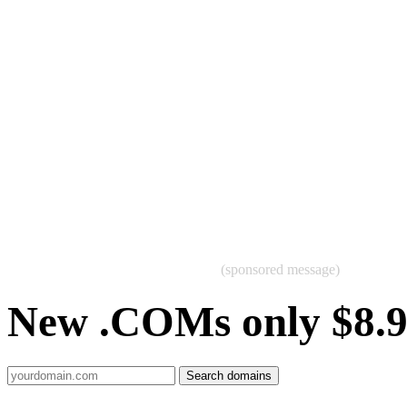
(sponsored message)
New .COMs only $8.