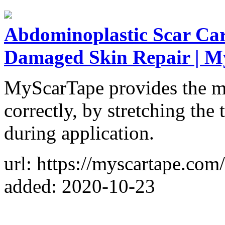
Abdominoplastic Scar Care
Damaged Skin Repair | M
MyScarTape provides the mo
correctly, by stretching the 
during application.
url: https://myscartape.com/
added: 2020-10-23