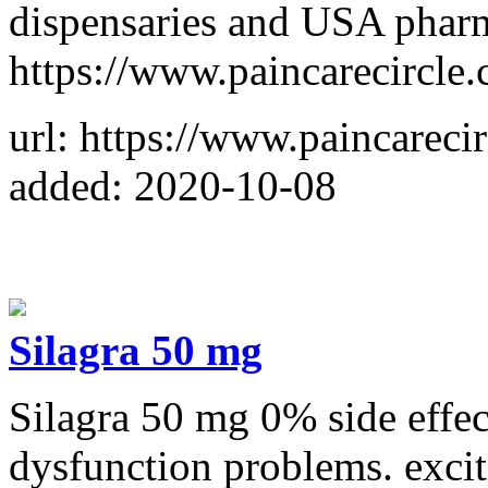
dispensaries and USA pharm
https://www.paincarecircle
url: https://www.paincareci
added: 2020-10-08
Silagra 50 mg
Silagra 50 mg 0% side effect
dysfunction problems. exci