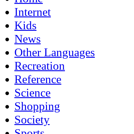
Internet
Kids
News
Other Languages
Recreation
Reference
Science
Shopping
Society
Sports