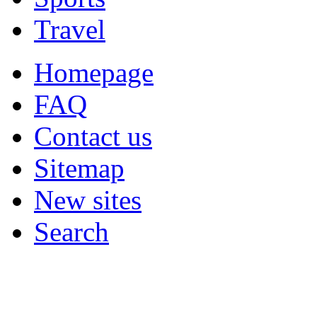
Travel
Homepage
FAQ
Contact us
Sitemap
New sites
Search