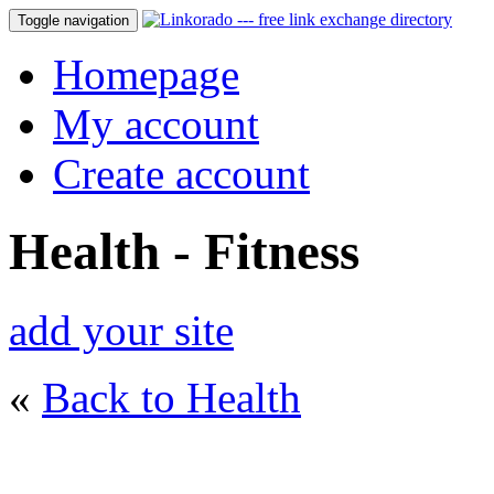
Toggle navigation
Homepage
My account
Create account
Health - Fitness
add your site
«
Back to Health