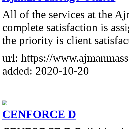
All of the services at the 
complete satisfaction is ass
the priority is client satisfac
url: https://www.ajmanmass
added: 2020-10-20
CENFORCE D