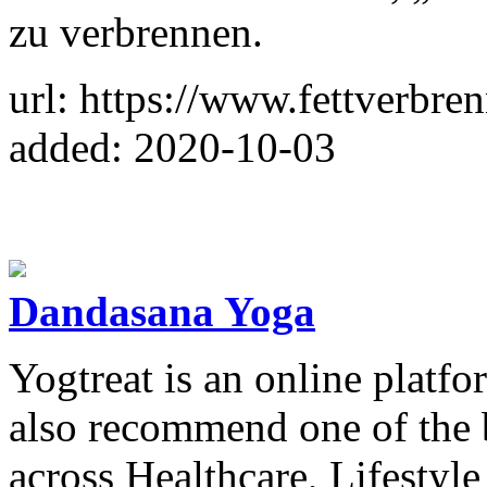
zu verbrennen.
url: https://www.fettverbre
added: 2020-10-03
Dandasana Yoga
Yogtreat is an online platf
also recommend one of the b
across Healthcare, Lifestyl