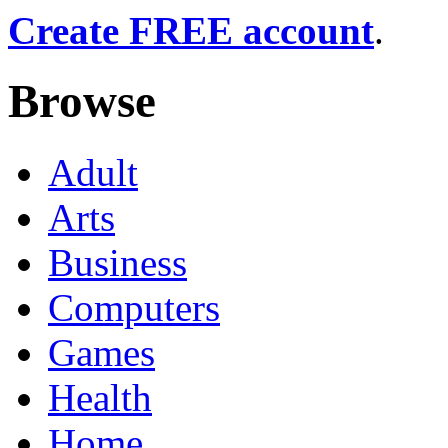
Create FREE account
.
Browse
Adult
Arts
Business
Computers
Games
Health
Home