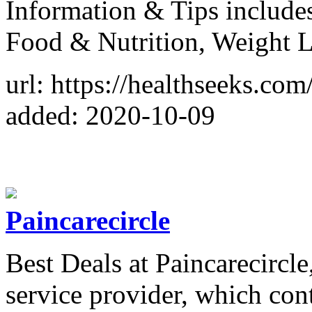
Information & Tips include
Food & Nutrition, Weight Lo
url: https://healthseeks.com
added: 2020-10-09
Paincarecircle
Best Deals at Paincarecircle
service provider, which cont