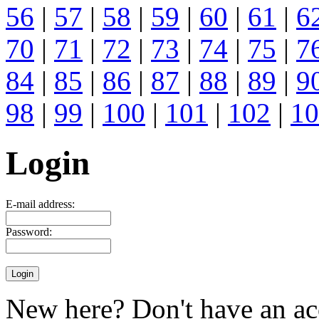
56
|
57
|
58
|
59
|
60
|
61
|
6
70
|
71
|
72
|
73
|
74
|
75
|
7
84
|
85
|
86
|
87
|
88
|
89
|
9
98
|
99
|
100
|
101
|
102
|
10
Login
E-mail address:
Password:
New here? Don't have an ac