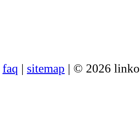
faq
|
sitemap
| © 2026 link