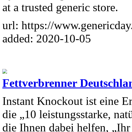
at a trusted generic store.
url: https://www.genericda
added: 2020-10-05
Fettverbrenner Deutschla
Instant Knockout ist eine 
die „10 leistungsstarke, nat
die Ihnen dabei helfen, „Ihr