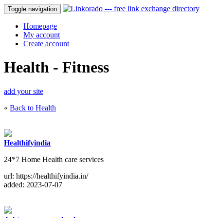
Toggle navigation
Homepage
My account
Create account
Health - Fitness
add your site
«
Back to Health
Healthifyindia
24*7 Home Health care services
url: https://healthifyindia.in/
added: 2023-07-07