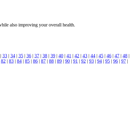
hile also improving your overall health.
|
33
|
34
|
35
|
36
|
37
|
38
|
39
|
40
|
41
|
42
|
43
|
44
|
45
|
46
|
47
|
48
|
|
82
|
83
|
84
|
85
|
86
|
87
|
88
|
89
|
90
|
91
|
92
|
93
|
94
|
95
|
96
|
97
|