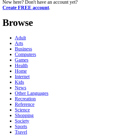
New here? Don't have an account yet?
Create FREE account
.
Browse
Adult
Arts
Business
Computers
Games
Health
Home
Internet
Kids
News
Other Languages
Recreation
Reference
Science
Shopping
Society
Sports
Travel