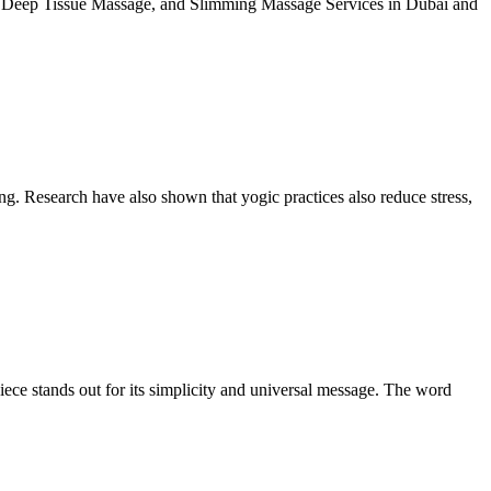
 Deep Tissue Massage, and Slimming Massage Services in Dubai and
ing. Research have also shown that yogic practices also reduce stress,
iece stands out for its simplicity and universal message. The word