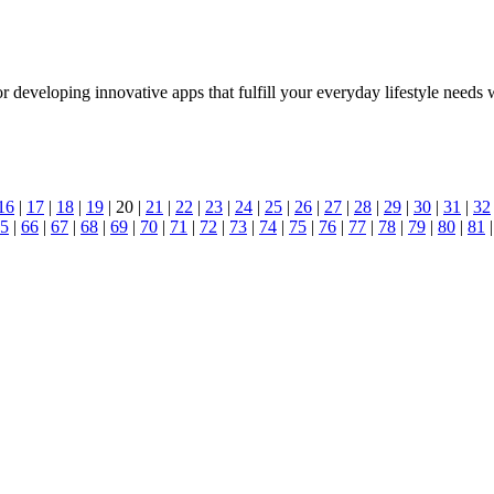
developing innovative apps that fulfill your everyday lifestyle needs w
16
|
17
|
18
|
19
| 20 |
21
|
22
|
23
|
24
|
25
|
26
|
27
|
28
|
29
|
30
|
31
|
32
5
|
66
|
67
|
68
|
69
|
70
|
71
|
72
|
73
|
74
|
75
|
76
|
77
|
78
|
79
|
80
|
81