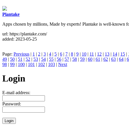
Plantake
Apps chosen by millions, Made by experts! Plantake is well-known for 
url: https://plantake.com/
added: 2023-05-25
Page:
Previous
|
1
|
2
|
3
|
4
|
5
|
6
|
7
|
8
|
9
|
10
|
11
|
12
|
13
|
14
|
15
|
49
|
50
|
51
|
52
|
53
|
54
|
55
|
56
|
57
|
58
|
59
|
60
|
61
|
62
|
63
|
64
|
6
98
|
99
|
100
|
101
|
102
|
103
|
Next
Login
E-mail address:
Password: