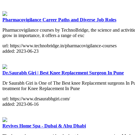
Pharmacovigilance Career Paths and Diverse Job Roles
Pharmacovigilance courses by TechnoBridge, the science and activities r
grow in importance, it offers a range of exc
url: https://www.technobridge.in/pharmacovigilance-courses
added: 2023-06-23
Dr.Saurabh Giri | Best Knee Replacement Surgeon In Pune
Dr Saurabh Giri is One of The Best knee Replacement surgeons In Pune
treatment for Knee Replacement In Pune
url: https://www.drsaurabhgiri.com/
added: 2023-06-16
Revives Home Spa - Dubai & Abu Dhabi