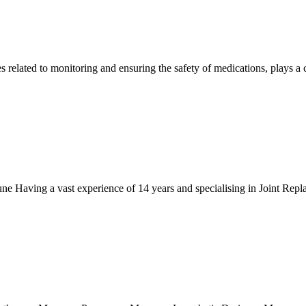
elated to monitoring and ensuring the safety of medications, plays a cri
 Having a vast experience of 14 years and specialising in Joint Repla