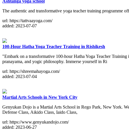
Ashtanga yoga school
The authentic and transformative yoga teacher training programme offe
url: https://tattvaayoga.com/
added: 2023-07-07
100-Hour Hatha Yoga Teacher Training in Rishikesh
"Embark on a transformative 100-hour Hatha Yoga Teacher Training in
pranayama, and yogic philosophy. Immerse yourself in Ri
url: https://shreemahayoga.com/
added: 2023-07-04
Martial Arts Schools in New York City
Genyukan Dojo is a Martial Arts School in Rego Park, New York. We hav
Defense Class, Aikido Class, Iaido Class,
url: https://www.genyukandojo.com/
added: 2023-06-27