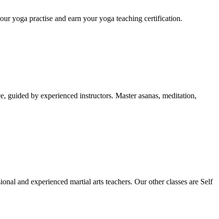
ur yoga practise and earn your yoga teaching certification.
, guided by experienced instructors. Master asanas, meditation,
onal and experienced martial arts teachers. Our other classes are Self