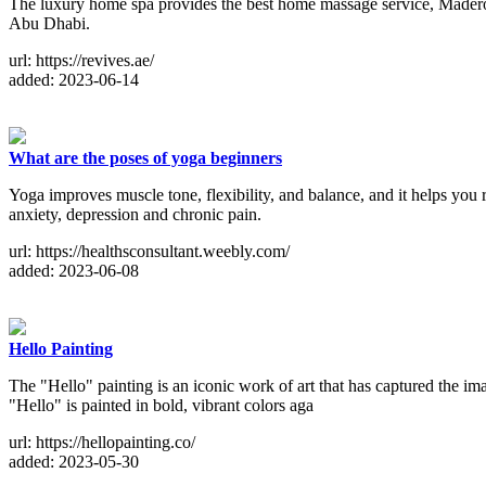
The luxury home spa provides the best home massage service, Made
Abu Dhabi.
url: https://revives.ae/
added: 2023-06-14
What are the poses of yoga beginners
Yoga improves muscle tone, flexibility, and balance, and it helps you r
anxiety, depression and chronic pain.
url: https://healthsconsultant.weebly.com/
added: 2023-06-08
Hello Painting
The "Hello" painting is an iconic work of art that has captured the im
"Hello" is painted in bold, vibrant colors aga
url: https://hellopainting.co/
added: 2023-05-30