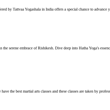
red by Tattvaa Yogashala in India offers a special chance to advance yo
 the serene embrace of Rishikesh. Dive deep into Hatha Yoga's essence
e the best martial arts classes and these classes are taken by professi