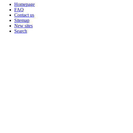
Homepage
FAQ
Contact us
Sitemap
New sites
Search