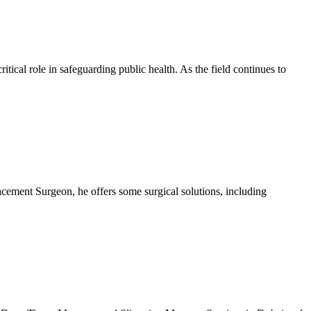
tical role in safeguarding public health. As the field continues to
cement Surgeon, he offers some surgical solutions, including