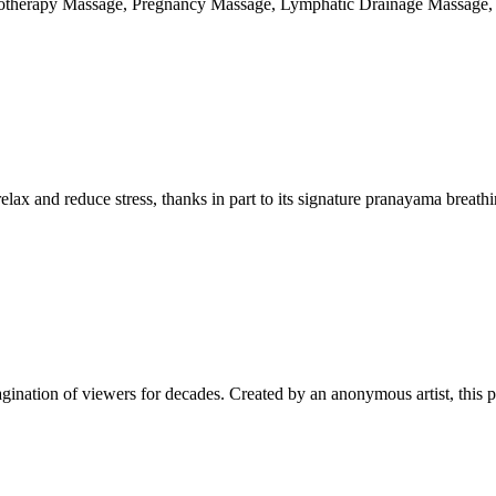
rotherapy Massage, Pregnancy Massage, Lymphatic Drainage Massage,
elax and reduce stress, thanks in part to its signature pranayama breath
agination of viewers for decades. Created by an anonymous artist, this p