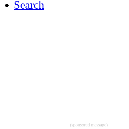
Search
(sponsored message)