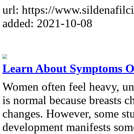
url: https://www.sildenafilc
added: 2021-10-08
Learn About Symptoms Of
Women often feel heavy, un
is normal because breasts 
changes. However, some stu
development manifests so