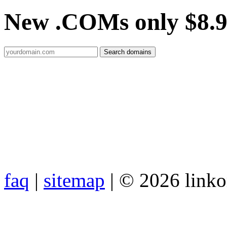
New .COMs only $8.
faq
|
sitemap
| © 2026 link