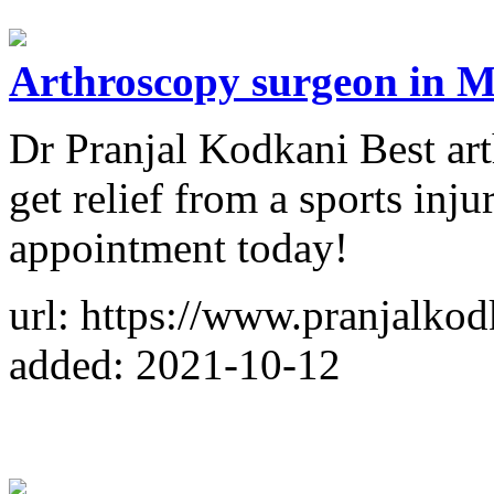
Arthroscopy surgeon in M
Dr Pranjal Kodkani Best ar
get relief from a sports in
appointment today!
url: https://www.pranjalko
added: 2021-10-12