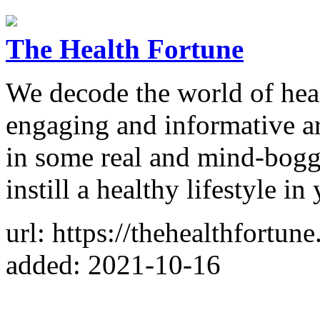
The Health Fortune
We decode the world of heal
engaging and informative art
in some real and mind-boggl
instill a healthy lifestyle i
url: https://thehealthfortun
added: 2021-10-16