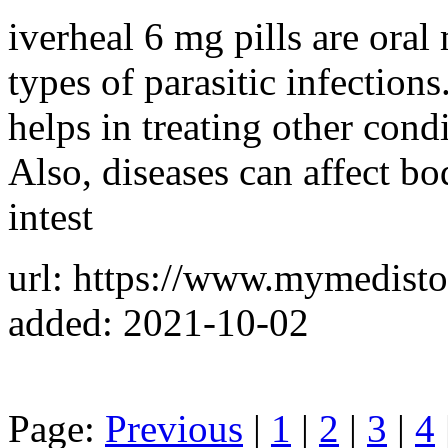
iverheal 6 mg pills are oral
types of parasitic infection
helps in treating other condi
Also, diseases can affect bo
intest
url: https://www.mymedisto
added: 2021-10-02
Page:
Previous
|
1
|
2
|
3
|
4