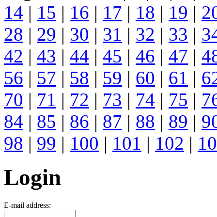
14
|
15
|
16
|
17
|
18
|
19
|
2
28
|
29
|
30
|
31
|
32
|
33
|
3
42
|
43
|
44
|
45
|
46
|
47
|
4
56
|
57
|
58
|
59
|
60
|
61
|
6
70
|
71
|
72
|
73
|
74
|
75
|
7
84
|
85
|
86
|
87
|
88
|
89
|
9
98
|
99
|
100
|
101
|
102
|
10
Login
E-mail address: