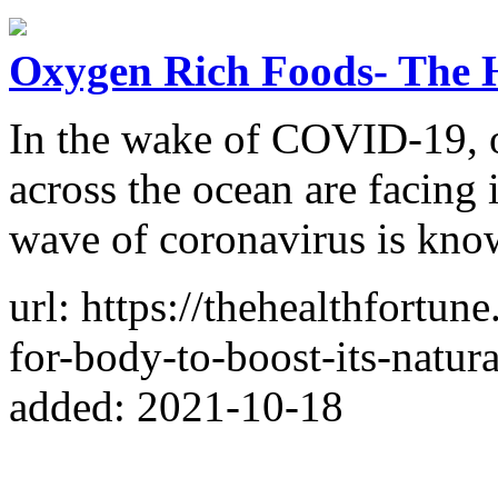
Oxygen Rich Foods- The 
In the wake of COVID-19, o
across the ocean are facing
wave of coronavirus is known
url: https://thehealthfortu
for-body-to-boost-its-natur
added: 2021-10-18