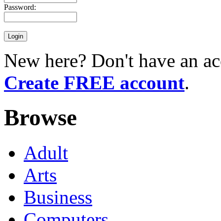
Password:
New here? Don't have an ac
Create FREE account
.
Browse
Adult
Arts
Business
Computers