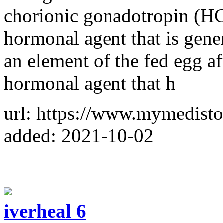
chorionic gonadotropin (HC
hormonal agent that is gene
an element of the fed egg af
hormonal agent that h
url: https://www.mymedist
added: 2021-10-02
iverheal 6