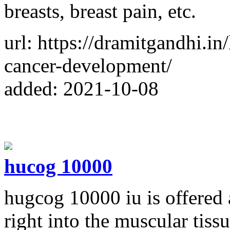
breasts, breast pain, etc.
url: https://dramitgandhi.i
cancer-development/
added: 2021-10-08
hucog 10000
hugcog 10000 iu is offered a
right into the muscular tiss