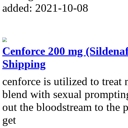
added: 2021-10-08
Cenforce 200 mg (Sildena
Shipping
cenforce is utilized to treat
blend with sexual prompting
out the bloodstream to the 
get