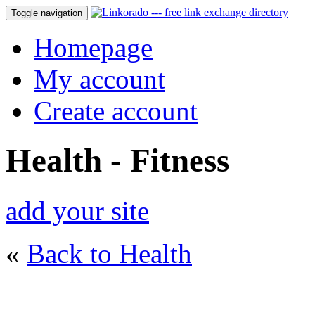
Toggle navigation
Homepage
My account
Create account
Health - Fitness
add your site
«
Back to Health