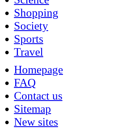
Shopping
Society
Sports
Travel
Homepage
FAQ
Contact us
Sitemap
New sites