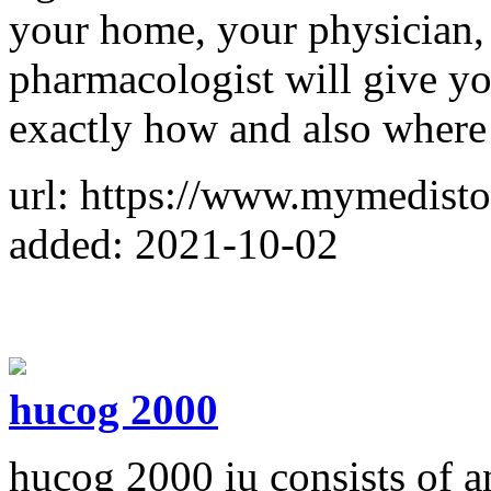
your home, your physician, 
pharmacologist will give yo
exactly how and also where
url: https://www.mymedist
added: 2021-10-02
hucog 2000
hucog 2000 iu consists of