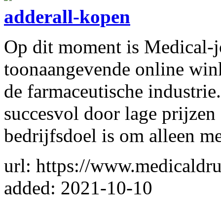
adderall-kopen
Op dit moment is Medical-
toonaangevende online winke
de farmaceutische industri
succesvol door lage prijzen
bedrijfsdoel is om alleen m
url: https://www.medicald
added: 2021-10-10