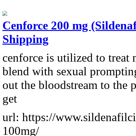
Cenforce 200 mg (Sildena
Shipping
cenforce is utilized to treat
blend with sexual prompting
out the bloodstream to the 
get
url: https://www.sildenafilc
100mg/