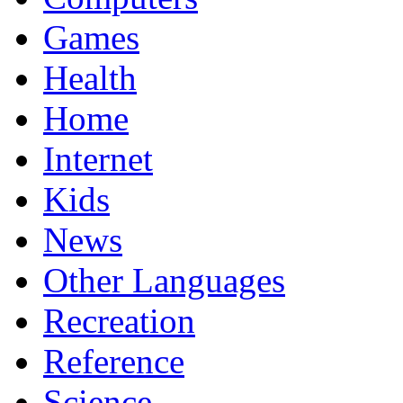
Games
Health
Home
Internet
Kids
News
Other Languages
Recreation
Reference
Science