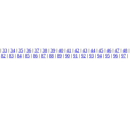
|
33
|
34
|
35
|
36
|
37
|
38
|
39
|
40
|
41
|
42
|
43
|
44
|
45
|
46
|
47
|
48
|
|
82
|
83
|
84
|
85
|
86
|
87
|
88
|
89
|
90
|
91
|
92
|
93
|
94
|
95
|
96
|
97
|