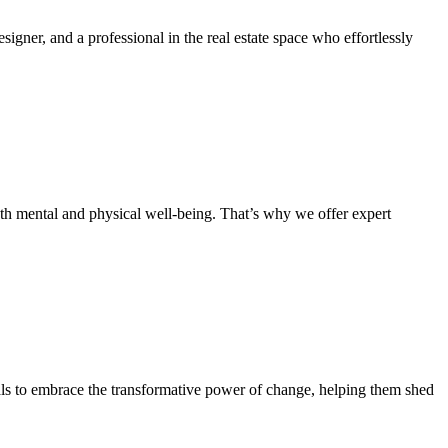
signer, and a professional in the real estate space who effortlessly
oth mental and physical well-being. That’s why we offer expert
ls to embrace the transformative power of change, helping them shed