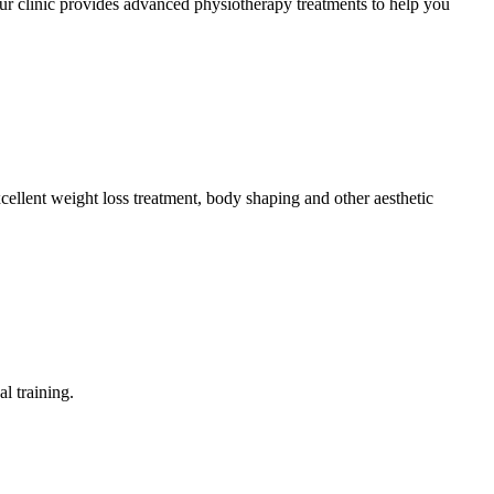
r clinic provides advanced physiotherapy treatments to help you
ellent weight loss treatment, body shaping and other aesthetic
l training.