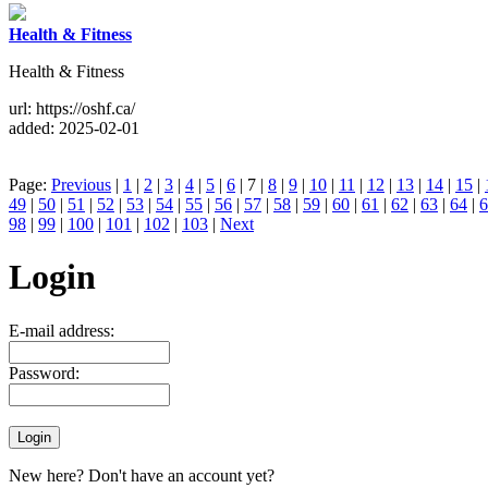
Health & Fitness
Health & Fitness
url: https://oshf.ca/
added: 2025-02-01
Page:
Previous
|
1
|
2
|
3
|
4
|
5
|
6
| 7 |
8
|
9
|
10
|
11
|
12
|
13
|
14
|
15
|
49
|
50
|
51
|
52
|
53
|
54
|
55
|
56
|
57
|
58
|
59
|
60
|
61
|
62
|
63
|
64
|
6
98
|
99
|
100
|
101
|
102
|
103
|
Next
Login
E-mail address:
Password:
New here? Don't have an account yet?