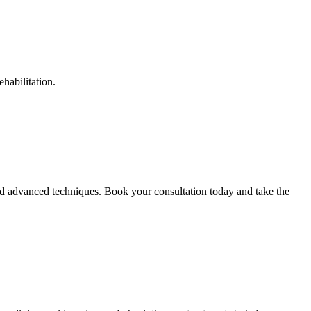
habilitation.
d advanced techniques. Book your consultation today and take the