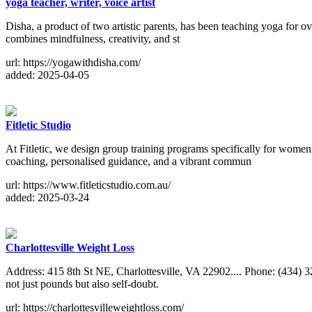
yoga teacher, writer, voice artist
Disha, a product of two artistic parents, has been teaching yoga for ove
combines mindfulness, creativity, and st
url: https://yogawithdisha.com/
added: 2025-04-05
Fitletic Studio
At Fitletic, we design group training programs specifically for wome
coaching, personalised guidance, and a vibrant commun
url: https://www.fitleticstudio.com.au/
added: 2025-03-24
Charlottesville Weight Loss
Address: 415 8th St NE, Charlottesville, VA 22902.... Phone: (434) 
not just pounds but also self-doubt.
url: https://charlottesvilleweightloss.com/