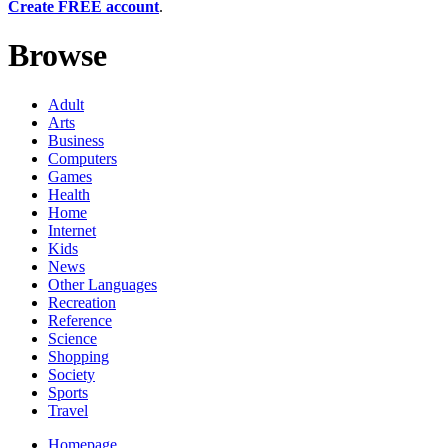
Create FREE account
.
Browse
Adult
Arts
Business
Computers
Games
Health
Home
Internet
Kids
News
Other Languages
Recreation
Reference
Science
Shopping
Society
Sports
Travel
Homepage