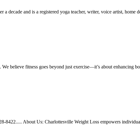
r a decade and is a registered yoga teacher, writer, voice artist, home de
n. We believe fitness goes beyond just exercise—it’s about enhancing b
328-8422..... About Us: Charlottesville Weight Loss empowers individua