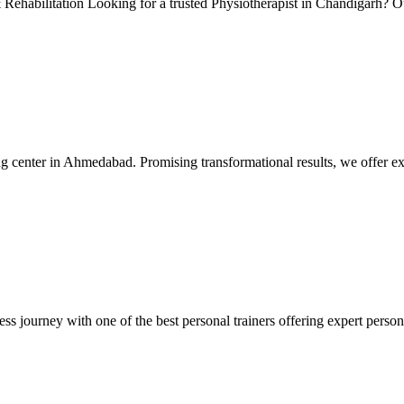
Rehabilitation Looking for a trusted Physiotherapist in Chandigarh? Ou
 center in Ahmedabad. Promising transformational results, we offer exc
ss journey with one of the best personal trainers offering expert persona