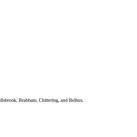
Bullsbrook, Brabham, Chittering, and Belhus.