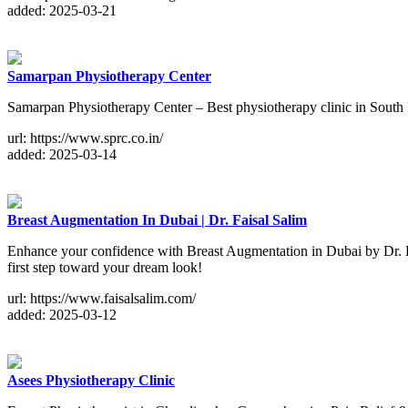
added: 2025-03-21
Samarpan Physiotherapy Center
Samarpan Physiotherapy Center – Best physiotherapy clinic in South De
url: https://www.sprc.co.in/
added: 2025-03-14
Breast Augmentation In Dubai | Dr. Faisal Salim
Enhance your confidence with Breast Augmentation in Dubai by Dr. Fa
first step toward your dream look!
url: https://www.faisalsalim.com/
added: 2025-03-12
Asees Physiotherapy Clinic