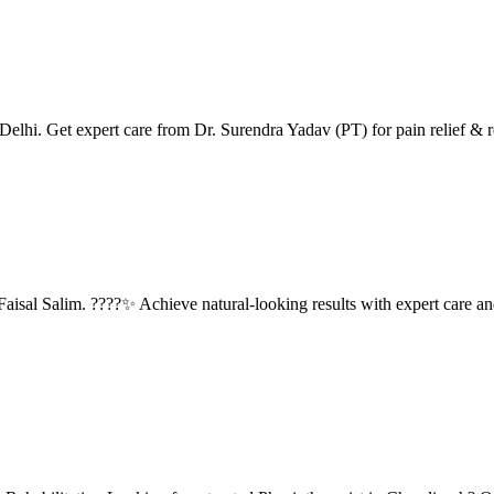
lhi. Get expert care from Dr. Surendra Yadav (PT) for pain relief & re
isal Salim. ????✨ Achieve natural-looking results with expert care an