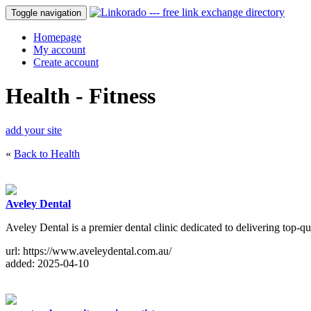
Toggle navigation
Homepage
My account
Create account
Health - Fitness
add your site
«
Back to Health
Aveley Dental
Aveley Dental is a premier dental clinic dedicated to delivering top-
url: https://www.aveleydental.com.au/
added: 2025-04-10