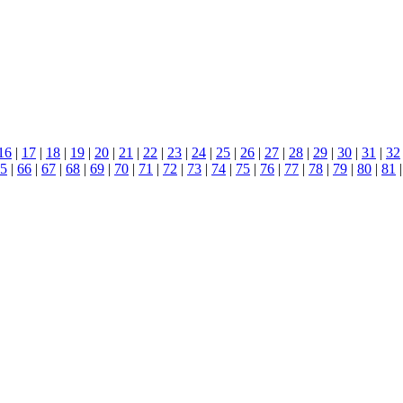
16
|
17
|
18
|
19
|
20
|
21
|
22
|
23
|
24
|
25
|
26
|
27
|
28
|
29
|
30
|
31
|
32
5
|
66
|
67
|
68
|
69
|
70
|
71
|
72
|
73
|
74
|
75
|
76
|
77
|
78
|
79
|
80
|
81