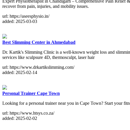
Expert Physiotherapist in Chandigarh – Comprehensive Pain Relief & 
recover from pain, injuries, and mobility issues.
url: https://aseesphysio.in/
added: 2025-03-03
Best Slimming Center in Ahmedabad
Dr. Kartik's Slimming Clinic is a well-known weight loss and slimming
services like sculpsure 4D, thermosculpt, laser hair
url: https://www.drkartikslimming.com/
added: 2025-02-14
Personal Trainer Cape Town
Looking for a personal trainer near you in Cape Town? Start your fitne
url: https://www.htsys.co.za/
added: 2025-02-02