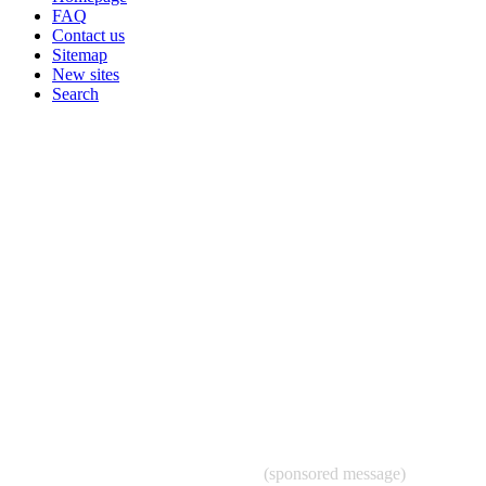
FAQ
Contact us
Sitemap
New sites
Search
(sponsored message)