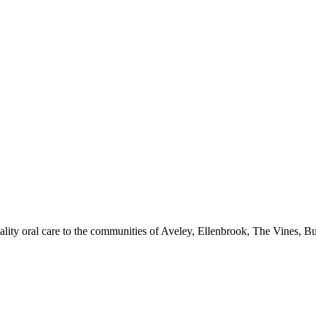
quality oral care to the communities of Aveley, Ellenbrook, The Vines, 