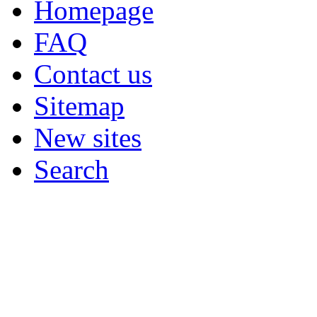
Homepage
FAQ
Contact us
Sitemap
New sites
Search