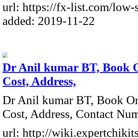
url: https://fx-list.com/low
added: 2019-11-22
Dr Anil kumar BT, Book O
Cost, Address,
Dr Anil kumar BT, Book On
Cost, Address, Contact Nu
url: http://wiki.expertchiki