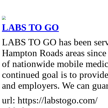
LABS TO GO
LABS TO GO has been servi
Hampton Roads areas since 
of nationwide mobile medica
continued goal is to provide
and employers. We can gua
url: https://labstogo.com/