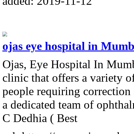
added: 2019-11-12
ojas eye hospital in Mumb
Ojas, Eye Hospital In Mumb
clinic that offers a variety 
people requiring correction
a dedicated team of ophthal
C Dedhia ( Best