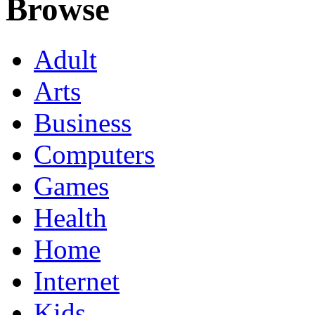
Browse
Adult
Arts
Business
Computers
Games
Health
Home
Internet
Kids