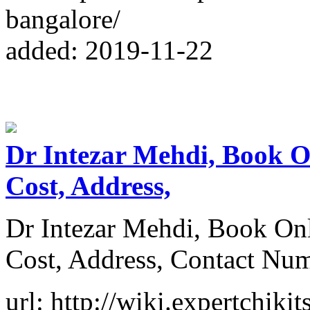
bangalore/
added: 2019-11-22
Dr Intezar Mehdi, Book O
Cost, Address,
Dr Intezar Mehdi, Book On
Cost, Address, Contact Nu
url: http://wiki.expertchiki