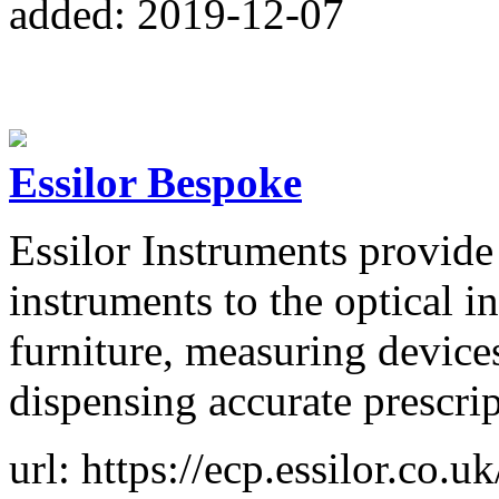
added: 2019-12-07
Essilor Bespoke
Essilor Instruments provide
instruments to the optical i
furniture, measuring device
dispensing accurate prescrip
url: https://ecp.essilor.co.uk