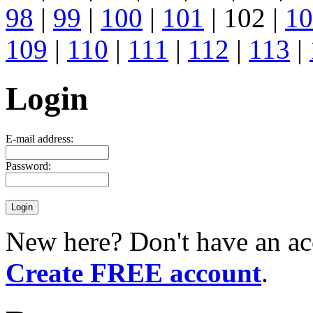
98
|
99
|
100
|
101
| 102 |
10
109
|
110
|
111
|
112
|
113
|
Login
E-mail address:
Password:
New here? Don't have an ac
Create FREE account
.