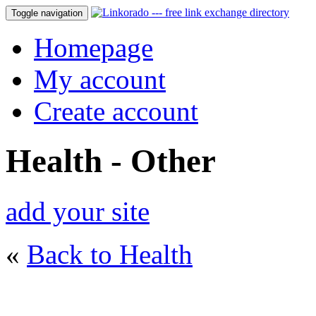
Toggle navigation
Homepage
My account
Create account
Health - Other
add your site
«
Back to Health