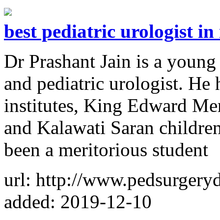
best pediatric urologist in
Dr Prashant Jain is a young
and pediatric urologist. He 
institutes, King Edward M
and Kalawati Saran children
been a meritorious student
url: http://www.pedsurgery
added: 2019-12-10