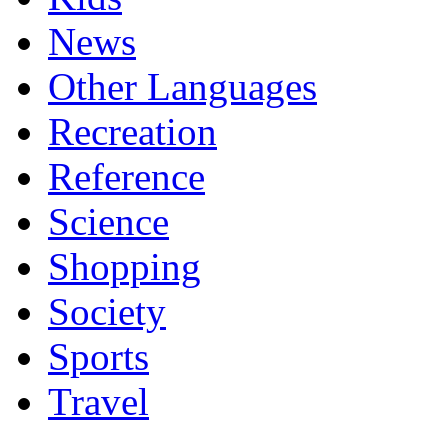
News
Other Languages
Recreation
Reference
Science
Shopping
Society
Sports
Travel