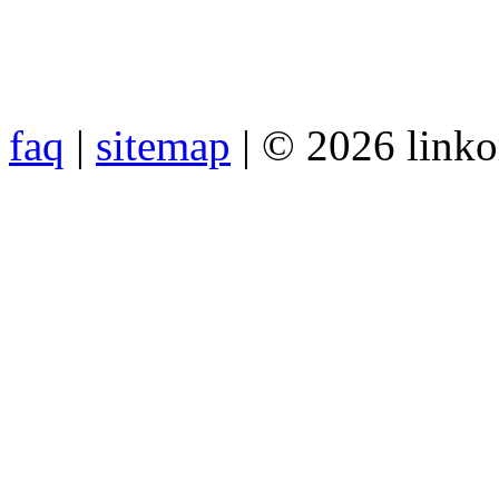
faq
|
sitemap
| © 2026 link