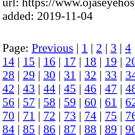
url: https://www.ojaseyehos
added: 2019-11-04
Page:
Previous
|
1
|
2
|
3
|
4
14
|
15
|
16
|
17
|
18
|
19
|
2
28
|
29
|
30
|
31
|
32
|
33
|
3
42
|
43
|
44
|
45
|
46
|
47
|
4
56
|
57
|
58
|
59
|
60
|
61
|
6
70
|
71
|
72
|
73
|
74
|
75
|
7
84
|
85
|
86
|
87
|
88
|
89
|
9