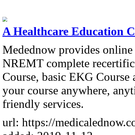
A Healthcare Education
Medednow provides online re
NREMT complete recertifica
Course, basic EKG Course 
your course anywhere, anyt
friendly services.
url: https://medicalednow.c