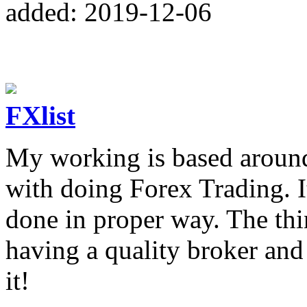
added: 2019-12-06
FXlist
My working is based around 
with doing Forex Trading. I
done in proper way. The thi
having a quality broker an
it!