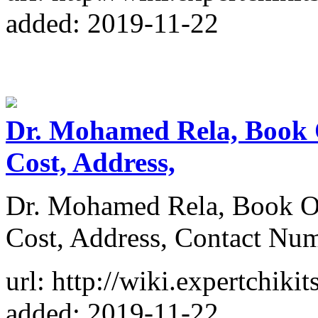
added: 2019-11-22
Dr. Mohamed Rela, Book 
Cost, Address,
Dr. Mohamed Rela, Book O
Cost, Address, Contact Nu
url: http://wiki.expertchik
added: 2019-11-22