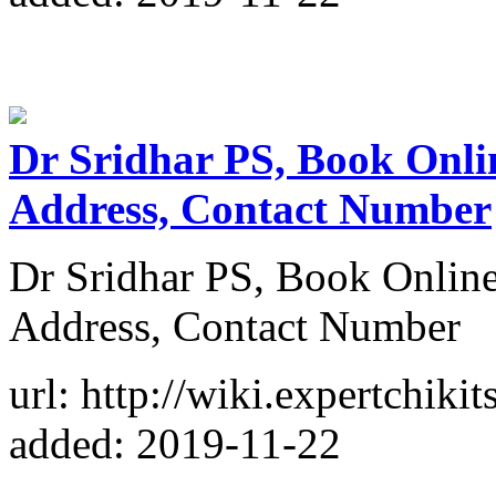
Dr Sridhar PS, Book Onli
Address, Contact Number
Dr Sridhar PS, Book Onlin
Address, Contact Number
url: http://wiki.expertchikit
added: 2019-11-22