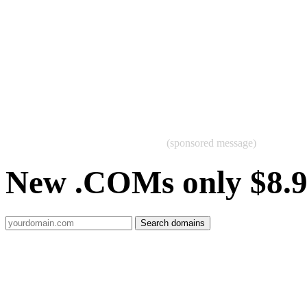
(sponsored message)
New .COMs only $8.