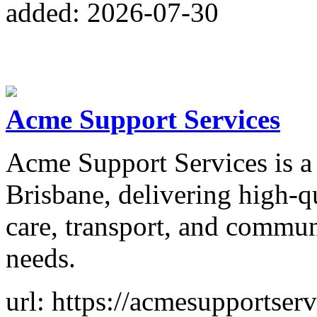
added: 2026-07-30
Acme Support Services
Acme Support Services is a
Brisbane, delivering high-qu
care, transport, and communi
needs.
url: https://acmesupportser