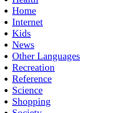
Home
Internet
Kids
News
Other Languages
Recreation
Reference
Science
Shopping
Society