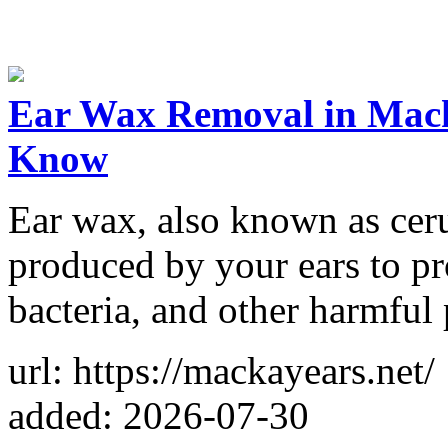
Ear Wax Removal in Mack
Know
Ear wax, also known as ceru
produced by your ears to pro
bacteria, and other harmful 
url: https://mackayears.net/
added: 2026-07-30