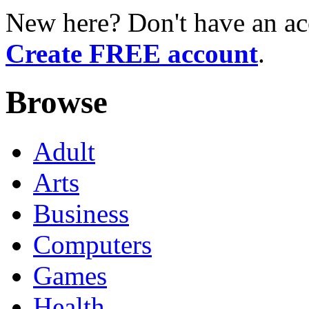
New here? Don't have an ac
Create FREE account
.
Browse
Adult
Arts
Business
Computers
Games
Health