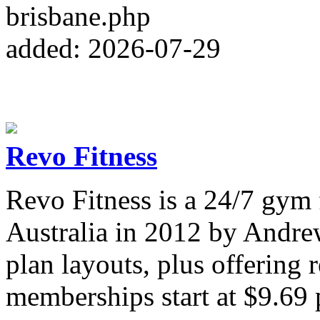
brisbane.php
added: 2026-07-29
Revo Fitness
Revo Fitness is a 24/7 gym
Australia in 2012 by Andre
plan layouts, plus offering 
memberships start at $9.69 