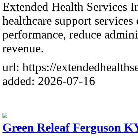
Extended Health Services I
healthcare support services
performance, reduce admini
revenue.
url: https://extendedhealths
added: 2026-07-16
Green Releaf Ferguson KY