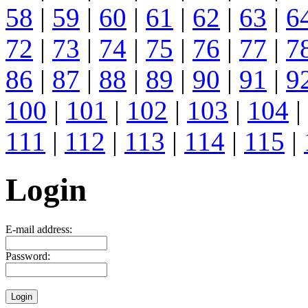
58
|
59
|
60
|
61
|
62
|
63
|
6
72
|
73
|
74
|
75
|
76
|
77
|
7
86
|
87
|
88
|
89
|
90
|
91
|
9
100
|
101
|
102
|
103
|
104
|
111
|
112
|
113
|
114
|
115
|
Login
E-mail address:
Password: