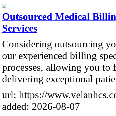
Outsourced Medical Billin
Services
Considering outsourcing you
our experienced billing spec
processes, allowing you to
delivering exceptional patie
url: https://www.velanhcs.c
added: 2026-08-07