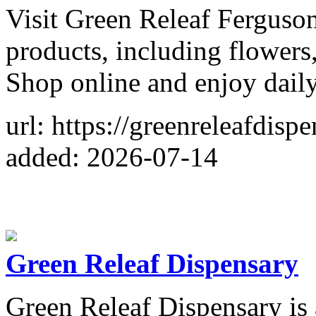
Visit Green Releaf Fergus
products, including flowers,
Shop online and enjoy daily
url: https://greenreleafdisp
added: 2026-07-14
Green Releaf Dispensary
Green Releaf Dispensary is 