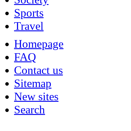
Sports
Travel
Homepage
FAQ
Contact us
Sitemap
New sites
Search