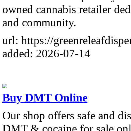
owned cannabis retailer ded
and community.
url: https://greenreleafdisp
added: 2026-07-14
Buy DMT Online
Our shop offers safe and di
DMT & cocaine for sale onl