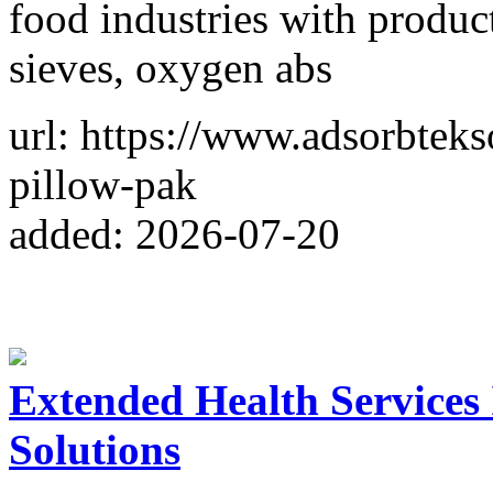
food industries with product
sieves, oxygen abs
url: https://www.adsorbteks
pillow-pak
added: 2026-07-20
Extended Health Services
Solutions