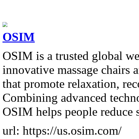
OSIM
OSIM is a trusted global we
innovative massage chairs an
that promote relaxation, re
Combining advanced techno
OSIM helps people reduce s
url: https://us.osim.com/