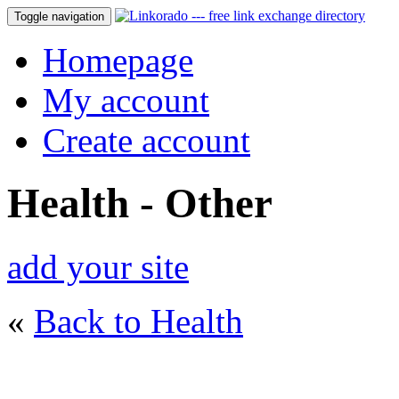
Toggle navigation
Homepage
My account
Create account
Health - Other
add your site
«
Back to Health