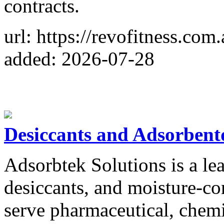
contracts.
url: https://revofitness.com.
added: 2026-07-28
Desiccants and Adsorbent
Adsorbtek Solutions is a lea
desiccants, and moisture-co
serve pharmaceutical, chemi