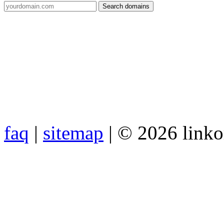
faq
|
sitemap
| © 2026 link