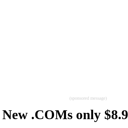
(sponsored message)
New .COMs only $8.