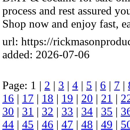
process and rest assured you
Shop now and enjoy fast, ea
url: https://rickmasonprodu
added: 2026-07-06
Page: 1 |
2
|
3
|
4
|
5
|
6
|
7
|
16
|
17
|
18
|
19
|
20
|
21
|
2
30
|
31
|
32
|
33
|
34
|
35
|
3
44
|
45
|
46
|
47
|
48
|
49
|
5