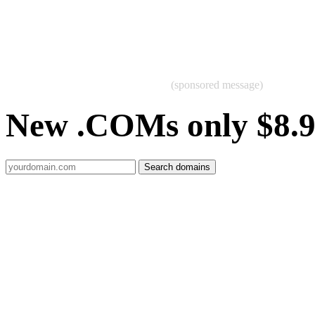
(sponsored message)
New .COMs only $8.