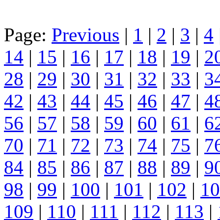
Page:
Previous
|
1
|
2
|
3
|
4
14
|
15
|
16
|
17
|
18
|
19
|
2
28
|
29
|
30
|
31
|
32
|
33
|
3
42
|
43
|
44
|
45
|
46
|
47
|
4
56
|
57
|
58
|
59
|
60
|
61
|
6
70
|
71
|
72
|
73
|
74
|
75
|
7
84
|
85
|
86
|
87
|
88
|
89
|
9
98
|
99
|
100
|
101
|
102
|
10
109
|
110
|
111
|
112
|
113
|