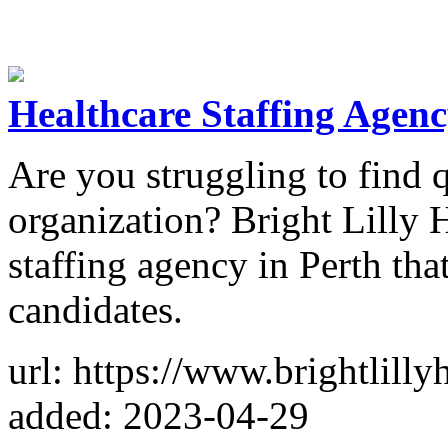
Healthcare Staffing Agenc
Are you struggling to find q
organization? Bright Lilly H
staffing agency in Perth tha
candidates.
url: https://www.brightlilly
added: 2023-04-29