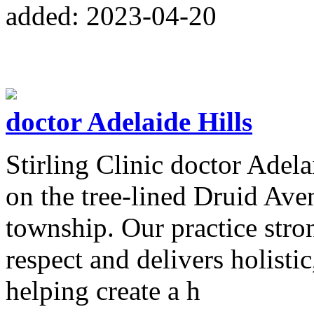
added: 2023-04-20
doctor Adelaide Hills
Stirling Clinic doctor Adela
on the tree-lined Druid Aven
township. Our practice str
respect and delivers holistic
helping create a h