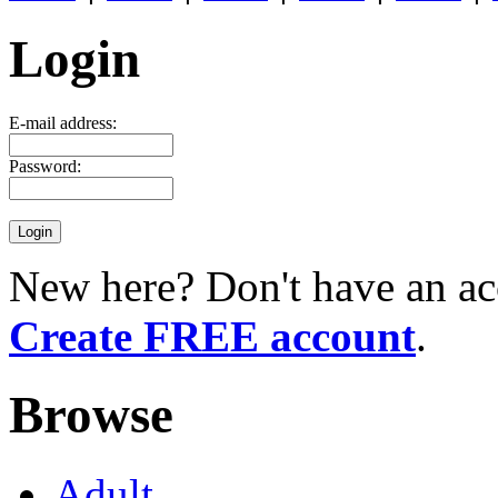
Login
E-mail address:
Password:
New here? Don't have an ac
Create FREE account
.
Browse
Adult