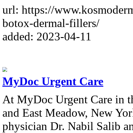
url: https://www.kosmoderm
botox-dermal-fillers/
added: 2023-04-11
MyDoc Urgent Care
At MyDoc Urgent Care in th
and East Meadow, New York
physician Dr. Nabil Salib a