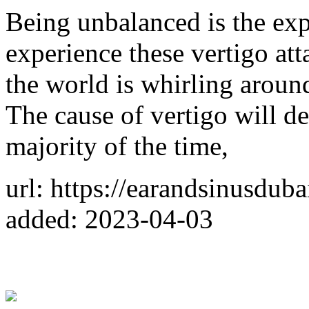
Being unbalanced is the ex
experience these vertigo att
the world is whirling aroun
The cause of vertigo will de
majority of the time,
url: https://earandsinusduba
added: 2023-04-03