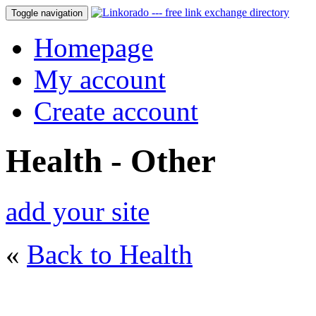
Toggle navigation
Homepage
My account
Create account
Health - Other
add your site
«
Back to Health