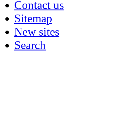
Contact us
Sitemap
New sites
Search