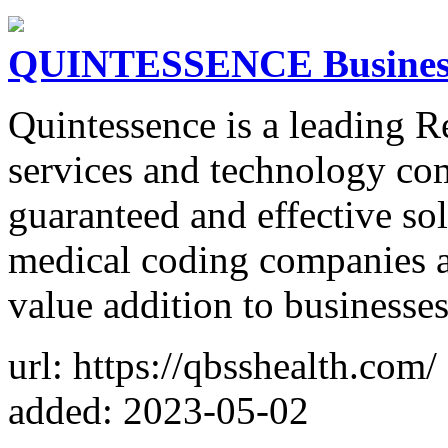
QUINTESSENCE Business 
Quintessence is a leading 
services and technology co
guaranteed and effective sol
medical coding companies a
value addition to businesses
url: https://qbsshealth.com/
added: 2023-05-02