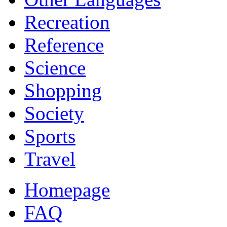
Recreation
Reference
Science
Shopping
Society
Sports
Travel
Homepage
FAQ