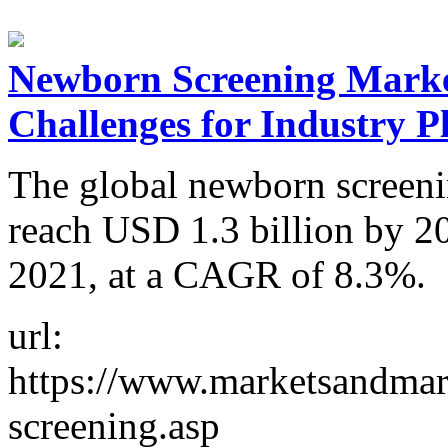
Newborn Screening Marke
Challenges for Industry P
The global newborn screenin
reach USD 1.3 billion by 2
2021, at a CAGR of 8.3%.
url:
https://www.marketsandmar
screening.asp