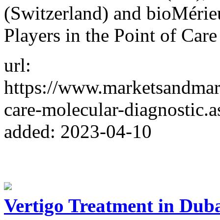
(Switzerland) and bioMérie
Players in the Point of Car
url:
https://www.marketsandmark
care-molecular-diagnostic.a
added: 2023-04-10
Vertigo Treatment in Dub