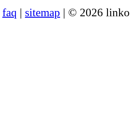
faq
|
sitemap
| © 2026 link