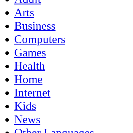
Arts
Business
Computers
Games
Health
Home
Internet
Kids
News
Other Languages