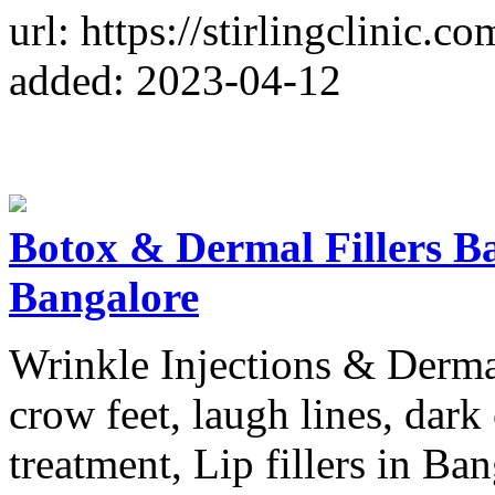
url: https://stirlingclinic.co
added: 2023-04-12
Botox & Dermal Fillers Ban
Bangalore
Wrinkle Injections & Dermal 
crow feet, laugh lines, dark
treatment, Lip fillers in Ban