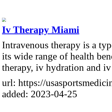
Iv Therapy Miami
Intravenous therapy is a ty
its wide range of health be
therapy, iv hydration and iv
url: https://usasportsmedici
added: 2023-04-25