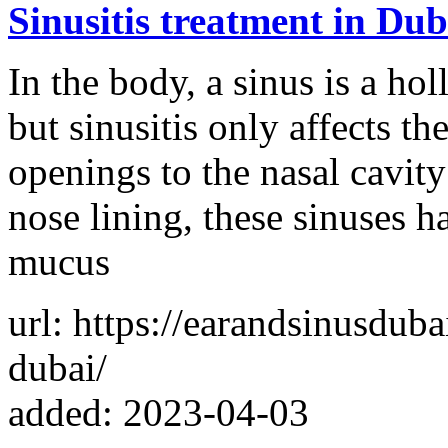
Sinusitis treatment in Du
In the body, a sinus is a ho
but sinusitis only affects th
openings to the nasal cavity
nose lining, these sinuses h
mucus
url: https://earandsinusduba
dubai/
added: 2023-04-03