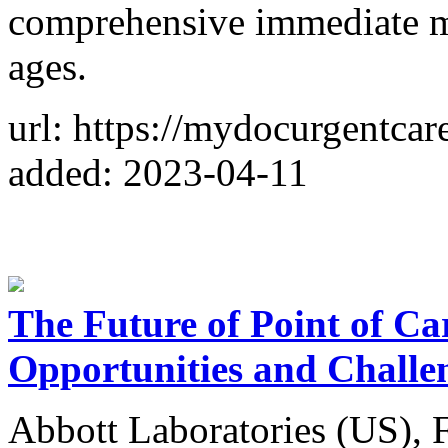
comprehensive immediate med
ages.
url: https://mydocurgentcar
added: 2023-04-11
The Future of Point of Ca
Opportunities and Challe
Abbott Laboratories (US), 