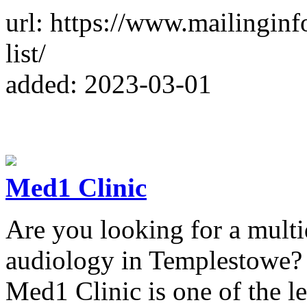
url: https://www.mailingin
list/
added: 2023-03-01
Med1 Clinic
Are you looking for a multid
audiology in Templestowe?
Med1 Clinic is one of the l