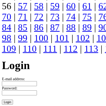
56 |
57
|
58
|
59
|
60
|
61
|
6
70
|
71
|
72
|
73
|
74
|
75
|
7
84
|
85
|
86
|
87
|
88
|
89
|
9
98
|
99
|
100
|
101
|
102
|
10
109
|
110
|
111
|
112
|
113
|
Login
E-mail address:
Password: