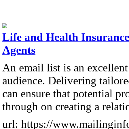
Life and Health Insurance
Agents
An email list is an excellen
audience. Delivering tailo
can ensure that potential p
through on creating a relat
url: https://www.mailinginf