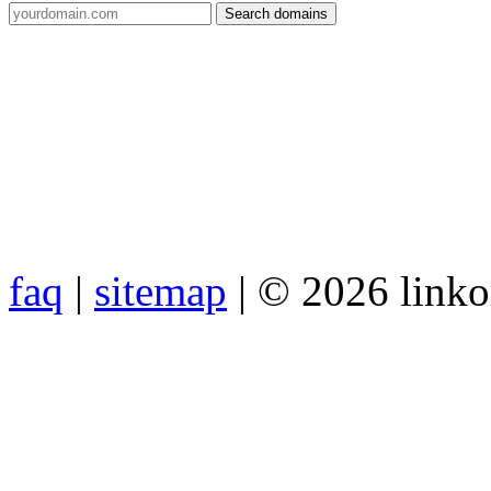
faq
|
sitemap
| © 2026 link