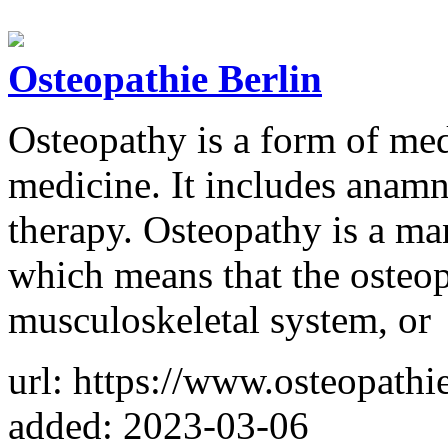
Osteopathie Berlin
Osteopathy is a form of med
medicine. It includes anamn
therapy. Osteopathy is a ma
which means that the osteop
musculoskeletal system, or
url: https://www.osteopathi
added: 2023-03-06