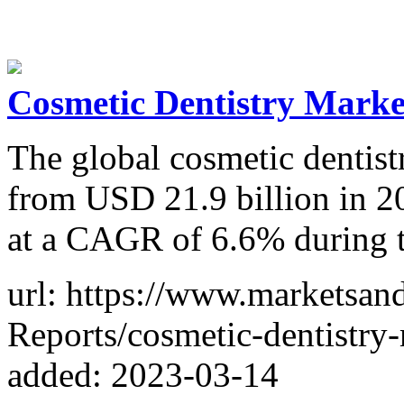
Cosmetic Dentistry Market
The global cosmetic dentist
from USD 21.9 billion in 2
at a CAGR of 6.6% during t
url: https://www.marketsa
Reports/cosmetic-dentistry
added: 2023-03-14