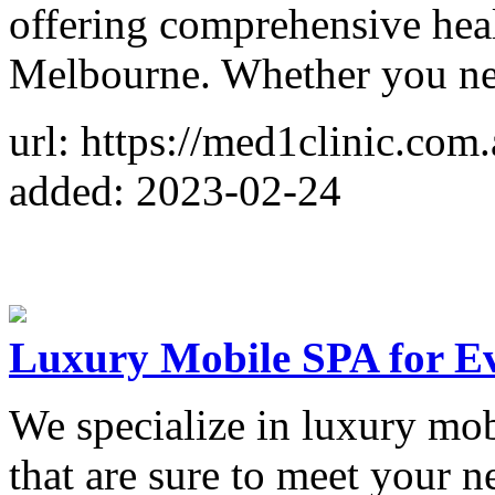
offering comprehensive heal
Melbourne. Whether you n
url: https://med1clinic.com.
added: 2023-02-24
Luxury Mobile SPA for Ev
We specialize in luxury mob
that are sure to meet your 