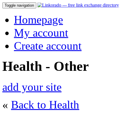
Toggle navigation
Homepage
My account
Create account
Health - Other
add your site
«
Back to Health