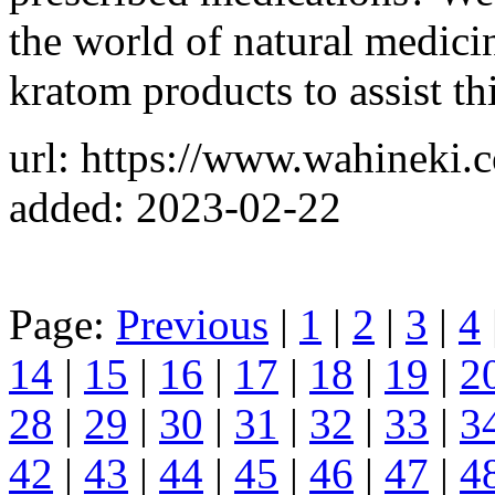
the world of natural medici
kratom products to assist thi
url: https://www.wahineki.
added: 2023-02-22
Page:
Previous
|
1
|
2
|
3
|
4
14
|
15
|
16
|
17
|
18
|
19
|
2
28
|
29
|
30
|
31
|
32
|
33
|
3
42
|
43
|
44
|
45
|
46
|
47
|
4