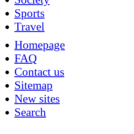
Sports
Travel
Homepage
FAQ
Contact us
Sitemap
New sites
Search