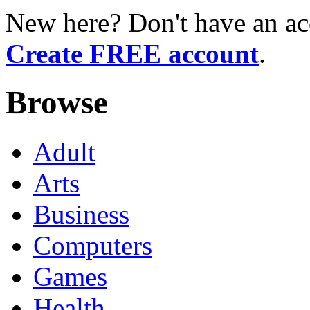
New here? Don't have an ac
Create FREE account
.
Browse
Adult
Arts
Business
Computers
Games
Health