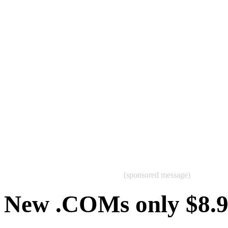
(sponsored message)
New .COMs only $8.