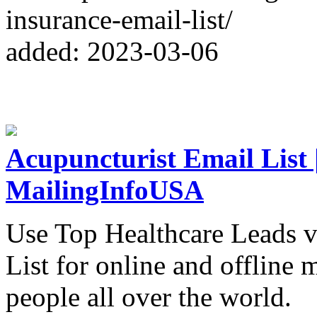
insurance-email-list/
added: 2023-03-06
Acupuncturist Email List |
MailingInfoUSA
Use Top Healthcare Leads v
List for online and offline
people all over the world.