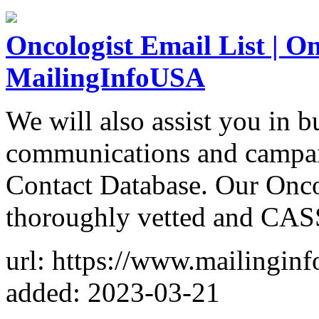
Oncologist Email List | On
MailingInfoUSA
We will also assist you in 
communications and campai
Contact Database. Our Onco
thoroughly vetted and CASS
url: https://www.mailinginf
added: 2023-03-21