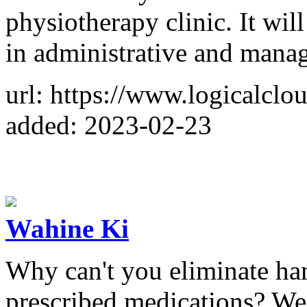
physiotherapy clinic. It will
in administrative and mana
url: https://www.logicalclou
added: 2023-02-23
Wahine Ki
Why can't you eliminate ha
prescribed medications? We