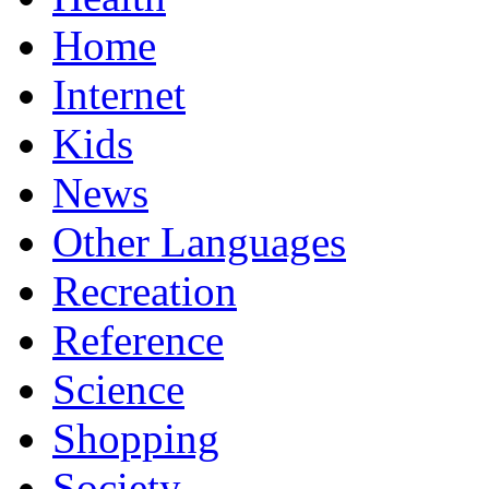
Home
Internet
Kids
News
Other Languages
Recreation
Reference
Science
Shopping
Society