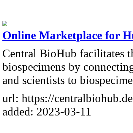
Online Marketplace for 
Central BioHub facilitates 
biospecimens by connecting
and scientists to biospecime
url: https://centralbiohub.de
added: 2023-03-11