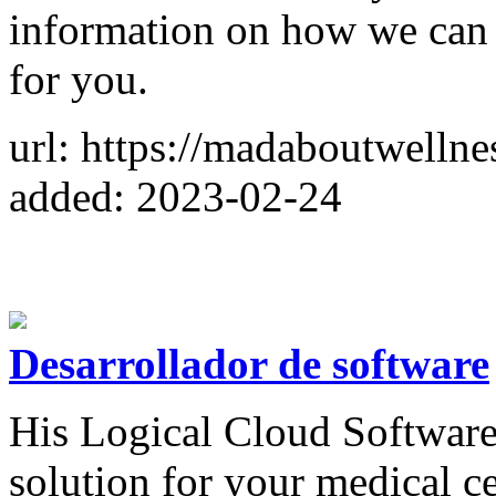
information on how we can h
for you.
url: https://madaboutwellne
added: 2023-02-24
Desarrollador de software
His Logical Cloud Software 
solution for your medical ce