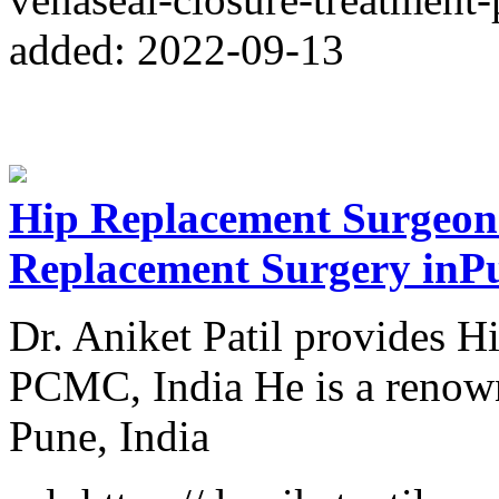
added: 2022-09-13
Hip Replacement Surgeon
Replacement Surgery inP
Dr. Aniket Patil provides H
PCMC, India He is a renown
Pune, India