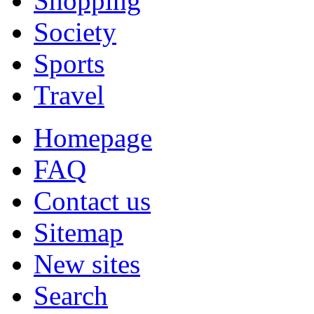
Shopping
Society
Sports
Travel
Homepage
FAQ
Contact us
Sitemap
New sites
Search