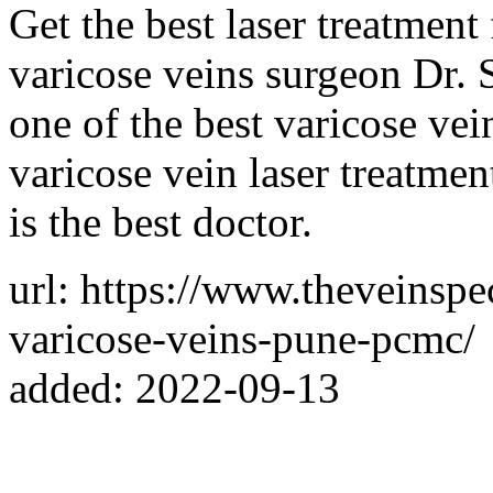
Get the best laser treatment
varicose veins surgeon Dr.
one of the best varicose vei
varicose vein laser treatme
is the best doctor.
url: https://www.theveinspec
varicose-veins-pune-pcmc/
added: 2022-09-13