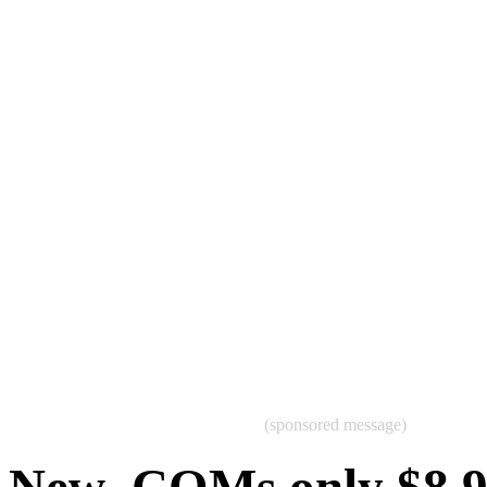
(sponsored message)