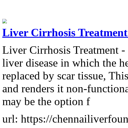
Liver Cirrhosis Treatment
Liver Cirrhosis Treatment - C
liver disease in which the he
replaced by scar tissue, Th
and renders it non-function
may be the option f
url: https://chennailiverfoun