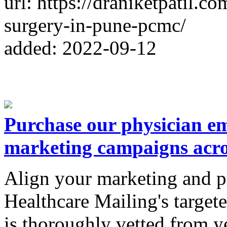
url: https://draniketpatil.c
surgery-in-pune-pcmc/
added: 2022-09-12
Purchase our physician em
marketing campaigns acr
Align your marketing and p
Healthcare Mailing's targete
is thoroughly vetted from y