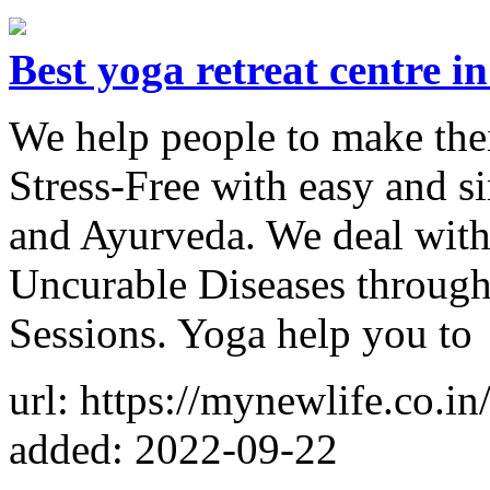
Best yoga retreat centre i
We help people to make thei
Stress-Free with easy and s
and Ayurveda. We deal with
Uncurable Diseases through
Sessions. Yoga help you to
url: https://mynewlife.co.in
added: 2022-09-22