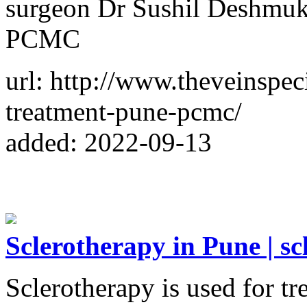
surgeon Dr Sushil Deshmuk
PCMC
url: http://www.theveinspeci
treatment-pune-pcmc/
added: 2022-09-13
Sclerotherapy in Pune | s
Sclerotherapy is used for tr