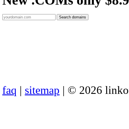
New .COMs only $8.
faq
|
sitemap
| © 2026 link