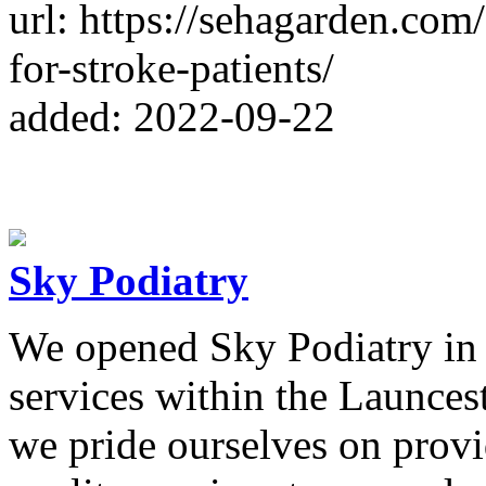
url: https://sehagarden.com/
for-stroke-patients/
added: 2022-09-22
Sky Podiatry
We opened Sky Podiatry in 
services within the Launce
we pride ourselves on provi