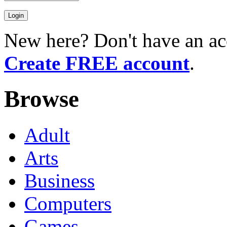
New here? Don't have an ac
Create FREE account
.
Browse
Adult
Arts
Business
Computers
Games