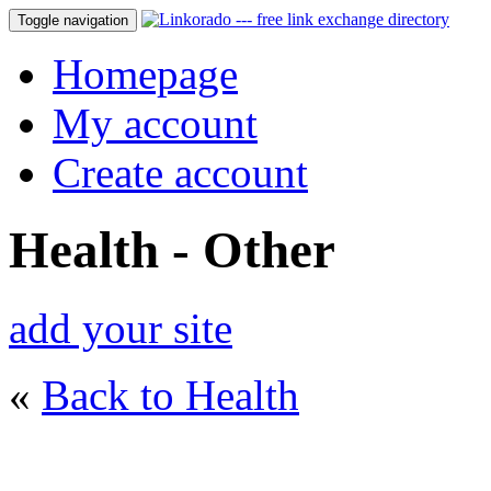
Toggle navigation
Homepage
My account
Create account
Health - Other
add your site
«
Back to Health