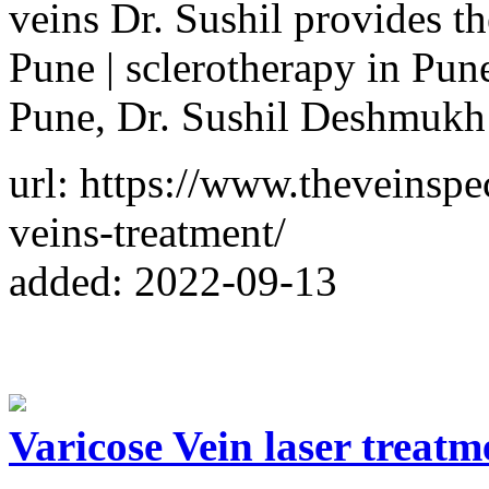
veins Dr. Sushil provides th
Pune | sclerotherapy in Pun
Pune, Dr. Sushil Deshmukh i
url: https://www.theveinspec
veins-treatment/
added: 2022-09-13
Varicose Vein laser treatm