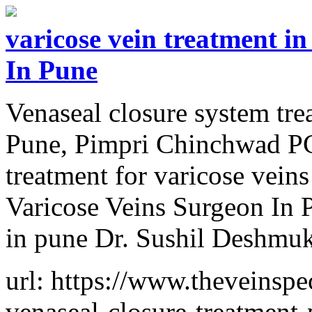
varicose vein treatment i
In Pune
Venaseal closure system tre
Pune, Pimpri Chinchwad PC
treatment for varicose vein
Varicose Veins Surgeon In P
in pune Dr. Sushil Deshmu
url: https://www.theveinspec
venaseal-closure-treatment