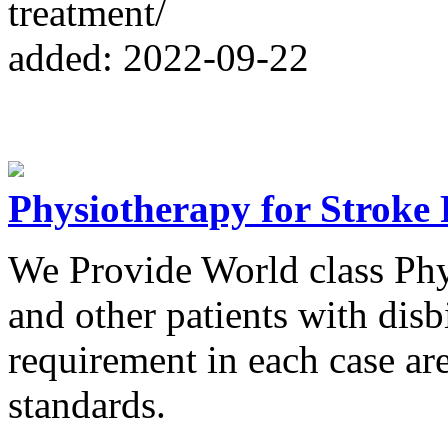
treatment/
added: 2022-09-22
Physiotherapy for Stroke 
We Provide World class Phy
and other patients with disb
requirement in each case are
standards.