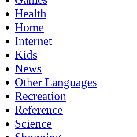
Health
Home
Internet
Kids
News
Other Languages
Recreation
Reference
Science