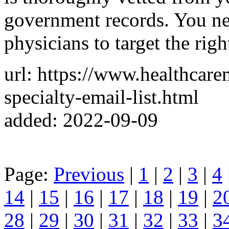
government records. You ne
physicians to target the righ
url: https://www.healthcar
specialty-email-list.html
added: 2022-09-09
Page:
Previous
|
1
|
2
|
3
|
4
14
|
15
|
16
|
17
|
18
|
19
|
2
28
|
29
|
30
|
31
|
32
|
33
|
3