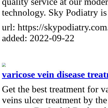
quality service at our moder
technology. Sky Podiatry is
url: https://skypodiatry.com
added: 2022-09-22
varicose vein disease trea
Get the best treatment for v
veins ulcer treatment by th