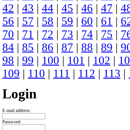
42
|
43
|
44
|
45
|
46
|
47
|
4
56
|
57
|
58
|
59
|
60
|
61
|
6
70
|
71
|
72
|
73
|
74
|
75
|
7
84
|
85
|
86
|
87
|
88
|
89
|
9
98
|
99
|
100
|
101
|
102
|
10
109
|
110
|
111
|
112
|
113
|
Login
E-mail address:
Password: