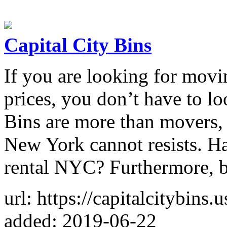
Capital City Bins
If you are looking for movi
prices, you don’t have to lo
Bins are more than movers, t
New York cannot resists. H
rental NYC? Furthermore, 
url: https://capitalcitybins.u
added: 2019-06-22