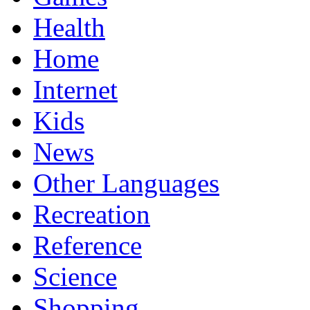
Health
Home
Internet
Kids
News
Other Languages
Recreation
Reference
Science
Shopping