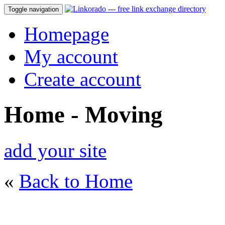
Toggle navigation
Homepage
My account
Create account
Home - Moving
add your site
«
Back to Home