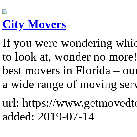
City Movers
If you were wondering whi
to look at, wonder no more!
best movers in Florida – ou
a wide range of moving serv
url: https://www.getmoved
added: 2019-07-14