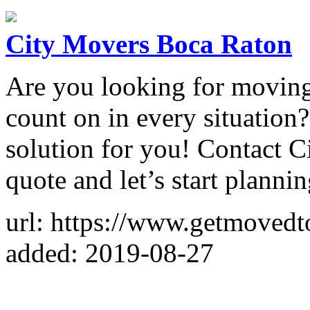
City Movers Boca Raton
Are you looking for moving
count on in every situation?
solution for you! Contact C
quote and let’s start plann
url: https://www.getmovedt
added: 2019-08-27