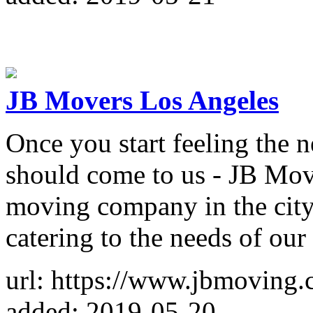
JB Movers Los Angeles
Once you start feeling the 
should come to us - JB Mo
moving company in the city
catering to the needs of our
url: https://www.jbmoving.
added: 2019-05-20