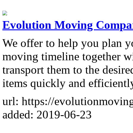
Evolution Moving Compa
We offer to help you plan 
moving timeline together w
transport them to the desire
items quickly and efficientl
url: https://evolutionmovin
added: 2019-06-23