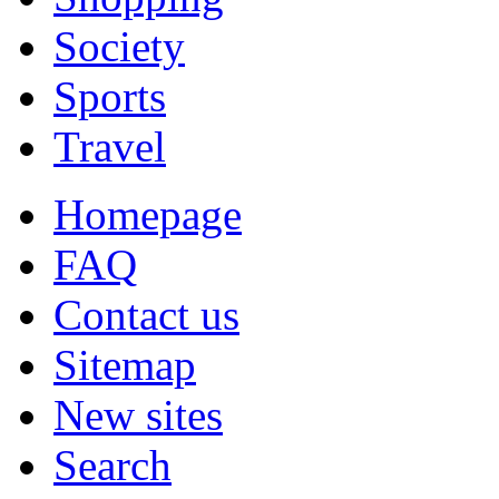
Society
Sports
Travel
Homepage
FAQ
Contact us
Sitemap
New sites
Search