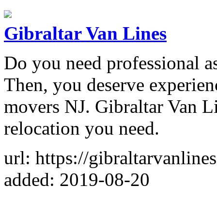
Gibraltar Van Lines
Do you need professional as
Then, you deserve experien
movers NJ. Gibraltar Van L
relocation you need.
url: https://gibraltarvanline
added: 2019-08-20