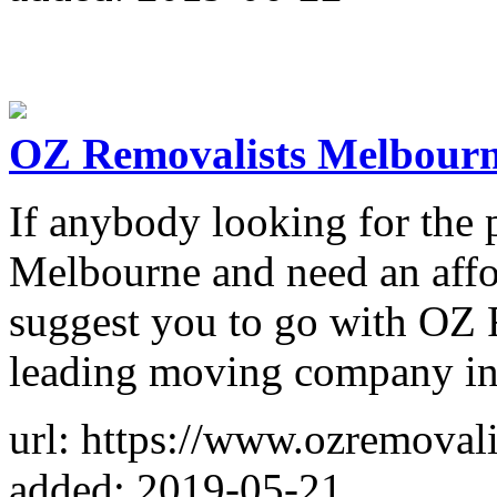
OZ Removalists Melbour
If anybody looking for the 
Melbourne and need an affor
suggest you to go with OZ 
leading moving company in 
url: https://www.ozremovali
added: 2019-05-21