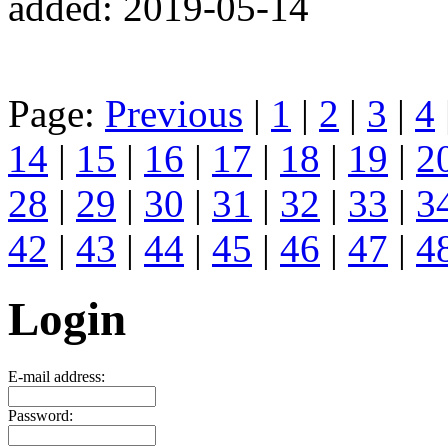
added: 2019-05-14
Page:
Previous
|
1
|
2
|
3
|
4
14
|
15
|
16
|
17
|
18
|
19
|
2
28
|
29
|
30
|
31
|
32
|
33
|
3
42
|
43
|
44
|
45
|
46
|
47
|
4
Login
E-mail address:
Password: