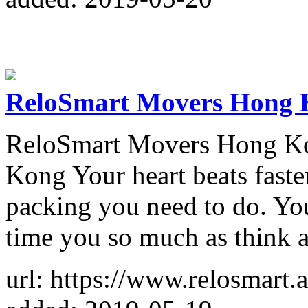
ReloSmart Movers Hong 
ReloSmart Movers Hong K
Kong Your heart beats faste
packing you need to do. You
time you so much as think 
url: https://www.relosmart.a