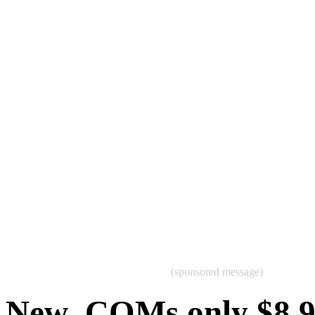
(sponsored message)
New .COMs only $8.