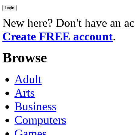
New here? Don't have an ac
Create FREE account
.
Browse
Adult
Arts
Business
Computers
Games