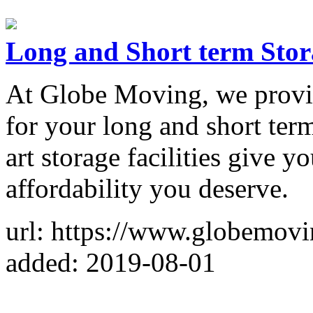
Long and Short term Stor
At Globe Moving, we provide
for your long and short term
art storage facilities give 
affordability you deserve.
url: https://www.globemovi
added: 2019-08-01