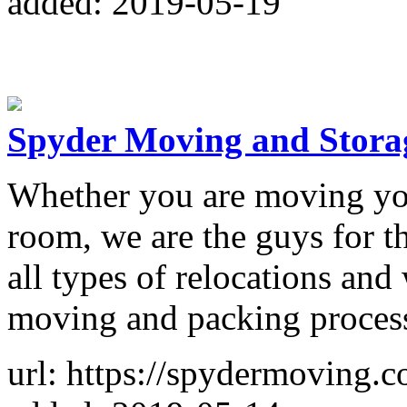
added: 2019-05-19
Spyder Moving and Stora
Whether you are moving you
room, we are the guys for t
all types of relocations and
moving and packing process,
url: https://spydermoving.