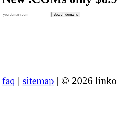
faq
|
sitemap
| © 2026 link