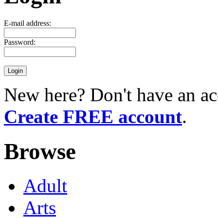
E-mail address:
Password:
New here? Don't have an ac
Create FREE account
.
Browse
Adult
Arts