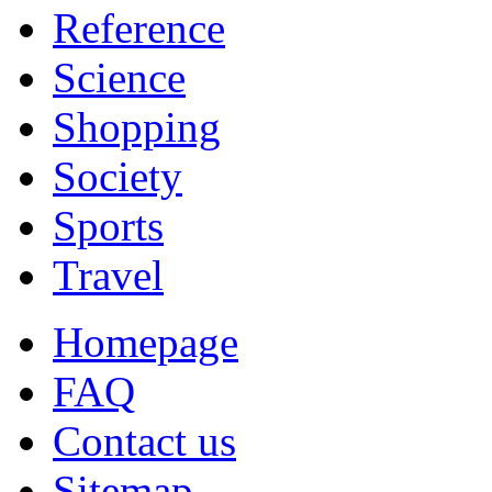
Reference
Science
Shopping
Society
Sports
Travel
Homepage
FAQ
Contact us
Sitemap