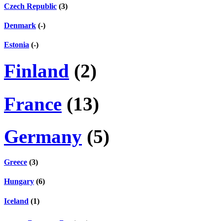
Czech Republic
(3)
Denmark
(-)
Estonia
(-)
Finland
(2)
France
(13)
Germany
(5)
Greece
(3)
Hungary
(6)
Iceland
(1)