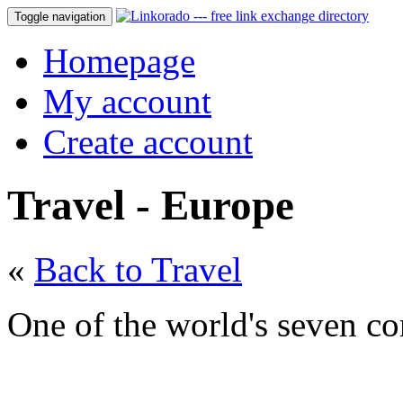
Toggle navigation
Homepage
My account
Create account
Travel - Europe
«
Back to Travel
One of the world's seven co