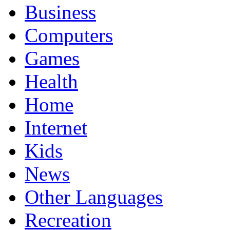
Business
Computers
Games
Health
Home
Internet
Kids
News
Other Languages
Recreation