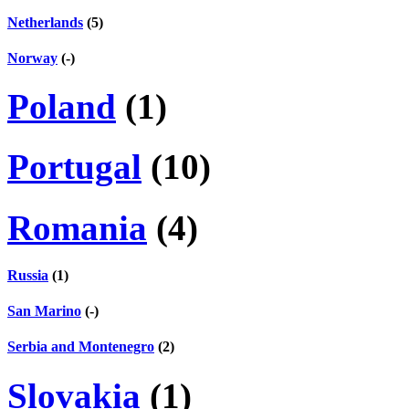
Netherlands
(5)
Norway
(-)
Poland
(1)
Portugal
(10)
Romania
(4)
Russia
(1)
San Marino
(-)
Serbia and Montenegro
(2)
Slovakia
(1)