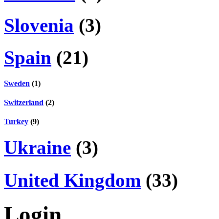
Slovenia
(3)
Spain
(21)
Sweden
(1)
Switzerland
(2)
Turkey
(9)
Ukraine
(3)
United Kingdom
(33)
Login