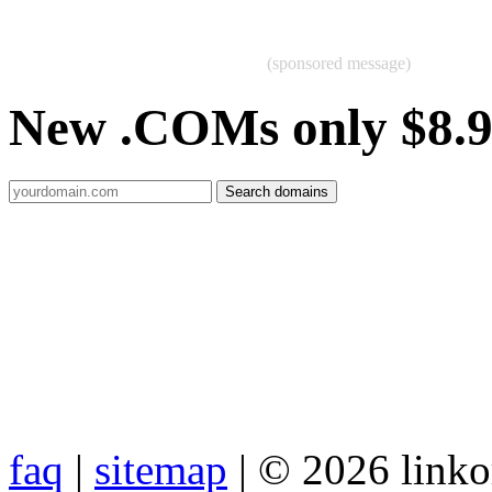
(sponsored message)
New .COMs only $8.
faq
|
sitemap
| © 2026 link