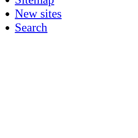
New sites
Search