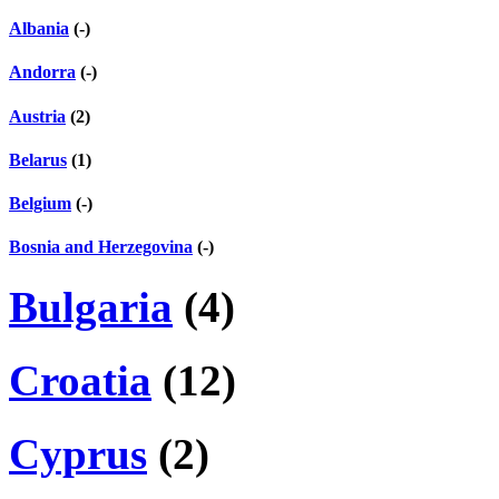
Albania
(-)
Andorra
(-)
Austria
(2)
Belarus
(1)
Belgium
(-)
Bosnia and Herzegovina
(-)
Bulgaria
(4)
Croatia
(12)
Cyprus
(2)