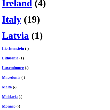
Ireland
(4)
Italy
(19)
Latvia
(1)
Liechtenstein
(-)
Lithuania
(1)
Luxembourg
(-)
Macedonia
(-)
Malta
(-)
Moldavia
(-)
Monaco
(-)