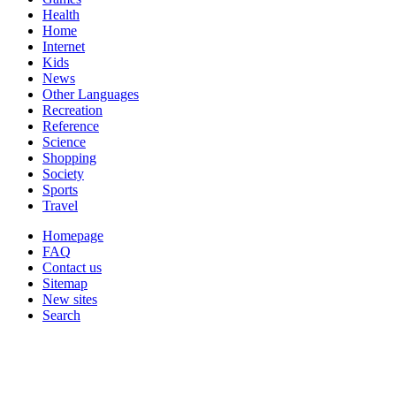
Health
Home
Internet
Kids
News
Other Languages
Recreation
Reference
Science
Shopping
Society
Sports
Travel
Homepage
FAQ
Contact us
Sitemap
New sites
Search