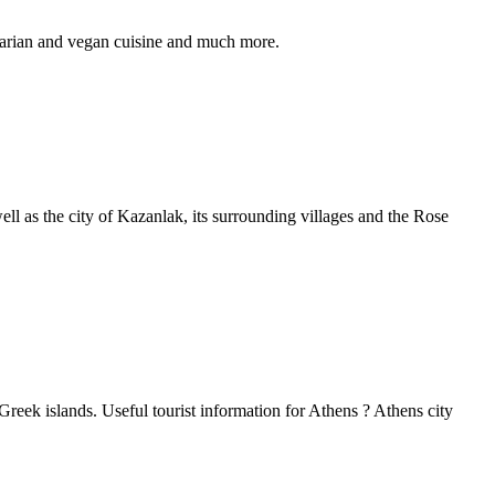
etarian and vegan cuisine and much more.
well as the city of Kazanlak, its surrounding villages and the Rose
 Greek islands. Useful tourist information for Athens ? Athens city