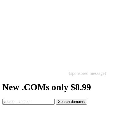
(sponsored message)
New .COMs only $8.99