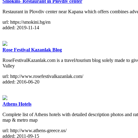
Smokini- Restaurant in Plovdiv center
Restaurant in Plovdiv center near Kapana which offers combines adven
url: https://smokini.bg/en
added: 2019-11-14
Rose Festival Kazanlak Blog
RoseFestivalKazanlak.com is a travel/tourism blog solely made to give f
Valley
url: http://www.rosefestivalkazanlak.com/
added: 2016-06-20
Athens Hotels
Complete list of Athens hotels with detailed description photos and rat
map & metro map
url: http://www.athens-greece.us/
added: 2011-09-15