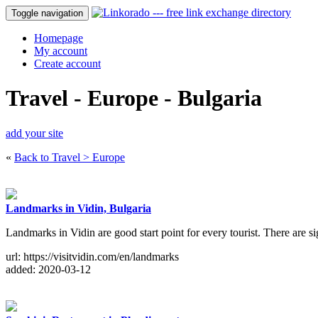
Toggle navigation
Homepage
My account
Create account
Travel - Europe - Bulgaria
add your site
«
Back to Travel > Europe
Landmarks in Vidin, Bulgaria
Landmarks in Vidin are good start point for every tourist. There are s
url: https://visitvidin.com/en/landmarks
added: 2020-03-12