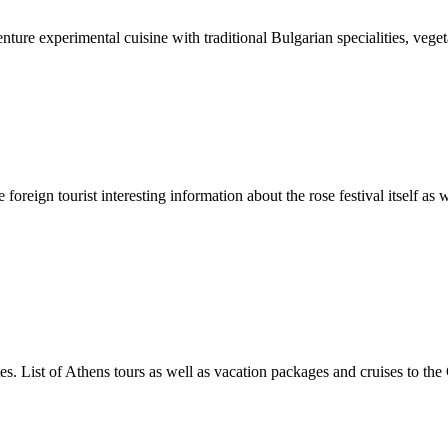
ture experimental cuisine with traditional Bulgarian specialities, veg
oreign tourist interesting information about the rose festival itself as 
es. List of Athens tours as well as vacation packages and cruises to the