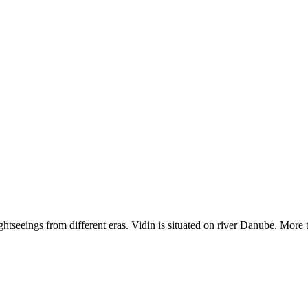
ightseeings from different eras. Vidin is situated on river Danube. More