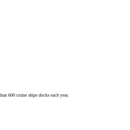
 than 600 cruise ships docks each year.