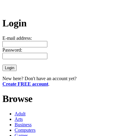
Login
E-mail address:
Password:
New here? Don't have an account yet?
Create FREE account
.
Browse
Adult
Arts
Business
Computers
Games