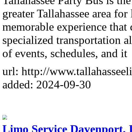
Tallahassee Party Bus is t
greater Tallahassee area for
memorable experience that 
specialized transportation 
of events, schedules, and it
url: http://www.tallahassee
added: 2024-09-30
Limo Service Davenport, 