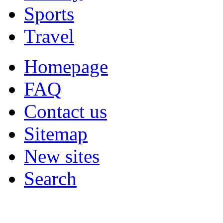
Sports
Travel
Homepage
FAQ
Contact us
Sitemap
New sites
Search