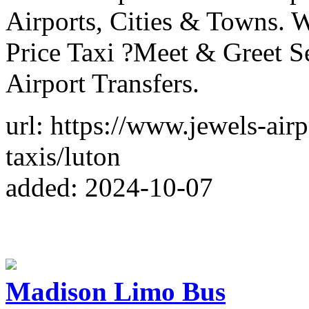
Airports, Cities & Towns. W
Price Taxi ?Meet & Greet S
Airport Transfers.
url: https://www.jewels-airp
taxis/luton
added: 2024-10-07
Madison Limo Bus