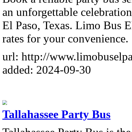
an unforgettable celebration
El Paso, Texas. Limo Bus El
rates for your convenience.
url: http://www.limobuselp
added: 2024-09-30
Tallahassee Party Bus