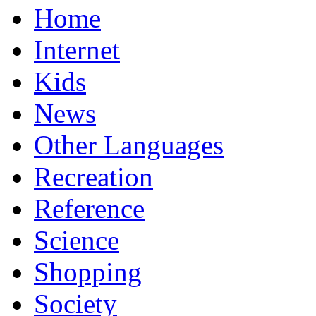
Home
Internet
Kids
News
Other Languages
Recreation
Reference
Science
Shopping
Society