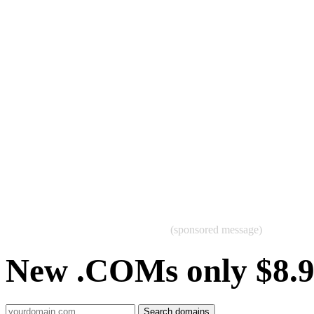
(sponsored message)
New .COMs only $8.