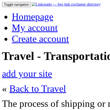
Toggle navigation
Homepage
My account
Create account
Travel - Transportati
add your site
«
Back to Travel
The process of shipping or