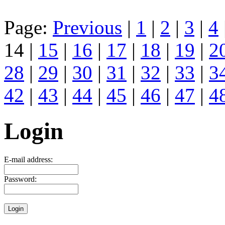
Page:
Previous
|
1
|
2
|
3
|
4
14 |
15
|
16
|
17
|
18
|
19
|
2
28
|
29
|
30
|
31
|
32
|
33
|
3
42
|
43
|
44
|
45
|
46
|
47
|
4
Login
E-mail address:
Password: