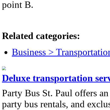
point B.
Related categories:
Business > Transportatio
Deluxe transportation serv
Party Bus St. Paul offers an
party bus rentals, and exclu