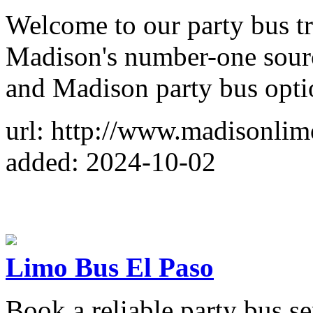
Welcome to our party bus tr
Madison's number-one sourc
and Madison party bus opti
url: http://www.madisonli
added: 2024-10-02
Limo Bus El Paso
Book a reliable party bus se