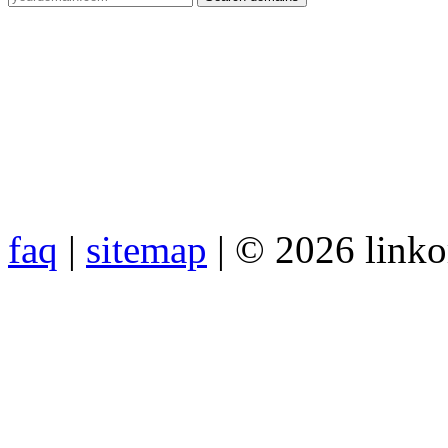
faq
|
sitemap
| © 2026 link