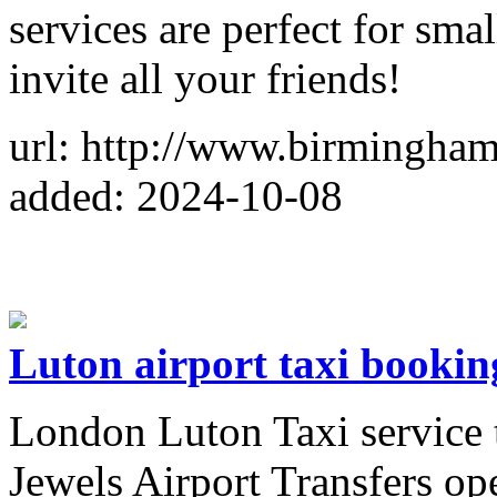
services are perfect for smal
invite all your friends!
url: http://www.birmingha
added: 2024-10-08
Luton airport taxi bookin
London Luton Taxi service 
Jewels Airport Transfers op