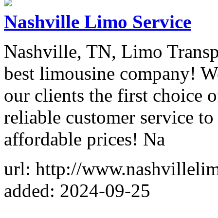
Nashville Limo Service
Nashville, TN, Limo Transpo
best limousine company! We
our clients the first choice 
reliable customer service to
affordable prices! Na
url: http://www.nashvilleli
added: 2024-09-25