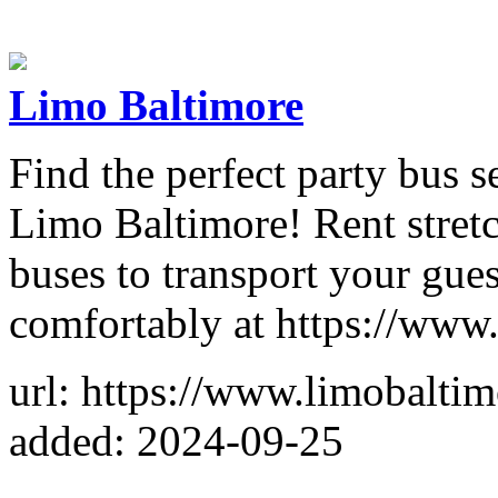
Limo Baltimore
Find the perfect party bus s
Limo Baltimore! Rent stretc
buses to transport your gue
comfortably at https://www
url: https://www.limobalti
added: 2024-09-25