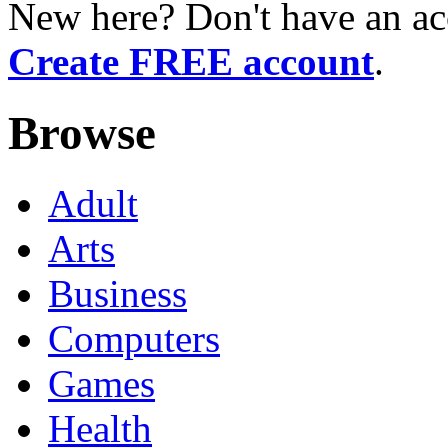
New here? Don't have an ac
Create FREE account
.
Browse
Adult
Arts
Business
Computers
Games
Health