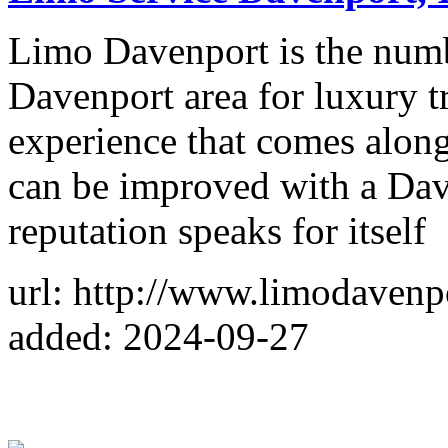
Limo Davenport is the numb
Davenport area for luxury 
experience that comes along
can be improved with a Dav
reputation speaks for itself
url: http://www.limodavenp
added: 2024-09-27