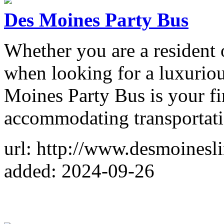
Des Moines Party Bus
Whether you are a resident 
when looking for a luxurio
Moines Party Bus is your fi
accommodating transportati
url: http://www.desmoines
added: 2024-09-26