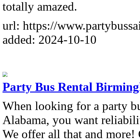
totally amazed.
url: https://www.partybussa
added: 2024-10-10
Party Bus Rental Birmi
When looking for a party 
Alabama, you want reliabilit
We offer all that and more!