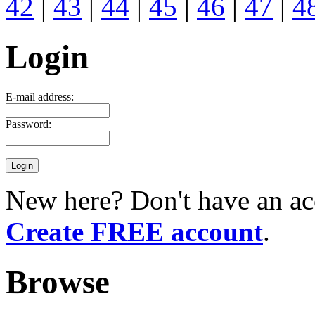
42
|
43
|
44
|
45
|
46
|
47
|
4
Login
E-mail address:
Password:
New here? Don't have an ac
Create FREE account
.
Browse