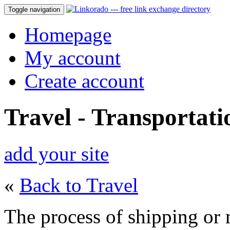
Toggle navigation
Homepage
My account
Create account
Travel - Transportati
add your site
«
Back to Travel
The process of shipping or