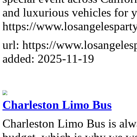
and luxurious vehicles for 
https://www.losangelespart
url: https://www.losangele
added: 2025-11-19
Charleston Limo Bus
Charleston Limo Bus is alwa