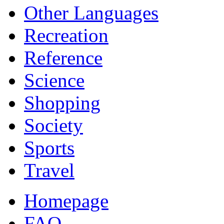
Other Languages
Recreation
Reference
Science
Shopping
Society
Sports
Travel
Homepage
FAQ