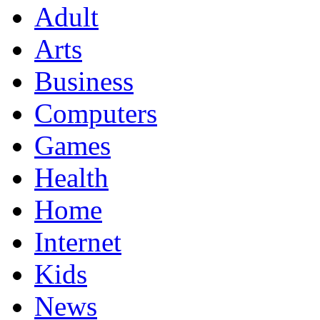
Adult
Arts
Business
Computers
Games
Health
Home
Internet
Kids
News