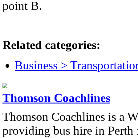
point B.
Related categories:
Business > Transportatio
Thomson Coachlines
Thomson Coachlines is a W
providing bus hire in Perth 