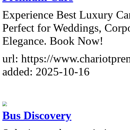
Experience Best Luxury Car
Perfect for Weddings, Corp
Elegance. Book Now!
url: https://www.chariotpr
added: 2025-10-16
Bus Discovery