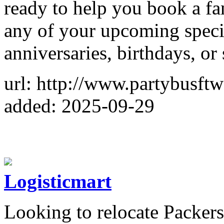
ready to help you book a fan
any of your upcoming speci
anniversaries, birthdays, or
url: http://www.partybusft
added: 2025-09-29
Logisticmart
Looking to relocate Packer