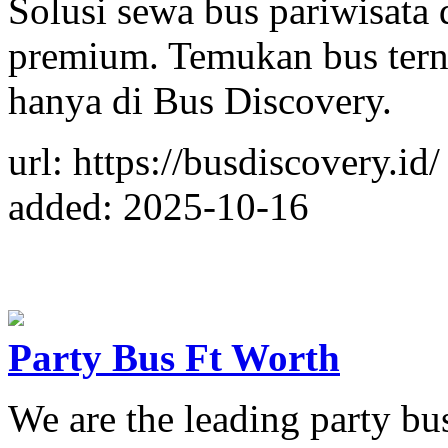
Solusi sewa bus pariwisata 
premium. Temukan bus tern
hanya di Bus Discovery.
url: https://busdiscovery.id/
added: 2025-10-16
Party Bus Ft Worth
We are the leading party b