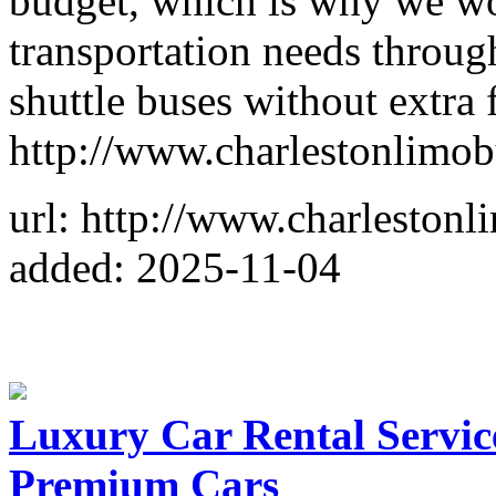
budget, which is why we wo
transportation needs throug
shuttle buses without extra f
http://www.charlestonlimo
url: http://www.charleston
added: 2025-11-04
Luxury Car Rental Service
Premium Cars