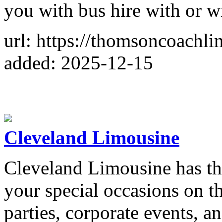
you with bus hire with or wi
url: https://thomsoncoachli
added: 2025-12-15
Cleveland Limousine
Cleveland Limousine has the
your special occasions on th
parties, corporate events, 