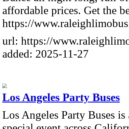
affordable prices. Get the be
https://www.raleighlimobu
url: https://www.raleighli
added: 2025-11-27
Los Angeles Party Buses
Los Angeles Party Buses is 
special event across Califor