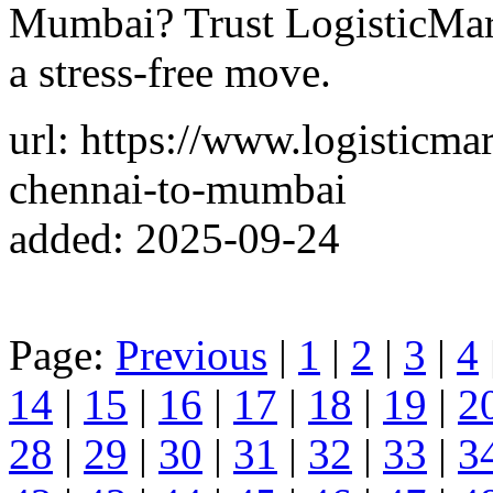
Mumbai? Trust LogisticMart
a stress-free move.
url: https://www.logisticm
chennai-to-mumbai
added: 2025-09-24
Page:
Previous
|
1
|
2
|
3
|
4
14
|
15
|
16
|
17
|
18
|
19
|
2
28
|
29
|
30
|
31
|
32
|
33
|
3