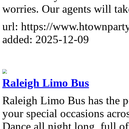
worries. Our agents will tak
url: https://www.htownpart
added: 2025-12-09
Raleigh Limo Bus
Raleigh Limo Bus has the pe
your special occasions acro
Dance all night long, full o