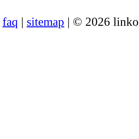
faq
|
sitemap
| © 2026 link