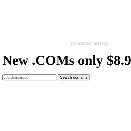
(sponsored message)
New .COMs only $8.