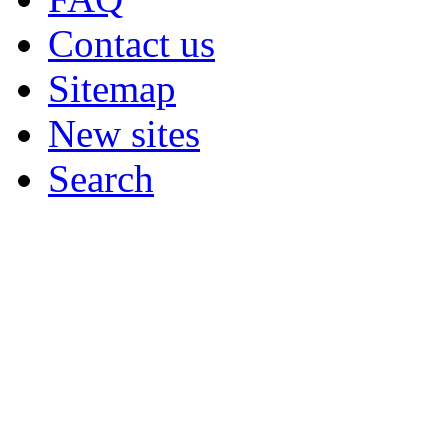
Contact us
Sitemap
New sites
Search