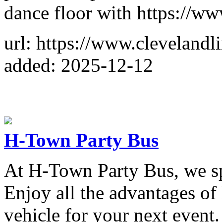
dance floor with https://w
url: https://www.cleveland
added: 2025-12-12
H-Town Party Bus
At H-Town Party Bus, we spe
Enjoy all the advantages of
vehicle for your next event