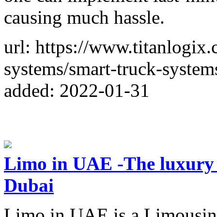
causing much hassle.
url: https://www.titanlogix
systems/smart-truck-system
added: 2022-01-31
Limo in UAE -The luxury c
Dubai
Limo in UAE is a Limousin