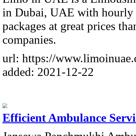
in Dubai, UAE with hourly 
packages at great prices than
companies.
url: https://www.limoinuae
added: 2021-12-22
Efficient Ambulance Servi