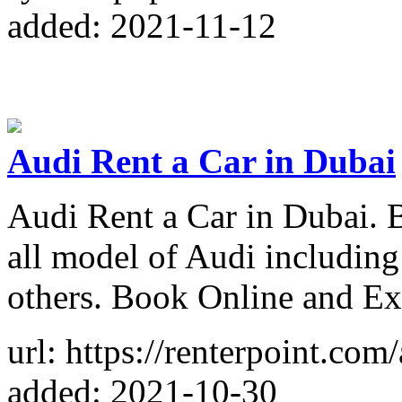
added: 2021-11-12
Audi Rent a Car in Dubai
Audi Rent a Car in Dubai. 
all model of Audi includin
others. Book Online and Ex
url: https://renterpoint.com
added: 2021-10-30