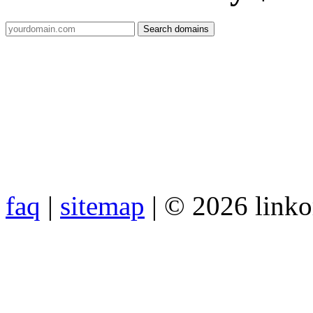
faq
|
sitemap
| © 2026 link