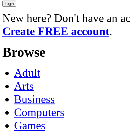
New here? Don't have an ac
Create FREE account
.
Browse
Adult
Arts
Business
Computers
Games