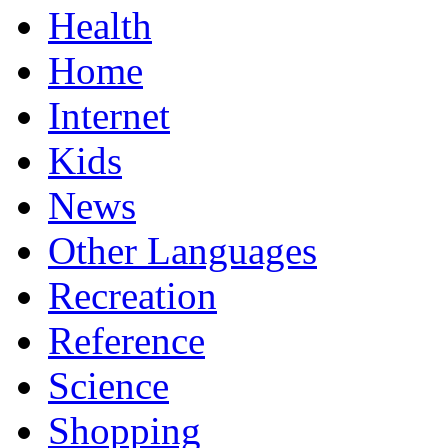
Health
Home
Internet
Kids
News
Other Languages
Recreation
Reference
Science
Shopping