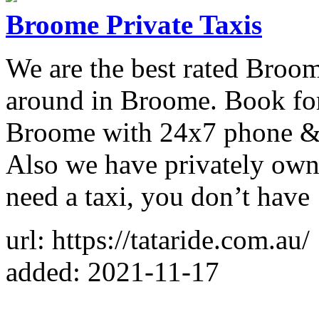
Broome Private Taxis
We are the best rated Broome
around in Broome. Book for 
Broome with 24x7 phone & o
Also we have privately own
need a taxi, you don’t have
url: https://tataride.com.au/
added: 2021-11-17