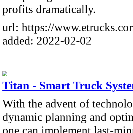
profits dramatically.
url: https://www.etrucks.com
added: 2022-02-02
Titan - Smart Truck Syst
With the advent of technolog
dynamic planning and optim
one can implement last-minu