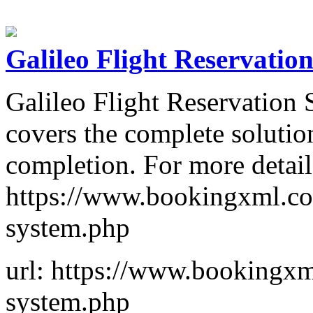
Galileo Flight Reservatio
Galileo Flight Reservation
covers the complete solutio
completion. For more details
https://www.bookingxml.com
system.php
url: https://www.bookingxml
system.php