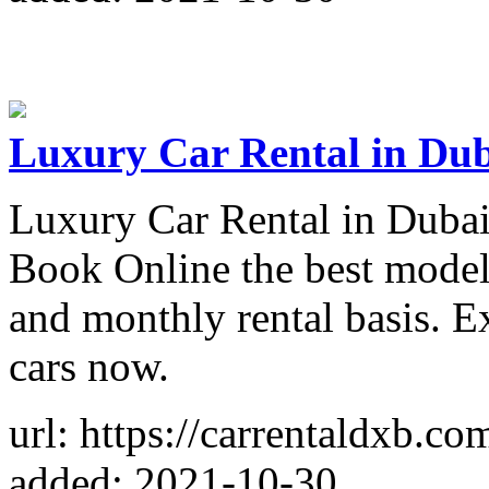
Luxury Car Rental in Dub
Luxury Car Rental in Dubai
Book Online the best model
and monthly rental basis. E
cars now.
url: https://carrentaldxb.co
added: 2021-10-30