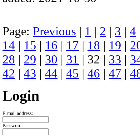
Page:
Previous
|
1
|
2
|
3
|
4
14
|
15
|
16
|
17
|
18
|
19
|
2
28
|
29
|
30
|
31
| 32 |
33
|
3
42
|
43
|
44
|
45
|
46
|
47
|
4
Login
E-mail address:
Password: