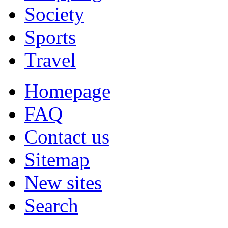
Society
Sports
Travel
Homepage
FAQ
Contact us
Sitemap
New sites
Search