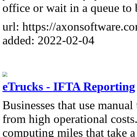
office or wait in a queue t
url: https://axonsoftware.c
added: 2022-02-04
eTrucks - IFTA Reporting
Businesses that use manual t
from high operational costs
computing miles that take 