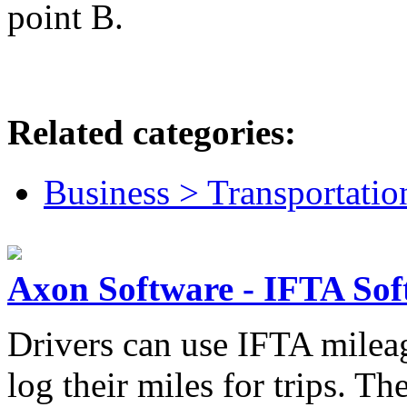
point B.
Related categories:
Business > Transportatio
Axon Software - IFTA Sof
Drivers can use IFTA mileag
log their miles for trips. T