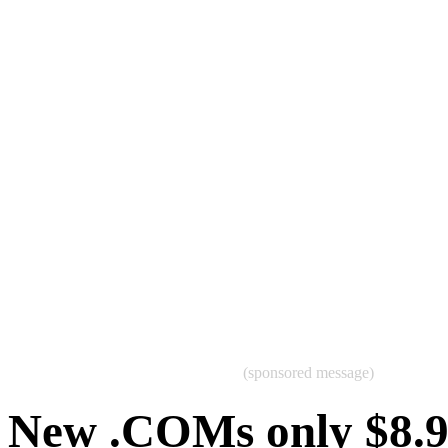
(sponsored message)
New .COMs only $8.