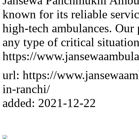
Jansewa Panchmukhi Ambula
known for its reliable serv
high-tech ambulances. Our p
any type of critical situatio
https://www.jansewaambul
url: https://www.jansewaa
in-ranchi/
added: 2021-12-22