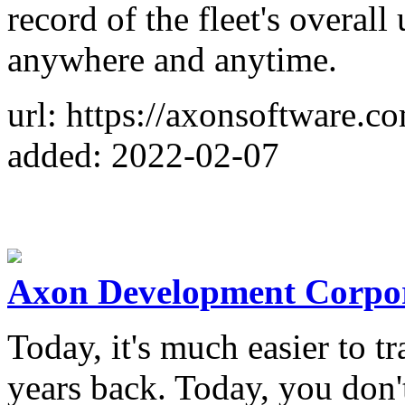
record of the fleet's overal
anywhere and anytime.
url: https://axonsoftware.c
added: 2022-02-07
Axon Development Corpo
Today, it's much easier to t
years back. Today, you don't