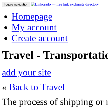
Toggle navigation
Homepage
My account
Create account
Travel - Transportati
add your site
«
Back to Travel
The process of shipping or