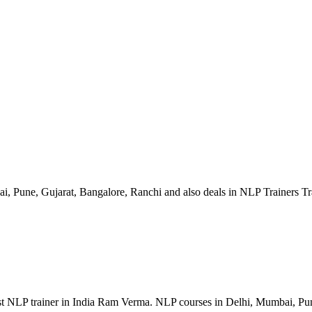
, Pune, Gujarat, Bangalore, Ranchi and also deals in NLP Trainers T
st NLP trainer in India Ram Verma. NLP courses in Delhi, Mumbai, Pu