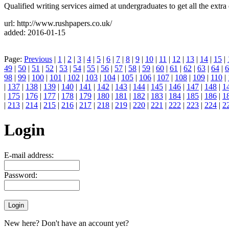
Qualified writing services aimed at undergraduates to get all the extr
url: http://www.rushpapers.co.uk/
added: 2016-01-15
Page:
Previous
|
1
|
2
|
3
|
4
|
5
|
6
|
7
|
8
|
9
|
10
|
11
|
12
|
13
|
14
|
15
|
49
|
50
|
51
|
52
|
53
|
54
|
55
|
56
|
57
|
58
|
59
|
60
|
61
|
62
|
63
|
64
|
6
98
|
99
|
100
|
101
|
102
|
103
|
104
|
105
|
106
|
107
|
108
|
109
|
110
|
|
137
|
138
|
139
|
140
|
141
|
142
|
143
|
144
|
145
|
146
|
147
|
148
|
1
|
175
|
176
|
177
|
178
|
179
|
180
|
181
|
182
|
183
|
184
|
185
|
186
|
1
|
213
|
214
|
215
|
216
|
217
|
218
|
219
|
220
|
221
|
222
|
223
|
224
|
2
Login
E-mail address:
Password:
New here? Don't have an account yet?