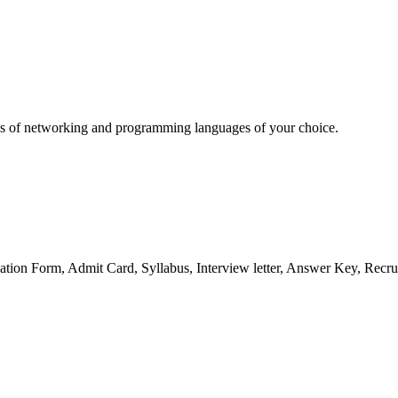
sics of networking and programming languages of your choice.
ation Form, Admit Card, Syllabus, Interview letter, Answer Key, Recru