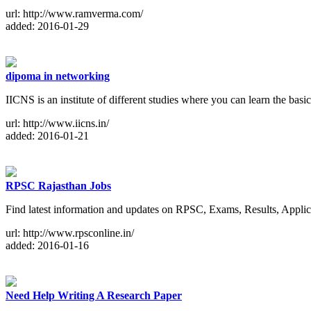
url: http://www.ramverma.com/
added: 2016-01-29
dipoma in networking
IICNS is an institute of different studies where you can learn the ba
url: http://www.iicns.in/
added: 2016-01-21
RPSC Rajasthan Jobs
Find latest information and updates on RPSC, Exams, Results, Applic
url: http://www.rpsconline.in/
added: 2016-01-16
Need Help Writing A Research Paper