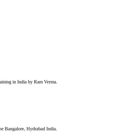
raining in India by Ram Verma.
ne Bangalore, Hydrabad India.