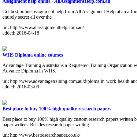
Assignment help online - AllAssignmentHelp.com.au
Get best online assignment help from All Assignment Help at an afford
entirely secret all over the
url: http://www.allassignmenthelp.com.au/
added: 2016-04-18
WHS Diploma online courses
Advantage Training Australia is a Registered Training Organization wh
Advance Diploma in WHS.
url: http://www.advantagetraining.com.au/diploma-in-work-health-and-
added: 2016-03-09
Best place to buy 100% high quality research papers
Best place to buy 100% high quality custom research papers written by
paper writers. Besides research paper writing
url: http://www.bestresearchpaper.co.uk/