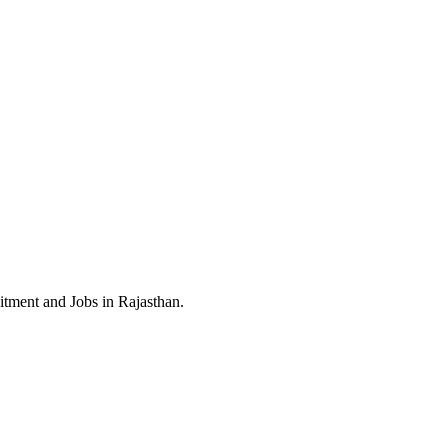
itment and Jobs in Rajasthan.