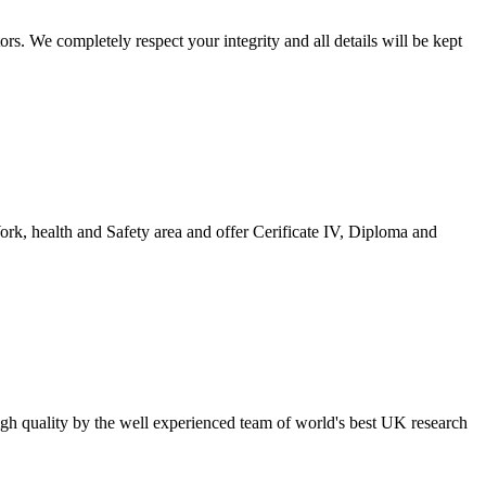
s. We completely respect your integrity and all details will be kept
ork, health and Safety area and offer Cerificate IV, Diploma and
high quality by the well experienced team of world's best UK research