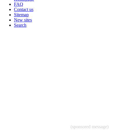
FAQ
Contact us
Sitemap
New sites
Search
(sponsored message)