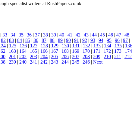
ough specialist writers at RushPapers.co.uk.
|
33
|
34
|
35
|
36
|
37
|
38
|
39
|
40
|
41
|
42
|
43
|
44
|
45
|
46
|
47
|
48
|
|
82
|
83
|
84
|
85
|
86
|
87
|
88
|
89
|
90
|
91
|
92
|
93
|
94
|
95
|
96
|
97
|
124
|
125
|
126
|
127
|
128
|
129
|
130
|
131
|
132
|
133
|
134
|
135
|
136
162
|
163
|
164
|
165
|
166
|
167
|
168
|
169
|
170
|
171
|
172
|
173
|
174
200
|
201
|
202
|
203
|
204
|
205
|
206
|
207
|
208
|
209
|
210
|
211
|
212
238
|
239
|
240
|
241
|
242
|
243
|
244
|
245
|
246
|
Next