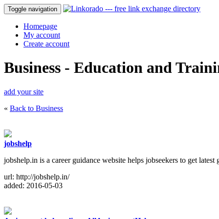
Toggle navigation
Homepage
My account
Create account
Business - Education and Train
add your site
«
Back to Business
jobshelp
jobshelp.in is a career guidance website helps jobseekers to get lates
url: http://jobshelp.in/
added: 2016-05-03