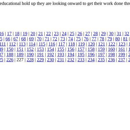
a educational hold up they are looking onward to get their work done thr
16
|
17
|
18
|
19
|
20
|
21
|
22
|
23
|
24
|
25
|
26
|
27
|
28
|
29
|
30
|
31
|
32
5
|
66
|
67
|
68
|
69
|
70
|
71
|
72
|
73
|
74
|
75
|
76
|
77
|
78
|
79
|
80
|
81
111
|
112
|
113
|
114
|
115
|
116
|
117
|
118
|
119
|
120
|
121
|
122
|
123
|
49
|
150
|
151
|
152
|
153
|
154
|
155
|
156
|
157
|
158
|
159
|
160
|
161
|
87
|
188
|
189
|
190
|
191
|
192
|
193
|
194
|
195
|
196
|
197
|
198
|
199
|
25
|
226
| 227 |
228
|
229
|
230
|
231
|
232
|
233
|
234
|
235
|
236
|
237
|