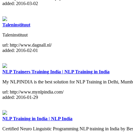
added: 2016-03-02
Taleninstituut
Taleninstituut
url: http://www.dagnall.nl/
added: 2016-02-01
NLP Trainers Training India | NLP Training in India
My NLPINDIA is the best solution for NLP Training in Delhi, Mumbai
url: http://www.mynlpindia.com/
added: 2016-01-29
NLP Training in India | NLP India
Certified Neuro Linguistic Programming NLP training in India by Be