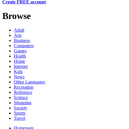
Create FREE account
.
Browse
Adult
Arts
Business
Computers
Games
Health
Home
Internet
Kids
News
Other Languages
Recreation
Reference
Science
Shopping
Society
Sports
Travel
Homepage