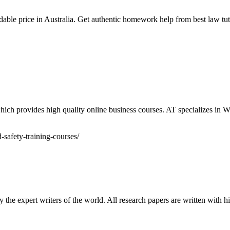
able price in Australia. Get authentic homework help from best law tutor
ich provides high quality online business courses. AT specializes in W
safety-training-courses/
 the expert writers of the world. All research papers are written with 