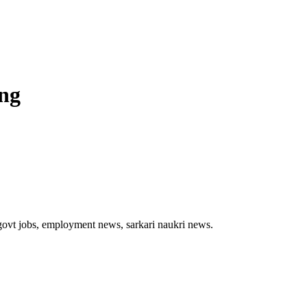
ing
t govt jobs, employment news, sarkari naukri news.