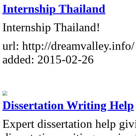
Internship Thailand
Internship Thailand!
url: http://dreamvalley.info/
added: 2015-02-26
Dissertation Writing Help
Expert dissertation help giv