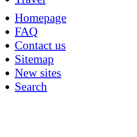
Homepage
FAQ
Contact us
Sitemap
New sites
Search