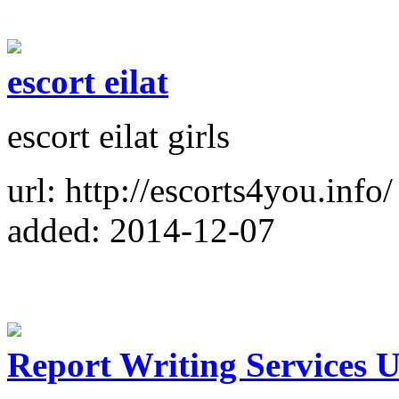
escort eilat
escort eilat girls
url: http://escorts4you.info/
added: 2014-12-07
Report Writing Services 