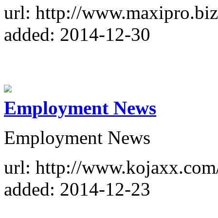
url: http://www.maxipro.biz
added: 2014-12-30
Employment News
Employment News
url: http://www.kojaxx.co
added: 2014-12-23