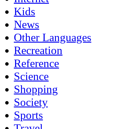
Kids
News
Other Languages
Recreation
Reference
Science
Shopping
Society
Sports
Travel