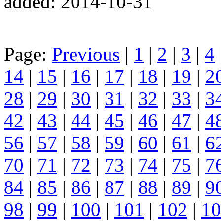
added: 2014-10-31
Page:
Previous
|
1
|
2
|
3
|
4
14
|
15
|
16
|
17
|
18
|
19
|
2
28
|
29
|
30
|
31
|
32
|
33
|
3
42
|
43
|
44
|
45
|
46
|
47
|
4
56
|
57
|
58
|
59
|
60
|
61
|
6
70
|
71
|
72
|
73
|
74
|
75
|
7
84
|
85
|
86
|
87
|
88
|
89
|
9
98
|
99
|
100
|
101
|
102
|
10