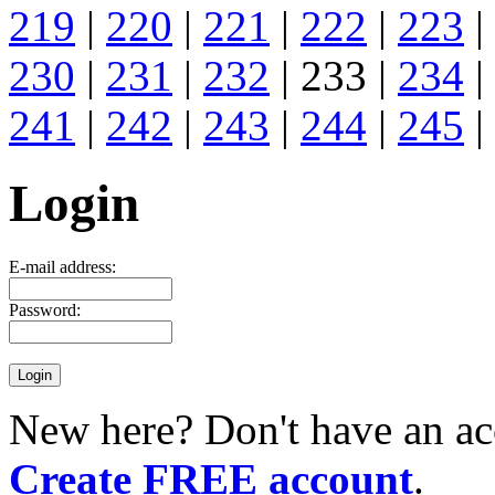
219
|
220
|
221
|
222
|
223
|
230
|
231
|
232
| 233 |
234
|
241
|
242
|
243
|
244
|
245
|
Login
E-mail address:
Password:
New here? Don't have an ac
Create FREE account
.