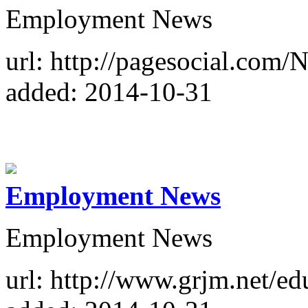
Employment News
url: http://pagesocial.com
added: 2014-10-31
Employment News
Employment News
url: http://www.grjm.net/e