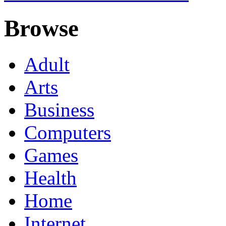
Browse
Adult
Arts
Business
Computers
Games
Health
Home
Internet