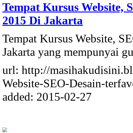
Tempat Kursus Website, S
2015 Di Jakarta
Tempat Kursus Website, SEO
Jakarta yang mempunyai gu
url: http://masihakudisini
Website-SEO-Desain-terfavo
added: 2015-02-27