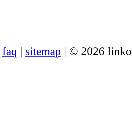
faq
|
sitemap
| © 2026 link