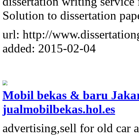
dissertation writing service
Solution to dissertation pap
url: http://www.dissertatio
added: 2015-02-04
Mobil bekas & baru Jakart
jualmobilbekas.hol.es
advertising,sell for old car 