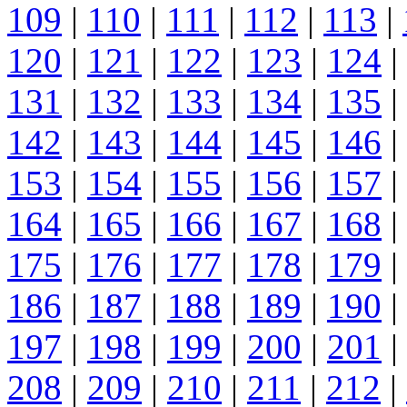
109
|
110
|
111
|
112
|
113
|
120
|
121
|
122
|
123
|
124
|
131
|
132
|
133
|
134
|
135
|
142
|
143
|
144
|
145
|
146
|
153
|
154
|
155
|
156
|
157
|
164
|
165
|
166
|
167
|
168
|
175
|
176
|
177
|
178
|
179
|
186
|
187
|
188
|
189
|
190
|
197
|
198
|
199
|
200
|
201
|
208
|
209
|
210
|
211
|
212
|