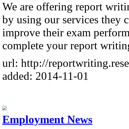
We are offering report writi
by using our services they
improve their exam perform
complete your report writi
url: http://reportwriting.r
added: 2014-11-01
Employment News