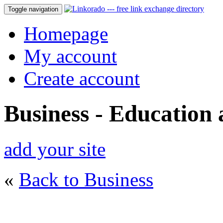
Toggle navigation
Homepage
My account
Create account
Business - Education
add your site
«
Back to Business