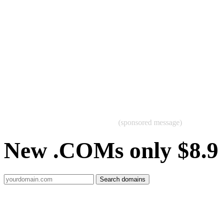
(sponsored message)
New .COMs only $8.