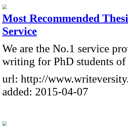
Most Recommended Thesis
Service
We are the No.1 service prov
writing for PhD students of 
url: http://www.writeversit
added: 2015-04-07