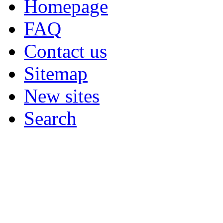
Homepage
FAQ
Contact us
Sitemap
New sites
Search