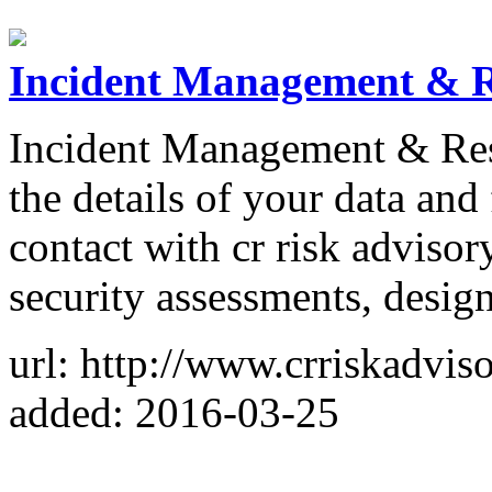
Incident Management & R
Incident Management & Resp
the details of your data and
contact with cr risk adviso
security assessments, desig
url: http://www.crriskadvis
added: 2016-03-25