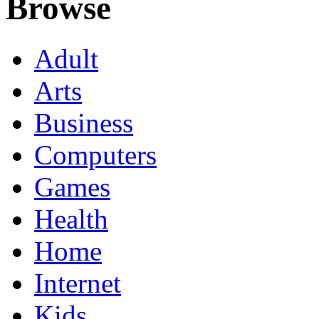
Browse
Adult
Arts
Business
Computers
Games
Health
Home
Internet
Kids