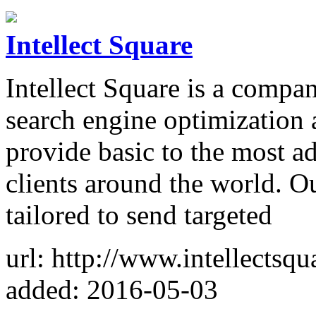
Intellect Square
Intellect Square is a compa
search engine optimization 
provide basic to the most a
clients around the world. O
tailored to send targeted
url: http://www.intellectsq
added: 2016-05-03