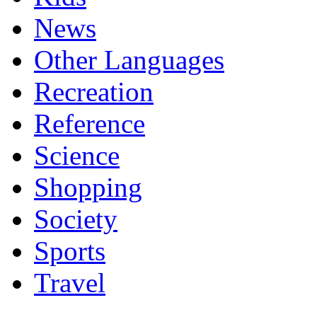
News
Other Languages
Recreation
Reference
Science
Shopping
Society
Sports
Travel