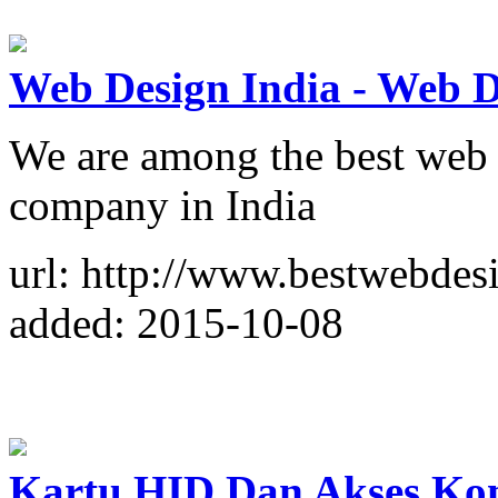
Web Design India - Web 
We are among the best web
company in India
url: http://www.bestwebdesi
added: 2015-10-08
Kartu HID Dan Akses Kon