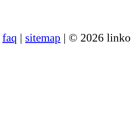
faq
|
sitemap
| © 2026 link