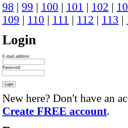
98
|
99
|
100
|
101
|
102
|
10
109
|
110
|
111
|
112
|
113
|
Login
E-mail address:
Password:
New here? Don't have an ac
Create FREE account
.