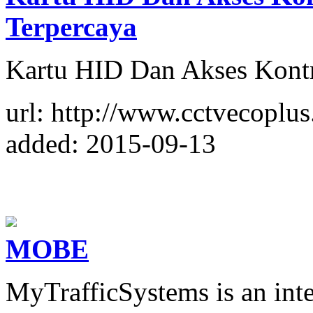
Terpercaya
Kartu HID Dan Akses Kontr
url: http://www.cctvecoplu
added: 2015-09-13
MOBE
MyTrafficSystems is an int