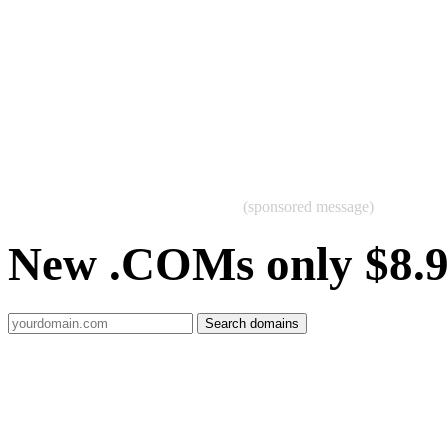
(sponsored message)
New .COMs only $8.