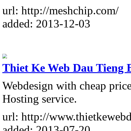
url: http://meshchip.com/
added: 2013-12-03
Thiet Ke Web Dau Tieng 
Webdesign with cheap price.
Hosting service.
url: http://www.thietkewebd
added: 2013-07-20