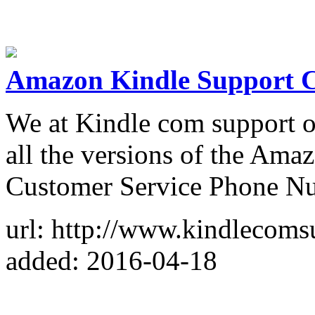
Amazon Kindle Support Ca
We at Kindle com support of
all the versions of the Amaz
Customer Service Phone N
url: http://www.kindlecoms
added: 2016-04-18