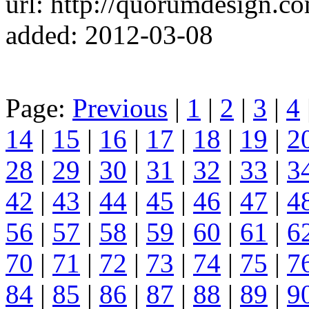
url: http://quorumdesign.c
added: 2012-03-08
Page:
Previous
|
1
|
2
|
3
|
4
14
|
15
|
16
|
17
|
18
|
19
|
2
28
|
29
|
30
|
31
|
32
|
33
|
3
42
|
43
|
44
|
45
|
46
|
47
|
4
56
|
57
|
58
|
59
|
60
|
61
|
6
70
|
71
|
72
|
73
|
74
|
75
|
7
84
|
85
|
86
|
87
|
88
|
89
|
9