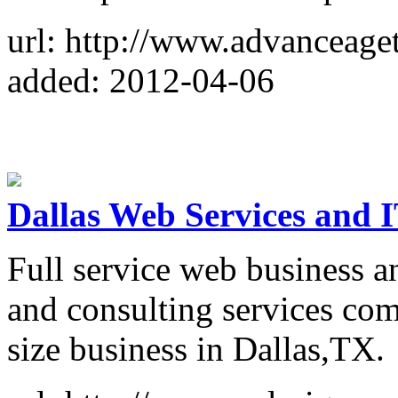
url: http://www.advanceag
added: 2012-04-06
Dallas Web Services and 
Full service web business a
and consulting services co
size business in Dallas,TX.