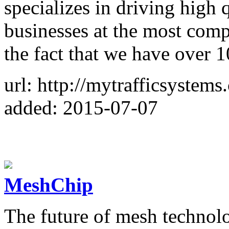
specializes in driving high q
businesses at the most compe
the fact that we have over 1
url: http://mytrafficsystems
added: 2015-07-07
MeshChip
The future of mesh technol