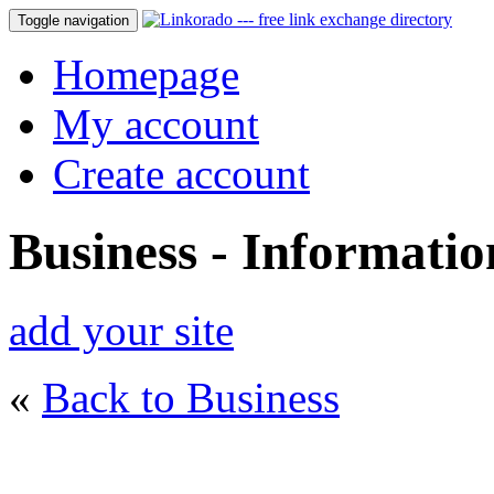
Toggle navigation
Homepage
My account
Create account
Business - Informati
add your site
«
Back to Business