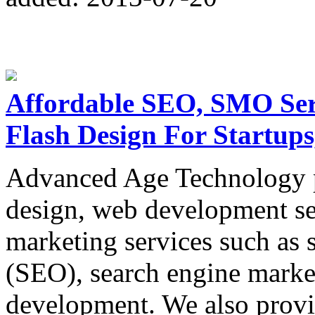
Affordable SEO, SMO Serv
Flash Design For Startups
Advanced Age Technology p
design, web development ser
marketing services such as 
(SEO), search engine market
development. We also provi