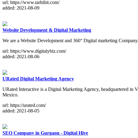
url: https://www.tarhibit.com/
added: 2021-08-09
Website Development & Digital Marketing
We are a Website Development and 360° Digital marketing Company.
url: https://www.digitalybiz.com/
added: 2021-08-06
URated Digital Marketing Agency
URated Interactive is a Digital Marketing Agency, headquartered in 
Mexico.
url: https://urated.com/
added: 2021-08-05
SEO Company in Gurgaon - Digital Hive