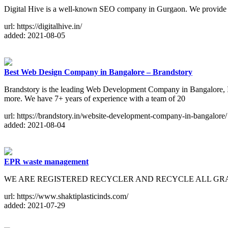
Digital Hive is a well-known SEO company in Gurgaon. We provide SEO
url: https://digitalhive.in/
added: 2021-08-05
Best Web Design Company in Bangalore – Brandstory
Brandstory is the leading Web Development Company in Bangalore, In
more. We have 7+ years of experience with a team of 20
url: https://brandstory.in/website-development-company-in-bangalore/
added: 2021-08-04
EPR waste management
WE ARE REGISTERED RECYCLER AND RECYCLE ALL GRADES O
url: https://www.shaktiplasticinds.com/
added: 2021-07-29