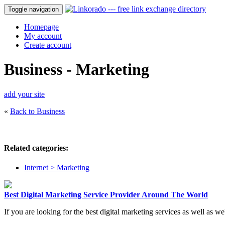
Toggle navigation
Homepage
My account
Create account
Business - Marketing
add your site
«
Back to Business
Related categories:
Internet > Marketing
Best Digital Marketing Service Provider Around The World
If you are looking for the best digital marketing services as well as 