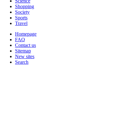
Science
Shopping
Society
Sports
Travel
Homepage
FAQ
Contact us
Sitemap
New sites
Search