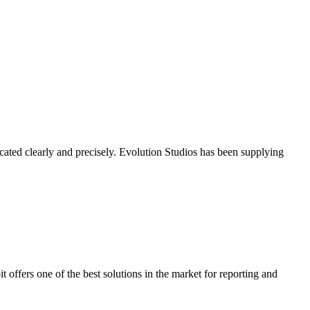
cated clearly and precisely. Evolution Studios has been supplying
it offers one of the best solutions in the market for reporting and