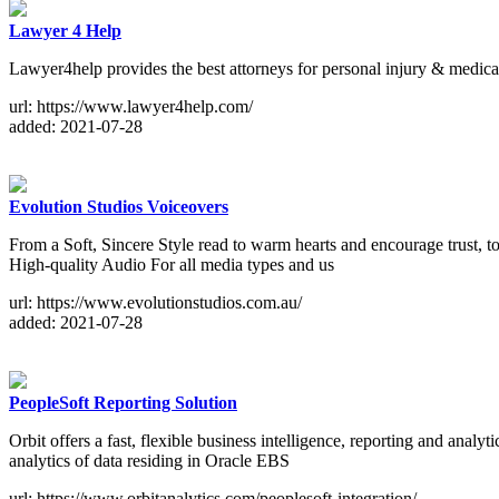
Lawyer 4 Help
Lawyer4help provides the best attorneys for personal injury & medica
url: https://www.lawyer4help.com/
added: 2021-07-28
Evolution Studios Voiceovers
From a Soft, Sincere Style read to warm hearts and encourage trust, t
High-quality Audio For all media types and us
url: https://www.evolutionstudios.com.au/
added: 2021-07-28
PeopleSoft Reporting Solution
Orbit offers a fast, flexible business intelligence, reporting and analyt
analytics of data residing in Oracle EBS
url: https://www.orbitanalytics.com/peoplesoft-integration/