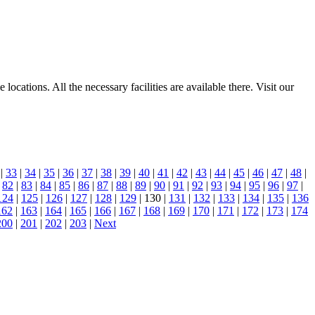
ocations. All the necessary facilities are available there. Visit our
|
33
|
34
|
35
|
36
|
37
|
38
|
39
|
40
|
41
|
42
|
43
|
44
|
45
|
46
|
47
|
48
|
|
82
|
83
|
84
|
85
|
86
|
87
|
88
|
89
|
90
|
91
|
92
|
93
|
94
|
95
|
96
|
97
|
124
|
125
|
126
|
127
|
128
|
129
| 130 |
131
|
132
|
133
|
134
|
135
|
136
162
|
163
|
164
|
165
|
166
|
167
|
168
|
169
|
170
|
171
|
172
|
173
|
174
200
|
201
|
202
|
203
|
Next