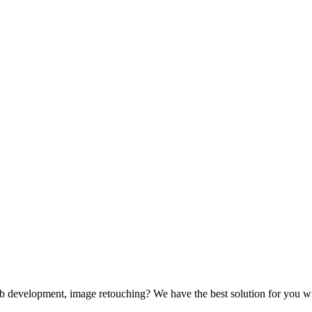
web development, image retouching? We have the best solution for you wi