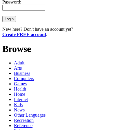
Password:
New here? Don't have an account yet?
Create FREE account
.
Browse
Adult
Arts
Business
Computers
Games
Health
Home
Internet
Kids
News
Other Languages
Recreation
Reference