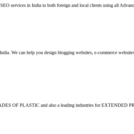
 services in India to both foreign and local clients using all Advan
dia. We can help you design blogging websites, e-commerce websites,
F PLASTIC and also a leading industries for EXTENDED