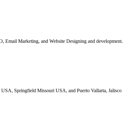
O, Email Marketing, and Website Designing and development.
 USA, Springfield Missouri USA, and Puerto Vallarta, Jalisco