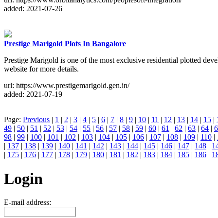
added: 2021-07-26
Prestige Marigold Plots In Bangalore
Prestige Marigold is one of the most exclusive residential plotted deve
website for more details.
url: https://www.prestigemarigold.gen.in/
added: 2021-07-19
Page:
Previous
|
1
|
2
|
3
|
4
|
5
|
6
|
7
|
8
|
9
|
10
|
11
|
12
|
13
|
14
|
15
|
49
|
50
|
51
|
52
|
53
|
54
|
55
|
56
|
57
|
58
|
59
|
60
|
61
|
62
|
63
|
64
|
6
98
|
99
|
100
|
101
|
102
|
103
|
104
|
105
|
106
|
107
|
108
|
109
|
110
|
|
137
|
138
|
139
|
140
|
141
|
142
|
143
|
144
|
145
|
146
|
147
|
148
|
1
|
175
|
176
|
177
|
178
|
179
|
180
|
181
|
182
|
183
|
184
|
185
|
186
|
1
Login
E-mail address: