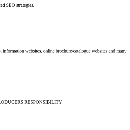
ced SEO strategies.
 information websites, online brochure/catalogue websites and many
 PRODUCERS RESPONSIBILITY