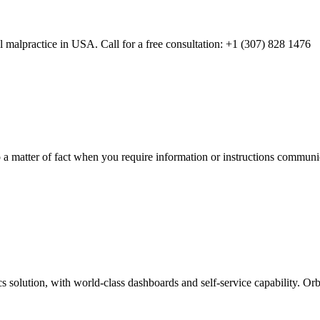
l malpractice in USA. Call for a free consultation: +1 (307) 828 1476
o a matter of fact when you require information or instructions communi
ics solution, with world-class dashboards and self-service capability. Orb