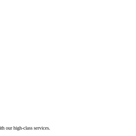
th our high-class services.