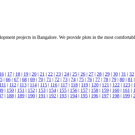
lopment projects in Bangalore. We provide plots in the most comfortable l
16
|
17
|
18
|
19
|
20
|
21
|
22
|
23
|
24
|
25
|
26
|
27
|
28
|
29
|
30
|
31
|
32
5
|
66
|
67
|
68
|
69
|
70
|
71
|
72
|
73
|
74
|
75
|
76
|
77
|
78
|
79
|
80
|
81
111
|
112
|
113
|
114
|
115
|
116
|
117
|
118
|
119
|
120
|
121
|
122
|
123
|
49
|
150
|
151
|
152
|
153
|
154
|
155
|
156
|
157
|
158
|
159
|
160
|
161
|
87
|
188
|
189
|
190
|
191
|
192
|
193
|
194
|
195
|
196
|
197
|
198
|
199
|