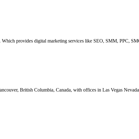
 Which provides digital marketing services like SEO, SMM, PPC, SM
Vancouver, British Columbia, Canada, with offices in Las Vegas Nevada