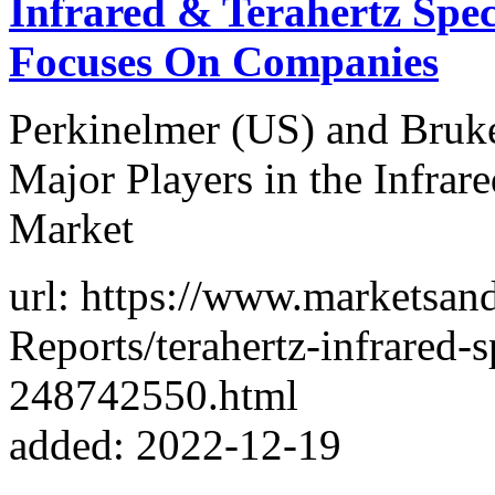
Infrared & Terahertz Spe
Focuses On Companies
Perkinelmer (US) and Bruke
Major Players in the Infrar
Market
url: https://www.marketsa
Reports/terahertz-infrared-
248742550.html
added: 2022-12-19