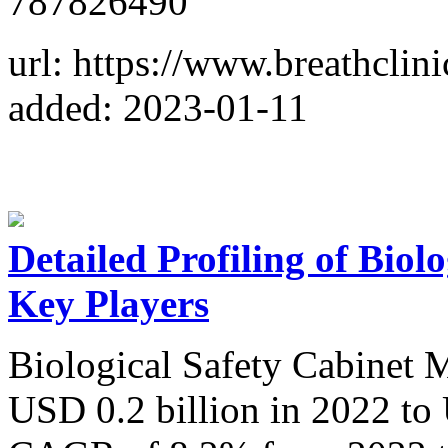
787826490
url: https://www.breathclini
added: 2023-01-11
Detailed Profiling of Biol
Key Players
Biological Safety Cabinet M
USD 0.2 billion in 2022 to 