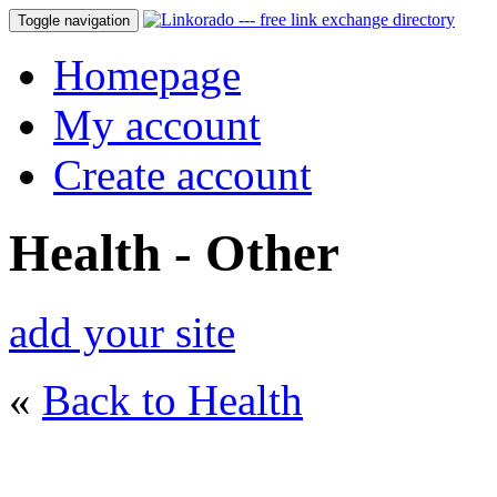
Toggle navigation
Homepage
My account
Create account
Health - Other
add your site
«
Back to Health