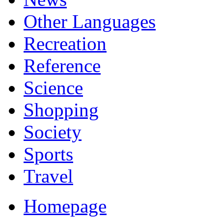
Other Languages
Recreation
Reference
Science
Shopping
Society
Sports
Travel
Homepage