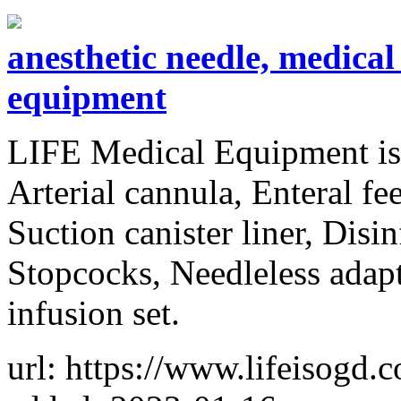
anesthetic needle, medical 
equipment
LIFE Medical Equipment is 
Arterial cannula, Enteral fe
Suction canister liner, Disi
Stopcocks, Needleless adapt
infusion set.
url: https://www.lifeisogd.