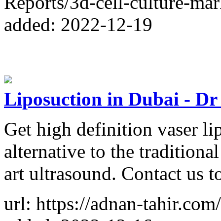
Reports/3d-cell-culture-ma
added: 2022-12-19
Liposuction in Dubai - D
Get high definition vaser li
alternative to the traditional
art ultrasound. Contact us 
url: https://adnan-tahir.com