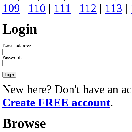
109
|
110
|
111
|
112
|
113
|
Login
E-mail address:
Password:
New here? Don't have an ac
Create FREE account
.
Browse