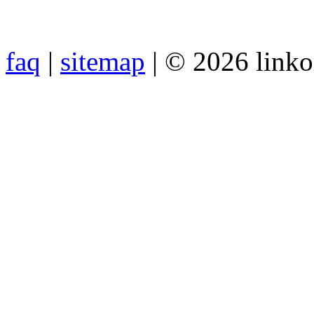
faq
|
sitemap
| © 2026 link