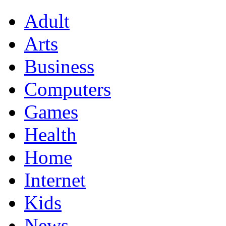
Adult
Arts
Business
Computers
Games
Health
Home
Internet
Kids
News