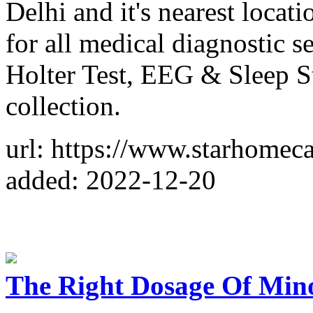
Delhi and it's nearest locati
for all medical diagnostic 
Holter Test, EEG & Sleep St
collection.
url: https://www.starhomeca
added: 2022-12-20
The Right Dosage Of Min