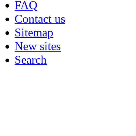
FAQ
Contact us
Sitemap
New sites
Search