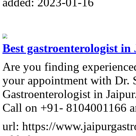
added: 2023-01-16
Best gastroenterologist in
Are you finding experienced
your appointment with Dr. 
Gastroenterologist in Jaipur
Call on +91- 8104001166 a
url: https://www.jaipurgast