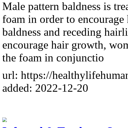
Male pattern baldness is tr
foam in order to encourage 
baldness and receding hairli
encourage hair growth, wom
the foam in conjunctio
url: https://healthylifehu
added: 2022-12-20