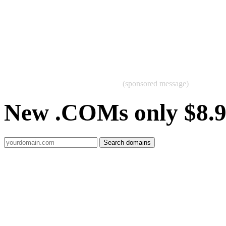
(sponsored message)
New .COMs only $8.