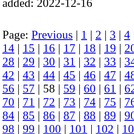
added: 2022-12-16
Page:
Previous
|
1
|
2
|
3
|
4
14
|
15
|
16
|
17
|
18
|
19
|
2
28
|
29
|
30
|
31
|
32
|
33
|
3
42
|
43
|
44
|
45
|
46
|
47
|
4
56
|
57
| 58 |
59
|
60
|
61
|
6
70
|
71
|
72
|
73
|
74
|
75
|
7
84
|
85
|
86
|
87
|
88
|
89
|
9
98
|
99
|
100
|
101
|
102
|
10