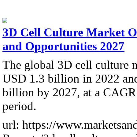
3D Cell Culture Market O
and Opportunities 2027
The global 3D cell culture m
USD 1.3 billion in 2022 and
billion by 2027, at a CAGR
period.
url: https://www.marketsa