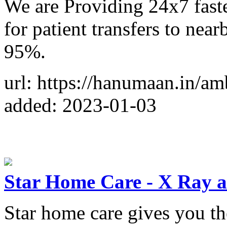
We are Providing 24x7 fast
for patient transfers to near
95%.
url: https://hanumaan.in/am
added: 2023-01-03
Star Home Care - X Ray 
Star home care gives you the