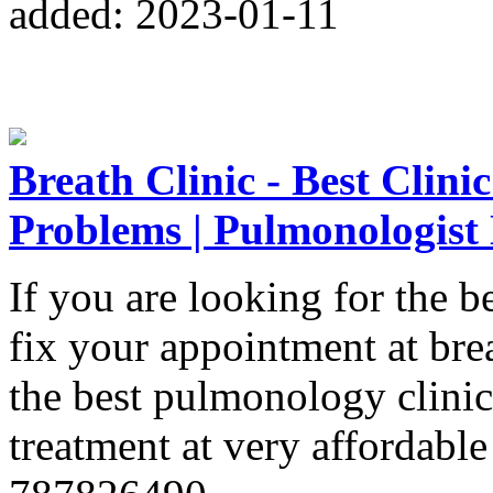
added: 2023-01-11
Breath Clinic - Best Clini
Problems | Pulmonologist
If you are looking for the 
fix your appointment at brea
the best pulmonology clinic
treatment at very affordable 