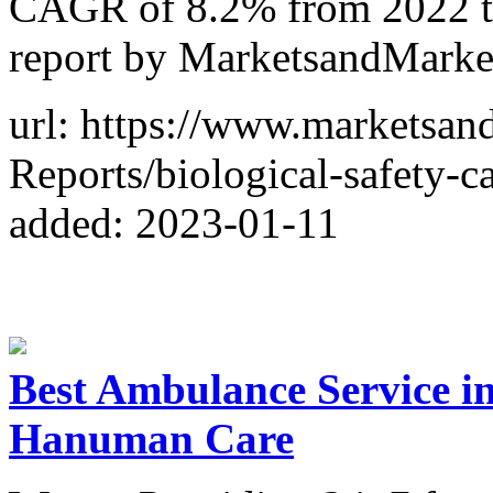
CAGR of 8.2% from 2022 to
report by MarketsandMark
url: https://www.marketsa
Reports/biological-safety-
added: 2023-01-11
Best Ambulance Service in 
Hanuman Care